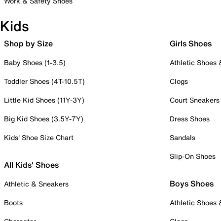
Work & Safety Shoes
Kids
Shop by Size
Girls Shoes
Baby Shoes (1-3.5)
Athletic Shoes
Toddler Shoes (4T-10.5T)
Clogs
Little Kid Shoes (11Y-3Y)
Court Sneakers
Big Kid Shoes (3.5Y-7Y)
Dress Shoes
Kids' Shoe Size Chart
Sandals
Slip-On Shoes
All Kids' Shoes
Boys Shoes
Athletic & Sneakers
Boots
Athletic Shoes