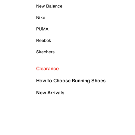
New Balance
Nike
PUMA
Reebok
Skechers
Clearance
How to Choose Running Shoes
New Arrivals