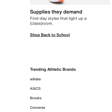
Supplies they demand
First-day styles that light up a
(class)room.
Shop Back to School
Trending Athletic Brands
adidas
ASICS
Brooks
Converse