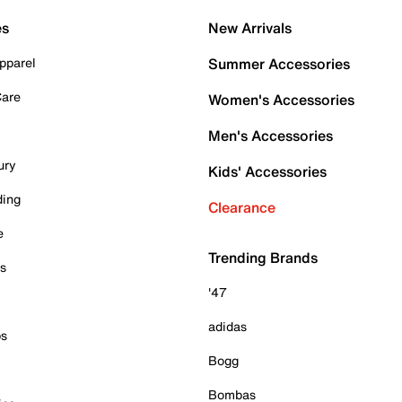
es
New Arrivals
pparel
Summer Accessories
Care
Women's Accessories
Men's Accessories
ury
Kids' Accessories
ding
Clearance
e
Trending Brands
es
'47
adidas
ps
Bogg
Bombas