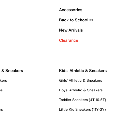
Accessories
Back to School ✏️
New Arrivals
Clearance
c & Sneakers
Kids' Athletic & Sneakers
kers
Girls' Athletic & Sneakers
es
Boys' Athletic & Sneakers
Toddler Sneakers (4T-10.5T)
rs
Little Kid Sneakers (11Y-3Y)