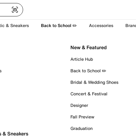
tic & Sneakers
Back to School ✏️
Accessories
Bran
New & Featured
Article Hub
s
Back to School ✏️
Bridal & Wedding Shoes
Concert & Festival
Designer
Fall Preview
Graduation
s & Sneakers