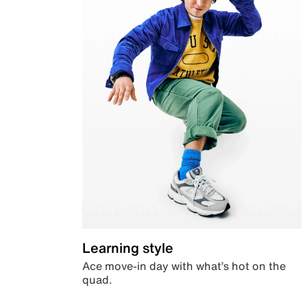
Learning style
Ace move-in day with what’s hot on the
quad.