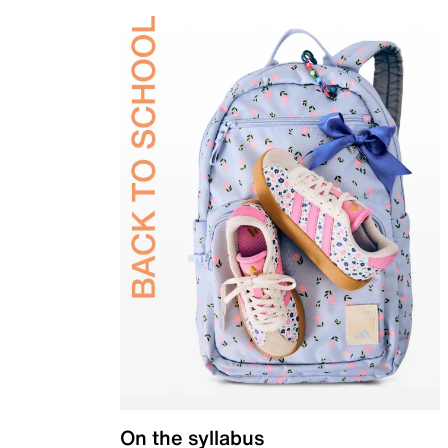
On the syllabus