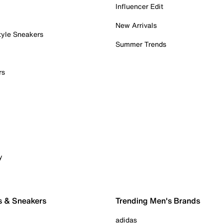
Influencer Edit
New Arrivals
tyle Sneakers
Summer Trends
rs
y
s & Sneakers
Trending Men's Brands
adidas