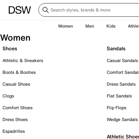
Women
Men
Kids
Athle
Women
Shoes
Sandals
Athletic & Sneakers
Casual Sandals
Boots & Booties
Comfort Sandal
Casual Shoes
Dress Sandals
Clogs
Flat Sandals
Comfort Shoes
Flip Flops
Dress Shoes
Wedge Sandals
Espadrilles
Athletic Shoe