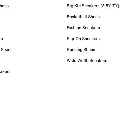
Shoes
Big Kid Sneakers (3.5Y-7Y)
Basketball Shoes
Fashion Sneakers
rs
Slip-On Sneakers
 Shoes
Running Shoes
Wide Width Sneakers
akers