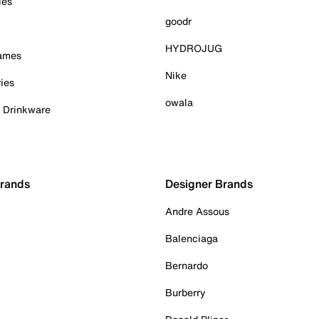
ies
goodr
HYDROJUG
Games
Nike
ies
owala
& Drinkware
Brands
Designer Brands
Andre Assous
Balenciaga
Bernardo
Burberry