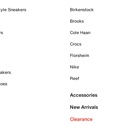
tyle Sneakers
Birkenstock
Brooks
rs
Cole Haan
Crocs
Florsheim
Nike
akers
Reef
hoes
Accessories
New Arrivals
Clearance