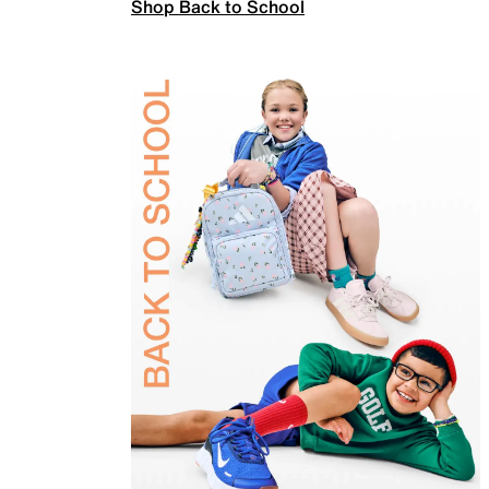
Shop Back to School