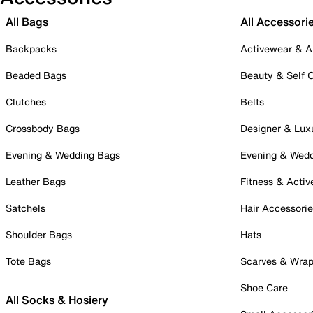
All Bags
All Accessori
Backpacks
Activewear & A
Beaded Bags
Beauty & Self 
Clutches
Belts
Crossbody Bags
Designer & Lux
Evening & Wedding Bags
Evening & Wed
Leather Bags
Fitness & Activ
Satchels
Hair Accessori
Shoulder Bags
Hats
Tote Bags
Scarves & Wra
Shoe Care
All Socks & Hosiery