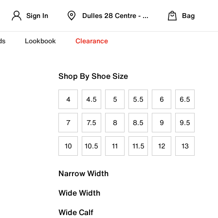
Sign In
Dulles 28 Centre - Refreshed Location
Bag
ds
Lookbook
Clearance
Shop By Shoe Size
4
4.5
5
5.5
6
6.5
7
7.5
8
8.5
9
9.5
10
10.5
11
11.5
12
13
Narrow Width
Wide Width
Wide Calf