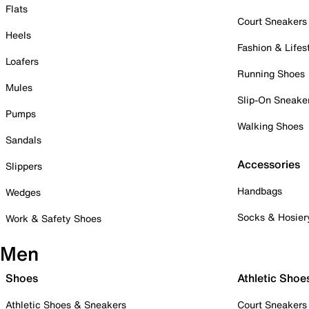
Flats
Court Sneakers
Heels
Fashion & Lifes
Loafers
Running Shoes
Mules
Slip-On Sneake
Pumps
Walking Shoes
Sandals
Accessories
Slippers
Handbags
Wedges
Socks & Hosier
Work & Safety Shoes
Men
Shoes
Athletic Shoe
Athletic Shoes & Sneakers
Court Sneakers