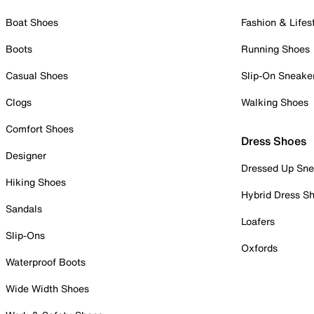
Boat Shoes
Fashion & Lifes
Boots
Running Shoes
Casual Shoes
Slip-On Sneake
Clogs
Walking Shoes
Comfort Shoes
Dress Shoes
Designer
Dressed Up Sne
Hiking Shoes
Hybrid Dress S
Sandals
Loafers
Slip-Ons
Oxfords
Waterproof Boots
Wide Width Shoes