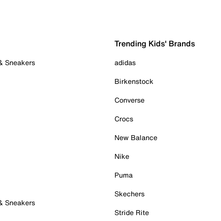
Trending Kids' Brands
 & Sneakers
adidas
Birkenstock
Converse
Crocs
New Balance
Nike
Puma
Skechers
 & Sneakers
Stride Rite