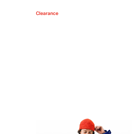
Clearance