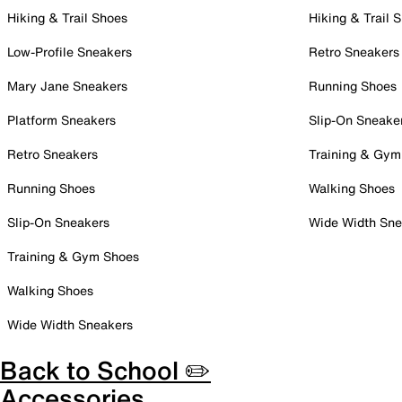
Hiking & Trail Shoes
Hiking & Trail 
Low-Profile Sneakers
Retro Sneakers
Mary Jane Sneakers
Running Shoes
Platform Sneakers
Slip-On Sneake
Retro Sneakers
Training & Gym
Running Shoes
Walking Shoes
Slip-On Sneakers
Wide Width Sne
Training & Gym Shoes
Walking Shoes
Wide Width Sneakers
Back to School ✏️
Accessories