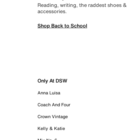
Reading, writing, the raddest shoes &
accessories.
Shop Back to School
Only At DSW
Anna Luisa
Coach And Four
Crown Vintage
Kelly & Katie