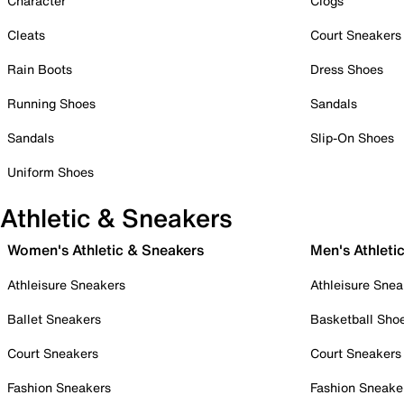
Character
Clogs
Cleats
Court Sneakers
Rain Boots
Dress Shoes
Running Shoes
Sandals
Sandals
Slip-On Shoes
Uniform Shoes
Athletic & Sneakers
Women's Athletic & Sneakers
Men's Athleti
Athleisure Sneakers
Athleisure Snea
Ballet Sneakers
Basketball Sho
Court Sneakers
Court Sneakers
Fashion Sneakers
Fashion Sneake