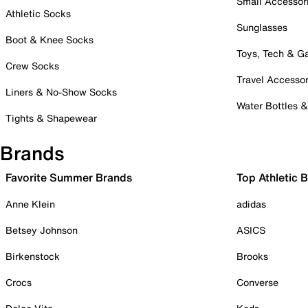
Small Accessor
Athletic Socks
Sunglasses
Boot & Knee Socks
Toys, Tech & 
Crew Socks
Travel Accessor
Liners & No-Show Socks
Water Bottles 
Tights & Shapewear
Brands
Favorite Summer Brands
Top Athletic 
Anne Klein
adidas
Betsey Johnson
ASICS
Birkenstock
Brooks
Crocs
Converse