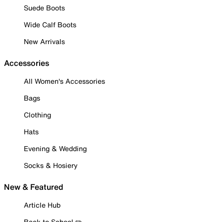
Suede Boots
Wide Calf Boots
New Arrivals
Accessories
All Women's Accessories
Bags
Clothing
Hats
Evening & Wedding
Socks & Hosiery
New & Featured
Article Hub
Back to School ✏️