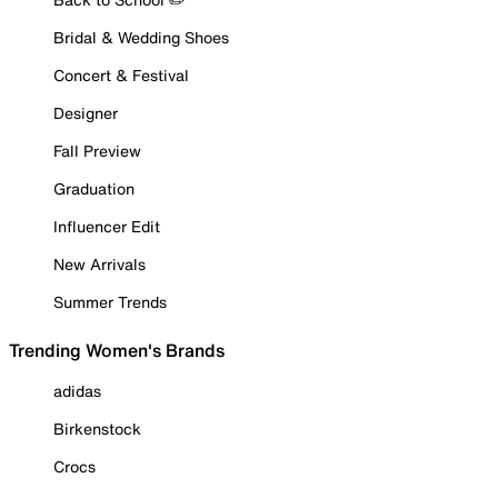
Bridal & Wedding Shoes
Concert & Festival
Designer
Fall Preview
Graduation
Influencer Edit
New Arrivals
Summer Trends
Trending Women's Brands
adidas
Birkenstock
Crocs