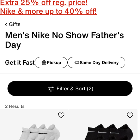
Extra 25% off reg. price!
Nike & more up to 40% off!
Gifts
Men's Nike No Show Father's
Day
Get it Fast
Pickup
Same Day Delivery
Filter & Sort
(2)
2 Results