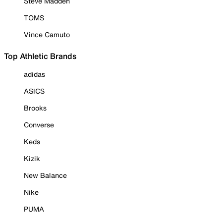
Steve Madden
TOMS
Vince Camuto
Top Athletic Brands
adidas
ASICS
Brooks
Converse
Keds
Kizik
New Balance
Nike
PUMA