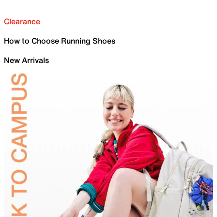
Clearance
How to Choose Running Shoes
New Arrivals