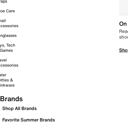
raps
oe Care
all
On 
cessories
Read
nglasses
sho
ys, Tech
Sho
 Games
avel
cessories
ter
ttles &
inkware
Brands
Shop All Brands
Favorite Summer Brands