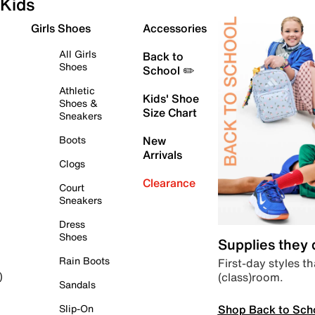
Kids
Girls Shoes
Accessories
All Girls
Back to
Shoes
School ✏️
Athletic
Kids' Shoe
Shoes &
Size Chart
Sneakers
Boots
New
Arrivals
Clogs
Clearance
Court
Sneakers
Dress
Shoes
Supplies they
Rain Boots
First-day styles th
(class)room.
)
Sandals
Shop Back to Sch
Slip-On