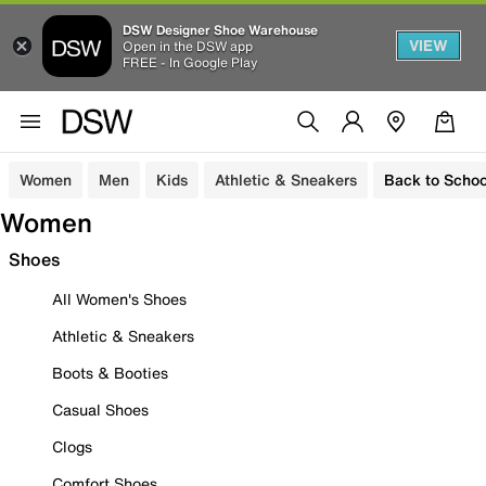
DSW Designer Shoe Warehouse
VIEW
Open in the DSW app
FREE - In Google Play
Women
Men
Kids
Athletic & Sneakers
Back to Schoo
Women
Shoes
All Women's Shoes
Athletic & Sneakers
Boots & Booties
Casual Shoes
Clogs
Comfort Shoes