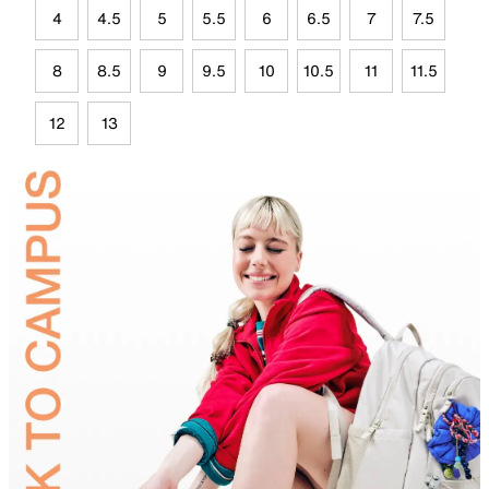
4
4.5
5
5.5
6
6.5
7
7.5
8
8.5
9
9.5
10
10.5
11
11.5
12
13