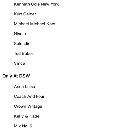
Kenneth Cole New York
Kurt Geiger
Michael Michael Kors
Nisolo
Splendid
Ted Baker
Vince
Only At DSW
Anna Luisa
Coach And Four
Crown Vintage
Kelly & Katie
Mix No. 6