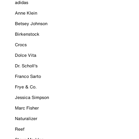
adidas
Anne Klein
Betsey Johnson
Birkenstock
Crocs
Dolce Vita
Dr. Scholl's
Franco Sarto
Frye & Co.
Jessica Simpson
Marc Fisher
Naturalizer
Reef