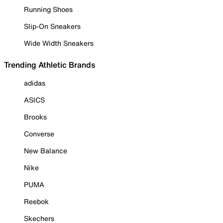
Running Shoes
Slip-On Sneakers
Wide Width Sneakers
Trending Athletic Brands
adidas
ASICS
Brooks
Converse
New Balance
Nike
PUMA
Reebok
Skechers