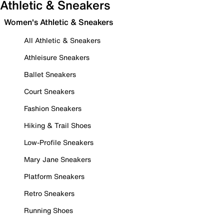
Athletic & Sneakers
Women's Athletic & Sneakers
All Athletic & Sneakers
Athleisure Sneakers
Ballet Sneakers
Court Sneakers
Fashion Sneakers
Hiking & Trail Shoes
Low-Profile Sneakers
Mary Jane Sneakers
Platform Sneakers
Retro Sneakers
Running Shoes