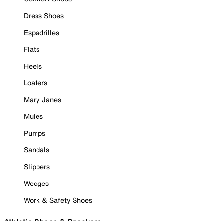
Dress Shoes
Espadrilles
Flats
Heels
Loafers
Mary Janes
Mules
Pumps
Sandals
Slippers
Wedges
Work & Safety Shoes