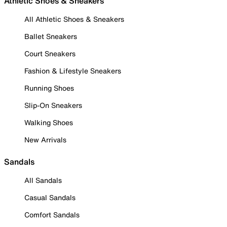
Athletic Shoes & Sneakers
All Athletic Shoes & Sneakers
Ballet Sneakers
Court Sneakers
Fashion & Lifestyle Sneakers
Running Shoes
Slip-On Sneakers
Walking Shoes
New Arrivals
Sandals
All Sandals
Casual Sandals
Comfort Sandals