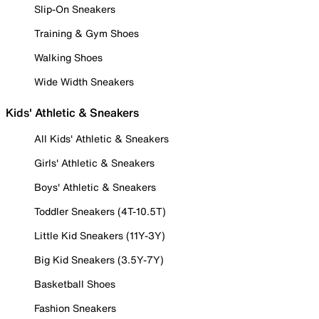
Slip-On Sneakers
Training & Gym Shoes
Walking Shoes
Wide Width Sneakers
Kids' Athletic & Sneakers
All Kids' Athletic & Sneakers
Girls' Athletic & Sneakers
Boys' Athletic & Sneakers
Toddler Sneakers (4T-10.5T)
Little Kid Sneakers (11Y-3Y)
Big Kid Sneakers (3.5Y-7Y)
Basketball Shoes
Fashion Sneakers