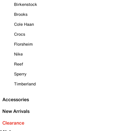
Birkenstock
Brooks
Cole Haan
Crocs
Florsheim
Nike
Reef
Sperry
Timberland
Accessories
New Arrivals
Clearance