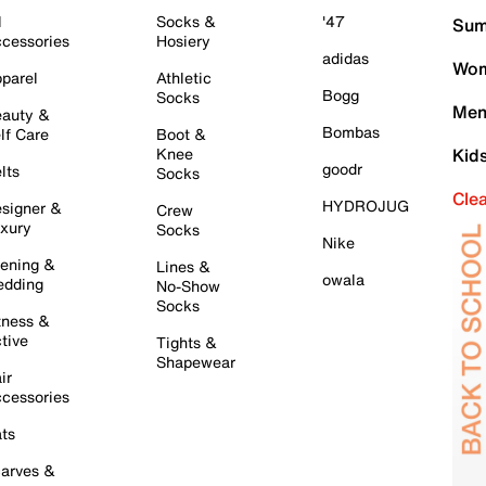
l
Socks &
'47
Sum
cessories
Hosiery
adidas
Wom
parel
Athletic
Bogg
Socks
Men
auty &
Bombas
lf Care
Boot &
Knee
Kid
goodr
lts
Socks
Cle
HYDROJUG
signer &
Crew
xury
Socks
Nike
ening &
Lines &
owala
dding
No-Show
Socks
tness &
tive
Tights &
Shapewear
ir
cessories
ts
arves &