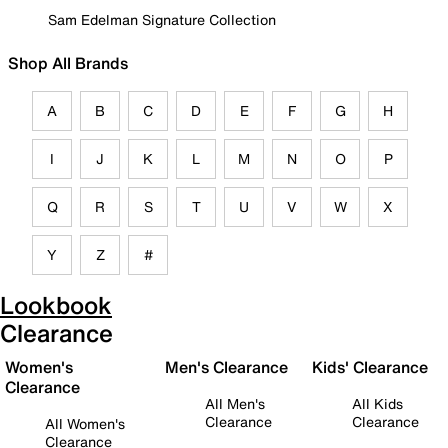
Sam Edelman Signature Collection
Shop All Brands
A
B
C
D
E
F
G
H
I
J
K
L
M
N
O
P
Q
R
S
T
U
V
W
X
Y
Z
#
Lookbook
Clearance
Women's
Men's Clearance
Kids' Clearance
Clearance
All Men's
All Kids
Clearance
Clearance
All Women's
Clearance