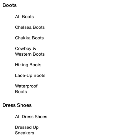
Boots
All Boots
Chelsea Boots
Chukka Boots
Cowboy &
Western Boots
Hiking Boots
Lace-Up Boots
Waterproof
Boots
Dress Shoes
All Dress Shoes
Dressed Up
Sneakers