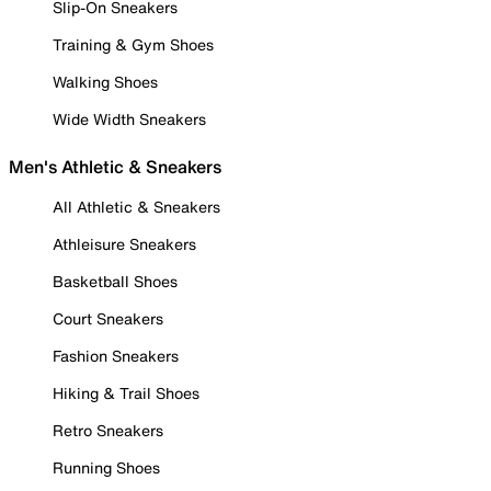
Slip-On Sneakers
Training & Gym Shoes
Walking Shoes
Wide Width Sneakers
Men's Athletic & Sneakers
All Athletic & Sneakers
Athleisure Sneakers
Basketball Shoes
Court Sneakers
Fashion Sneakers
Hiking & Trail Shoes
Retro Sneakers
Running Shoes