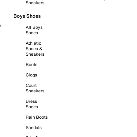
Sneakers
Boys Shoes
r
All Boys
Shoes
Athletic
Shoes &
Sneakers
Boots
Clogs
Court
Sneakers
Dress
Shoes
Rain Boots
Sandals