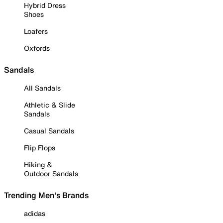
Hybrid Dress
Shoes
Loafers
Oxfords
Sandals
All Sandals
Athletic & Slide
Sandals
Casual Sandals
Flip Flops
Hiking &
Outdoor Sandals
Trending Men's Brands
adidas