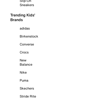
Slip-On
Sneakers
Trending Kids'
Brands
adidas
Birkenstock
Converse
Crocs
New
Balance
Nike
Puma
Skechers
Stride Rite