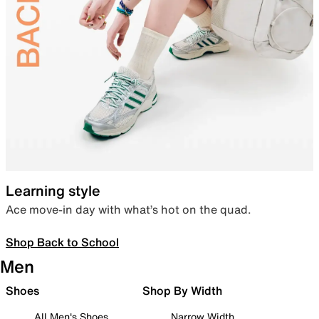
Learning style
Ace move-in day with what’s hot on the quad.
Shop Back to School
Men
Shoes
Shop By Width
All Men's Shoes
Narrow Width