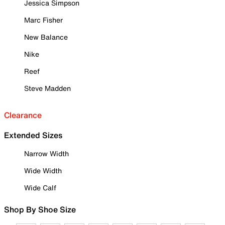
Jessica Simpson
Marc Fisher
New Balance
Nike
Reef
Steve Madden
Clearance
Extended Sizes
Narrow Width
Wide Width
Wide Calf
Shop By Shoe Size