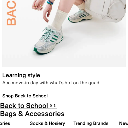
Learning style
Ace move-in day with what’s hot on the quad.
Shop Back to School
Back to School ✏️
Bags & Accessories
ories
Socks & Hosiery
Trending Brands
New 