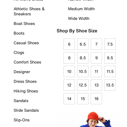
Athletic Shoes &
Medium Width
Sneakers
Wide Width
Boat Shoes
Shop By Shoe Size
Boots
Casual Shoes
6
6.5
7
7.5
Clogs
8
8.5
9
9.5
Comfort Shoes
10
10.5
11
11.5
Designer
Dress Shoes
12
12.5
13
13.5
Hiking Shoes
14
15
16
Sandals
Slide Sandals
Slip-Ons