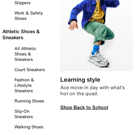
Slippers
Work & Safety
Shoes
Athletic Shoes &
Sneakers
All Athletic
Shoes &
Sneakers
Court Sneakers
Learning style
Fashion &
Lifestyle
Ace move-in day with what’s
Sneakers
hot on the quad.
Running Shoes
Shop Back to School
Slip-On
Sneakers
Walking Shoes