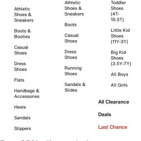
Athletic
Toddler
Shoes &
Shoes
Athletic
Sneakers
(4T-
Shoes &
10.5T)
Sneakers
Boots
Little Kid
Boots &
Casual
Shoes
Booties
Shoes
(11Y-3Y)
Casual
Dress
Big Kid
Shoes
Shoes
Shoes
Dress
(3.5Y-7Y)
Running
Shoes
Shoes
All Boys
Flats
Sandals &
All Girls
Slides
Handbags &
Accessories
All Clearance
Heels
Deals
Sandals
Last Chance
Slippers