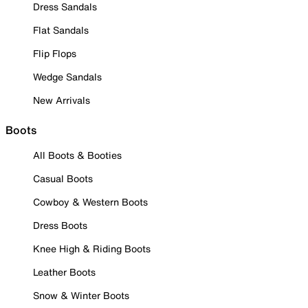
Dress Sandals
Flat Sandals
Flip Flops
Wedge Sandals
New Arrivals
Boots
All Boots & Booties
Casual Boots
Cowboy & Western Boots
Dress Boots
Knee High & Riding Boots
Leather Boots
Snow & Winter Boots