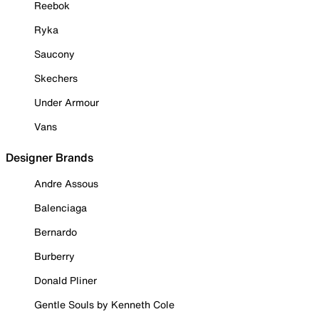
Reebok
Ryka
Saucony
Skechers
Under Armour
Vans
Designer Brands
Andre Assous
Balenciaga
Bernardo
Burberry
Donald Pliner
Gentle Souls by Kenneth Cole