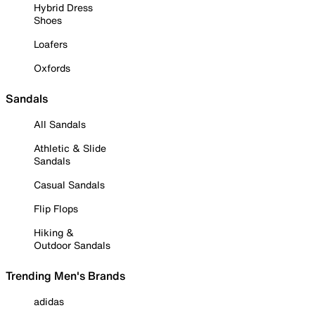
Hybrid Dress
Shoes
Loafers
Oxfords
Sandals
All Sandals
Athletic & Slide
Sandals
Casual Sandals
Flip Flops
Hiking &
Outdoor Sandals
Trending Men's Brands
adidas