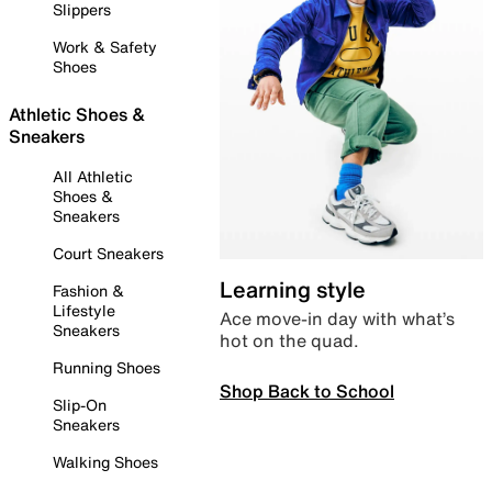
Slippers
Work & Safety
Shoes
Athletic Shoes &
Sneakers
All Athletic
Shoes &
Sneakers
Court Sneakers
Learning style
Fashion &
Lifestyle
Ace move-in day with what’s
Sneakers
hot on the quad.
Running Shoes
Shop Back to School
Slip-On
Sneakers
Walking Shoes