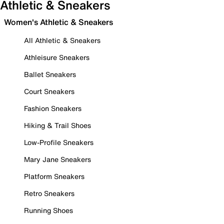
Athletic & Sneakers
Women's Athletic & Sneakers
All Athletic & Sneakers
Athleisure Sneakers
Ballet Sneakers
Court Sneakers
Fashion Sneakers
Hiking & Trail Shoes
Low-Profile Sneakers
Mary Jane Sneakers
Platform Sneakers
Retro Sneakers
Running Shoes