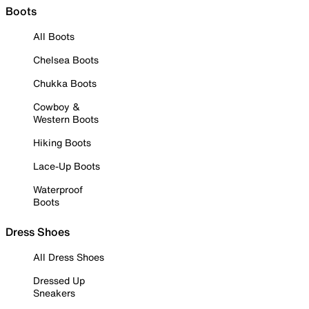
Boots
All Boots
Chelsea Boots
Chukka Boots
Cowboy &
Western Boots
Hiking Boots
Lace-Up Boots
Waterproof
Boots
Dress Shoes
All Dress Shoes
Dressed Up
Sneakers