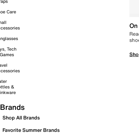
raps
oe Care
all
On 
cessories
Read
nglasses
sho
ys, Tech
Sho
 Games
avel
cessories
ter
ttles &
inkware
Brands
Shop All Brands
Favorite Summer Brands