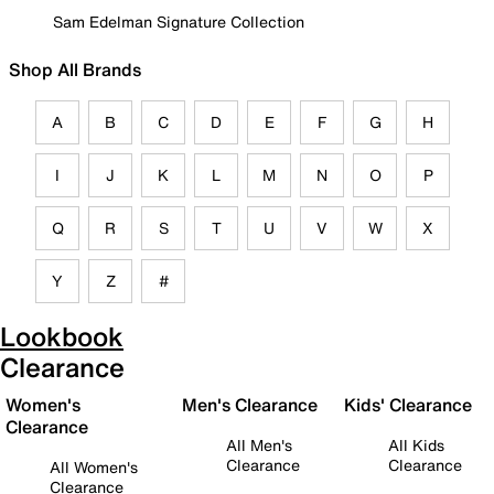
Sam Edelman Signature Collection
Shop All Brands
A
B
C
D
E
F
G
H
I
J
K
L
M
N
O
P
Q
R
S
T
U
V
W
X
Y
Z
#
Lookbook
Clearance
Women's
Men's Clearance
Kids' Clearance
Clearance
All Men's
All Kids
Clearance
Clearance
All Women's
Clearance