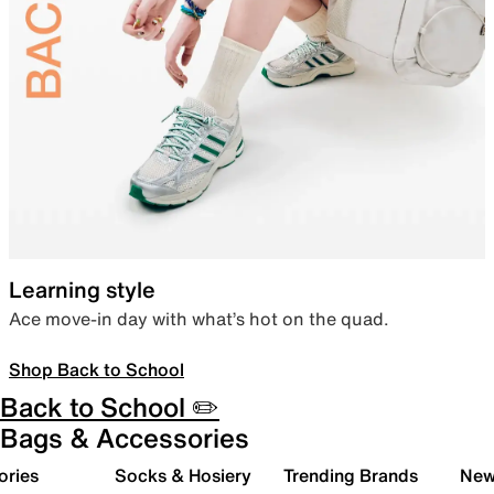
Learning style
Ace move-in day with what’s hot on the quad.
Shop Back to School
Back to School ✏️
Bags & Accessories
ories
Socks & Hosiery
Trending Brands
New 