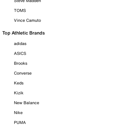
Steve Madden
TOMS
Vince Camuto
Top Athletic Brands
adidas
ASICS
Brooks
Converse
Keds
Kizik
New Balance
Nike
PUMA