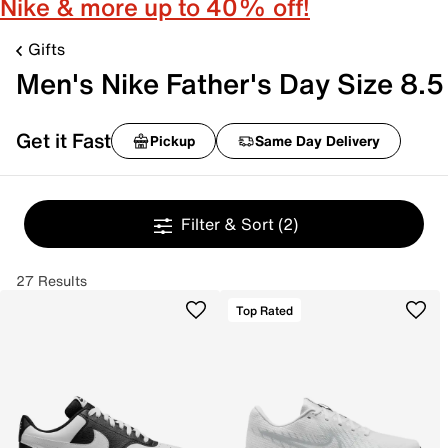
Nike & more up to 40% off!
Gifts
Men's Nike Father's Day Size 8.5
Get it Fast
Pickup
Same Day Delivery
Filter & Sort
(2)
27 Results
Top Rated