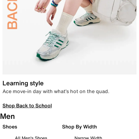
Learning style
Ace move-in day with what’s hot on the quad.
Shop Back to School
Men
Shoes
Shop By Width
All Men's Shoes
Narrow Width