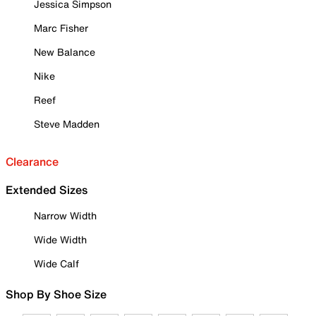
Jessica Simpson
Marc Fisher
New Balance
Nike
Reef
Steve Madden
Clearance
Extended Sizes
Narrow Width
Wide Width
Wide Calf
Shop By Shoe Size