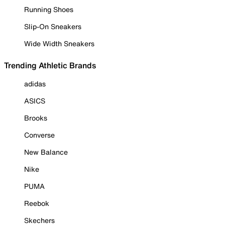
Running Shoes
Slip-On Sneakers
Wide Width Sneakers
Trending Athletic Brands
adidas
ASICS
Brooks
Converse
New Balance
Nike
PUMA
Reebok
Skechers