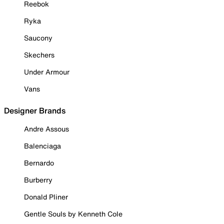
Reebok
Ryka
Saucony
Skechers
Under Armour
Vans
Designer Brands
Andre Assous
Balenciaga
Bernardo
Burberry
Donald Pliner
Gentle Souls by Kenneth Cole