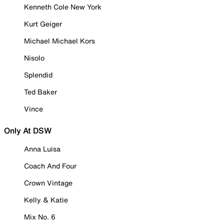
Kenneth Cole New York
Kurt Geiger
Michael Michael Kors
Nisolo
Splendid
Ted Baker
Vince
Only At DSW
Anna Luisa
Coach And Four
Crown Vintage
Kelly & Katie
Mix No. 6