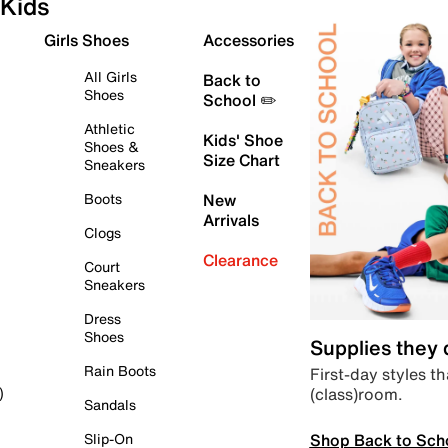
Kids
Girls Shoes
Accessories
All Girls
Back to
Shoes
School ✏️
Athletic
Kids' Shoe
Shoes &
Size Chart
Sneakers
Boots
New
Arrivals
Clogs
Clearance
Court
Sneakers
Dress
Shoes
Supplies they
Rain Boots
First-day styles th
(class)room.
)
Sandals
Shop Back to Sch
Slip-On