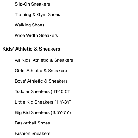
Slip-On Sneakers
Training & Gym Shoes
Walking Shoes
Wide Width Sneakers
Kids' Athletic & Sneakers
All Kids' Athletic & Sneakers
Girls' Athletic & Sneakers
Boys' Athletic & Sneakers
Toddler Sneakers (4T-10.5T)
Little Kid Sneakers (11Y-3Y)
Big Kid Sneakers (3.5Y-7Y)
Basketball Shoes
Fashion Sneakers