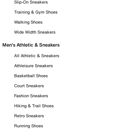
Slip-On Sneakers
Training & Gym Shoes
Walking Shoes
Wide Width Sneakers
Men's Athletic & Sneakers
All Athletic & Sneakers
Athleisure Sneakers
Basketball Shoes
Court Sneakers
Fashion Sneakers
Hiking & Trail Shoes
Retro Sneakers
Running Shoes