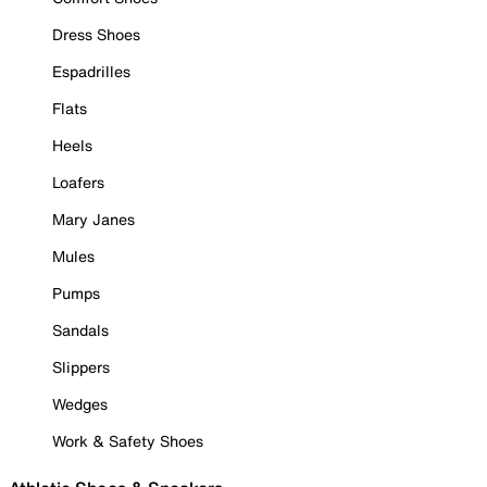
Dress Shoes
Espadrilles
Flats
Heels
Loafers
Mary Janes
Mules
Pumps
Sandals
Slippers
Wedges
Work & Safety Shoes