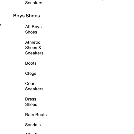
Sneakers
Boys Shoes
r
All Boys
Shoes
Athletic
Shoes &
Sneakers
Boots
Clogs
Court
Sneakers
Dress
Shoes
Rain Boots
Sandals