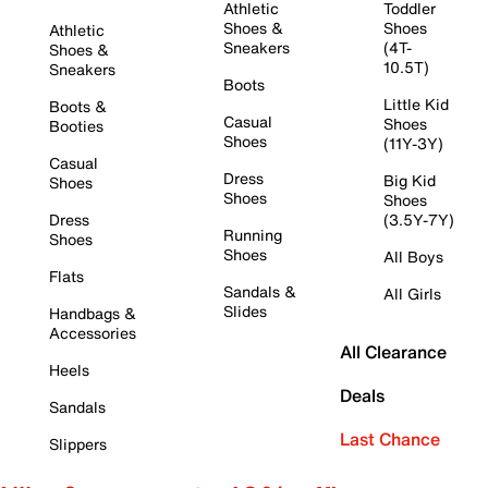
Athletic
Toddler
Shoes &
Shoes
Athletic
Sneakers
(4T-
Shoes &
10.5T)
Sneakers
Boots
Little Kid
Boots &
Casual
Shoes
Booties
Shoes
(11Y-3Y)
Casual
Dress
Big Kid
Shoes
Shoes
Shoes
Dress
(3.5Y-7Y)
Running
Shoes
Shoes
All Boys
Flats
Sandals &
All Girls
Slides
Handbags &
Accessories
All Clearance
Heels
Deals
Sandals
Last Chance
Slippers