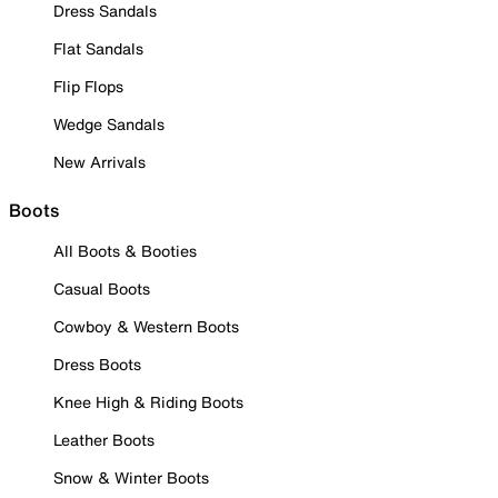
Dress Sandals
Flat Sandals
Flip Flops
Wedge Sandals
New Arrivals
Boots
All Boots & Booties
Casual Boots
Cowboy & Western Boots
Dress Boots
Knee High & Riding Boots
Leather Boots
Snow & Winter Boots