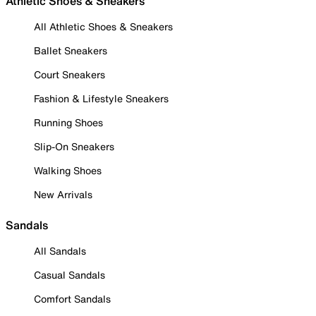
Athletic Shoes & Sneakers
All Athletic Shoes & Sneakers
Ballet Sneakers
Court Sneakers
Fashion & Lifestyle Sneakers
Running Shoes
Slip-On Sneakers
Walking Shoes
New Arrivals
Sandals
All Sandals
Casual Sandals
Comfort Sandals