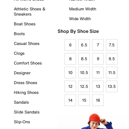
Athletic Shoes &
Medium Width
Sneakers
Wide Width
Boat Shoes
Shop By Shoe Size
Boots
Casual Shoes
6
6.5
7
7.5
Clogs
8
8.5
9
9.5
Comfort Shoes
10
10.5
11
11.5
Designer
Dress Shoes
12
12.5
13
13.5
Hiking Shoes
14
15
16
Sandals
Slide Sandals
Slip-Ons