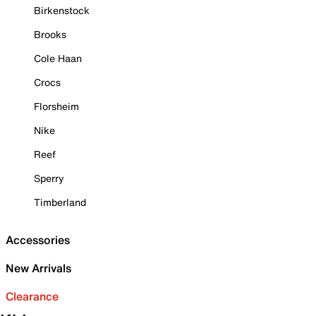
Birkenstock
Brooks
Cole Haan
Crocs
Florsheim
Nike
Reef
Sperry
Timberland
Accessories
New Arrivals
Clearance