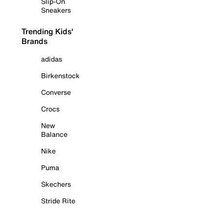
Slip-On
Sneakers
Trending Kids'
Brands
adidas
Birkenstock
Converse
Crocs
New
Balance
Nike
Puma
Skechers
Stride Rite