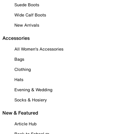
Suede Boots
Wide Calf Boots
New Arrivals
Accessories
All Women's Accessories
Bags
Clothing
Hats
Evening & Wedding
Socks & Hosiery
New & Featured
Article Hub
Back to School ✏️