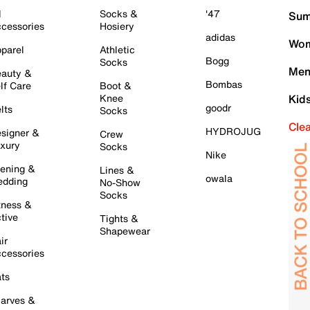
l
Socks &
'47
Sum
cessories
Hosiery
adidas
Wom
parel
Athletic
Bogg
Socks
Men
auty &
Bombas
lf Care
Boot &
Knee
Kid
goodr
lts
Socks
Cle
HYDROJUG
signer &
Crew
xury
Socks
Nike
ening &
Lines &
owala
dding
No-Show
Socks
tness &
tive
Tights &
Shapewear
ir
cessories
ts
arves &