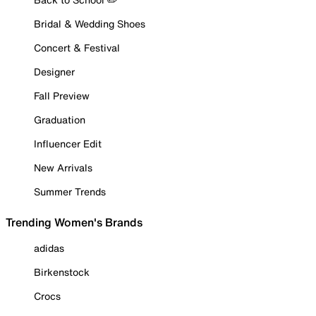
Bridal & Wedding Shoes
Concert & Festival
Designer
Fall Preview
Graduation
Influencer Edit
New Arrivals
Summer Trends
Trending Women's Brands
adidas
Birkenstock
Crocs