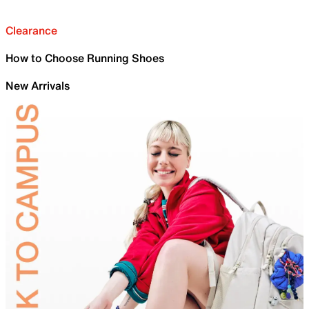
Clearance
How to Choose Running Shoes
New Arrivals