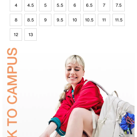
4
4.5
5
5.5
6
6.5
7
7.5
8
8.5
9
9.5
10
10.5
11
11.5
12
13