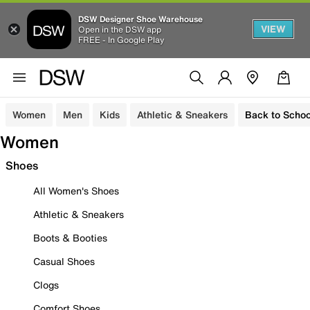
DSW Designer Shoe Warehouse
VIEW
Open in the DSW app
FREE - In Google Play
Women
Men
Kids
Athletic & Sneakers
Back to Schoo
Women
Shoes
All Women's Shoes
Athletic & Sneakers
Boots & Booties
Casual Shoes
Clogs
Comfort Shoes