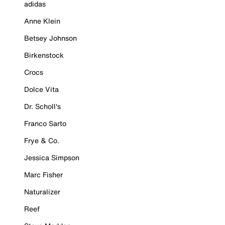
adidas
Anne Klein
Betsey Johnson
Birkenstock
Crocs
Dolce Vita
Dr. Scholl's
Franco Sarto
Frye & Co.
Jessica Simpson
Marc Fisher
Naturalizer
Reef