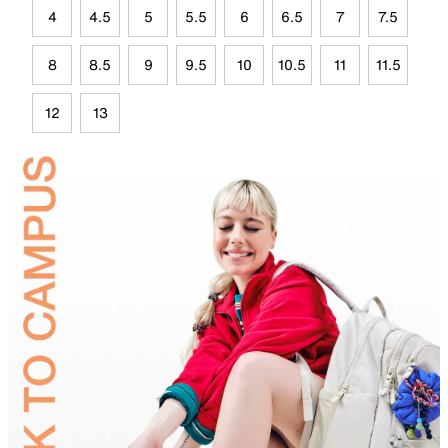
4
4.5
5
5.5
6
6.5
7
7.5
8
8.5
9
9.5
10
10.5
11
11.5
12
13