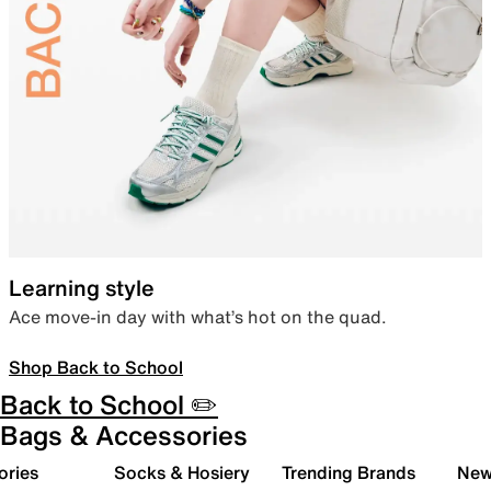
Learning style
Ace move-in day with what’s hot on the quad.
Shop Back to School
Back to School ✏️
Bags & Accessories
ories
Socks & Hosiery
Trending Brands
New 