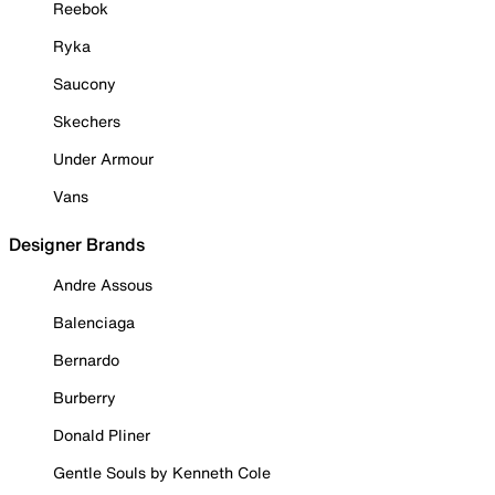
Reebok
Ryka
Saucony
Skechers
Under Armour
Vans
Designer Brands
Andre Assous
Balenciaga
Bernardo
Burberry
Donald Pliner
Gentle Souls by Kenneth Cole