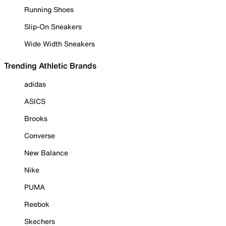
Running Shoes
Slip-On Sneakers
Wide Width Sneakers
Trending Athletic Brands
adidas
ASICS
Brooks
Converse
New Balance
Nike
PUMA
Reebok
Skechers