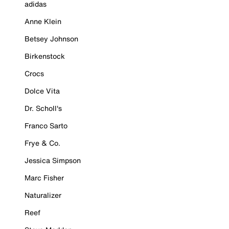
adidas
Anne Klein
Betsey Johnson
Birkenstock
Crocs
Dolce Vita
Dr. Scholl's
Franco Sarto
Frye & Co.
Jessica Simpson
Marc Fisher
Naturalizer
Reef