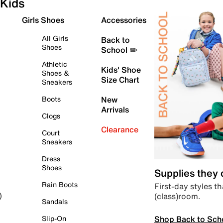
Kids
Girls Shoes
Accessories
All Girls
Back to
Shoes
School ✏️
Athletic
Kids' Shoe
Shoes &
Size Chart
Sneakers
Boots
New
Arrivals
Clogs
Clearance
Court
Sneakers
Dress
Shoes
Supplies they
Rain Boots
First-day styles th
(class)room.
)
Sandals
Shop Back to Sch
Slip-On