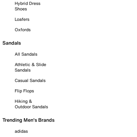
Hybrid Dress
Shoes
Loafers
Oxfords
Sandals
All Sandals
Athletic & Slide
Sandals
Casual Sandals
Flip Flops
Hiking &
Outdoor Sandals
Trending Men's Brands
adidas