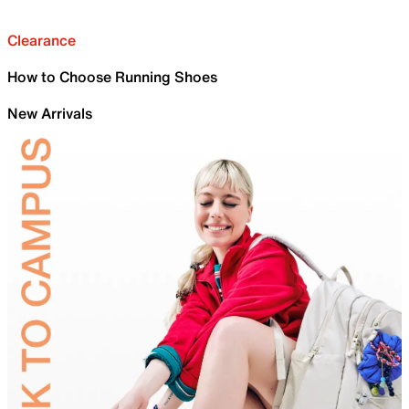
Clearance
How to Choose Running Shoes
New Arrivals