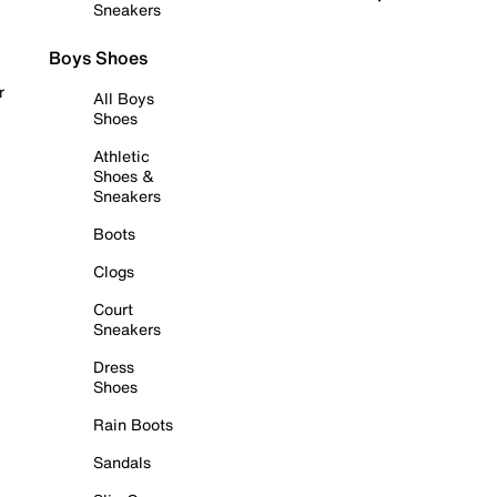
Sneakers
Boys Shoes
r
All Boys
Shoes
Athletic
Shoes &
Sneakers
Boots
Clogs
Court
Sneakers
Dress
Shoes
Rain Boots
Sandals