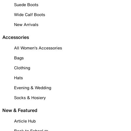
Suede Boots
Wide Calf Boots
New Arrivals
Accessories
All Women's Accessories
Bags
Clothing
Hats
Evening & Wedding
Socks & Hosiery
New & Featured
Article Hub
Back to School ✏️