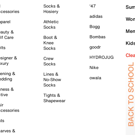
l
Socks &
'47
Sum
cessories
Hosiery
adidas
Wom
parel
Athletic
Bogg
Socks
Men
auty &
Bombas
lf Care
Boot &
Knee
Kid
goodr
lts
Socks
Cle
HYDROJUG
signer &
Crew
xury
Socks
Nike
ening &
Lines &
owala
dding
No-Show
Socks
tness &
tive
Tights &
Shapewear
ir
cessories
ts
arves &