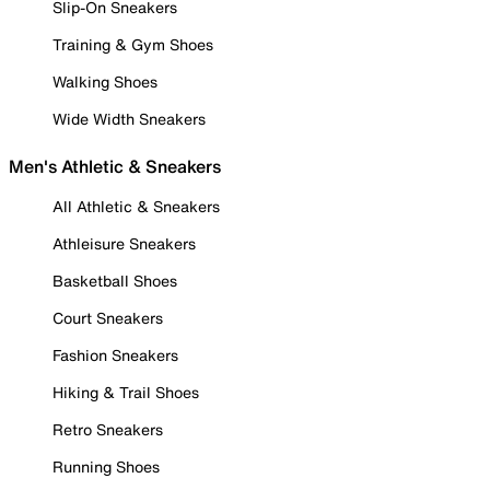
Slip-On Sneakers
Training & Gym Shoes
Walking Shoes
Wide Width Sneakers
Men's Athletic & Sneakers
All Athletic & Sneakers
Athleisure Sneakers
Basketball Shoes
Court Sneakers
Fashion Sneakers
Hiking & Trail Shoes
Retro Sneakers
Running Shoes