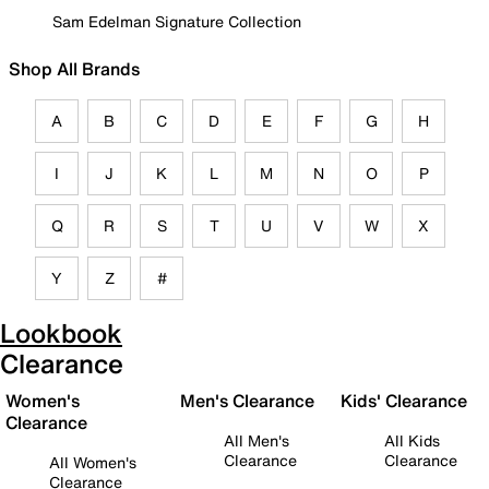
Sam Edelman Signature Collection
Shop All Brands
A
B
C
D
E
F
G
H
I
J
K
L
M
N
O
P
Q
R
S
T
U
V
W
X
Y
Z
#
Lookbook
Clearance
Women's
Men's Clearance
Kids' Clearance
Clearance
All Men's
All Kids
Clearance
Clearance
All Women's
Clearance