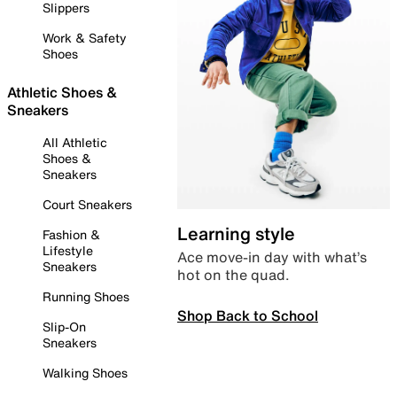
Slippers
Work & Safety
Shoes
Athletic Shoes &
Sneakers
All Athletic
Shoes &
Sneakers
Court Sneakers
Learning style
Fashion &
Lifestyle
Ace move-in day with what’s
Sneakers
hot on the quad.
Running Shoes
Shop Back to School
Slip-On
Sneakers
Walking Shoes