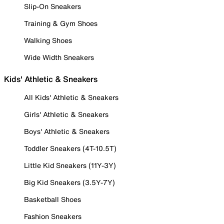
Slip-On Sneakers
Training & Gym Shoes
Walking Shoes
Wide Width Sneakers
Kids' Athletic & Sneakers
All Kids' Athletic & Sneakers
Girls' Athletic & Sneakers
Boys' Athletic & Sneakers
Toddler Sneakers (4T-10.5T)
Little Kid Sneakers (11Y-3Y)
Big Kid Sneakers (3.5Y-7Y)
Basketball Shoes
Fashion Sneakers