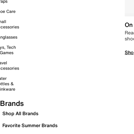
raps
oe Care
all
On 
cessories
Read
nglasses
sho
ys, Tech
Sho
 Games
avel
cessories
ter
ttles &
inkware
Brands
Shop All Brands
Favorite Summer Brands