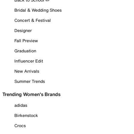
Bridal & Wedding Shoes
Concert & Festival
Designer
Fall Preview
Graduation
Influencer Edit
New Arrivals
Summer Trends
Trending Women's Brands
adidas
Birkenstock
Crocs