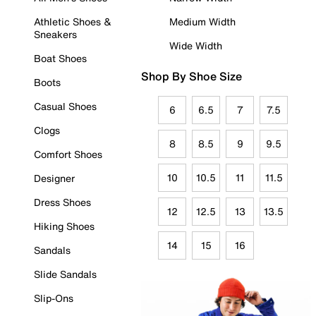
Athletic Shoes &
Medium Width
Sneakers
Wide Width
Boat Shoes
Shop By Shoe Size
Boots
Casual Shoes
6
6.5
7
7.5
Clogs
8
8.5
9
9.5
Comfort Shoes
10
10.5
11
11.5
Designer
Dress Shoes
12
12.5
13
13.5
Hiking Shoes
14
15
16
Sandals
Slide Sandals
Slip-Ons