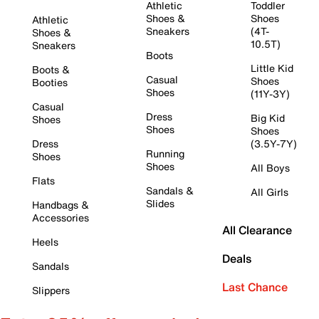
Athletic
Toddler
Shoes &
Shoes
Athletic
Sneakers
(4T-
Shoes &
10.5T)
Sneakers
Boots
Little Kid
Boots &
Casual
Shoes
Booties
Shoes
(11Y-3Y)
Casual
Dress
Big Kid
Shoes
Shoes
Shoes
Dress
(3.5Y-7Y)
Running
Shoes
Shoes
All Boys
Flats
Sandals &
All Girls
Slides
Handbags &
Accessories
All Clearance
Heels
Deals
Sandals
Last Chance
Slippers