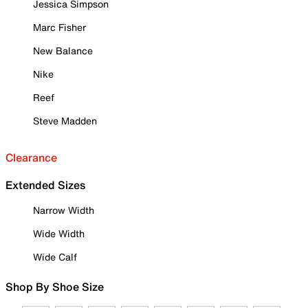
Jessica Simpson
Marc Fisher
New Balance
Nike
Reef
Steve Madden
Clearance
Extended Sizes
Narrow Width
Wide Width
Wide Calf
Shop By Shoe Size