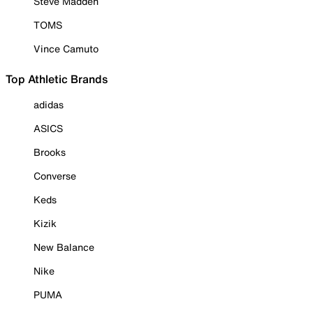
Steve Madden
TOMS
Vince Camuto
Top Athletic Brands
adidas
ASICS
Brooks
Converse
Keds
Kizik
New Balance
Nike
PUMA