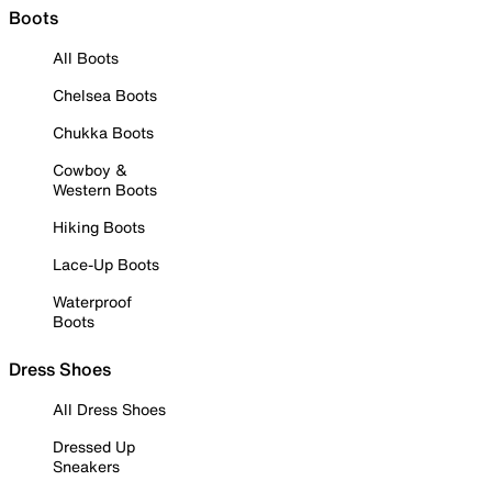
Boots
All Boots
Chelsea Boots
Chukka Boots
Cowboy &
Western Boots
Hiking Boots
Lace-Up Boots
Waterproof
Boots
Dress Shoes
All Dress Shoes
Dressed Up
Sneakers