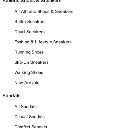
Athletic Shoes & Sneakers
All Athletic Shoes & Sneakers
Ballet Sneakers
Court Sneakers
Fashion & Lifestyle Sneakers
Running Shoes
Slip-On Sneakers
Walking Shoes
New Arrivals
Sandals
All Sandals
Casual Sandals
Comfort Sandals