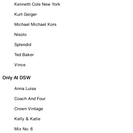
Kenneth Cole New York
Kurt Geiger
Michael Michael Kors
Nisolo
Splendid
Ted Baker
Vince
Only At DSW
Anna Luisa
Coach And Four
Crown Vintage
Kelly & Katie
Mix No. 6