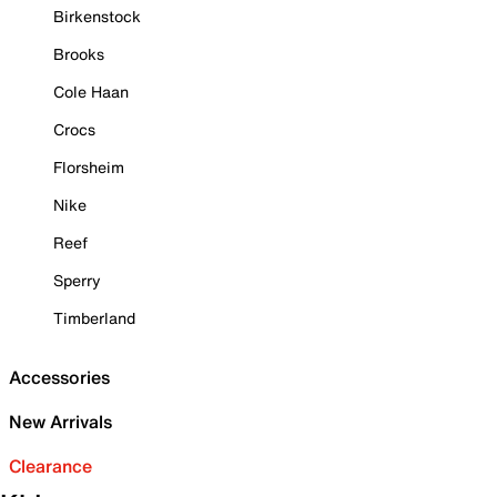
Birkenstock
Brooks
Cole Haan
Crocs
Florsheim
Nike
Reef
Sperry
Timberland
Accessories
New Arrivals
Clearance