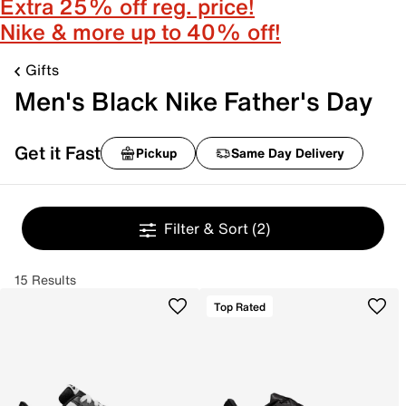
Extra 25% off reg. price!
Nike & more up to 40% off!
Gifts
Men's Black Nike Father's Day
Get it Fast
Pickup
Same Day Delivery
Filter & Sort
(2)
15 Results
Top Rated