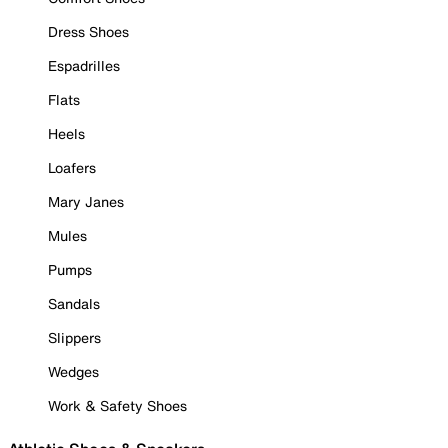
Dress Shoes
Espadrilles
Flats
Heels
Loafers
Mary Janes
Mules
Pumps
Sandals
Slippers
Wedges
Work & Safety Shoes