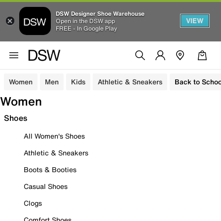
DSW Designer Shoe Warehouse
VIEW
Open in the DSW app
FREE - In Google Play
Women
Men
Kids
Athletic & Sneakers
Back to Schoo
Women
Shoes
All Women's Shoes
Athletic & Sneakers
Boots & Booties
Casual Shoes
Clogs
Comfort Shoes