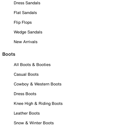
Dress Sandals
Flat Sandals
Flip Flops
Wedge Sandals
New Arrivals
Boots
All Boots & Booties
Casual Boots
Cowboy & Western Boots
Dress Boots
Knee High & Riding Boots
Leather Boots
Snow & Winter Boots