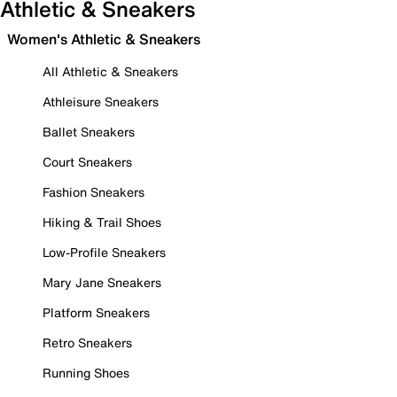
Athletic & Sneakers
Women's Athletic & Sneakers
All Athletic & Sneakers
Athleisure Sneakers
Ballet Sneakers
Court Sneakers
Fashion Sneakers
Hiking & Trail Shoes
Low-Profile Sneakers
Mary Jane Sneakers
Platform Sneakers
Retro Sneakers
Running Shoes