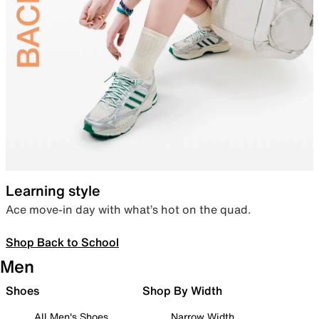
Learning style
Ace move-in day with what’s hot on the quad.
Shop Back to School
Men
Shoes
Shop By Width
All Men's Shoes
Narrow Width