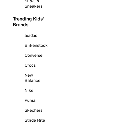
Slip-On
Sneakers
Trending Kids'
Brands
adidas
Birkenstock
Converse
Crocs
New
Balance
Nike
Puma
Skechers
Stride Rite