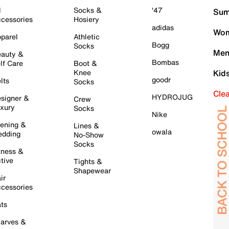
l
Socks &
'47
Sum
cessories
Hosiery
adidas
Wom
parel
Athletic
Bogg
Socks
Men
auty &
Bombas
lf Care
Boot &
Knee
Kid
goodr
lts
Socks
Cle
HYDROJUG
signer &
Crew
xury
Socks
Nike
ening &
Lines &
owala
dding
No-Show
Socks
tness &
tive
Tights &
Shapewear
ir
cessories
ts
arves &