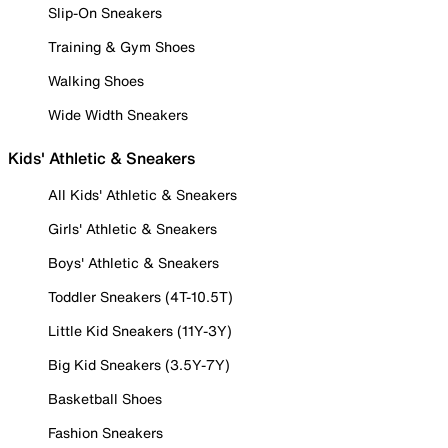
Slip-On Sneakers
Training & Gym Shoes
Walking Shoes
Wide Width Sneakers
Kids' Athletic & Sneakers
All Kids' Athletic & Sneakers
Girls' Athletic & Sneakers
Boys' Athletic & Sneakers
Toddler Sneakers (4T-10.5T)
Little Kid Sneakers (11Y-3Y)
Big Kid Sneakers (3.5Y-7Y)
Basketball Shoes
Fashion Sneakers