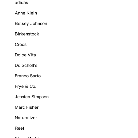
adidas
Anne Klein
Betsey Johnson
Birkenstock
Crocs
Dolce Vita
Dr. Scholl's
Franco Sarto
Frye & Co.
Jessica Simpson
Marc Fisher
Naturalizer
Reef