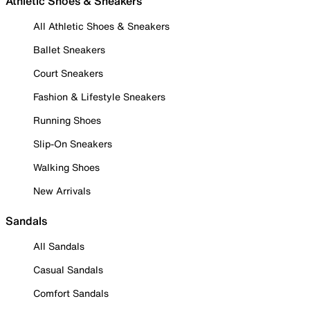
Athletic Shoes & Sneakers
All Athletic Shoes & Sneakers
Ballet Sneakers
Court Sneakers
Fashion & Lifestyle Sneakers
Running Shoes
Slip-On Sneakers
Walking Shoes
New Arrivals
Sandals
All Sandals
Casual Sandals
Comfort Sandals