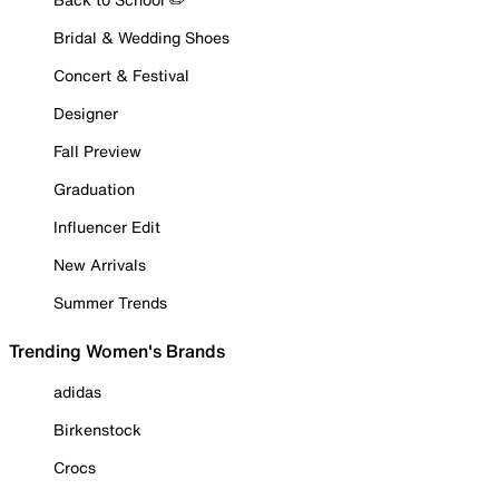
Bridal & Wedding Shoes
Concert & Festival
Designer
Fall Preview
Graduation
Influencer Edit
New Arrivals
Summer Trends
Trending Women's Brands
adidas
Birkenstock
Crocs