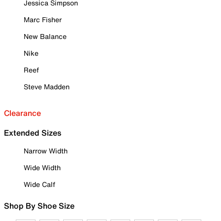
Jessica Simpson
Marc Fisher
New Balance
Nike
Reef
Steve Madden
Clearance
Extended Sizes
Narrow Width
Wide Width
Wide Calf
Shop By Shoe Size