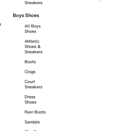
Sneakers
Boys Shoes
r
All Boys
Shoes
Athletic
Shoes &
Sneakers
Boots
Clogs
Court
Sneakers
Dress
Shoes
Rain Boots
Sandals