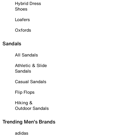
Hybrid Dress
Shoes
Loafers
Oxfords
Sandals
All Sandals
Athletic & Slide
Sandals
Casual Sandals
Flip Flops
Hiking &
Outdoor Sandals
Trending Men's Brands
adidas