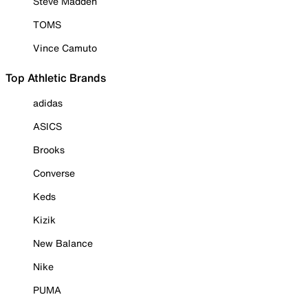
Steve Madden
TOMS
Vince Camuto
Top Athletic Brands
adidas
ASICS
Brooks
Converse
Keds
Kizik
New Balance
Nike
PUMA