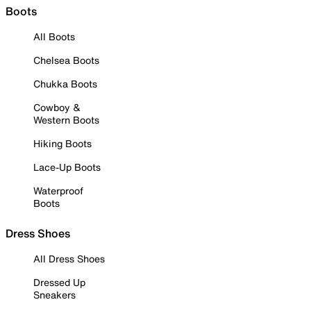
Boots
All Boots
Chelsea Boots
Chukka Boots
Cowboy &
Western Boots
Hiking Boots
Lace-Up Boots
Waterproof
Boots
Dress Shoes
All Dress Shoes
Dressed Up
Sneakers