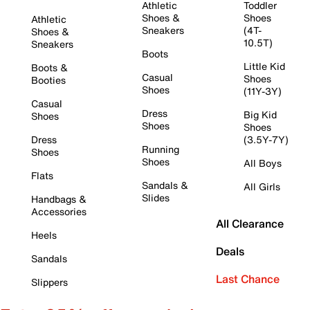
Athletic
Toddler
Shoes &
Shoes
Athletic
Sneakers
(4T-
Shoes &
10.5T)
Sneakers
Boots
Little Kid
Boots &
Casual
Shoes
Booties
Shoes
(11Y-3Y)
Casual
Dress
Big Kid
Shoes
Shoes
Shoes
Dress
(3.5Y-7Y)
Running
Shoes
Shoes
All Boys
Flats
Sandals &
All Girls
Slides
Handbags &
Accessories
All Clearance
Heels
Deals
Sandals
Last Chance
Slippers