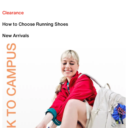
Clearance
How to Choose Running Shoes
New Arrivals