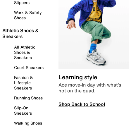
Slippers
Work & Safety
Shoes
Athletic Shoes &
Sneakers
All Athletic
Shoes &
Sneakers
Court Sneakers
Learning style
Fashion &
Lifestyle
Ace move-in day with what’s
Sneakers
hot on the quad.
Running Shoes
Shop Back to School
Slip-On
Sneakers
Walking Shoes