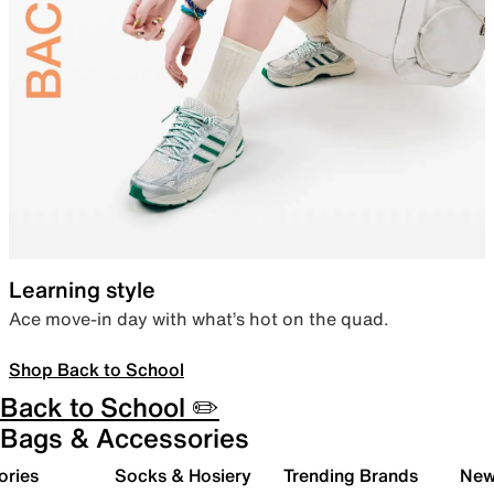
Learning style
Ace move-in day with what’s hot on the quad.
Shop Back to School
Back to School ✏️
Bags & Accessories
ories
Socks & Hosiery
Trending Brands
New 