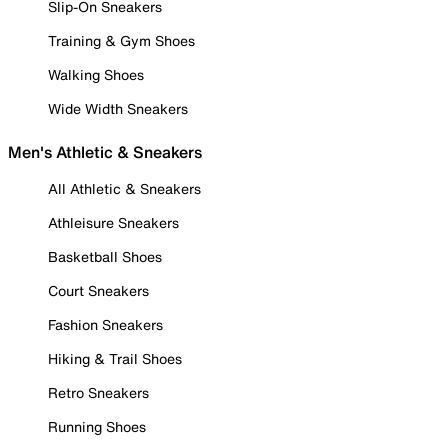
Slip-On Sneakers
Training & Gym Shoes
Walking Shoes
Wide Width Sneakers
Men's Athletic & Sneakers
All Athletic & Sneakers
Athleisure Sneakers
Basketball Shoes
Court Sneakers
Fashion Sneakers
Hiking & Trail Shoes
Retro Sneakers
Running Shoes