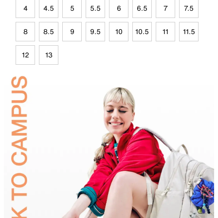
4
4.5
5
5.5
6
6.5
7
7.5
8
8.5
9
9.5
10
10.5
11
11.5
12
13