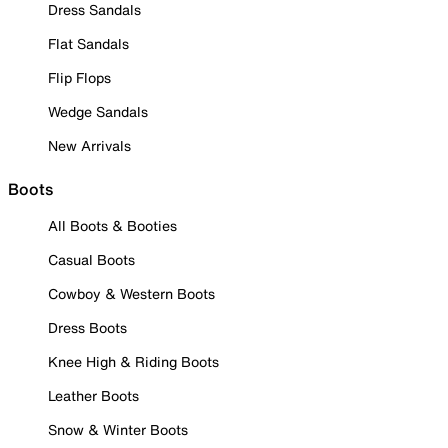
Dress Sandals
Flat Sandals
Flip Flops
Wedge Sandals
New Arrivals
Boots
All Boots & Booties
Casual Boots
Cowboy & Western Boots
Dress Boots
Knee High & Riding Boots
Leather Boots
Snow & Winter Boots