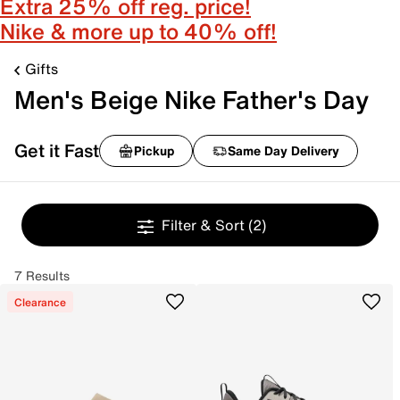
Extra 25% off reg. price!
Nike & more up to 40% off!
Gifts
Men's Beige Nike Father's Day
Get it Fast
Pickup
Same Day Delivery
Filter & Sort
(2)
7 Results
Clearance