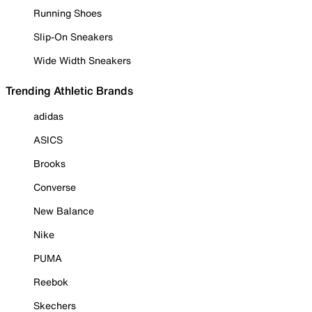
Running Shoes
Slip-On Sneakers
Wide Width Sneakers
Trending Athletic Brands
adidas
ASICS
Brooks
Converse
New Balance
Nike
PUMA
Reebok
Skechers