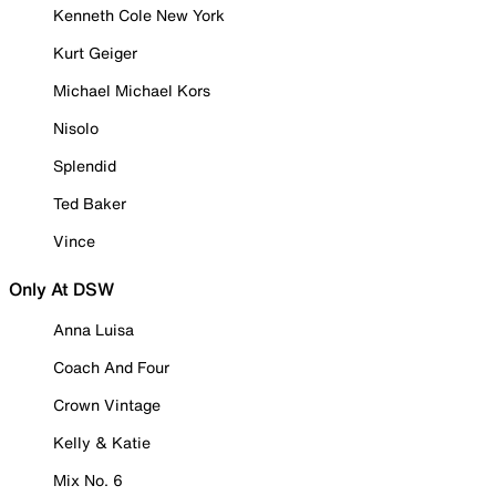
Kenneth Cole New York
Kurt Geiger
Michael Michael Kors
Nisolo
Splendid
Ted Baker
Vince
Only At DSW
Anna Luisa
Coach And Four
Crown Vintage
Kelly & Katie
Mix No. 6