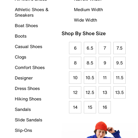
Athletic Shoes &
Medium Width
Sneakers
Wide Width
Boat Shoes
Shop By Shoe Size
Boots
Casual Shoes
6
6.5
7
7.5
Clogs
8
8.5
9
9.5
Comfort Shoes
10
10.5
11
11.5
Designer
Dress Shoes
12
12.5
13
13.5
Hiking Shoes
14
15
16
Sandals
Slide Sandals
Slip-Ons