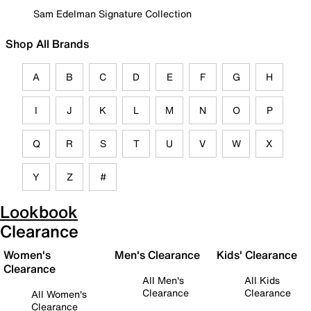
Sam Edelman Signature Collection
Shop All Brands
A
B
C
D
E
F
G
H
I
J
K
L
M
N
O
P
Q
R
S
T
U
V
W
X
Y
Z
#
Lookbook
Clearance
Women's
Men's Clearance
Kids' Clearance
Clearance
All Men's
All Kids
Clearance
Clearance
All Women's
Clearance