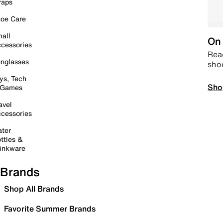
raps
oe Care
all
On 
cessories
Read
nglasses
sho
ys, Tech
Sho
 Games
avel
cessories
ter
ttles &
inkware
Brands
Shop All Brands
Favorite Summer Brands