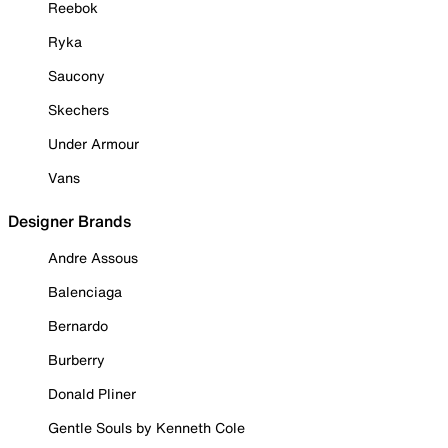
Reebok
Ryka
Saucony
Skechers
Under Armour
Vans
Designer Brands
Andre Assous
Balenciaga
Bernardo
Burberry
Donald Pliner
Gentle Souls by Kenneth Cole