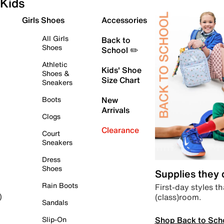
Kids
Girls Shoes
Accessories
All Girls
Back to
Shoes
School ✏️
Athletic
Kids' Shoe
Shoes &
Size Chart
Sneakers
Boots
New
Arrivals
Clogs
Clearance
Court
Sneakers
Dress
Shoes
Supplies they
Rain Boots
First-day styles th
(class)room.
)
Sandals
Shop Back to Sch
Slip-On