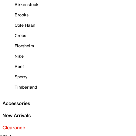
Birkenstock
Brooks
Cole Haan
Crocs
Florsheim
Nike
Reef
Sperry
Timberland
Accessories
New Arrivals
Clearance