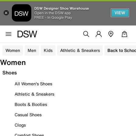
DSW Designer Shoe Warehouse
VIEW
Open in the DSW app
FREE - In Google Play
Women
Men
Kids
Athletic & Sneakers
Back to Schoo
Women
Shoes
All Women's Shoes
Athletic & Sneakers
Boots & Booties
Casual Shoes
Clogs
Comfort Shoes