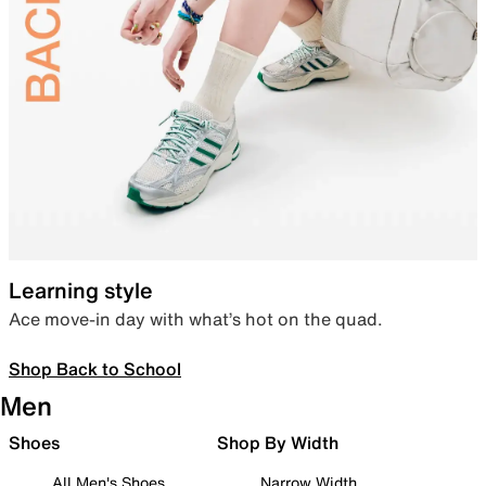
Learning style
Ace move-in day with what’s hot on the quad.
Shop Back to School
Men
Shoes
Shop By Width
All Men's Shoes
Narrow Width