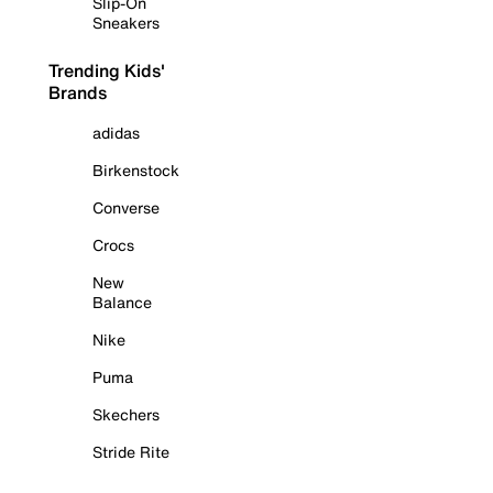
Slip-On
Sneakers
Trending Kids'
Brands
adidas
Birkenstock
Converse
Crocs
New
Balance
Nike
Puma
Skechers
Stride Rite