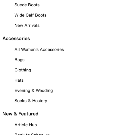
Suede Boots
Wide Calf Boots
New Arrivals
Accessories
All Women's Accessories
Bags
Clothing
Hats
Evening & Wedding
Socks & Hosiery
New & Featured
Article Hub
Back to School ✏️