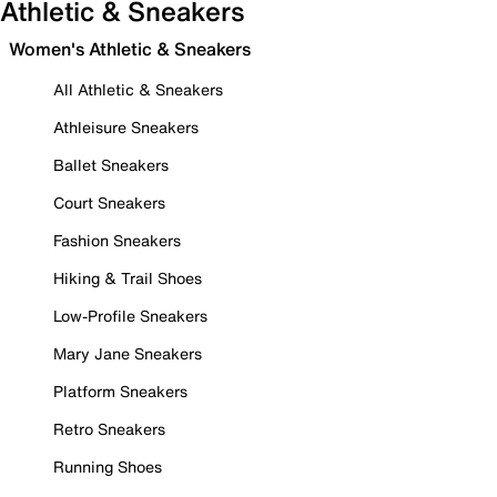
Athletic & Sneakers
Women's Athletic & Sneakers
All Athletic & Sneakers
Athleisure Sneakers
Ballet Sneakers
Court Sneakers
Fashion Sneakers
Hiking & Trail Shoes
Low-Profile Sneakers
Mary Jane Sneakers
Platform Sneakers
Retro Sneakers
Running Shoes