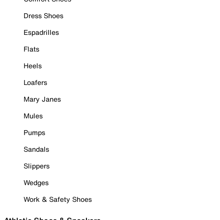
Dress Shoes
Espadrilles
Flats
Heels
Loafers
Mary Janes
Mules
Pumps
Sandals
Slippers
Wedges
Work & Safety Shoes