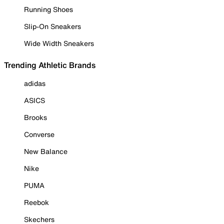
Running Shoes
Slip-On Sneakers
Wide Width Sneakers
Trending Athletic Brands
adidas
ASICS
Brooks
Converse
New Balance
Nike
PUMA
Reebok
Skechers