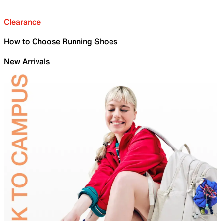
Clearance
How to Choose Running Shoes
New Arrivals