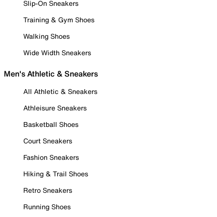
Slip-On Sneakers
Training & Gym Shoes
Walking Shoes
Wide Width Sneakers
Men's Athletic & Sneakers
All Athletic & Sneakers
Athleisure Sneakers
Basketball Shoes
Court Sneakers
Fashion Sneakers
Hiking & Trail Shoes
Retro Sneakers
Running Shoes