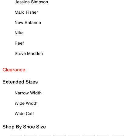
Jessica Simpson
Marc Fisher
New Balance
Nike
Reef
Steve Madden
Clearance
Extended Sizes
Narrow Width
Wide Width
Wide Calf
Shop By Shoe Size