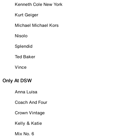
Kenneth Cole New York
Kurt Geiger
Michael Michael Kors
Nisolo
Splendid
Ted Baker
Vince
Only At DSW
Anna Luisa
Coach And Four
Crown Vintage
Kelly & Katie
Mix No. 6