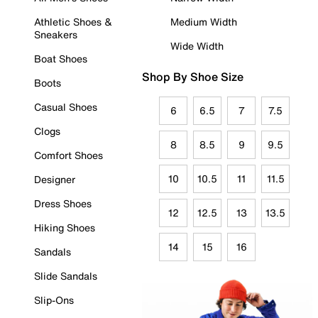
Athletic Shoes &
Medium Width
Sneakers
Wide Width
Boat Shoes
Shop By Shoe Size
Boots
Casual Shoes
6
6.5
7
7.5
Clogs
8
8.5
9
9.5
Comfort Shoes
10
10.5
11
11.5
Designer
Dress Shoes
12
12.5
13
13.5
Hiking Shoes
14
15
16
Sandals
Slide Sandals
Slip-Ons