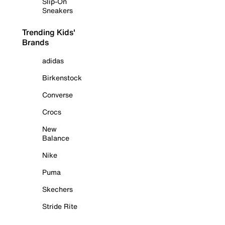
Slip-On
Sneakers
Trending Kids'
Brands
adidas
Birkenstock
Converse
Crocs
New
Balance
Nike
Puma
Skechers
Stride Rite