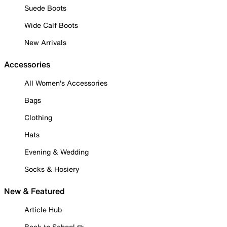
Suede Boots
Wide Calf Boots
New Arrivals
Accessories
All Women's Accessories
Bags
Clothing
Hats
Evening & Wedding
Socks & Hosiery
New & Featured
Article Hub
Back to School ✏️