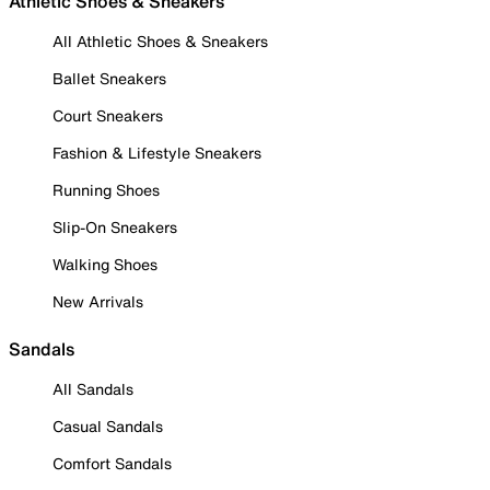
Athletic Shoes & Sneakers
All Athletic Shoes & Sneakers
Ballet Sneakers
Court Sneakers
Fashion & Lifestyle Sneakers
Running Shoes
Slip-On Sneakers
Walking Shoes
New Arrivals
Sandals
All Sandals
Casual Sandals
Comfort Sandals