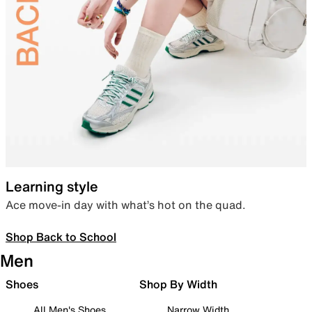
Learning style
Ace move-in day with what’s hot on the quad.
Shop Back to School
Men
Shoes
Shop By Width
All Men's Shoes
Narrow Width