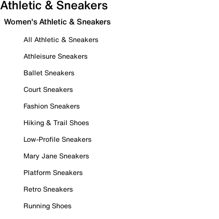
Athletic & Sneakers
Women's Athletic & Sneakers
All Athletic & Sneakers
Athleisure Sneakers
Ballet Sneakers
Court Sneakers
Fashion Sneakers
Hiking & Trail Shoes
Low-Profile Sneakers
Mary Jane Sneakers
Platform Sneakers
Retro Sneakers
Running Shoes