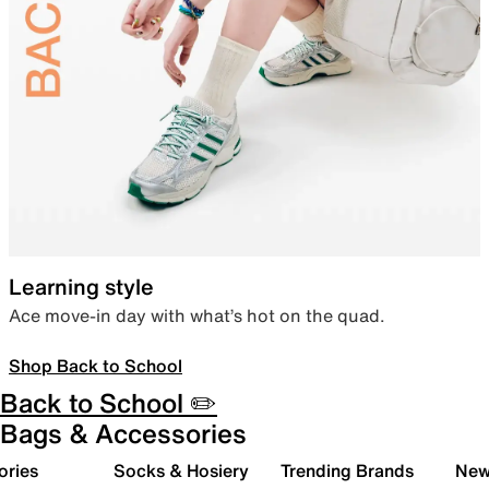
Learning style
Ace move-in day with what’s hot on the quad.
Shop Back to School
Back to School ✏️
Bags & Accessories
ories
Socks & Hosiery
Trending Brands
New 