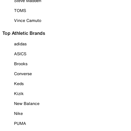
Steve Madden
TOMS
Vince Camuto
Top Athletic Brands
adidas
ASICS
Brooks
Converse
Keds
Kizik
New Balance
Nike
PUMA