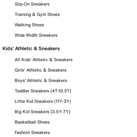
Slip-On Sneakers
Training & Gym Shoes
Walking Shoes
Wide Width Sneakers
Kids' Athletic & Sneakers
All Kids' Athletic & Sneakers
Girls' Athletic & Sneakers
Boys' Athletic & Sneakers
Toddler Sneakers (4T-10.5T)
Little Kid Sneakers (11Y-3Y)
Big Kid Sneakers (3.5Y-7Y)
Basketball Shoes
Fashion Sneakers