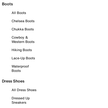
Boots
All Boots
Chelsea Boots
Chukka Boots
Cowboy &
Western Boots
Hiking Boots
Lace-Up Boots
Waterproof
Boots
Dress Shoes
All Dress Shoes
Dressed Up
Sneakers