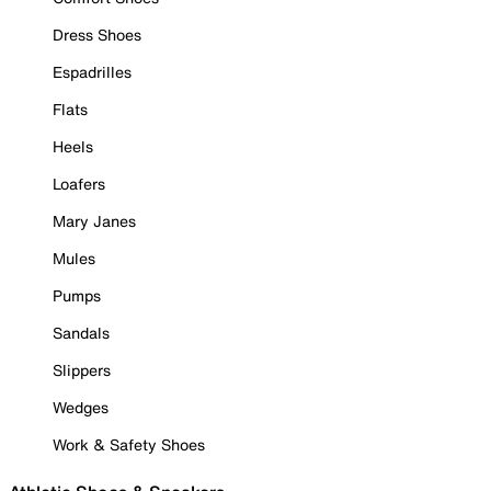
Dress Shoes
Espadrilles
Flats
Heels
Loafers
Mary Janes
Mules
Pumps
Sandals
Slippers
Wedges
Work & Safety Shoes