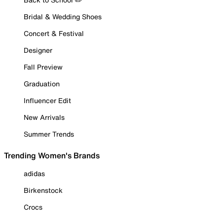
Bridal & Wedding Shoes
Concert & Festival
Designer
Fall Preview
Graduation
Influencer Edit
New Arrivals
Summer Trends
Trending Women's Brands
adidas
Birkenstock
Crocs