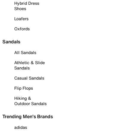
Hybrid Dress
Shoes
Loafers
Oxfords
Sandals
All Sandals
Athletic & Slide
Sandals
Casual Sandals
Flip Flops
Hiking &
Outdoor Sandals
Trending Men's Brands
adidas