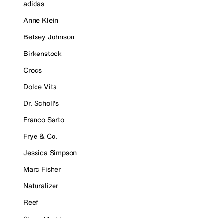
adidas
Anne Klein
Betsey Johnson
Birkenstock
Crocs
Dolce Vita
Dr. Scholl's
Franco Sarto
Frye & Co.
Jessica Simpson
Marc Fisher
Naturalizer
Reef