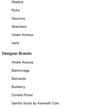
Reebok
Ryka
Saucony
Skechers
Under Armour
Vans
Designer Brands
Andre Assous
Balenciaga
Bernardo
Burberry
Donald Pliner
Gentle Souls by Kenneth Cole