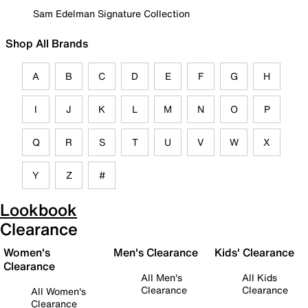
Sam Edelman Signature Collection
Shop All Brands
A
B
C
D
E
F
G
H
I
J
K
L
M
N
O
P
Q
R
S
T
U
V
W
X
Y
Z
#
Lookbook
Clearance
Women's
Men's Clearance
Kids' Clearance
Clearance
All Men's
All Kids
Clearance
Clearance
All Women's
Clearance