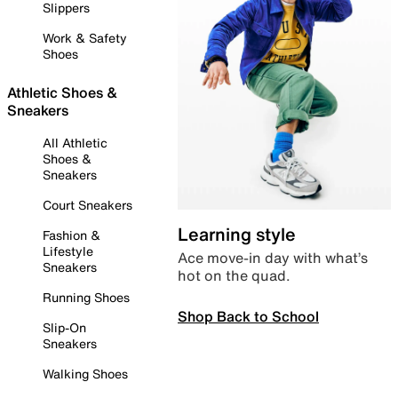
Slippers
Work & Safety
Shoes
Athletic Shoes &
Sneakers
All Athletic
Shoes &
Sneakers
Court Sneakers
Learning style
Fashion &
Lifestyle
Ace move-in day with what’s
Sneakers
hot on the quad.
Running Shoes
Shop Back to School
Slip-On
Sneakers
Walking Shoes