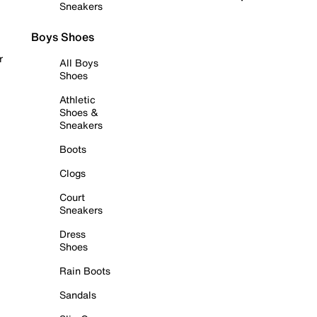
Sneakers
Boys Shoes
r
All Boys
Shoes
Athletic
Shoes &
Sneakers
Boots
Clogs
Court
Sneakers
Dress
Shoes
Rain Boots
Sandals