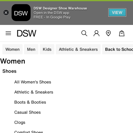
DSW Designer Shoe Warehouse
VIEW
Open in the DSW app
FREE - In Google Play
Women
Men
Kids
Athletic & Sneakers
Back to Schoo
Women
Shoes
All Women's Shoes
Athletic & Sneakers
Boots & Booties
Casual Shoes
Clogs
Comfort Shoes