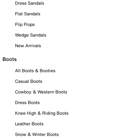
Dress Sandals
Flat Sandals
Flip Flops
Wedge Sandals
New Arrivals
Boots
All Boots & Booties
Casual Boots
Cowboy & Western Boots
Dress Boots
Knee High & Riding Boots
Leather Boots
Snow & Winter Boots