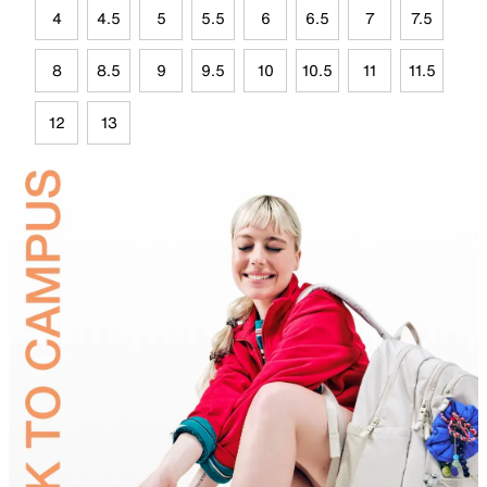
4
4.5
5
5.5
6
6.5
7
7.5
8
8.5
9
9.5
10
10.5
11
11.5
12
13