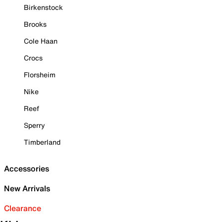
Birkenstock
Brooks
Cole Haan
Crocs
Florsheim
Nike
Reef
Sperry
Timberland
Accessories
New Arrivals
Clearance