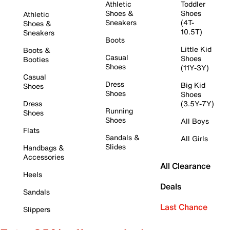
Athletic
Toddler
Shoes &
Shoes
Athletic
Sneakers
(4T-
Shoes &
10.5T)
Sneakers
Boots
Little Kid
Boots &
Casual
Shoes
Booties
Shoes
(11Y-3Y)
Casual
Dress
Big Kid
Shoes
Shoes
Shoes
Dress
(3.5Y-7Y)
Running
Shoes
Shoes
All Boys
Flats
Sandals &
All Girls
Slides
Handbags &
Accessories
All Clearance
Heels
Deals
Sandals
Last Chance
Slippers