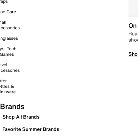
raps
oe Care
all
On 
cessories
Read
nglasses
sho
ys, Tech
Sho
 Games
avel
cessories
ter
ttles &
inkware
Brands
Shop All Brands
Favorite Summer Brands