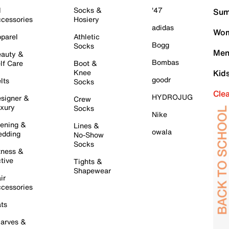
l
Socks &
'47
Sum
cessories
Hosiery
adidas
Wom
parel
Athletic
Bogg
Socks
Men
auty &
Bombas
lf Care
Boot &
Knee
Kid
goodr
lts
Socks
Cle
HYDROJUG
signer &
Crew
xury
Socks
Nike
ening &
Lines &
owala
dding
No-Show
Socks
tness &
tive
Tights &
Shapewear
ir
cessories
ts
arves &