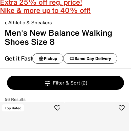
Extra 25% off reg. price!
Nike & more up to 40% off!
Athletic & Sneakers
Men's New Balance Walking
Shoes Size 8
Get it Fast
Pickup
Same Day Delivery
Filter & Sort
(2)
56 Results
Top Rated