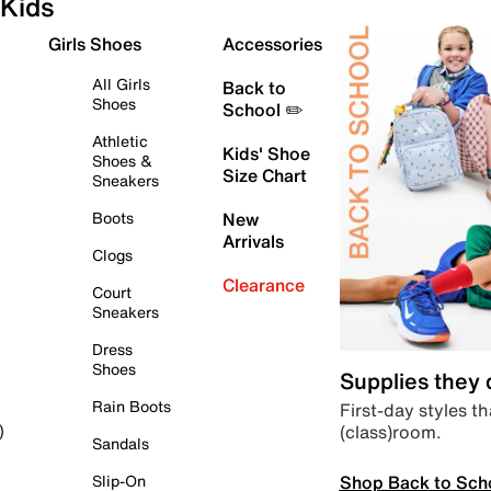
Kids
Girls Shoes
Accessories
All Girls
Back to
Shoes
School ✏️
Athletic
Kids' Shoe
Shoes &
Size Chart
Sneakers
Boots
New
Arrivals
Clogs
Clearance
Court
Sneakers
Dress
Shoes
Supplies they
Rain Boots
First-day styles th
(class)room.
)
Sandals
Shop Back to Sch
Slip-On