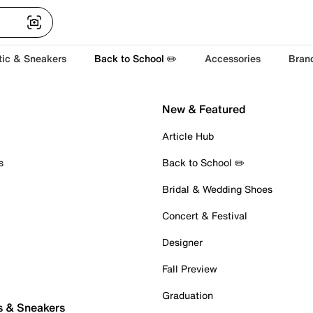
tic & Sneakers
Back to School ✏️
Accessories
Bran
New & Featured
Article Hub
s
Back to School ✏️
Bridal & Wedding Shoes
Concert & Festival
Designer
Fall Preview
Graduation
s & Sneakers