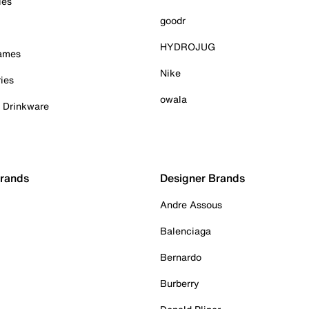
ies
goodr
HYDROJUG
Games
Nike
ies
owala
& Drinkware
Brands
Designer Brands
Andre Assous
Balenciaga
Bernardo
Burberry