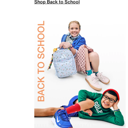
Shop Back to School