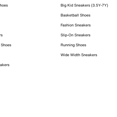
Shoes
Big Kid Sneakers (3.5Y-7Y)
Basketball Shoes
Fashion Sneakers
rs
Slip-On Sneakers
 Shoes
Running Shoes
Wide Width Sneakers
akers