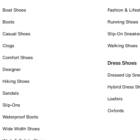
Boat Shoes
Fashion & Lifes
Boots
Running Shoes
Casual Shoes
Slip-On Sneake
Clogs
Walking Shoes
Comfort Shoes
Dress Shoes
Designer
Dressed Up Sne
Hiking Shoes
Hybrid Dress S
Sandals
Loafers
Slip-Ons
Oxfords
Waterproof Boots
Wide Width Shoes