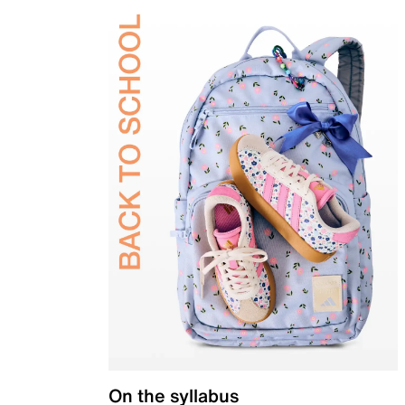
On the syllabus