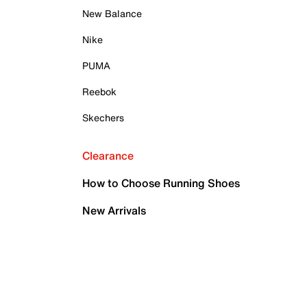
New Balance
Nike
PUMA
Reebok
Skechers
Clearance
How to Choose Running Shoes
New Arrivals