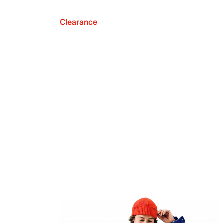
Clearance