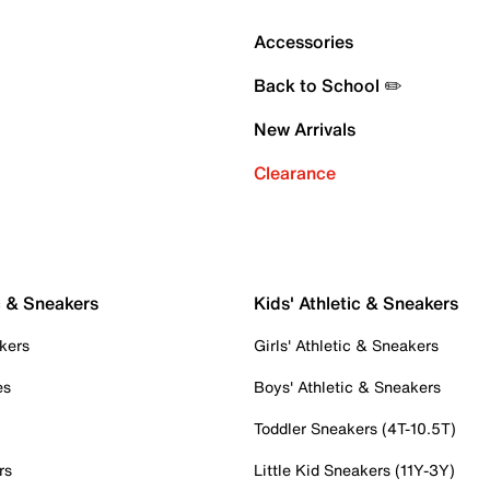
Accessories
Back to School ✏️
New Arrivals
Clearance
c & Sneakers
Kids' Athletic & Sneakers
kers
Girls' Athletic & Sneakers
es
Boys' Athletic & Sneakers
Toddler Sneakers (4T-10.5T)
rs
Little Kid Sneakers (11Y-3Y)