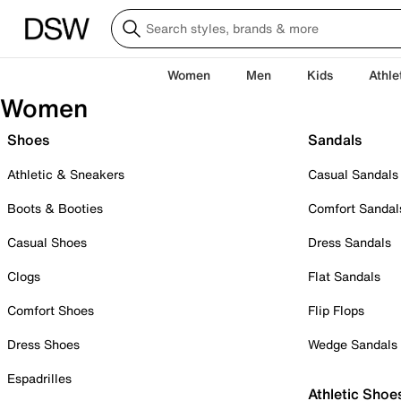
Women
Men
Kids
Athle
Women
Shoes
Sandals
Athletic & Sneakers
Casual Sandals
Boots & Booties
Comfort Sandal
Casual Shoes
Dress Sandals
Clogs
Flat Sandals
Comfort Shoes
Flip Flops
Dress Shoes
Wedge Sandals
Espadrilles
Athletic Shoe