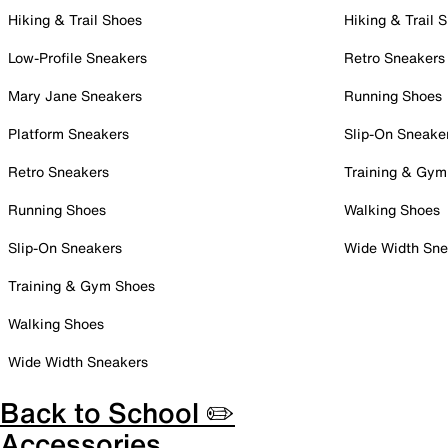
Hiking & Trail Shoes
Hiking & Trail 
Low-Profile Sneakers
Retro Sneakers
Mary Jane Sneakers
Running Shoes
Platform Sneakers
Slip-On Sneake
Retro Sneakers
Training & Gym
Running Shoes
Walking Shoes
Slip-On Sneakers
Wide Width Sne
Training & Gym Shoes
Walking Shoes
Wide Width Sneakers
Back to School ✏️
Accessories