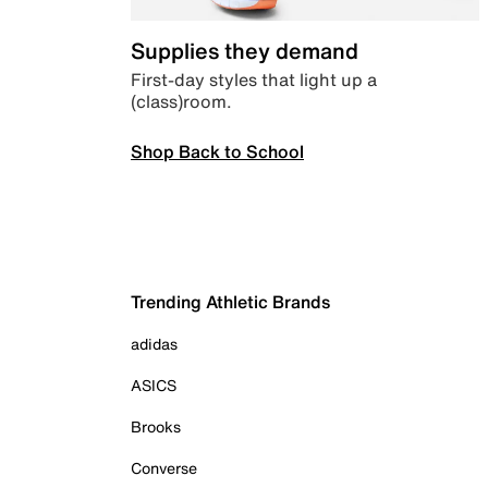
Supplies they demand
First-day styles that light up a
(class)room.
Shop Back to School
Trending Athletic Brands
adidas
ASICS
Brooks
Converse