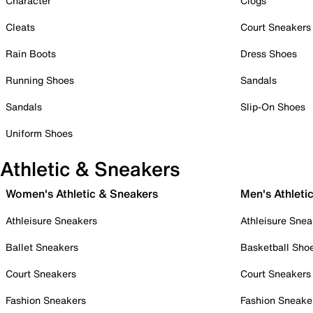
Character
Clogs
Cleats
Court Sneakers
Rain Boots
Dress Shoes
Running Shoes
Sandals
Sandals
Slip-On Shoes
Uniform Shoes
Athletic & Sneakers
Women's Athletic & Sneakers
Men's Athleti
Athleisure Sneakers
Athleisure Snea
Ballet Sneakers
Basketball Sho
Court Sneakers
Court Sneakers
Fashion Sneakers
Fashion Sneake