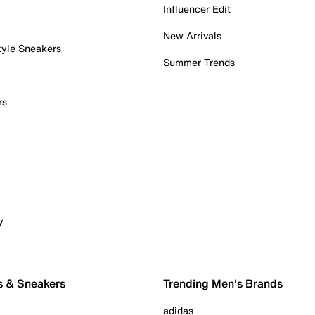
Influencer Edit
New Arrivals
tyle Sneakers
Summer Trends
rs
y
s & Sneakers
Trending Men's Brands
adidas