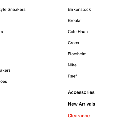
tyle Sneakers
Birkenstock
Brooks
rs
Cole Haan
Crocs
Florsheim
Nike
akers
Reef
hoes
Accessories
New Arrivals
Clearance