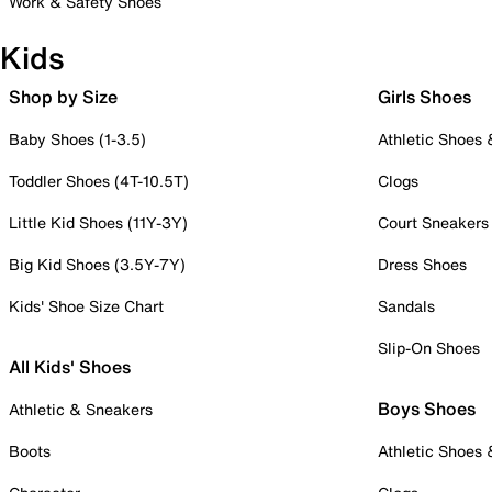
Work & Safety Shoes
Kids
Shop by Size
Girls Shoes
Baby Shoes (1-3.5)
Athletic Shoes
Toddler Shoes (4T-10.5T)
Clogs
Little Kid Shoes (11Y-3Y)
Court Sneakers
Big Kid Shoes (3.5Y-7Y)
Dress Shoes
Kids' Shoe Size Chart
Sandals
Slip-On Shoes
All Kids' Shoes
Boys Shoes
Athletic & Sneakers
Boots
Athletic Shoes