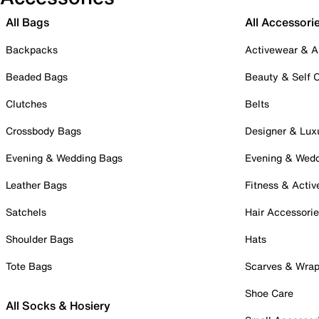
All Bags
All Accessori
Backpacks
Activewear & A
Beaded Bags
Beauty & Self 
Clutches
Belts
Crossbody Bags
Designer & Lux
Evening & Wedding Bags
Evening & Wed
Leather Bags
Fitness & Activ
Satchels
Hair Accessori
Shoulder Bags
Hats
Tote Bags
Scarves & Wra
Shoe Care
All Socks & Hosiery