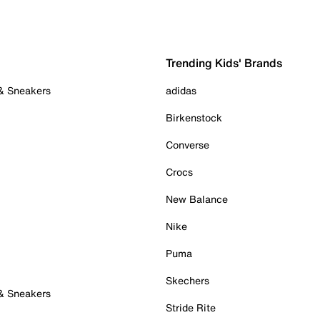
Trending Kids' Brands
 & Sneakers
adidas
Birkenstock
Converse
Crocs
New Balance
Nike
Puma
Skechers
 & Sneakers
Stride Rite