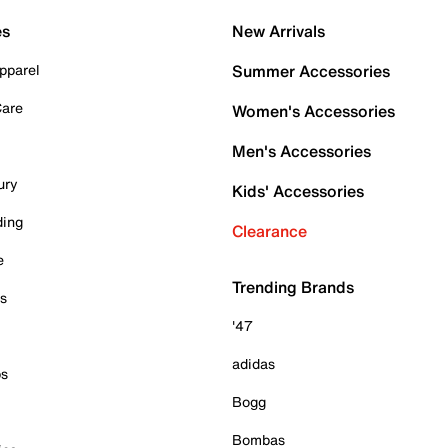
es
New Arrivals
pparel
Summer Accessories
Care
Women's Accessories
Men's Accessories
ury
Kids' Accessories
ding
Clearance
e
Trending Brands
es
'47
adidas
ps
Bogg
Bombas