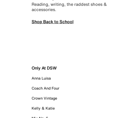
Reading, writing, the raddest shoes &
accessories.
Shop Back to School
Only At DSW
Anna Luisa
Coach And Four
Crown Vintage
Kelly & Katie