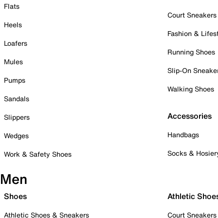
Flats
Court Sneakers
Heels
Fashion & Lifes
Loafers
Running Shoes
Mules
Slip-On Sneake
Pumps
Walking Shoes
Sandals
Accessories
Slippers
Handbags
Wedges
Socks & Hosier
Work & Safety Shoes
Men
Shoes
Athletic Shoe
Athletic Shoes & Sneakers
Court Sneakers