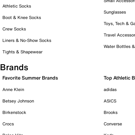
Small Accessor
Athletic Socks
Sunglasses
Boot & Knee Socks
Toys, Tech & 
Crew Socks
Travel Accessor
Liners & No-Show Socks
Water Bottles 
Tights & Shapewear
Brands
Favorite Summer Brands
Top Athletic 
Anne Klein
adidas
Betsey Johnson
ASICS
Birkenstock
Brooks
Crocs
Converse