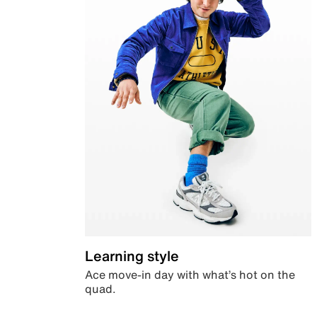
Learning style
Ace move-in day with what’s hot on the
quad.