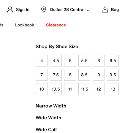
Sign In
Dulles 28 Centre - Refreshed Location
Bag
ds
Lookbook
Clearance
Shop By Shoe Size
4
4.5
5
5.5
6
6.5
7
7.5
8
8.5
9
9.5
10
10.5
11
11.5
12
13
Narrow Width
Wide Width
Wide Calf