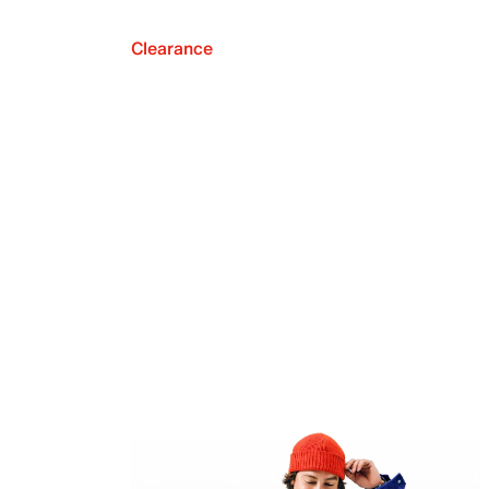
Clearance