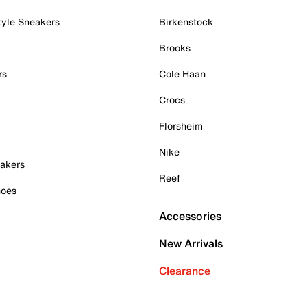
tyle Sneakers
Birkenstock
Brooks
rs
Cole Haan
Crocs
Florsheim
Nike
akers
Reef
hoes
Accessories
New Arrivals
Clearance