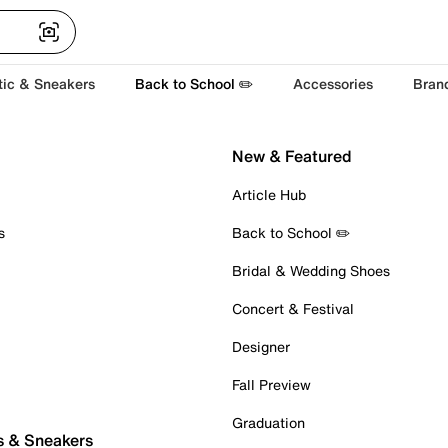
tic & Sneakers
Back to School ✏️
Accessories
Bran
New & Featured
Article Hub
s
Back to School ✏️
Bridal & Wedding Shoes
Concert & Festival
Designer
Fall Preview
Graduation
s & Sneakers