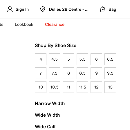
Sign In
Dulles 28 Centre - Refreshed Location
Bag
ds
Lookbook
Clearance
Shop By Shoe Size
4
4.5
5
5.5
6
6.5
7
7.5
8
8.5
9
9.5
10
10.5
11
11.5
12
13
Narrow Width
Wide Width
Wide Calf