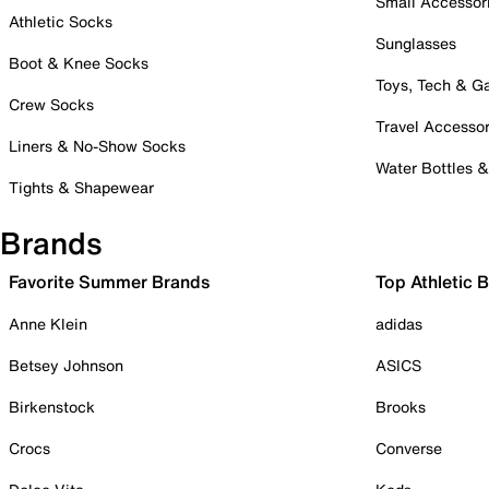
Small Accessor
Athletic Socks
Sunglasses
Boot & Knee Socks
Toys, Tech & 
Crew Socks
Travel Accessor
Liners & No-Show Socks
Water Bottles 
Tights & Shapewear
Brands
Favorite Summer Brands
Top Athletic 
Anne Klein
adidas
Betsey Johnson
ASICS
Birkenstock
Brooks
Crocs
Converse