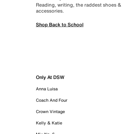
Reading, writing, the raddest shoes &
accessories.
Shop Back to School
Only At DSW
Anna Luisa
Coach And Four
Crown Vintage
Kelly & Katie