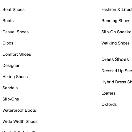
Boat Shoes
Fashion & Lifes
Boots
Running Shoes
Casual Shoes
Slip-On Sneake
Clogs
Walking Shoes
Comfort Shoes
Dress Shoes
Designer
Dressed Up Sne
Hiking Shoes
Hybrid Dress S
Sandals
Loafers
Slip-Ons
Oxfords
Waterproof Boots
Wide Width Shoes