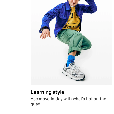
Learning style
Ace move-in day with what’s hot on the
quad.