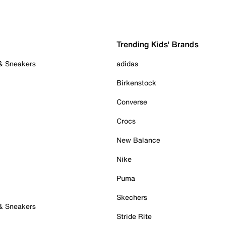
Trending Kids' Brands
 & Sneakers
adidas
Birkenstock
Converse
Crocs
New Balance
Nike
Puma
Skechers
 & Sneakers
Stride Rite