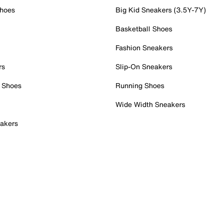
Shoes
Big Kid Sneakers (3.5Y-7Y)
Basketball Shoes
Fashion Sneakers
rs
Slip-On Sneakers
 Shoes
Running Shoes
Wide Width Sneakers
akers