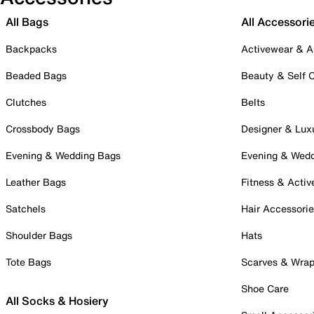
All Bags
All Accessori
Backpacks
Activewear & A
Beaded Bags
Beauty & Self 
Clutches
Belts
Crossbody Bags
Designer & Lux
Evening & Wedding Bags
Evening & Wed
Leather Bags
Fitness & Activ
Satchels
Hair Accessori
Shoulder Bags
Hats
Tote Bags
Scarves & Wra
Shoe Care
All Socks & Hosiery