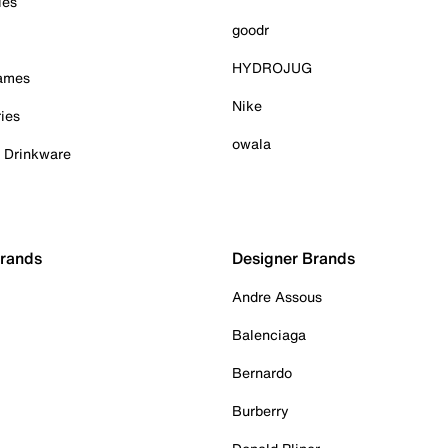
ies
goodr
HYDROJUG
Games
Nike
ies
owala
& Drinkware
Brands
Designer Brands
Andre Assous
Balenciaga
Bernardo
Burberry