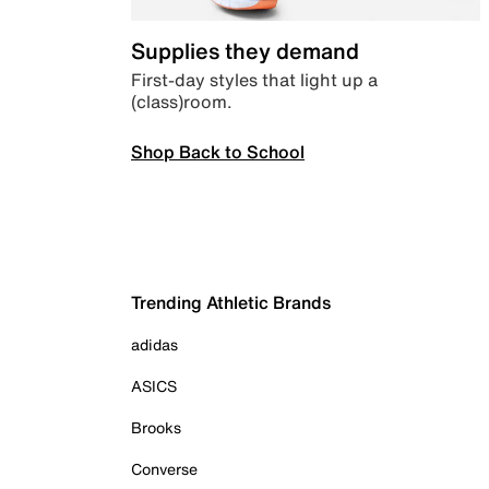
Supplies they demand
First-day styles that light up a
(class)room.
Shop Back to School
Trending Athletic Brands
adidas
ASICS
Brooks
Converse