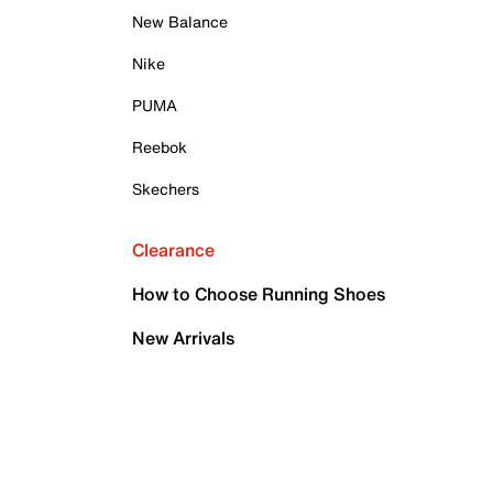
New Balance
Nike
PUMA
Reebok
Skechers
Clearance
How to Choose Running Shoes
New Arrivals