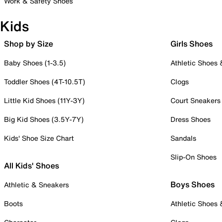
Work & Safety Shoes
Kids
Shop by Size
Girls Shoes
Baby Shoes (1-3.5)
Athletic Shoes
Toddler Shoes (4T-10.5T)
Clogs
Little Kid Shoes (11Y-3Y)
Court Sneakers
Big Kid Shoes (3.5Y-7Y)
Dress Shoes
Kids' Shoe Size Chart
Sandals
Slip-On Shoes
All Kids' Shoes
Boys Shoes
Athletic & Sneakers
Boots
Athletic Shoes