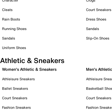
Character
Clogs
Cleats
Court Sneakers
Rain Boots
Dress Shoes
Running Shoes
Sandals
Sandals
Slip-On Shoes
Uniform Shoes
Athletic & Sneakers
Women's Athletic & Sneakers
Men's Athleti
Athleisure Sneakers
Athleisure Snea
Ballet Sneakers
Basketball Sho
Court Sneakers
Court Sneakers
Fashion Sneakers
Fashion Sneake