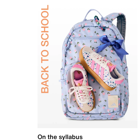
On the syllabus