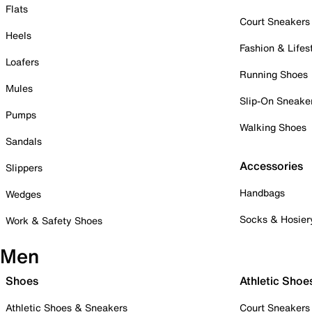
Flats
Court Sneakers
Heels
Fashion & Lifes
Loafers
Running Shoes
Mules
Slip-On Sneake
Pumps
Walking Shoes
Sandals
Accessories
Slippers
Handbags
Wedges
Socks & Hosier
Work & Safety Shoes
Men
Shoes
Athletic Shoe
Athletic Shoes & Sneakers
Court Sneakers