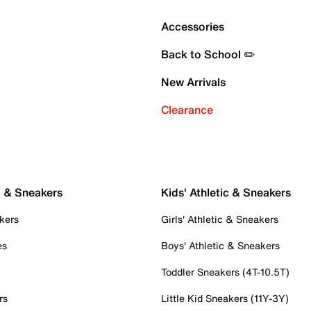
Accessories
Back to School ✏️
New Arrivals
Clearance
c & Sneakers
Kids' Athletic & Sneakers
kers
Girls' Athletic & Sneakers
es
Boys' Athletic & Sneakers
Toddler Sneakers (4T-10.5T)
rs
Little Kid Sneakers (11Y-3Y)