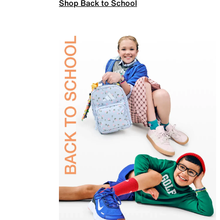
Shop Back to School