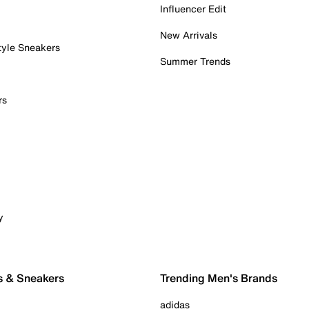
Influencer Edit
New Arrivals
tyle Sneakers
Summer Trends
rs
y
s & Sneakers
Trending Men's Brands
adidas