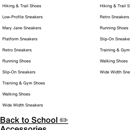
Hiking & Trail Shoes
Hiking & Trail 
Low-Profile Sneakers
Retro Sneakers
Mary Jane Sneakers
Running Shoes
Platform Sneakers
Slip-On Sneake
Retro Sneakers
Training & Gym
Running Shoes
Walking Shoes
Slip-On Sneakers
Wide Width Sne
Training & Gym Shoes
Walking Shoes
Wide Width Sneakers
Back to School ✏️
Accessories