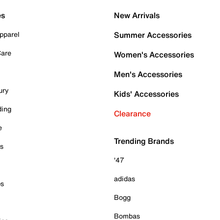
es
New Arrivals
pparel
Summer Accessories
Care
Women's Accessories
Men's Accessories
ury
Kids' Accessories
ding
Clearance
e
Trending Brands
es
'47
adidas
ps
Bogg
Bombas