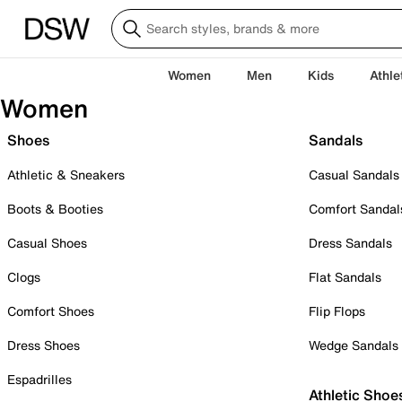
Women
Men
Kids
Athle
Women
Shoes
Sandals
Athletic & Sneakers
Casual Sandals
Boots & Booties
Comfort Sandal
Casual Shoes
Dress Sandals
Clogs
Flat Sandals
Comfort Shoes
Flip Flops
Dress Shoes
Wedge Sandals
Espadrilles
Athletic Shoe