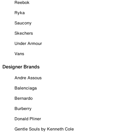
Reebok
Ryka
Saucony
Skechers
Under Armour
Vans
Designer Brands
Andre Assous
Balenciaga
Bernardo
Burberry
Donald Pliner
Gentle Souls by Kenneth Cole