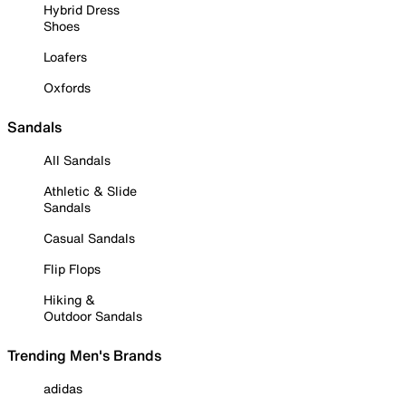
Hybrid Dress
Shoes
Loafers
Oxfords
Sandals
All Sandals
Athletic & Slide
Sandals
Casual Sandals
Flip Flops
Hiking &
Outdoor Sandals
Trending Men's Brands
adidas