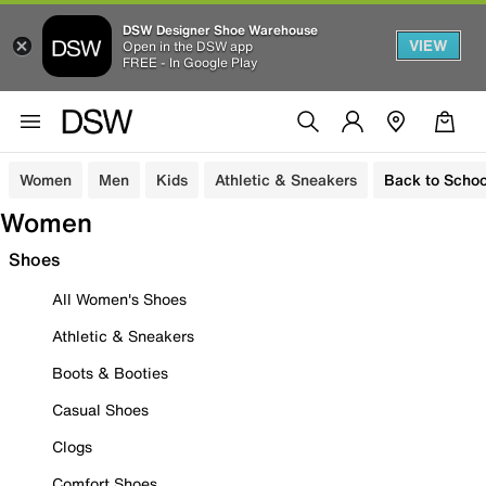
DSW Designer Shoe Warehouse
VIEW
Open in the DSW app
FREE - In Google Play
Women
Men
Kids
Athletic & Sneakers
Back to Schoo
Women
Shoes
All Women's Shoes
Athletic & Sneakers
Boots & Booties
Casual Shoes
Clogs
Comfort Shoes