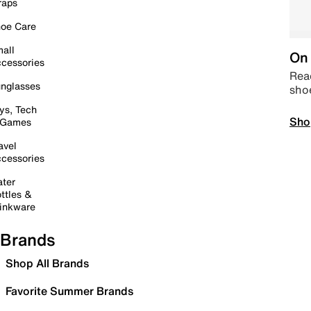
raps
oe Care
all
On 
cessories
Read
nglasses
sho
ys, Tech
Sho
 Games
avel
cessories
ter
ttles &
inkware
Brands
Shop All Brands
Favorite Summer Brands