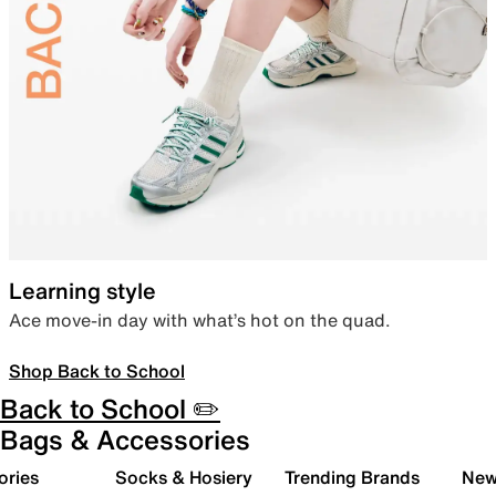
Learning style
Ace move-in day with what’s hot on the quad.
Shop Back to School
Back to School ✏️
Bags & Accessories
ories
Socks & Hosiery
Trending Brands
New 