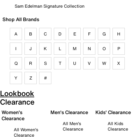
Sam Edelman Signature Collection
Shop All Brands
A
B
C
D
E
F
G
H
I
J
K
L
M
N
O
P
Q
R
S
T
U
V
W
X
Y
Z
#
Lookbook
Clearance
Women's
Men's Clearance
Kids' Clearance
Clearance
All Men's
All Kids
Clearance
Clearance
All Women's
Clearance