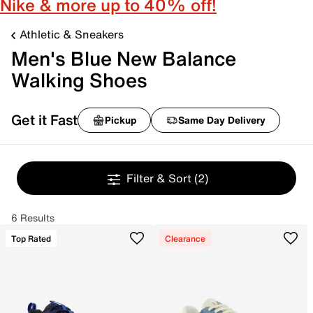
Nike & more up to 40% off!
Athletic & Sneakers
Men's Blue New Balance
Walking Shoes
Get it Fast
Pickup
Same Day Delivery
Filter & Sort
(2)
6 Results
Top Rated
Clearance