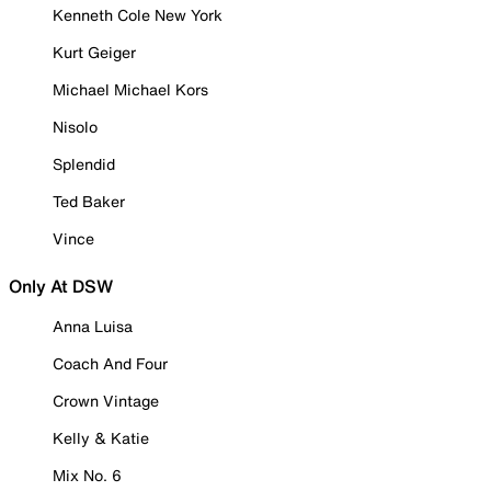
Kenneth Cole New York
Kurt Geiger
Michael Michael Kors
Nisolo
Splendid
Ted Baker
Vince
Only At DSW
Anna Luisa
Coach And Four
Crown Vintage
Kelly & Katie
Mix No. 6