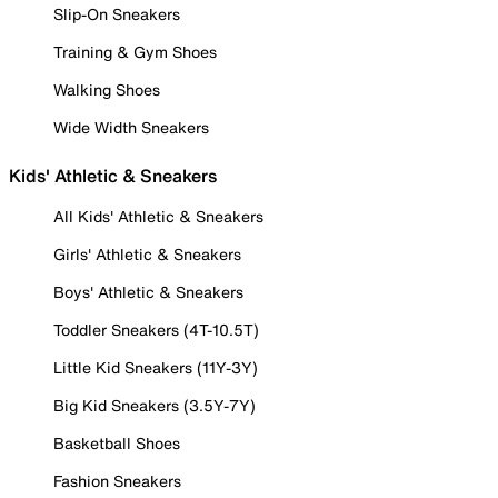
Slip-On Sneakers
Training & Gym Shoes
Walking Shoes
Wide Width Sneakers
Kids' Athletic & Sneakers
All Kids' Athletic & Sneakers
Girls' Athletic & Sneakers
Boys' Athletic & Sneakers
Toddler Sneakers (4T-10.5T)
Little Kid Sneakers (11Y-3Y)
Big Kid Sneakers (3.5Y-7Y)
Basketball Shoes
Fashion Sneakers