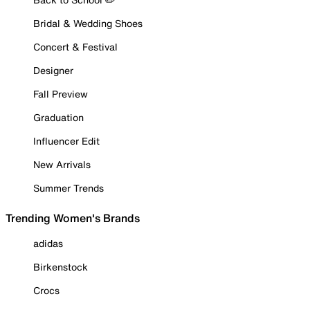
Bridal & Wedding Shoes
Concert & Festival
Designer
Fall Preview
Graduation
Influencer Edit
New Arrivals
Summer Trends
Trending Women's Brands
adidas
Birkenstock
Crocs