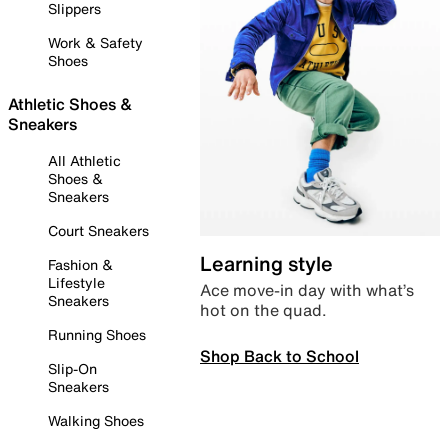
Slippers
Work & Safety
Shoes
Athletic Shoes &
Sneakers
All Athletic
Shoes &
Sneakers
Court Sneakers
Learning style
Fashion &
Lifestyle
Ace move-in day with what’s
Sneakers
hot on the quad.
Running Shoes
Shop Back to School
Slip-On
Sneakers
Walking Shoes