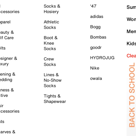
l
Socks &
'47
Sum
cessories
Hosiery
adidas
Wom
parel
Athletic
Bogg
Socks
Men
auty &
Bombas
lf Care
Boot &
Knee
Kid
goodr
lts
Socks
Cle
HYDROJUG
signer &
Crew
xury
Socks
Nike
ening &
Lines &
owala
dding
No-Show
Socks
tness &
tive
Tights &
Shapewear
ir
cessories
ts
arves &