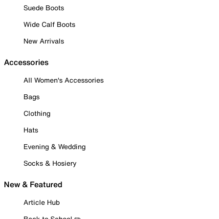
Suede Boots
Wide Calf Boots
New Arrivals
Accessories
All Women's Accessories
Bags
Clothing
Hats
Evening & Wedding
Socks & Hosiery
New & Featured
Article Hub
Back to School ✏️