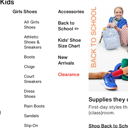
Kids
Girls Shoes
Accessories
All Girls
Back to
Shoes
School ✏️
Athletic
Kids' Shoe
Shoes &
Size Chart
Sneakers
Boots
New
Arrivals
Clogs
Clearance
Court
Sneakers
Dress
Shoes
Supplies they
Rain Boots
First-day styles th
(class)room.
)
Sandals
Shop Back to Sch
Slip-On