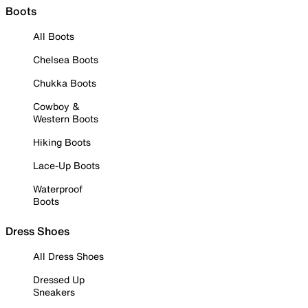
Boots
All Boots
Chelsea Boots
Chukka Boots
Cowboy &
Western Boots
Hiking Boots
Lace-Up Boots
Waterproof
Boots
Dress Shoes
All Dress Shoes
Dressed Up
Sneakers