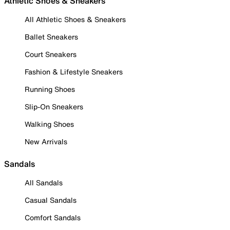
Athletic Shoes & Sneakers
All Athletic Shoes & Sneakers
Ballet Sneakers
Court Sneakers
Fashion & Lifestyle Sneakers
Running Shoes
Slip-On Sneakers
Walking Shoes
New Arrivals
Sandals
All Sandals
Casual Sandals
Comfort Sandals