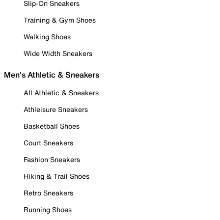
Slip-On Sneakers
Training & Gym Shoes
Walking Shoes
Wide Width Sneakers
Men's Athletic & Sneakers
All Athletic & Sneakers
Athleisure Sneakers
Basketball Shoes
Court Sneakers
Fashion Sneakers
Hiking & Trail Shoes
Retro Sneakers
Running Shoes