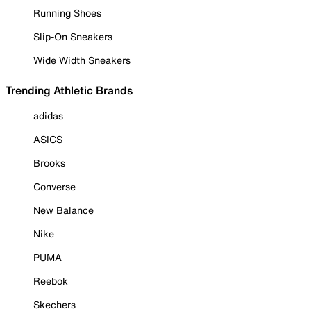
Running Shoes
Slip-On Sneakers
Wide Width Sneakers
Trending Athletic Brands
adidas
ASICS
Brooks
Converse
New Balance
Nike
PUMA
Reebok
Skechers