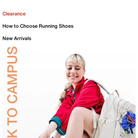
Clearance
How to Choose Running Shoes
New Arrivals