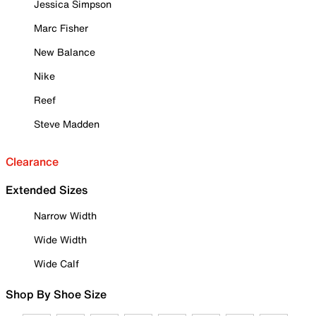
Jessica Simpson
Marc Fisher
New Balance
Nike
Reef
Steve Madden
Clearance
Extended Sizes
Narrow Width
Wide Width
Wide Calf
Shop By Shoe Size