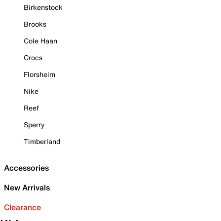
Birkenstock
Brooks
Cole Haan
Crocs
Florsheim
Nike
Reef
Sperry
Timberland
Accessories
New Arrivals
Clearance