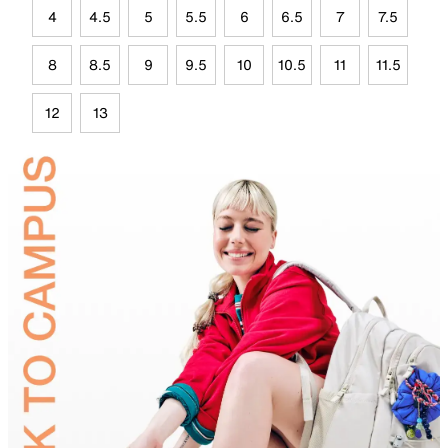
4
4.5
5
5.5
6
6.5
7
7.5
8
8.5
9
9.5
10
10.5
11
11.5
12
13