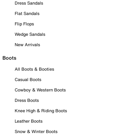
Dress Sandals
Flat Sandals
Flip Flops
Wedge Sandals
New Arrivals
Boots
All Boots & Booties
Casual Boots
Cowboy & Western Boots
Dress Boots
Knee High & Riding Boots
Leather Boots
Snow & Winter Boots