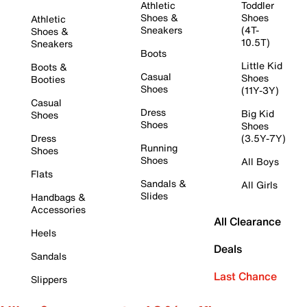
Athletic
Toddler
Shoes &
Shoes
Athletic
Sneakers
(4T-
Shoes &
10.5T)
Sneakers
Boots
Little Kid
Boots &
Casual
Shoes
Booties
Shoes
(11Y-3Y)
Casual
Dress
Big Kid
Shoes
Shoes
Shoes
Dress
(3.5Y-7Y)
Running
Shoes
Shoes
All Boys
Flats
Sandals &
All Girls
Slides
Handbags &
Accessories
All Clearance
Heels
Deals
Sandals
Last Chance
Slippers