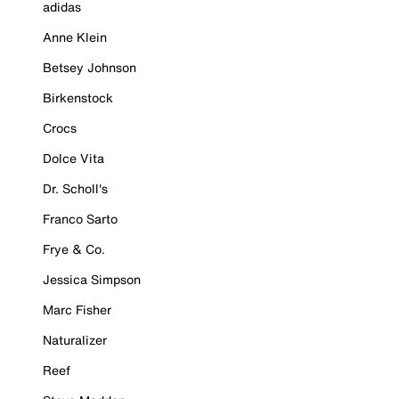
adidas
Anne Klein
Betsey Johnson
Birkenstock
Crocs
Dolce Vita
Dr. Scholl's
Franco Sarto
Frye & Co.
Jessica Simpson
Marc Fisher
Naturalizer
Reef