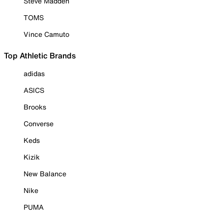
Steve Madden
TOMS
Vince Camuto
Top Athletic Brands
adidas
ASICS
Brooks
Converse
Keds
Kizik
New Balance
Nike
PUMA