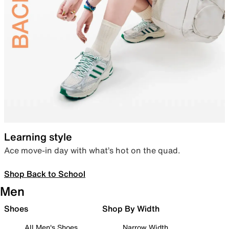
Learning style
Ace move-in day with what’s hot on the quad.
Shop Back to School
Men
Shoes
Shop By Width
All Men's Shoes
Narrow Width