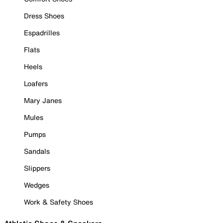
Dress Shoes
Espadrilles
Flats
Heels
Loafers
Mary Janes
Mules
Pumps
Sandals
Slippers
Wedges
Work & Safety Shoes