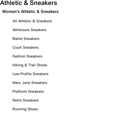
Athletic & Sneakers
Women's Athletic & Sneakers
All Athletic & Sneakers
Athleisure Sneakers
Ballet Sneakers
Court Sneakers
Fashion Sneakers
Hiking & Trail Shoes
Low-Profile Sneakers
Mary Jane Sneakers
Platform Sneakers
Retro Sneakers
Running Shoes