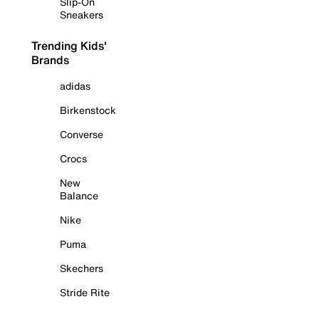
Slip-On
Sneakers
Trending Kids'
Brands
adidas
Birkenstock
Converse
Crocs
New
Balance
Nike
Puma
Skechers
Stride Rite