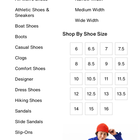
Athletic Shoes &
Medium Width
Sneakers
Wide Width
Boat Shoes
Shop By Shoe Size
Boots
Casual Shoes
6
6.5
7
7.5
Clogs
8
8.5
9
9.5
Comfort Shoes
10
10.5
11
11.5
Designer
Dress Shoes
12
12.5
13
13.5
Hiking Shoes
14
15
16
Sandals
Slide Sandals
Slip-Ons