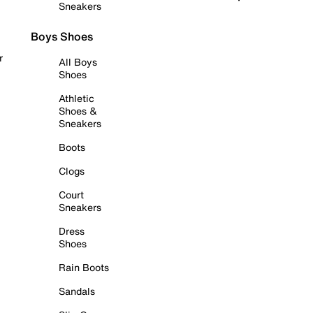
Sneakers
Boys Shoes
r
All Boys
Shoes
Athletic
Shoes &
Sneakers
Boots
Clogs
Court
Sneakers
Dress
Shoes
Rain Boots
Sandals