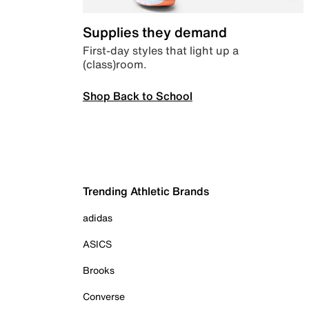
Supplies they demand
First-day styles that light up a
(class)room.
Shop Back to School
Trending Athletic Brands
adidas
ASICS
Brooks
Converse