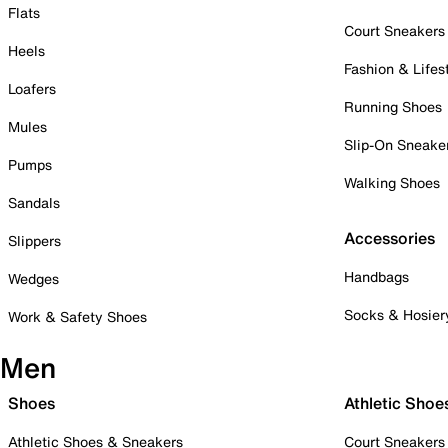
Flats
Court Sneakers
Heels
Fashion & Lifes
Loafers
Running Shoes
Mules
Slip-On Sneake
Pumps
Walking Shoes
Sandals
Accessories
Slippers
Handbags
Wedges
Socks & Hosier
Work & Safety Shoes
Men
Shoes
Athletic Shoe
Athletic Shoes & Sneakers
Court Sneakers