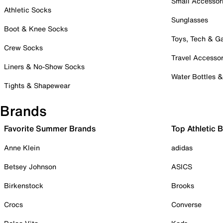
Small Accessor
Athletic Socks
Sunglasses
Boot & Knee Socks
Toys, Tech & 
Crew Socks
Travel Accessor
Liners & No-Show Socks
Water Bottles 
Tights & Shapewear
Brands
Favorite Summer Brands
Top Athletic 
Anne Klein
adidas
Betsey Johnson
ASICS
Birkenstock
Brooks
Crocs
Converse