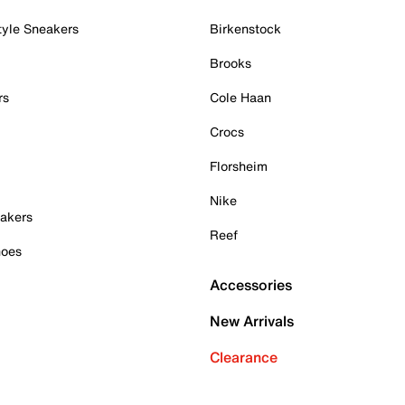
tyle Sneakers
Birkenstock
Brooks
rs
Cole Haan
Crocs
Florsheim
Nike
akers
Reef
hoes
Accessories
New Arrivals
Clearance