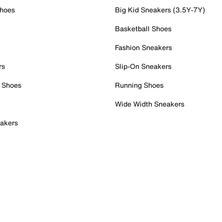
Shoes
Big Kid Sneakers (3.5Y-7Y)
Basketball Shoes
Fashion Sneakers
rs
Slip-On Sneakers
 Shoes
Running Shoes
Wide Width Sneakers
akers