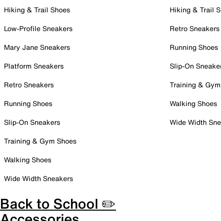
Hiking & Trail Shoes
Hiking & Trail 
Low-Profile Sneakers
Retro Sneakers
Mary Jane Sneakers
Running Shoes
Platform Sneakers
Slip-On Sneake
Retro Sneakers
Training & Gym
Running Shoes
Walking Shoes
Slip-On Sneakers
Wide Width Sne
Training & Gym Shoes
Walking Shoes
Wide Width Sneakers
Back to School ✏️
Accessories