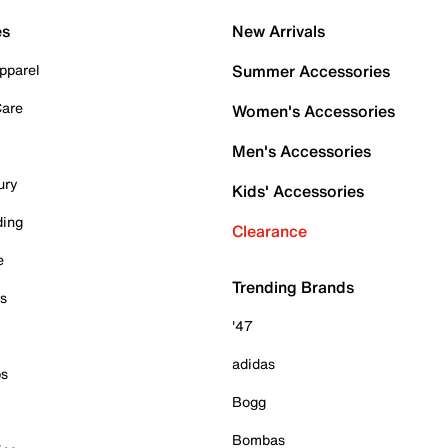
es
New Arrivals
pparel
Summer Accessories
Care
Women's Accessories
Men's Accessories
ury
Kids' Accessories
ding
Clearance
e
Trending Brands
es
'47
adidas
ps
Bogg
Bombas