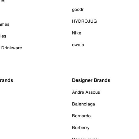
ies
goodr
HYDROJUG
Games
Nike
ies
owala
& Drinkware
Brands
Designer Brands
Andre Assous
Balenciaga
Bernardo
Burberry