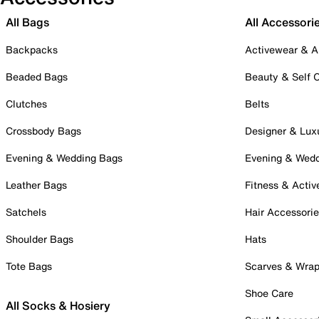
All Bags
All Accessori
Backpacks
Activewear & A
Beaded Bags
Beauty & Self 
Clutches
Belts
Crossbody Bags
Designer & Lux
Evening & Wedding Bags
Evening & Wed
Leather Bags
Fitness & Activ
Satchels
Hair Accessori
Shoulder Bags
Hats
Tote Bags
Scarves & Wra
Shoe Care
All Socks & Hosiery