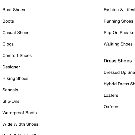
Boat Shoes
Fashion & Lifes
Boots
Running Shoes
Casual Shoes
Slip-On Sneake
Clogs
Walking Shoes
Comfort Shoes
Dress Shoes
Designer
Dressed Up Sne
Hiking Shoes
Hybrid Dress S
Sandals
Loafers
Slip-Ons
Oxfords
Waterproof Boots
Wide Width Shoes