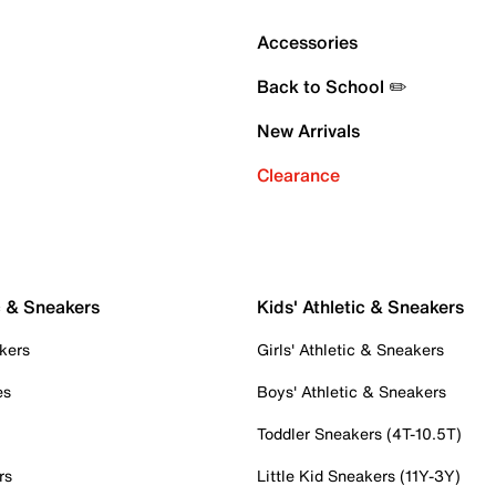
Accessories
Back to School ✏️
New Arrivals
Clearance
c & Sneakers
Kids' Athletic & Sneakers
kers
Girls' Athletic & Sneakers
es
Boys' Athletic & Sneakers
Toddler Sneakers (4T-10.5T)
rs
Little Kid Sneakers (11Y-3Y)