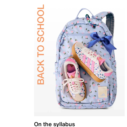
On the syllabus