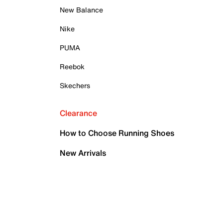
New Balance
Nike
PUMA
Reebok
Skechers
Clearance
How to Choose Running Shoes
New Arrivals