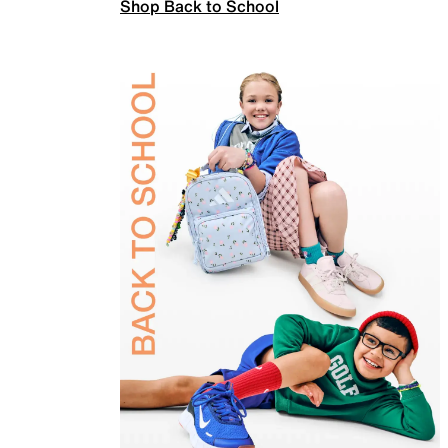
Shop Back to School