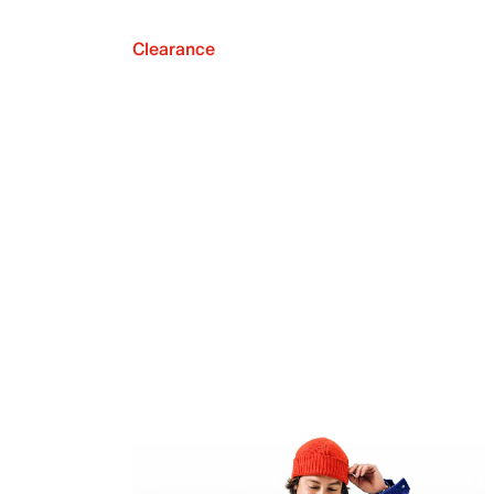
Clearance