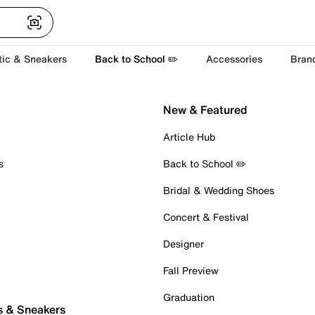
tic & Sneakers
Back to School ✏️
Accessories
Bran
New & Featured
Article Hub
s
Back to School ✏️
Bridal & Wedding Shoes
Concert & Festival
Designer
Fall Preview
Graduation
s & Sneakers