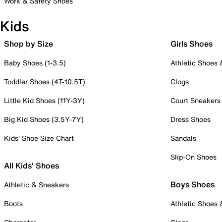
Work & Safety Shoes
Kids
Shop by Size
Girls Shoes
Baby Shoes (1-3.5)
Athletic Shoes
Toddler Shoes (4T-10.5T)
Clogs
Little Kid Shoes (11Y-3Y)
Court Sneakers
Big Kid Shoes (3.5Y-7Y)
Dress Shoes
Kids' Shoe Size Chart
Sandals
Slip-On Shoes
All Kids' Shoes
Boys Shoes
Athletic & Sneakers
Boots
Athletic Shoes