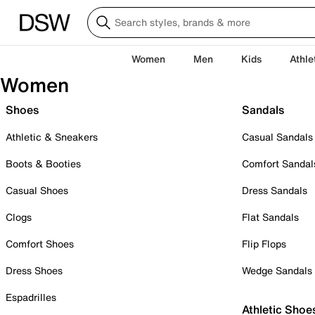
Women
Men
Kids
Athle
Women
Shoes
Sandals
Athletic & Sneakers
Casual Sandals
Boots & Booties
Comfort Sandal
Casual Shoes
Dress Sandals
Clogs
Flat Sandals
Comfort Shoes
Flip Flops
Dress Shoes
Wedge Sandals
Espadrilles
Athletic Shoe