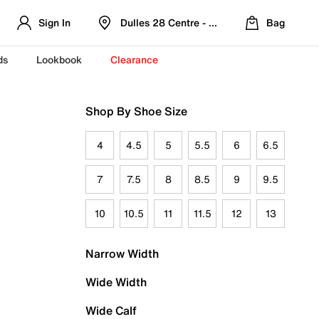
Sign In
Dulles 28 Centre - Refreshed Location
Bag
ds
Lookbook
Clearance
Shop By Shoe Size
4
4.5
5
5.5
6
6.5
7
7.5
8
8.5
9
9.5
10
10.5
11
11.5
12
13
Narrow Width
Wide Width
Wide Calf