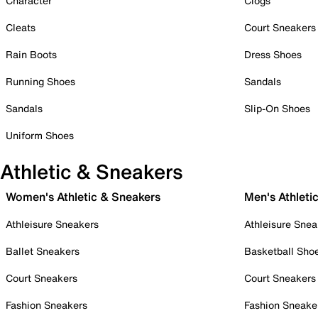
Character
Clogs
Cleats
Court Sneakers
Rain Boots
Dress Shoes
Running Shoes
Sandals
Sandals
Slip-On Shoes
Uniform Shoes
Athletic & Sneakers
Women's Athletic & Sneakers
Men's Athleti
Athleisure Sneakers
Athleisure Snea
Ballet Sneakers
Basketball Sho
Court Sneakers
Court Sneakers
Fashion Sneakers
Fashion Sneake