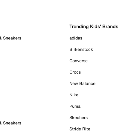
Trending Kids' Brands
 & Sneakers
adidas
Birkenstock
Converse
Crocs
New Balance
Nike
Puma
Skechers
 & Sneakers
Stride Rite