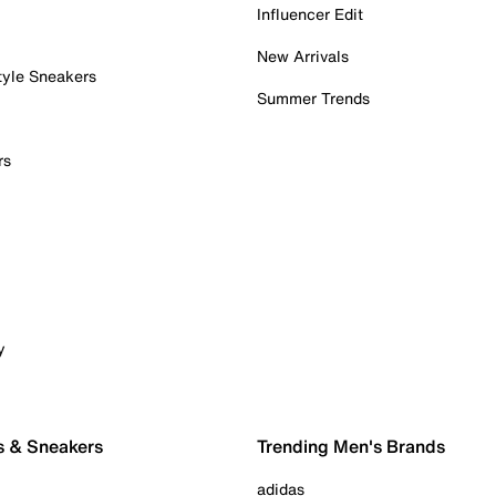
Influencer Edit
New Arrivals
tyle Sneakers
Summer Trends
rs
y
s & Sneakers
Trending Men's Brands
adidas