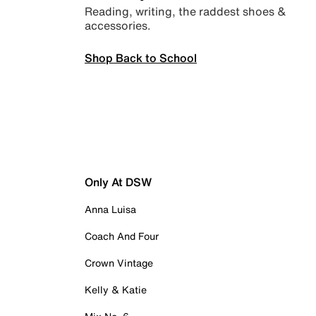
Reading, writing, the raddest shoes &
accessories.
Shop Back to School
Only At DSW
Anna Luisa
Coach And Four
Crown Vintage
Kelly & Katie