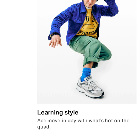
Learning style
Ace move-in day with what’s hot on the
quad.