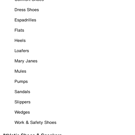
Dress Shoes
Espadrilles
Flats
Heels
Loafers
Mary Janes
Mules
Pumps
Sandals
Slippers
Wedges
Work & Safety Shoes