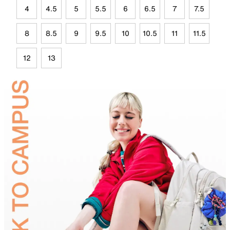
4
4.5
5
5.5
6
6.5
7
7.5
8
8.5
9
9.5
10
10.5
11
11.5
12
13