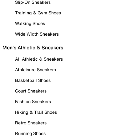
Slip-On Sneakers
Training & Gym Shoes
Walking Shoes
Wide Width Sneakers
Men's Athletic & Sneakers
All Athletic & Sneakers
Athleisure Sneakers
Basketball Shoes
Court Sneakers
Fashion Sneakers
Hiking & Trail Shoes
Retro Sneakers
Running Shoes