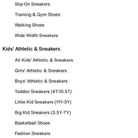
Slip-On Sneakers
Training & Gym Shoes
Walking Shoes
Wide Width Sneakers
Kids' Athletic & Sneakers
All Kids' Athletic & Sneakers
Girls' Athletic & Sneakers
Boys' Athletic & Sneakers
Toddler Sneakers (4T-10.5T)
Little Kid Sneakers (11Y-3Y)
Big Kid Sneakers (3.5Y-7Y)
Basketball Shoes
Fashion Sneakers