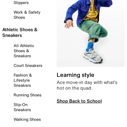
Slippers
Work & Safety
Shoes
Athletic Shoes &
Sneakers
All Athletic
Shoes &
Sneakers
Court Sneakers
Learning style
Fashion &
Lifestyle
Ace move-in day with what’s
Sneakers
hot on the quad.
Running Shoes
Shop Back to School
Slip-On
Sneakers
Walking Shoes