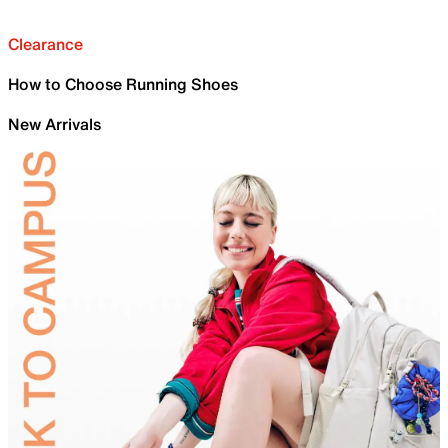
Clearance
How to Choose Running Shoes
New Arrivals