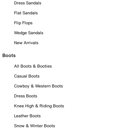
Dress Sandals
Flat Sandals
Flip Flops
Wedge Sandals
New Arrivals
Boots
All Boots & Booties
Casual Boots
Cowboy & Western Boots
Dress Boots
Knee High & Riding Boots
Leather Boots
Snow & Winter Boots