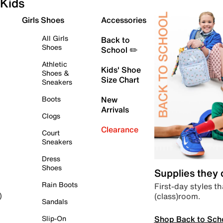
Kids
Girls Shoes
Accessories
All Girls
Back to
Shoes
School ✏️
Athletic
Kids' Shoe
Shoes &
Size Chart
Sneakers
Boots
New
Arrivals
Clogs
Clearance
Court
Sneakers
Dress
Shoes
Supplies they
Rain Boots
First-day styles th
(class)room.
)
Sandals
Shop Back to Sch
Slip-On