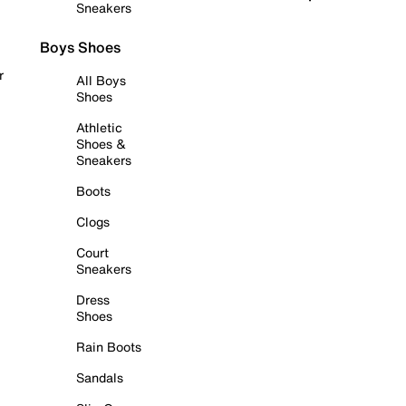
Sneakers
Boys Shoes
r
All Boys
Shoes
Athletic
Shoes &
Sneakers
Boots
Clogs
Court
Sneakers
Dress
Shoes
Rain Boots
Sandals