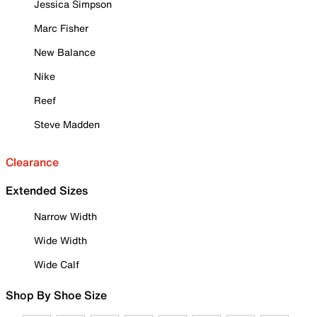
Jessica Simpson
Marc Fisher
New Balance
Nike
Reef
Steve Madden
Clearance
Extended Sizes
Narrow Width
Wide Width
Wide Calf
Shop By Shoe Size