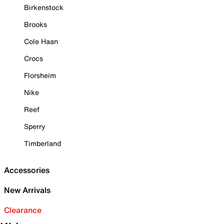
Birkenstock
Brooks
Cole Haan
Crocs
Florsheim
Nike
Reef
Sperry
Timberland
Accessories
New Arrivals
Clearance