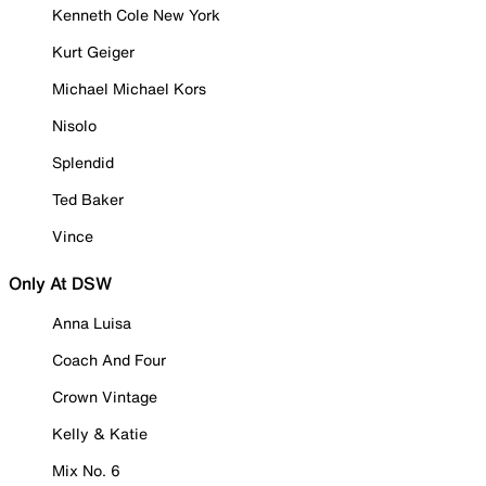
Kenneth Cole New York
Kurt Geiger
Michael Michael Kors
Nisolo
Splendid
Ted Baker
Vince
Only At DSW
Anna Luisa
Coach And Four
Crown Vintage
Kelly & Katie
Mix No. 6