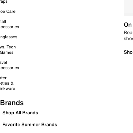
raps
oe Care
all
On 
cessories
Read
nglasses
sho
ys, Tech
Sho
 Games
avel
cessories
ter
ttles &
inkware
Brands
Shop All Brands
Favorite Summer Brands