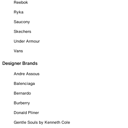
Reebok
Ryka
Saucony
Skechers
Under Armour
Vans
Designer Brands
Andre Assous
Balenciaga
Bernardo
Burberry
Donald Pliner
Gentle Souls by Kenneth Cole