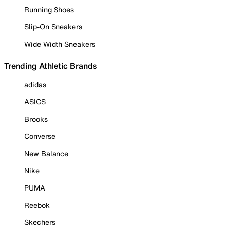
Running Shoes
Slip-On Sneakers
Wide Width Sneakers
Trending Athletic Brands
adidas
ASICS
Brooks
Converse
New Balance
Nike
PUMA
Reebok
Skechers