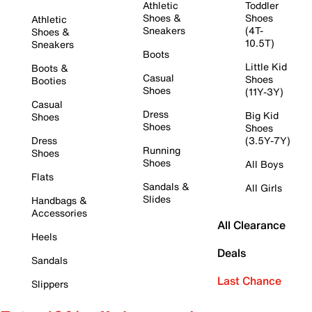
Athletic
Toddler
Shoes &
Shoes
Athletic
Sneakers
(4T-
Shoes &
10.5T)
Sneakers
Boots
Little Kid
Boots &
Casual
Shoes
Booties
Shoes
(11Y-3Y)
Casual
Dress
Big Kid
Shoes
Shoes
Shoes
Dress
(3.5Y-7Y)
Running
Shoes
Shoes
All Boys
Flats
Sandals &
All Girls
Slides
Handbags &
Accessories
All Clearance
Heels
Deals
Sandals
Last Chance
Slippers