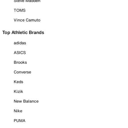
Steve Madden
TOMS
Vince Camuto
Top Athletic Brands
adidas
ASICS
Brooks
Converse
Keds
Kizik
New Balance
Nike
PUMA