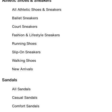
Athletic Shoes & Sneakers
All Athletic Shoes & Sneakers
Ballet Sneakers
Court Sneakers
Fashion & Lifestyle Sneakers
Running Shoes
Slip-On Sneakers
Walking Shoes
New Arrivals
Sandals
All Sandals
Casual Sandals
Comfort Sandals