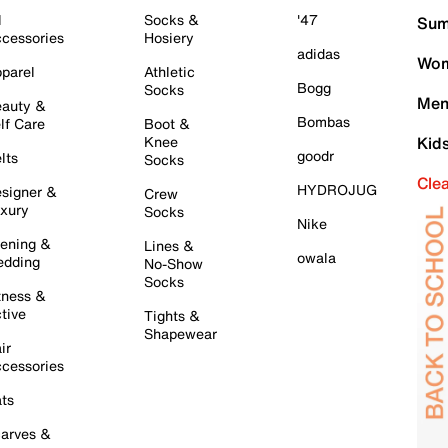
l
Socks &
'47
Sum
cessories
Hosiery
adidas
Wom
parel
Athletic
Bogg
Socks
Men
auty &
Bombas
lf Care
Boot &
Knee
Kid
goodr
lts
Socks
Cle
HYDROJUG
signer &
Crew
xury
Socks
Nike
ening &
Lines &
owala
dding
No-Show
Socks
tness &
tive
Tights &
Shapewear
ir
cessories
ts
arves &