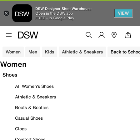
DSW Designer Shoe Warehouse
VIEW
Open in the DSW app
FREE - In Google Play
Women
Men
Kids
Athletic & Sneakers
Back to Schoo
Women
Shoes
All Women's Shoes
Athletic & Sneakers
Boots & Booties
Casual Shoes
Clogs
Comfort Shoes