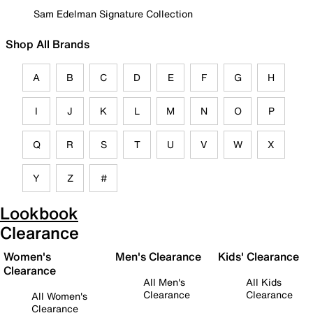
Sam Edelman Signature Collection
Shop All Brands
A
B
C
D
E
F
G
H
I
J
K
L
M
N
O
P
Q
R
S
T
U
V
W
X
Y
Z
#
Lookbook
Clearance
Women's
Men's Clearance
Kids' Clearance
Clearance
All Men's
All Kids
Clearance
Clearance
All Women's
Clearance