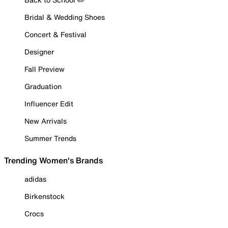
Bridal & Wedding Shoes
Concert & Festival
Designer
Fall Preview
Graduation
Influencer Edit
New Arrivals
Summer Trends
Trending Women's Brands
adidas
Birkenstock
Crocs