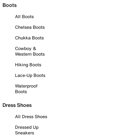
Boots
All Boots
Chelsea Boots
Chukka Boots
Cowboy &
Western Boots
Hiking Boots
Lace-Up Boots
Waterproof
Boots
Dress Shoes
All Dress Shoes
Dressed Up
Sneakers