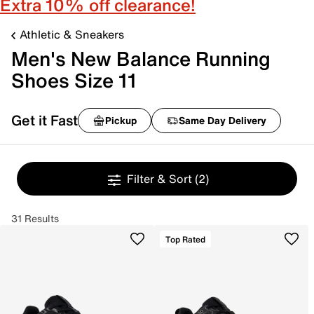
Extra 10% off clearance!
Athletic & Sneakers
Men's New Balance Running
Shoes Size 11
Get it Fast
Pickup
Same Day Delivery
Filter & Sort
(2)
31 Results
Top Rated