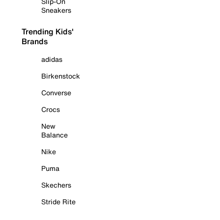
Slip-On
Sneakers
Trending Kids'
Brands
adidas
Birkenstock
Converse
Crocs
New
Balance
Nike
Puma
Skechers
Stride Rite