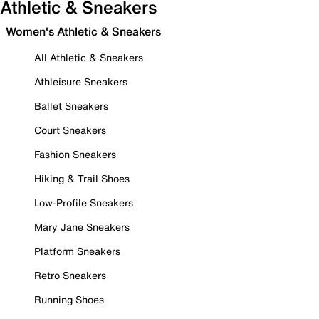
Athletic & Sneakers
Women's Athletic & Sneakers
All Athletic & Sneakers
Athleisure Sneakers
Ballet Sneakers
Court Sneakers
Fashion Sneakers
Hiking & Trail Shoes
Low-Profile Sneakers
Mary Jane Sneakers
Platform Sneakers
Retro Sneakers
Running Shoes