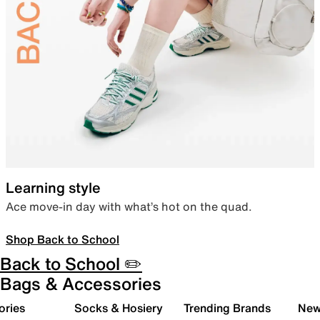
Learning style
Ace move-in day with what’s hot on the quad.
Shop Back to School
Back to School ✏️
Bags & Accessories
ories
Socks & Hosiery
Trending Brands
New 