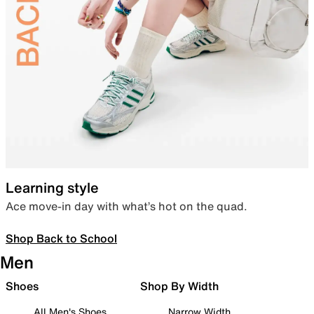
Learning style
Ace move-in day with what’s hot on the quad.
Shop Back to School
Men
Shoes
Shop By Width
All Men's Shoes
Narrow Width