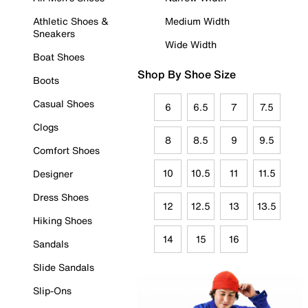
Athletic Shoes &
Medium Width
Sneakers
Wide Width
Boat Shoes
Shop By Shoe Size
Boots
Casual Shoes
6
6.5
7
7.5
Clogs
8
8.5
9
9.5
Comfort Shoes
10
10.5
11
11.5
Designer
Dress Shoes
12
12.5
13
13.5
Hiking Shoes
14
15
16
Sandals
Slide Sandals
Slip-Ons