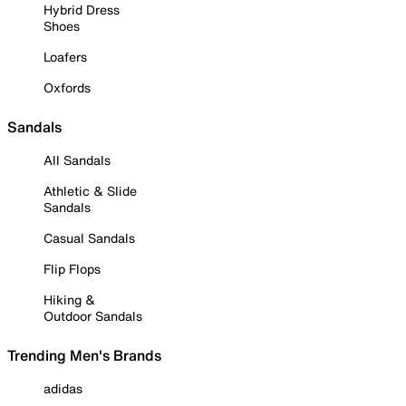
Hybrid Dress
Shoes
Loafers
Oxfords
Sandals
All Sandals
Athletic & Slide
Sandals
Casual Sandals
Flip Flops
Hiking &
Outdoor Sandals
Trending Men's Brands
adidas