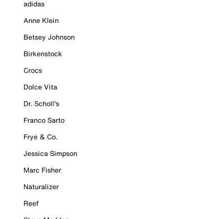
adidas
Anne Klein
Betsey Johnson
Birkenstock
Crocs
Dolce Vita
Dr. Scholl's
Franco Sarto
Frye & Co.
Jessica Simpson
Marc Fisher
Naturalizer
Reef