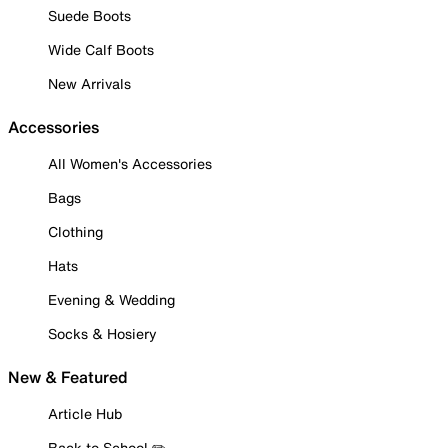
Suede Boots
Wide Calf Boots
New Arrivals
Accessories
All Women's Accessories
Bags
Clothing
Hats
Evening & Wedding
Socks & Hosiery
New & Featured
Article Hub
Back to School ✏️