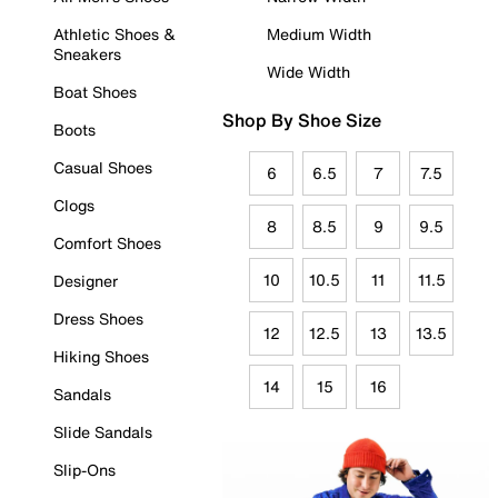
Athletic Shoes &
Medium Width
Sneakers
Wide Width
Boat Shoes
Shop By Shoe Size
Boots
Casual Shoes
6
6.5
7
7.5
Clogs
8
8.5
9
9.5
Comfort Shoes
10
10.5
11
11.5
Designer
Dress Shoes
12
12.5
13
13.5
Hiking Shoes
14
15
16
Sandals
Slide Sandals
Slip-Ons