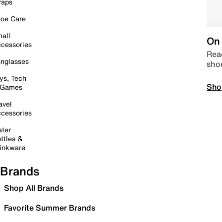
raps
oe Care
all
On 
cessories
Read
nglasses
sho
ys, Tech
Sho
 Games
avel
cessories
ter
ttles &
inkware
Brands
Shop All Brands
Favorite Summer Brands