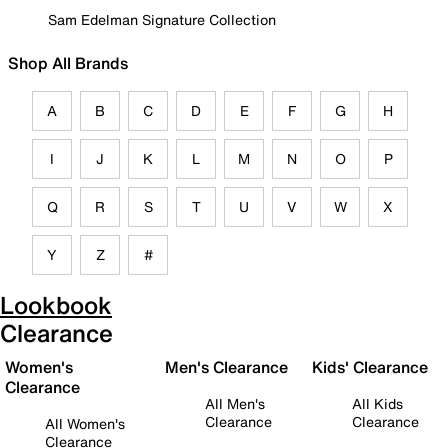
Sam Edelman Signature Collection
Shop All Brands
A
B
C
D
E
F
G
H
I
J
K
L
M
N
O
P
Q
R
S
T
U
V
W
X
Y
Z
#
Lookbook
Clearance
Women's
Men's Clearance
Kids' Clearance
Clearance
All Men's
All Kids
Clearance
Clearance
All Women's
Clearance