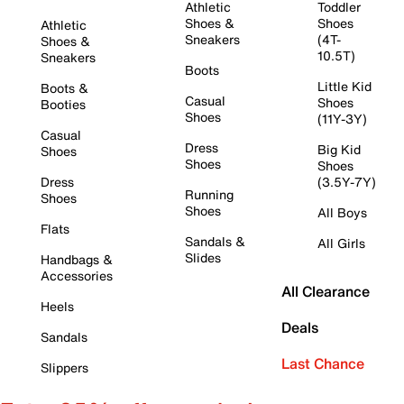
Athletic
Toddler
Shoes &
Shoes
Athletic
Sneakers
(4T-
Shoes &
10.5T)
Sneakers
Boots
Little Kid
Boots &
Casual
Shoes
Booties
Shoes
(11Y-3Y)
Casual
Dress
Big Kid
Shoes
Shoes
Shoes
Dress
(3.5Y-7Y)
Running
Shoes
Shoes
All Boys
Flats
Sandals &
All Girls
Slides
Handbags &
Accessories
All Clearance
Heels
Deals
Sandals
Last Chance
Slippers