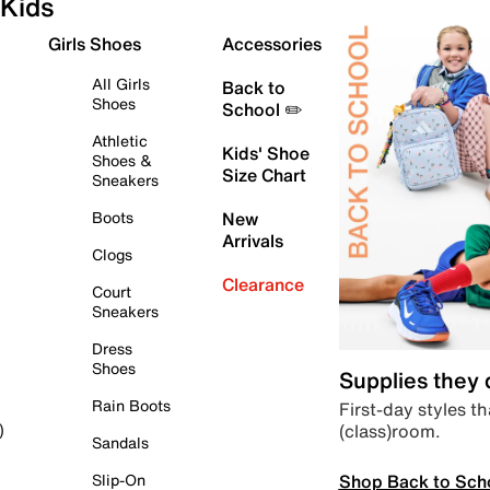
Kids
Girls Shoes
Accessories
All Girls
Back to
Shoes
School ✏️
Athletic
Kids' Shoe
Shoes &
Size Chart
Sneakers
Boots
New
Arrivals
Clogs
Clearance
Court
Sneakers
Dress
Shoes
Supplies they
Rain Boots
First-day styles th
(class)room.
)
Sandals
Shop Back to Sch
Slip-On