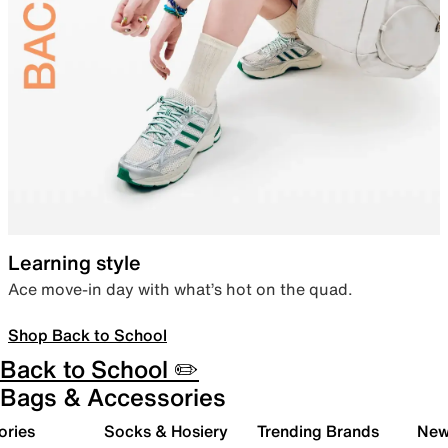
Learning style
Ace move-in day with what’s hot on the quad.
Shop Back to School
Back to School ✏️
Bags & Accessories
ories
Socks & Hosiery
Trending Brands
New 