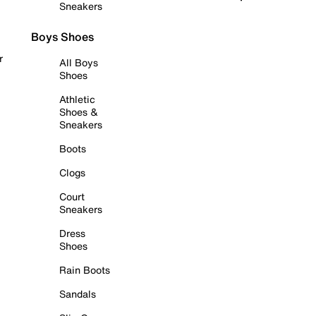
Sneakers
Boys Shoes
r
All Boys
Shoes
Athletic
Shoes &
Sneakers
Boots
Clogs
Court
Sneakers
Dress
Shoes
Rain Boots
Sandals