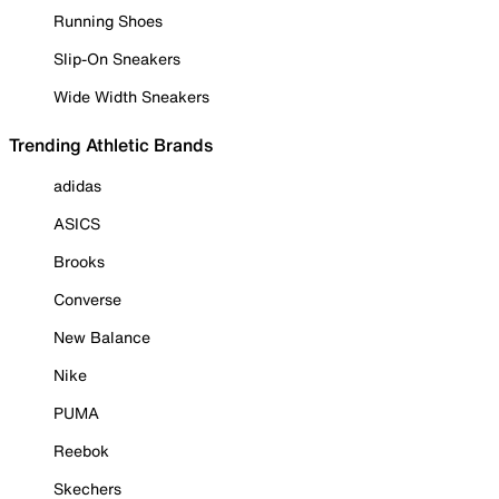
Running Shoes
Slip-On Sneakers
Wide Width Sneakers
Trending Athletic Brands
adidas
ASICS
Brooks
Converse
New Balance
Nike
PUMA
Reebok
Skechers