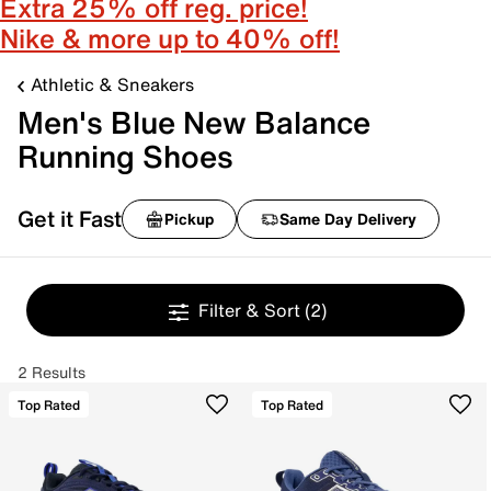
Extra 25% off reg. price!
Nike & more up to 40% off!
Athletic & Sneakers
Men's Blue New Balance
Running Shoes
Get it Fast
Pickup
Same Day Delivery
Filter & Sort
(2)
2 Results
Top Rated
Top Rated