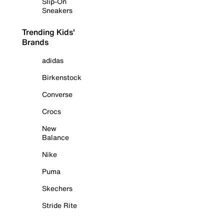
Slip-On
Sneakers
Trending Kids'
Brands
adidas
Birkenstock
Converse
Crocs
New
Balance
Nike
Puma
Skechers
Stride Rite