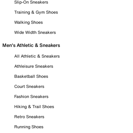
Slip-On Sneakers
Training & Gym Shoes
Walking Shoes
Wide Width Sneakers
Men's Athletic & Sneakers
All Athletic & Sneakers
Athleisure Sneakers
Basketball Shoes
Court Sneakers
Fashion Sneakers
Hiking & Trail Shoes
Retro Sneakers
Running Shoes