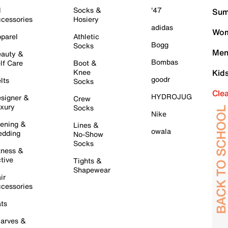
l
Socks &
'47
Sum
cessories
Hosiery
adidas
Wom
parel
Athletic
Bogg
Socks
Men
auty &
Bombas
lf Care
Boot &
Knee
Kid
goodr
lts
Socks
Cle
HYDROJUG
signer &
Crew
xury
Socks
Nike
ening &
Lines &
owala
dding
No-Show
Socks
tness &
tive
Tights &
Shapewear
ir
cessories
ts
arves &