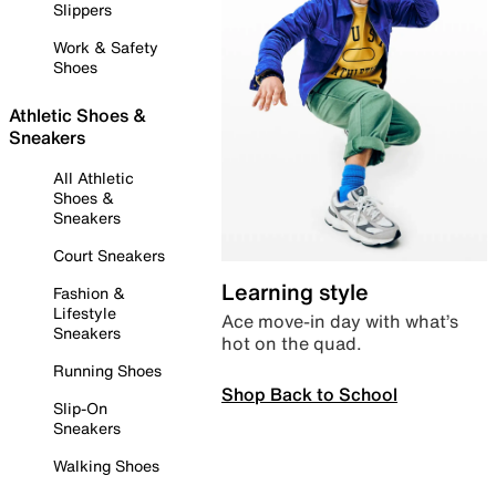
Slippers
Work & Safety
Shoes
Athletic Shoes &
Sneakers
All Athletic
Shoes &
Sneakers
Court Sneakers
Learning style
Fashion &
Lifestyle
Ace move-in day with what’s
Sneakers
hot on the quad.
Running Shoes
Shop Back to School
Slip-On
Sneakers
Walking Shoes