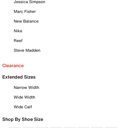
Jessica Simpson
Marc Fisher
New Balance
Nike
Reef
Steve Madden
Clearance
Extended Sizes
Narrow Width
Wide Width
Wide Calf
Shop By Shoe Size