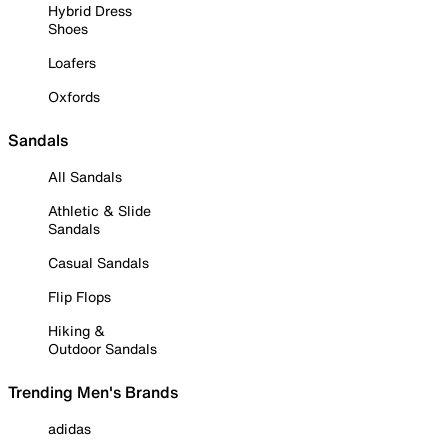
Hybrid Dress
Shoes
Loafers
Oxfords
Sandals
All Sandals
Athletic & Slide
Sandals
Casual Sandals
Flip Flops
Hiking &
Outdoor Sandals
Trending Men's Brands
adidas