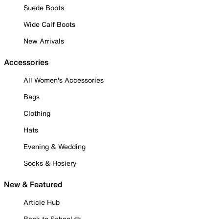
Suede Boots
Wide Calf Boots
New Arrivals
Accessories
All Women's Accessories
Bags
Clothing
Hats
Evening & Wedding
Socks & Hosiery
New & Featured
Article Hub
Back to School ✏️