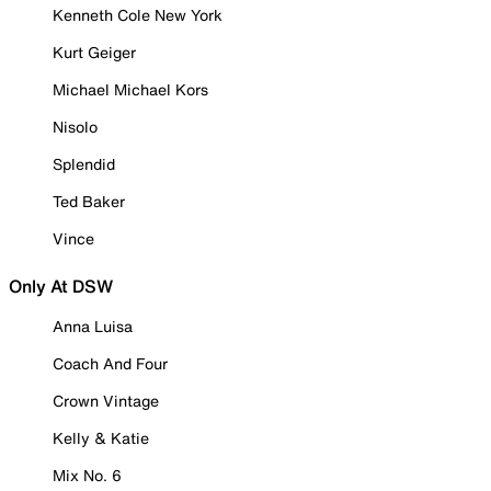
Kenneth Cole New York
Kurt Geiger
Michael Michael Kors
Nisolo
Splendid
Ted Baker
Vince
Only At DSW
Anna Luisa
Coach And Four
Crown Vintage
Kelly & Katie
Mix No. 6