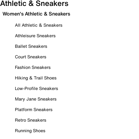
Athletic & Sneakers
Women's Athletic & Sneakers
All Athletic & Sneakers
Athleisure Sneakers
Ballet Sneakers
Court Sneakers
Fashion Sneakers
Hiking & Trail Shoes
Low-Profile Sneakers
Mary Jane Sneakers
Platform Sneakers
Retro Sneakers
Running Shoes