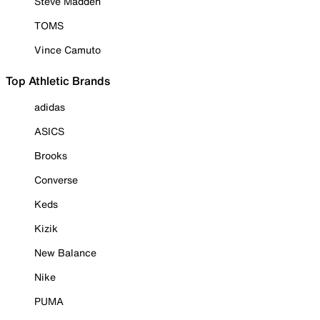
Steve Madden
TOMS
Vince Camuto
Top Athletic Brands
adidas
ASICS
Brooks
Converse
Keds
Kizik
New Balance
Nike
PUMA