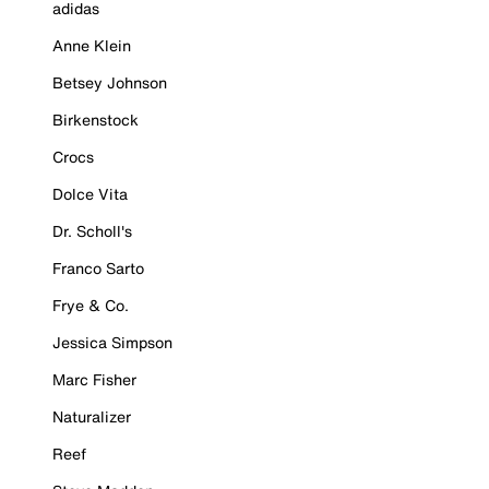
adidas
Anne Klein
Betsey Johnson
Birkenstock
Crocs
Dolce Vita
Dr. Scholl's
Franco Sarto
Frye & Co.
Jessica Simpson
Marc Fisher
Naturalizer
Reef