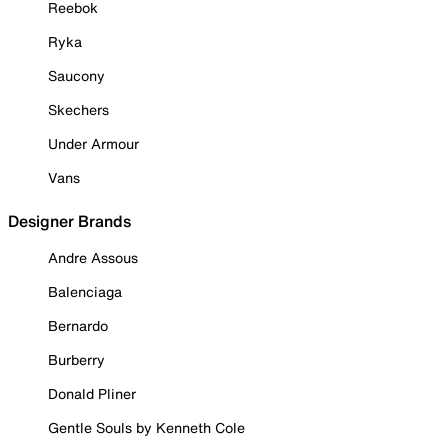
Reebok
Ryka
Saucony
Skechers
Under Armour
Vans
Designer Brands
Andre Assous
Balenciaga
Bernardo
Burberry
Donald Pliner
Gentle Souls by Kenneth Cole