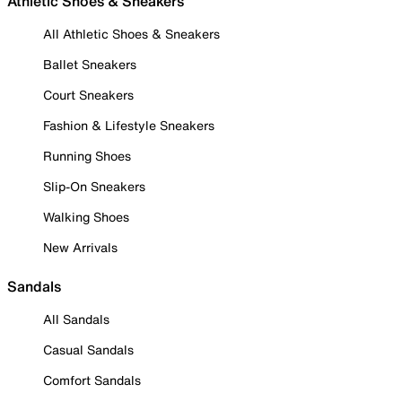
Athletic Shoes & Sneakers
All Athletic Shoes & Sneakers
Ballet Sneakers
Court Sneakers
Fashion & Lifestyle Sneakers
Running Shoes
Slip-On Sneakers
Walking Shoes
New Arrivals
Sandals
All Sandals
Casual Sandals
Comfort Sandals