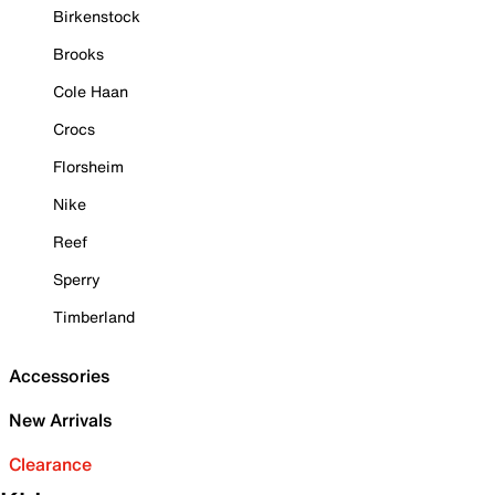
Birkenstock
Brooks
Cole Haan
Crocs
Florsheim
Nike
Reef
Sperry
Timberland
Accessories
New Arrivals
Clearance