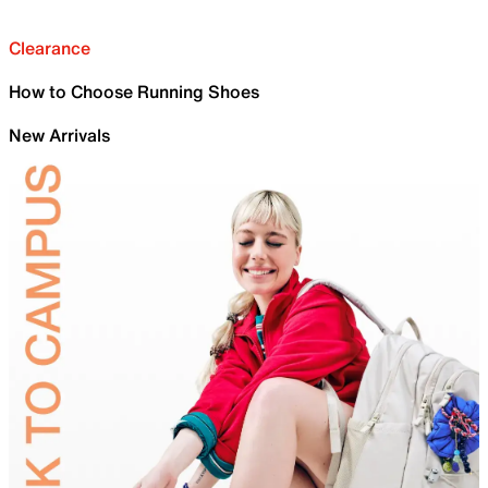
Clearance
How to Choose Running Shoes
New Arrivals