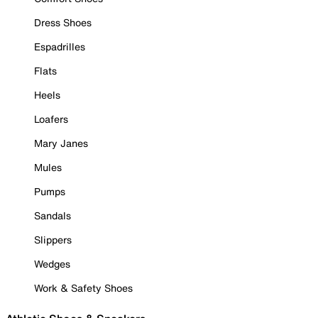
Dress Shoes
Espadrilles
Flats
Heels
Loafers
Mary Janes
Mules
Pumps
Sandals
Slippers
Wedges
Work & Safety Shoes