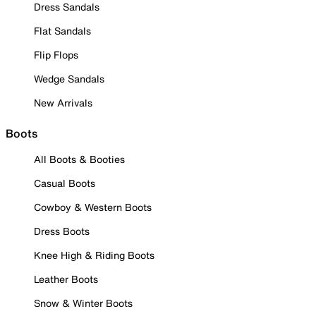
Dress Sandals
Flat Sandals
Flip Flops
Wedge Sandals
New Arrivals
Boots
All Boots & Booties
Casual Boots
Cowboy & Western Boots
Dress Boots
Knee High & Riding Boots
Leather Boots
Snow & Winter Boots