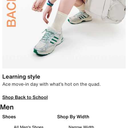
Learning style
Ace move-in day with what’s hot on the quad.
Shop Back to School
Men
Shoes
Shop By Width
All Men's Shoes
Narrow Width