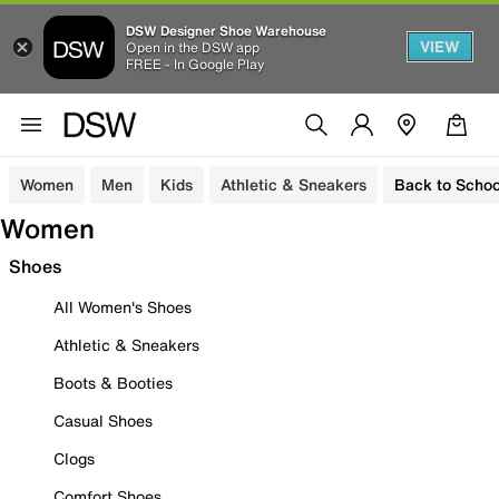
DSW Designer Shoe Warehouse
VIEW
Open in the DSW app
FREE - In Google Play
Women
Men
Kids
Athletic & Sneakers
Back to Schoo
Women
Shoes
All Women's Shoes
Athletic & Sneakers
Boots & Booties
Casual Shoes
Clogs
Comfort Shoes