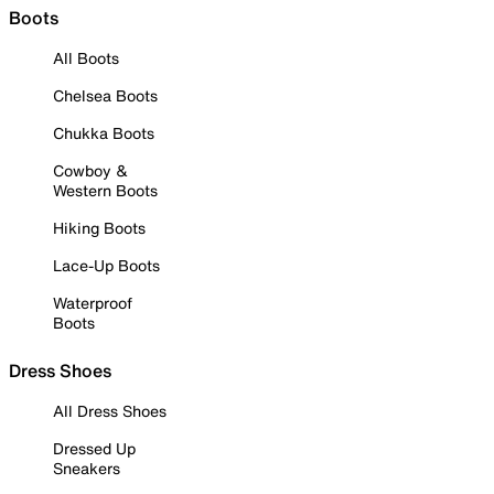
Boots
All Boots
Chelsea Boots
Chukka Boots
Cowboy &
Western Boots
Hiking Boots
Lace-Up Boots
Waterproof
Boots
Dress Shoes
All Dress Shoes
Dressed Up
Sneakers