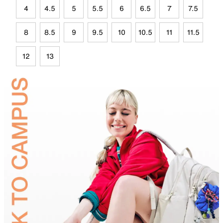
4
4.5
5
5.5
6
6.5
7
7.5
8
8.5
9
9.5
10
10.5
11
11.5
12
13