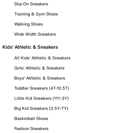
Slip-On Sneakers
Training & Gym Shoes
Walking Shoes
Wide Width Sneakers
Kids' Athletic & Sneakers
All Kids' Athletic & Sneakers
Girls' Athletic & Sneakers
Boys' Athletic & Sneakers
Toddler Sneakers (4T-10.5T)
Little Kid Sneakers (11Y-3Y)
Big Kid Sneakers (3.5Y-7Y)
Basketball Shoes
Fashion Sneakers