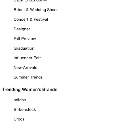
Bridal & Wedding Shoes
Concert & Festival
Designer
Fall Preview
Graduation
Influencer Edit
New Arrivals
Summer Trends
Trending Women's Brands
adidas
Birkenstock
Crocs