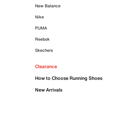
New Balance
Nike
PUMA
Reebok
Skechers
Clearance
How to Choose Running Shoes
New Arrivals