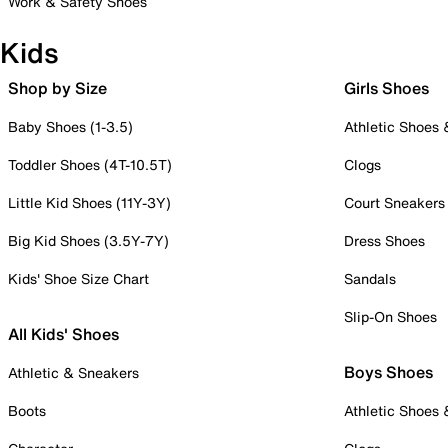
Work & Safety Shoes
Kids
Shop by Size
Girls Shoes
Baby Shoes (1-3.5)
Athletic Shoes
Toddler Shoes (4T-10.5T)
Clogs
Little Kid Shoes (11Y-3Y)
Court Sneakers
Big Kid Shoes (3.5Y-7Y)
Dress Shoes
Kids' Shoe Size Chart
Sandals
Slip-On Shoes
All Kids' Shoes
Boys Shoes
Athletic & Sneakers
Boots
Athletic Shoes