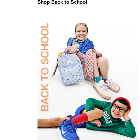
Shop Back to School