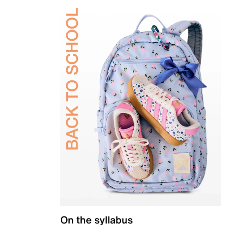
On the syllabus