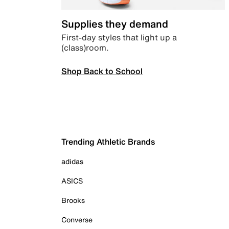
Supplies they demand
First-day styles that light up a
(class)room.
Shop Back to School
Trending Athletic Brands
adidas
ASICS
Brooks
Converse