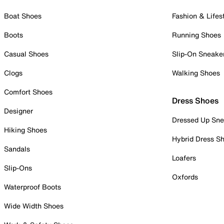
Boat Shoes
Fashion & Lifes
Boots
Running Shoes
Casual Shoes
Slip-On Sneake
Clogs
Walking Shoes
Comfort Shoes
Dress Shoes
Designer
Dressed Up Sne
Hiking Shoes
Hybrid Dress S
Sandals
Loafers
Slip-Ons
Oxfords
Waterproof Boots
Wide Width Shoes