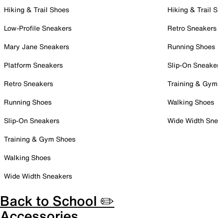
Hiking & Trail Shoes
Hiking & Trail 
Low-Profile Sneakers
Retro Sneakers
Mary Jane Sneakers
Running Shoes
Platform Sneakers
Slip-On Sneake
Retro Sneakers
Training & Gym
Running Shoes
Walking Shoes
Slip-On Sneakers
Wide Width Sne
Training & Gym Shoes
Walking Shoes
Wide Width Sneakers
Back to School ✏️
Accessories