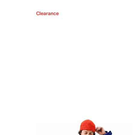
Clearance