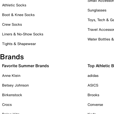
Small Accessor
Athletic Socks
Sunglasses
Boot & Knee Socks
Toys, Tech & 
Crew Socks
Travel Accessor
Liners & No-Show Socks
Water Bottles 
Tights & Shapewear
Brands
Favorite Summer Brands
Top Athletic 
Anne Klein
adidas
Betsey Johnson
ASICS
Birkenstock
Brooks
Crocs
Converse