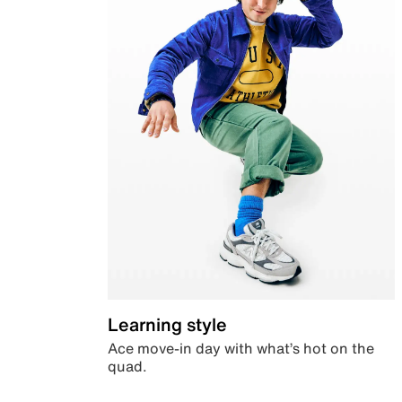
Learning style
Ace move-in day with what’s hot on the
quad.