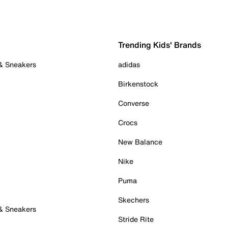
Trending Kids' Brands
 & Sneakers
adidas
Birkenstock
Converse
Crocs
New Balance
Nike
Puma
Skechers
 & Sneakers
Stride Rite