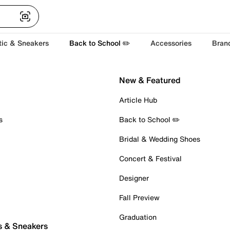
tic & Sneakers
Back to School ✏️
Accessories
Bran
New & Featured
Article Hub
s
Back to School ✏️
Bridal & Wedding Shoes
Concert & Festival
Designer
Fall Preview
Graduation
s & Sneakers