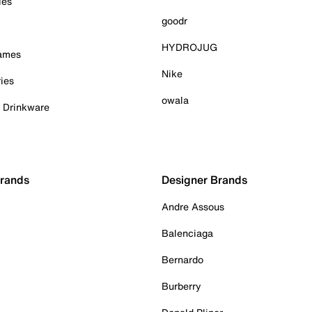
ies
goodr
HYDROJUG
Games
Nike
ies
owala
& Drinkware
Brands
Designer Brands
Andre Assous
Balenciaga
Bernardo
Burberry