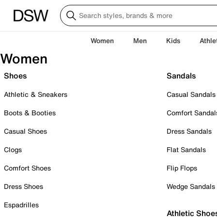
Women
Men
Kids
Athle
Women
Shoes
Sandals
Athletic & Sneakers
Casual Sandals
Boots & Booties
Comfort Sandal
Casual Shoes
Dress Sandals
Clogs
Flat Sandals
Comfort Shoes
Flip Flops
Dress Shoes
Wedge Sandals
Espadrilles
Athletic Shoe