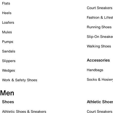
Flats
Court Sneakers
Heels
Fashion & Lifes
Loafers
Running Shoes
Mules
Slip-On Sneake
Pumps
Walking Shoes
Sandals
Accessories
Slippers
Handbags
Wedges
Socks & Hosier
Work & Safety Shoes
Men
Shoes
Athletic Shoe
Athletic Shoes & Sneakers
Court Sneakers