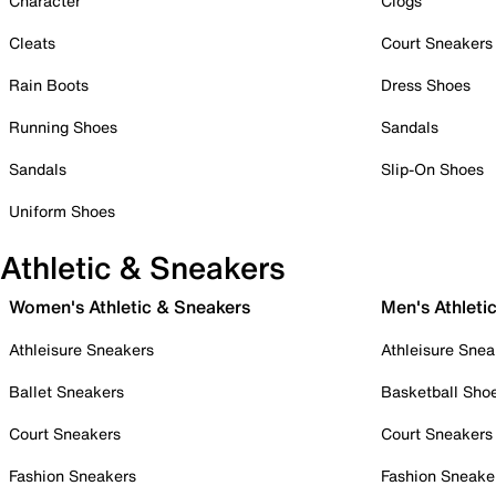
Character
Clogs
Cleats
Court Sneakers
Rain Boots
Dress Shoes
Running Shoes
Sandals
Sandals
Slip-On Shoes
Uniform Shoes
Athletic & Sneakers
Women's Athletic & Sneakers
Men's Athleti
Athleisure Sneakers
Athleisure Snea
Ballet Sneakers
Basketball Sho
Court Sneakers
Court Sneakers
Fashion Sneakers
Fashion Sneake