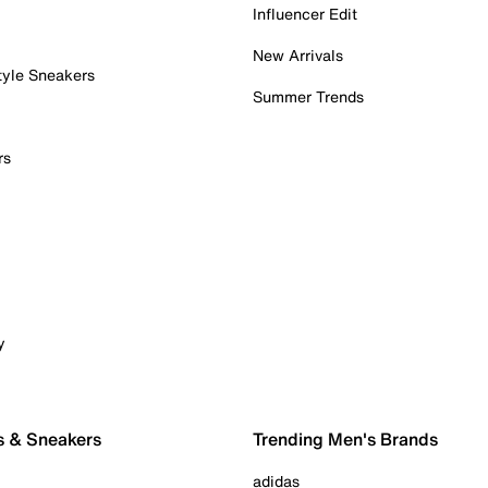
Influencer Edit
New Arrivals
tyle Sneakers
Summer Trends
rs
y
s & Sneakers
Trending Men's Brands
adidas