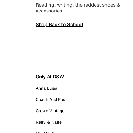
Reading, writing, the raddest shoes &
accessories.
Shop Back to School
Only At DSW
Anna Luisa
Coach And Four
Crown Vintage
Kelly & Katie