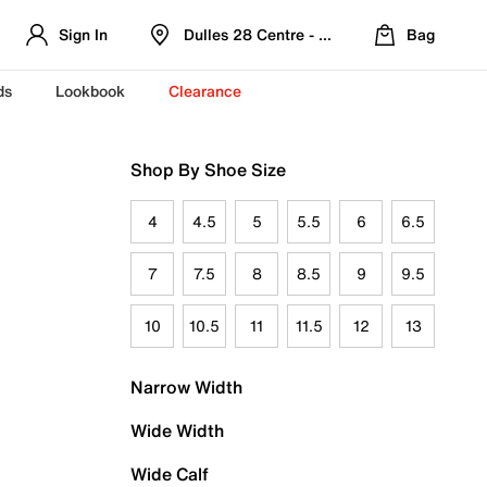
Sign In
Dulles 28 Centre - Refreshed Location
Bag
ds
Lookbook
Clearance
Shop By Shoe Size
4
4.5
5
5.5
6
6.5
7
7.5
8
8.5
9
9.5
10
10.5
11
11.5
12
13
Narrow Width
Wide Width
Wide Calf