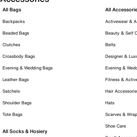
All Bags
All Accessori
Backpacks
Activewear & A
Beaded Bags
Beauty & Self 
Clutches
Belts
Crossbody Bags
Designer & Lux
Evening & Wedding Bags
Evening & Wed
Leather Bags
Fitness & Activ
Satchels
Hair Accessori
Shoulder Bags
Hats
Tote Bags
Scarves & Wra
Shoe Care
All Socks & Hosiery