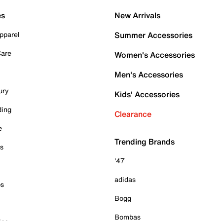
es
New Arrivals
pparel
Summer Accessories
Care
Women's Accessories
Men's Accessories
ury
Kids' Accessories
ding
Clearance
e
Trending Brands
es
'47
adidas
ps
Bogg
Bombas