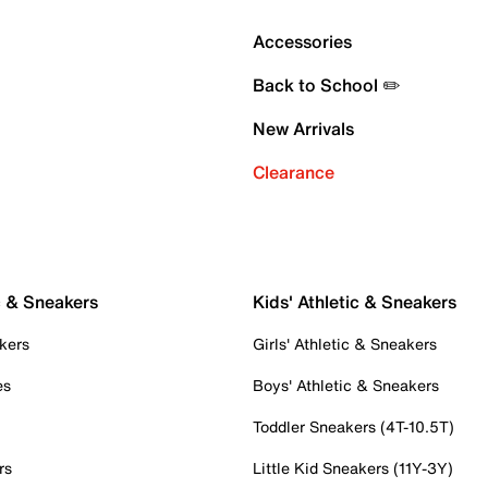
Accessories
Back to School ✏️
New Arrivals
Clearance
c & Sneakers
Kids' Athletic & Sneakers
kers
Girls' Athletic & Sneakers
es
Boys' Athletic & Sneakers
Toddler Sneakers (4T-10.5T)
rs
Little Kid Sneakers (11Y-3Y)