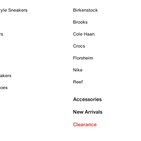
tyle Sneakers
Birkenstock
Brooks
rs
Cole Haan
Crocs
Florsheim
Nike
akers
Reef
hoes
Accessories
New Arrivals
Clearance