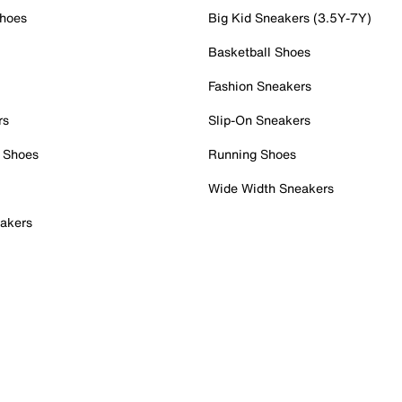
Shoes
Big Kid Sneakers (3.5Y-7Y)
Basketball Shoes
Fashion Sneakers
rs
Slip-On Sneakers
 Shoes
Running Shoes
Wide Width Sneakers
akers