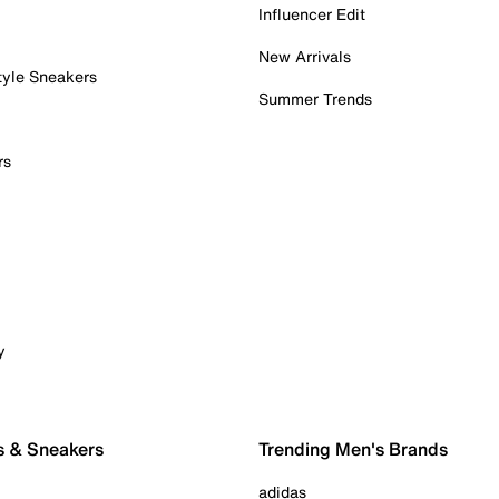
Influencer Edit
New Arrivals
tyle Sneakers
Summer Trends
rs
y
s & Sneakers
Trending Men's Brands
adidas