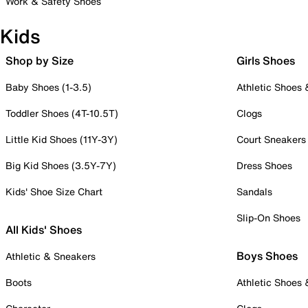
Work & Safety Shoes
Kids
Shop by Size
Girls Shoes
Baby Shoes (1-3.5)
Athletic Shoes
Toddler Shoes (4T-10.5T)
Clogs
Little Kid Shoes (11Y-3Y)
Court Sneakers
Big Kid Shoes (3.5Y-7Y)
Dress Shoes
Kids' Shoe Size Chart
Sandals
Slip-On Shoes
All Kids' Shoes
Boys Shoes
Athletic & Sneakers
Boots
Athletic Shoes