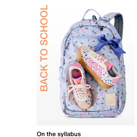
On the syllabus