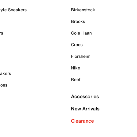
tyle Sneakers
Birkenstock
Brooks
rs
Cole Haan
Crocs
Florsheim
Nike
akers
Reef
hoes
Accessories
New Arrivals
Clearance