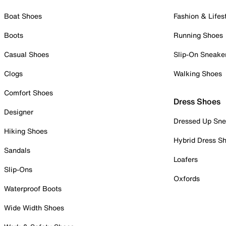
Boat Shoes
Fashion & Lifes
Boots
Running Shoes
Casual Shoes
Slip-On Sneake
Clogs
Walking Shoes
Comfort Shoes
Dress Shoes
Designer
Dressed Up Sne
Hiking Shoes
Hybrid Dress S
Sandals
Loafers
Slip-Ons
Oxfords
Waterproof Boots
Wide Width Shoes