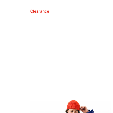
Clearance