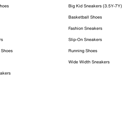
Shoes
Big Kid Sneakers (3.5Y-7Y)
Basketball Shoes
Fashion Sneakers
rs
Slip-On Sneakers
 Shoes
Running Shoes
Wide Width Sneakers
akers