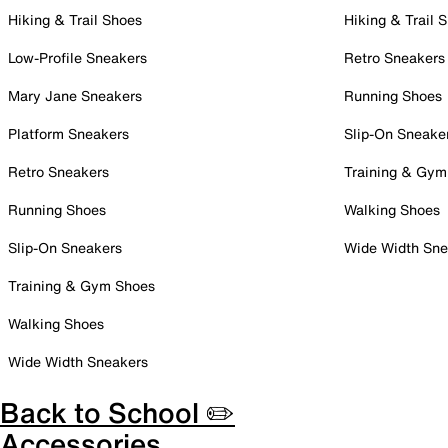
Hiking & Trail Shoes
Hiking & Trail 
Low-Profile Sneakers
Retro Sneakers
Mary Jane Sneakers
Running Shoes
Platform Sneakers
Slip-On Sneake
Retro Sneakers
Training & Gym
Running Shoes
Walking Shoes
Slip-On Sneakers
Wide Width Sne
Training & Gym Shoes
Walking Shoes
Wide Width Sneakers
Back to School ✏️
Accessories