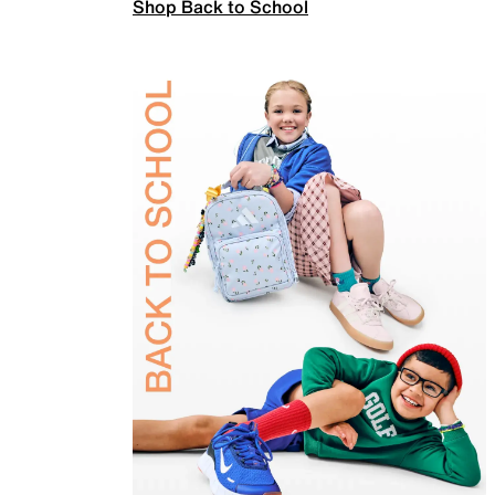
Shop Back to School