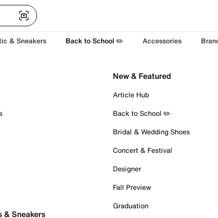
tic & Sneakers
Back to School ✏️
Accessories
Bran
New & Featured
Article Hub
s
Back to School ✏️
Bridal & Wedding Shoes
Concert & Festival
Designer
Fall Preview
Graduation
s & Sneakers