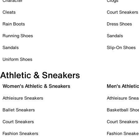
Character
Clogs
Cleats
Court Sneakers
Rain Boots
Dress Shoes
Running Shoes
Sandals
Sandals
Slip-On Shoes
Uniform Shoes
Athletic & Sneakers
Women's Athletic & Sneakers
Men's Athleti
Athleisure Sneakers
Athleisure Snea
Ballet Sneakers
Basketball Sho
Court Sneakers
Court Sneakers
Fashion Sneakers
Fashion Sneake