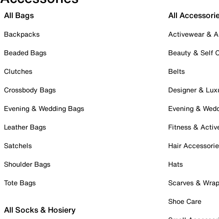
All Bags
All Accessori
Backpacks
Activewear & A
Beaded Bags
Beauty & Self 
Clutches
Belts
Crossbody Bags
Designer & Lux
Evening & Wedding Bags
Evening & Wed
Leather Bags
Fitness & Activ
Satchels
Hair Accessori
Shoulder Bags
Hats
Tote Bags
Scarves & Wra
Shoe Care
All Socks & Hosiery