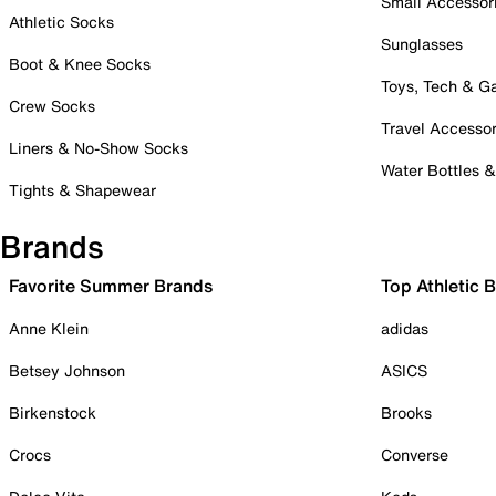
Small Accessor
Athletic Socks
Sunglasses
Boot & Knee Socks
Toys, Tech & 
Crew Socks
Travel Accessor
Liners & No-Show Socks
Water Bottles 
Tights & Shapewear
Brands
Favorite Summer Brands
Top Athletic 
Anne Klein
adidas
Betsey Johnson
ASICS
Birkenstock
Brooks
Crocs
Converse