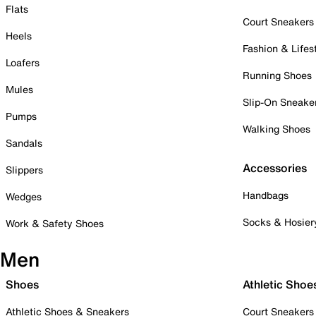
Flats
Court Sneakers
Heels
Fashion & Lifes
Loafers
Running Shoes
Mules
Slip-On Sneake
Pumps
Walking Shoes
Sandals
Accessories
Slippers
Handbags
Wedges
Socks & Hosier
Work & Safety Shoes
Men
Shoes
Athletic Shoe
Athletic Shoes & Sneakers
Court Sneakers