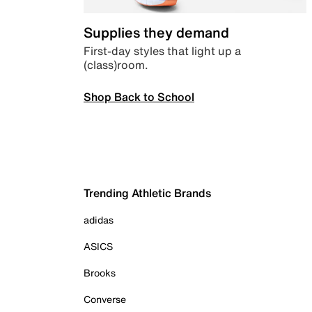
Supplies they demand
First-day styles that light up a
(class)room.
Shop Back to School
Trending Athletic Brands
adidas
ASICS
Brooks
Converse