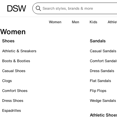
Women
Men
Kids
Athle
Women
Shoes
Sandals
Athletic & Sneakers
Casual Sandals
Boots & Booties
Comfort Sandal
Casual Shoes
Dress Sandals
Clogs
Flat Sandals
Comfort Shoes
Flip Flops
Dress Shoes
Wedge Sandals
Espadrilles
Athletic Shoe