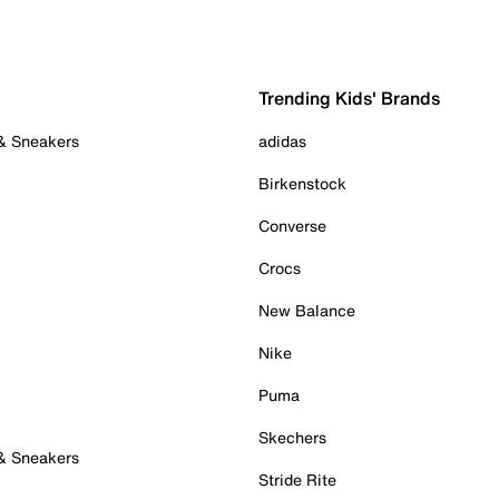
Trending Kids' Brands
 & Sneakers
adidas
Birkenstock
Converse
Crocs
New Balance
Nike
Puma
Skechers
 & Sneakers
Stride Rite