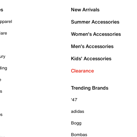
es
New Arrivals
pparel
Summer Accessories
Care
Women's Accessories
Men's Accessories
ury
Kids' Accessories
ding
Clearance
e
Trending Brands
es
'47
adidas
ps
Bogg
Bombas