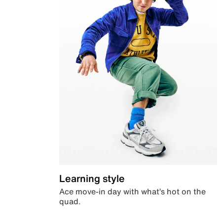
Learning style
Ace move-in day with what’s hot on the
quad.