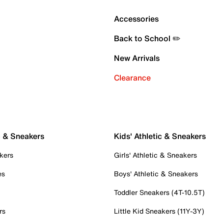
Accessories
Back to School ✏️
New Arrivals
Clearance
c & Sneakers
Kids' Athletic & Sneakers
kers
Girls' Athletic & Sneakers
es
Boys' Athletic & Sneakers
Toddler Sneakers (4T-10.5T)
rs
Little Kid Sneakers (11Y-3Y)