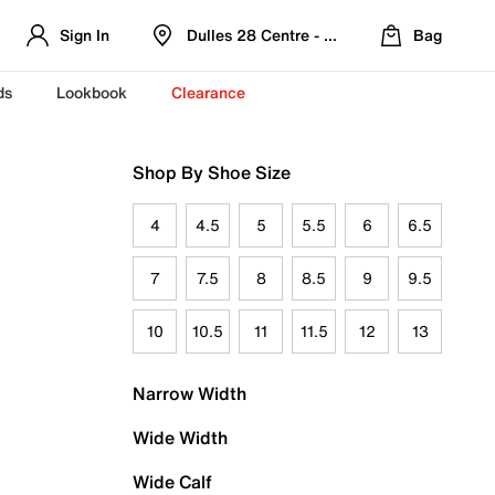
Sign In
Dulles 28 Centre - Refreshed Location
Bag
ds
Lookbook
Clearance
Shop By Shoe Size
4
4.5
5
5.5
6
6.5
7
7.5
8
8.5
9
9.5
10
10.5
11
11.5
12
13
Narrow Width
Wide Width
Wide Calf