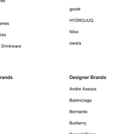
ies
goodr
HYDROJUG
Games
Nike
ies
owala
& Drinkware
Brands
Designer Brands
Andre Assous
Balenciaga
Bernardo
Burberry