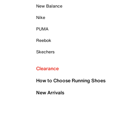
New Balance
Nike
PUMA
Reebok
Skechers
Clearance
How to Choose Running Shoes
New Arrivals