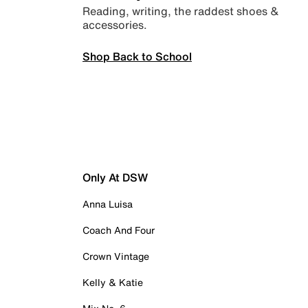
Reading, writing, the raddest shoes &
accessories.
Shop Back to School
Only At DSW
Anna Luisa
Coach And Four
Crown Vintage
Kelly & Katie