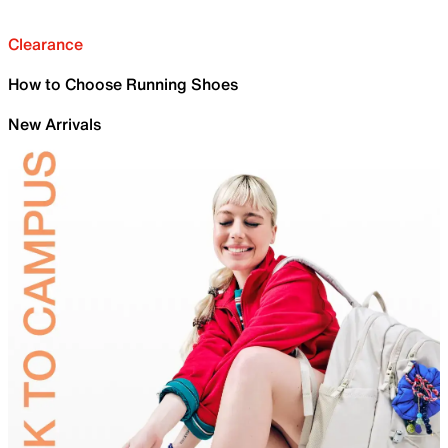
Clearance
How to Choose Running Shoes
New Arrivals