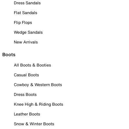
Dress Sandals
Flat Sandals
Flip Flops
Wedge Sandals
New Arrivals
Boots
All Boots & Booties
Casual Boots
Cowboy & Western Boots
Dress Boots
Knee High & Riding Boots
Leather Boots
Snow & Winter Boots