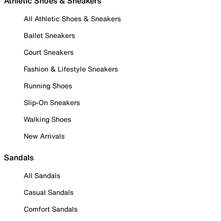
Athletic Shoes & Sneakers
All Athletic Shoes & Sneakers
Ballet Sneakers
Court Sneakers
Fashion & Lifestyle Sneakers
Running Shoes
Slip-On Sneakers
Walking Shoes
New Arrivals
Sandals
All Sandals
Casual Sandals
Comfort Sandals