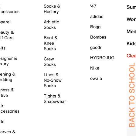
l
Socks &
'47
Sum
cessories
Hosiery
adidas
Wom
parel
Athletic
Bogg
Socks
Men
auty &
Bombas
lf Care
Boot &
Knee
Kid
goodr
lts
Socks
Cle
HYDROJUG
signer &
Crew
xury
Socks
Nike
ening &
Lines &
owala
dding
No-Show
Socks
tness &
tive
Tights &
Shapewear
ir
cessories
ts
arves &