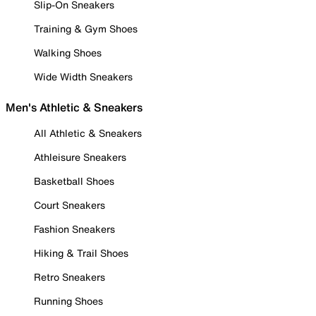
Slip-On Sneakers
Training & Gym Shoes
Walking Shoes
Wide Width Sneakers
Men's Athletic & Sneakers
All Athletic & Sneakers
Athleisure Sneakers
Basketball Shoes
Court Sneakers
Fashion Sneakers
Hiking & Trail Shoes
Retro Sneakers
Running Shoes