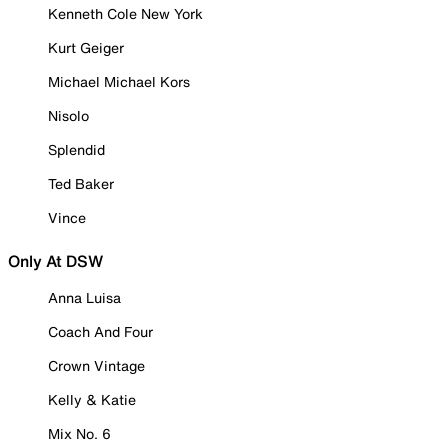
Kenneth Cole New York
Kurt Geiger
Michael Michael Kors
Nisolo
Splendid
Ted Baker
Vince
Only At DSW
Anna Luisa
Coach And Four
Crown Vintage
Kelly & Katie
Mix No. 6