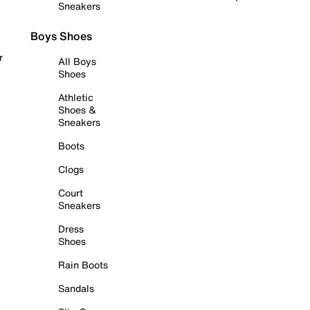
Sneakers
Boys Shoes
r
All Boys
Shoes
Athletic
Shoes &
Sneakers
Boots
Clogs
Court
Sneakers
Dress
Shoes
Rain Boots
Sandals