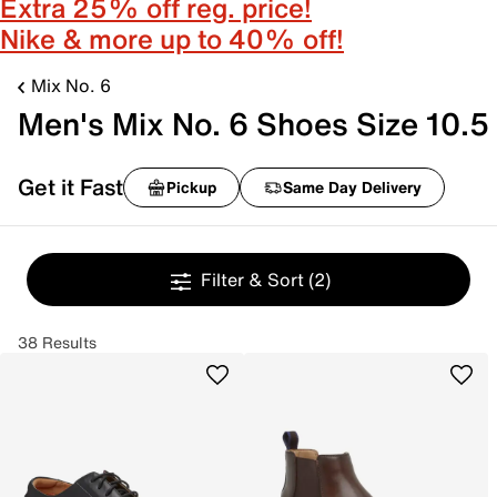
Extra 25% off reg. price!
Nike & more up to 40% off!
Mix No. 6
Men's Mix No. 6 Shoes Size 10.5
Get it Fast
Pickup
Same Day Delivery
Filter & Sort
(2)
38 Results