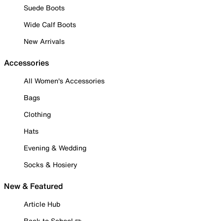
Suede Boots
Wide Calf Boots
New Arrivals
Accessories
All Women's Accessories
Bags
Clothing
Hats
Evening & Wedding
Socks & Hosiery
New & Featured
Article Hub
Back to School ✏️