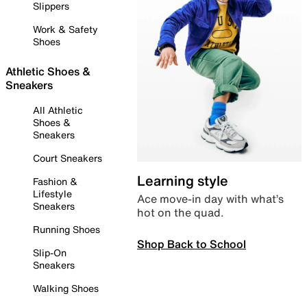
Slippers
Work & Safety
Shoes
Athletic Shoes &
Sneakers
All Athletic
Shoes &
Sneakers
Court Sneakers
Learning style
Fashion &
Lifestyle
Ace move-in day with what’s
Sneakers
hot on the quad.
Running Shoes
Shop Back to School
Slip-On
Sneakers
Walking Shoes