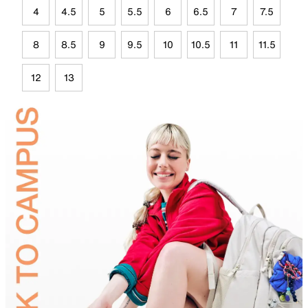
4
4.5
5
5.5
6
6.5
7
7.5
8
8.5
9
9.5
10
10.5
11
11.5
12
13