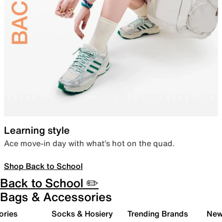
Learning style
Ace move-in day with what’s hot on the quad.
Shop Back to School
Back to School ✏️
Bags & Accessories
ories
Socks & Hosiery
Trending Brands
New 