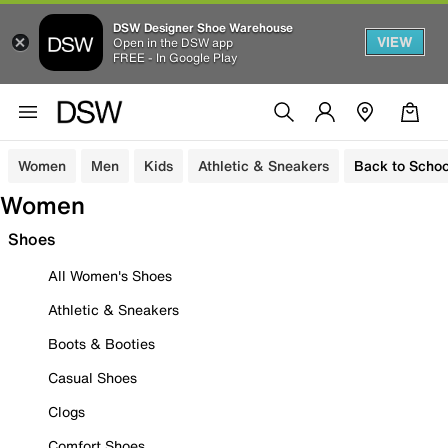
DSW Designer Shoe Warehouse
VIEW
Open in the DSW app
FREE - In Google Play
Women
Men
Kids
Athletic & Sneakers
Back to Schoo
Women
Shoes
All Women's Shoes
Athletic & Sneakers
Boots & Booties
Casual Shoes
Clogs
Comfort Shoes