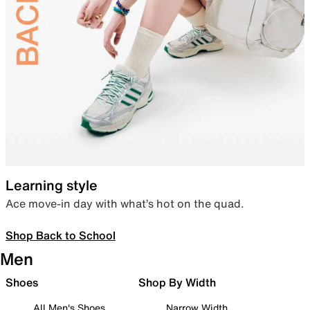
Learning style
Ace move-in day with what’s hot on the quad.
Shop Back to School
Men
Shoes
Shop By Width
All Men's Shoes
Narrow Width