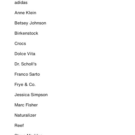
adidas
Anne Klein
Betsey Johnson
Birkenstock
Crocs
Dolce Vita
Dr. Scholl's
Franco Sarto
Frye & Co.
Jessica Simpson
Marc Fisher
Naturalizer
Reef