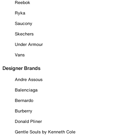
Reebok
Ryka
Saucony
Skechers
Under Armour
Vans
Designer Brands
Andre Assous
Balenciaga
Bernardo
Burberry
Donald Pliner
Gentle Souls by Kenneth Cole