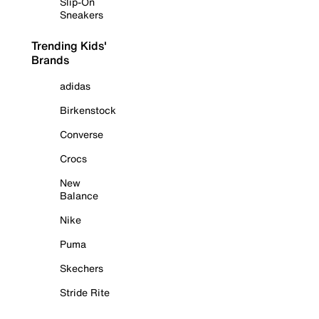
Slip-On
Sneakers
Trending Kids'
Brands
adidas
Birkenstock
Converse
Crocs
New
Balance
Nike
Puma
Skechers
Stride Rite