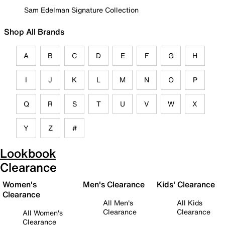
Sam Edelman Signature Collection
Shop All Brands
A
B
C
D
E
F
G
H
I
J
K
L
M
N
O
P
Q
R
S
T
U
V
W
X
Y
Z
#
Lookbook
Clearance
Women's
Men's Clearance
Kids' Clearance
Clearance
All Men's
All Kids
Clearance
Clearance
All Women's
Clearance