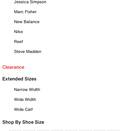
Jessica Simpson
Marc Fisher
New Balance
Nike
Reef
Steve Madden
Clearance
Extended Sizes
Narrow Width
Wide Width
Wide Calf
Shop By Shoe Size