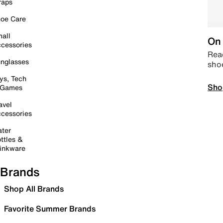
raps
oe Care
all
On 
cessories
Read
nglasses
sho
ys, Tech
Sho
 Games
avel
cessories
ter
ttles &
inkware
Brands
Shop All Brands
Favorite Summer Brands