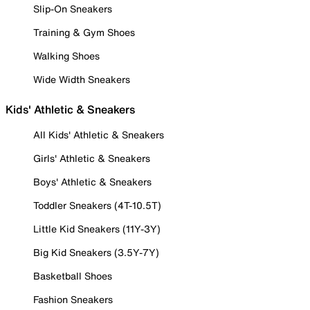
Slip-On Sneakers
Training & Gym Shoes
Walking Shoes
Wide Width Sneakers
Kids' Athletic & Sneakers
All Kids' Athletic & Sneakers
Girls' Athletic & Sneakers
Boys' Athletic & Sneakers
Toddler Sneakers (4T-10.5T)
Little Kid Sneakers (11Y-3Y)
Big Kid Sneakers (3.5Y-7Y)
Basketball Shoes
Fashion Sneakers