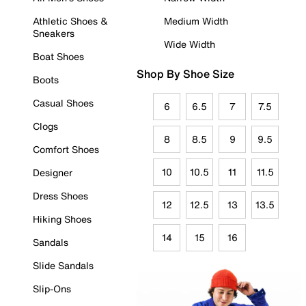
Athletic Shoes &
Medium Width
Sneakers
Wide Width
Boat Shoes
Shop By Shoe Size
Boots
Casual Shoes
6
6.5
7
7.5
Clogs
8
8.5
9
9.5
Comfort Shoes
10
10.5
11
11.5
Designer
Dress Shoes
12
12.5
13
13.5
Hiking Shoes
14
15
16
Sandals
Slide Sandals
Slip-Ons