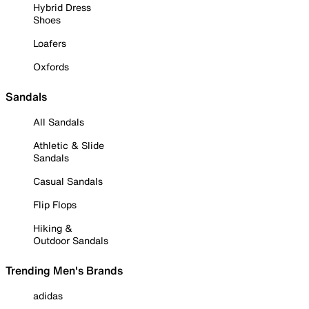
Hybrid Dress
Shoes
Loafers
Oxfords
Sandals
All Sandals
Athletic & Slide
Sandals
Casual Sandals
Flip Flops
Hiking &
Outdoor Sandals
Trending Men's Brands
adidas