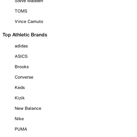
Steve Madden
TOMS
Vince Camuto
Top Athletic Brands
adidas
ASICS
Brooks
Converse
Keds
Kizik
New Balance
Nike
PUMA