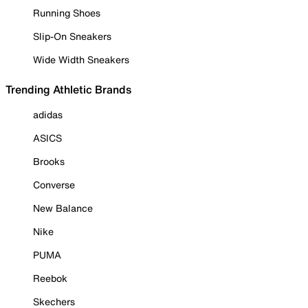
Running Shoes
Slip-On Sneakers
Wide Width Sneakers
Trending Athletic Brands
adidas
ASICS
Brooks
Converse
New Balance
Nike
PUMA
Reebok
Skechers