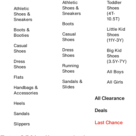
Athletic
Toddler
Shoes &
Shoes
Athletic
Sneakers
(4T-
Shoes &
10.5T)
Sneakers
Boots
Little Kid
Boots &
Casual
Shoes
Booties
Shoes
(11Y-3Y)
Casual
Dress
Big Kid
Shoes
Shoes
Shoes
Dress
(3.5Y-7Y)
Running
Shoes
Shoes
All Boys
Flats
Sandals &
All Girls
Slides
Handbags &
Accessories
All Clearance
Heels
Deals
Sandals
Last Chance
Slippers