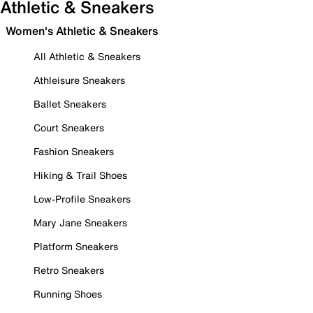
Athletic & Sneakers
Women's Athletic & Sneakers
All Athletic & Sneakers
Athleisure Sneakers
Ballet Sneakers
Court Sneakers
Fashion Sneakers
Hiking & Trail Shoes
Low-Profile Sneakers
Mary Jane Sneakers
Platform Sneakers
Retro Sneakers
Running Shoes