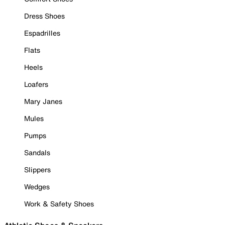
Dress Shoes
Espadrilles
Flats
Heels
Loafers
Mary Janes
Mules
Pumps
Sandals
Slippers
Wedges
Work & Safety Shoes