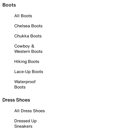
Boots
All Boots
Chelsea Boots
Chukka Boots
Cowboy &
Western Boots
Hiking Boots
Lace-Up Boots
Waterproof
Boots
Dress Shoes
All Dress Shoes
Dressed Up
Sneakers