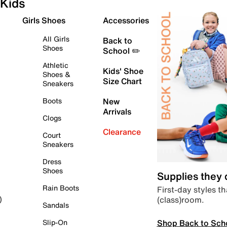
Kids
Girls Shoes
Accessories
All Girls
Back to
Shoes
School ✏️
Athletic
Kids' Shoe
Shoes &
Size Chart
Sneakers
Boots
New
Arrivals
Clogs
Clearance
Court
Sneakers
Dress
Shoes
Supplies they
Rain Boots
First-day styles th
(class)room.
)
Sandals
Shop Back to Sch
Slip-On