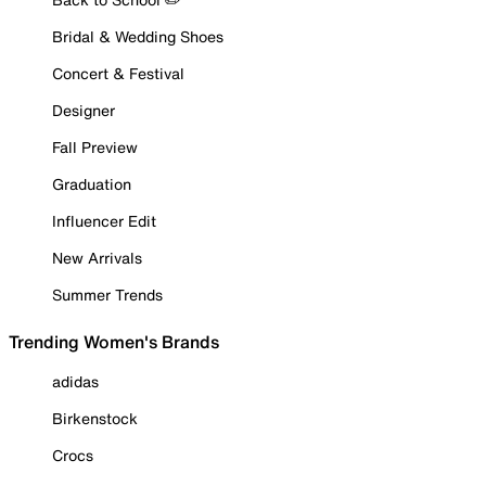
Bridal & Wedding Shoes
Concert & Festival
Designer
Fall Preview
Graduation
Influencer Edit
New Arrivals
Summer Trends
Trending Women's Brands
adidas
Birkenstock
Crocs