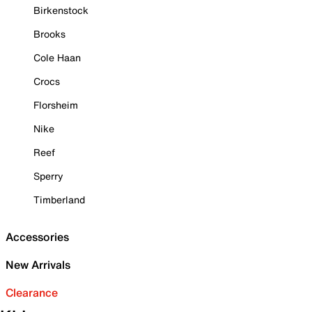
Birkenstock
Brooks
Cole Haan
Crocs
Florsheim
Nike
Reef
Sperry
Timberland
Accessories
New Arrivals
Clearance