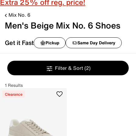
Extra 25% off reg. price!
Mix No. 6
Men's Beige Mix No. 6 Shoes
Get it Fast
Pickup
Same Day Delivery
Filter & Sort
(2)
1 Results
Clearance