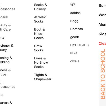
l
Socks &
'47
Sum
cessories
Hosiery
adidas
Wom
parel
Athletic
Bogg
Socks
Men
auty &
Bombas
lf Care
Boot &
Knee
Kid
goodr
lts
Socks
Cle
HYDROJUG
signer &
Crew
xury
Socks
Nike
ening &
Lines &
owala
dding
No-Show
Socks
tness &
tive
Tights &
Shapewear
ir
cessories
ts
arves &