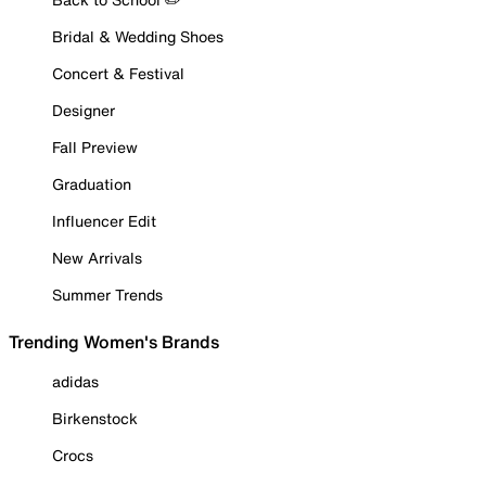
Bridal & Wedding Shoes
Concert & Festival
Designer
Fall Preview
Graduation
Influencer Edit
New Arrivals
Summer Trends
Trending Women's Brands
adidas
Birkenstock
Crocs