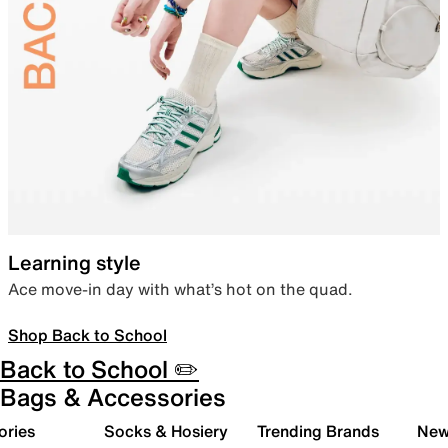
Learning style
Ace move-in day with what’s hot on the quad.
Shop Back to School
Back to School ✏️
Bags & Accessories
ories
Socks & Hosiery
Trending Brands
New 