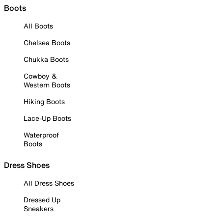
Boots
All Boots
Chelsea Boots
Chukka Boots
Cowboy &
Western Boots
Hiking Boots
Lace-Up Boots
Waterproof
Boots
Dress Shoes
All Dress Shoes
Dressed Up
Sneakers