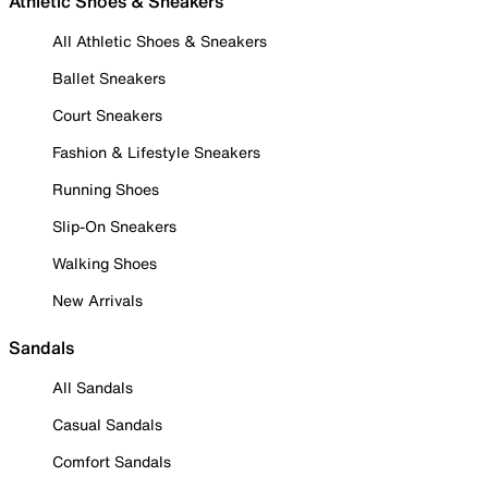
Athletic Shoes & Sneakers
All Athletic Shoes & Sneakers
Ballet Sneakers
Court Sneakers
Fashion & Lifestyle Sneakers
Running Shoes
Slip-On Sneakers
Walking Shoes
New Arrivals
Sandals
All Sandals
Casual Sandals
Comfort Sandals