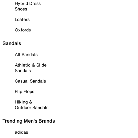
Hybrid Dress
Shoes
Loafers
Oxfords
Sandals
All Sandals
Athletic & Slide
Sandals
Casual Sandals
Flip Flops
Hiking &
Outdoor Sandals
Trending Men's Brands
adidas