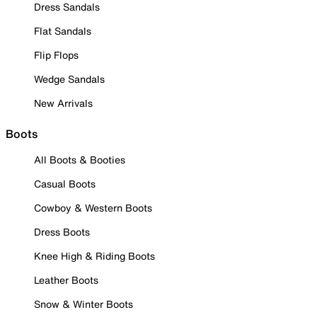
Dress Sandals
Flat Sandals
Flip Flops
Wedge Sandals
New Arrivals
Boots
All Boots & Booties
Casual Boots
Cowboy & Western Boots
Dress Boots
Knee High & Riding Boots
Leather Boots
Snow & Winter Boots