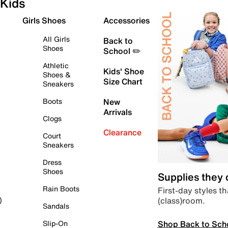
Kids
Girls Shoes
Accessories
All Girls
Back to
Shoes
School ✏️
Athletic
Kids' Shoe
Shoes &
Size Chart
Sneakers
Boots
New
Arrivals
Clogs
Clearance
Court
Sneakers
Dress
Shoes
Supplies they
Rain Boots
First-day styles th
(class)room.
)
Sandals
Shop Back to Sch
Slip-On