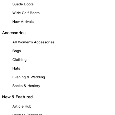
Suede Boots
Wide Calf Boots
New Arrivals
Accessories
All Women's Accessories
Bags
Clothing
Hats
Evening & Wedding
Socks & Hosiery
New & Featured
Article Hub
Back to School ✏️