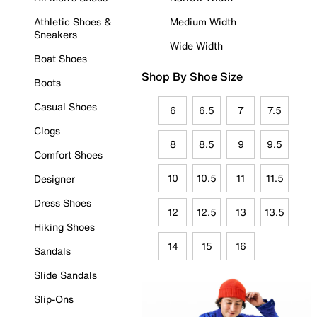
Athletic Shoes &
Medium Width
Sneakers
Wide Width
Boat Shoes
Shop By Shoe Size
Boots
Casual Shoes
6
6.5
7
7.5
Clogs
8
8.5
9
9.5
Comfort Shoes
10
10.5
11
11.5
Designer
Dress Shoes
12
12.5
13
13.5
Hiking Shoes
14
15
16
Sandals
Slide Sandals
Slip-Ons