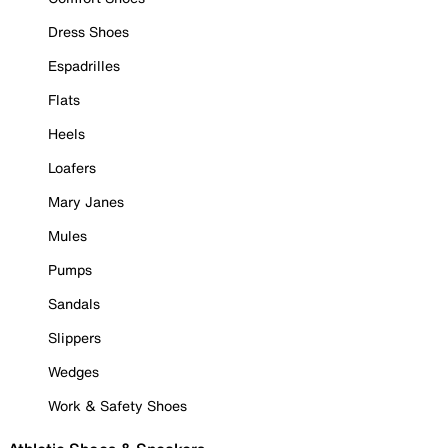
Dress Shoes
Espadrilles
Flats
Heels
Loafers
Mary Janes
Mules
Pumps
Sandals
Slippers
Wedges
Work & Safety Shoes