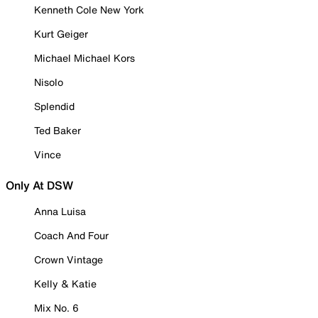
Kenneth Cole New York
Kurt Geiger
Michael Michael Kors
Nisolo
Splendid
Ted Baker
Vince
Only At DSW
Anna Luisa
Coach And Four
Crown Vintage
Kelly & Katie
Mix No. 6