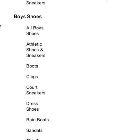
Sneakers
Boys Shoes
r
All Boys
Shoes
Athletic
Shoes &
Sneakers
Boots
Clogs
Court
Sneakers
Dress
Shoes
Rain Boots
Sandals