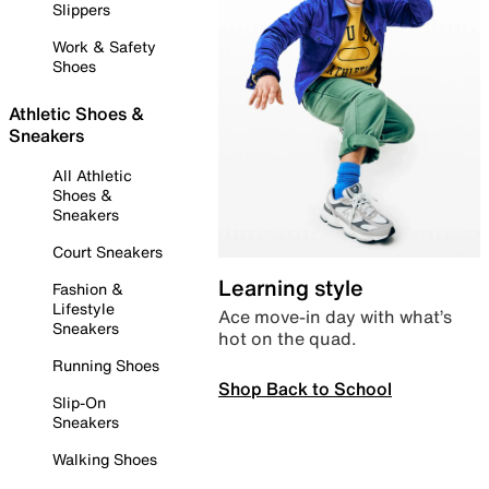
Slippers
Work & Safety
Shoes
Athletic Shoes &
Sneakers
All Athletic
Shoes &
Sneakers
Court Sneakers
Learning style
Fashion &
Lifestyle
Ace move-in day with what’s
Sneakers
hot on the quad.
Running Shoes
Shop Back to School
Slip-On
Sneakers
Walking Shoes