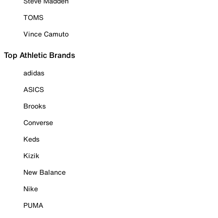
Steve Madden
TOMS
Vince Camuto
Top Athletic Brands
adidas
ASICS
Brooks
Converse
Keds
Kizik
New Balance
Nike
PUMA