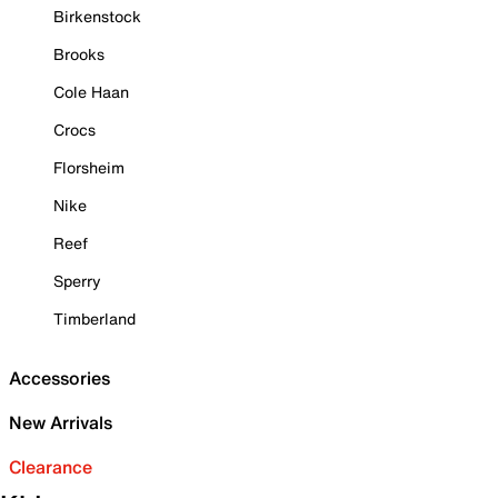
Birkenstock
Brooks
Cole Haan
Crocs
Florsheim
Nike
Reef
Sperry
Timberland
Accessories
New Arrivals
Clearance