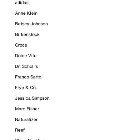
adidas
Anne Klein
Betsey Johnson
Birkenstock
Crocs
Dolce Vita
Dr. Scholl's
Franco Sarto
Frye & Co.
Jessica Simpson
Marc Fisher
Naturalizer
Reef