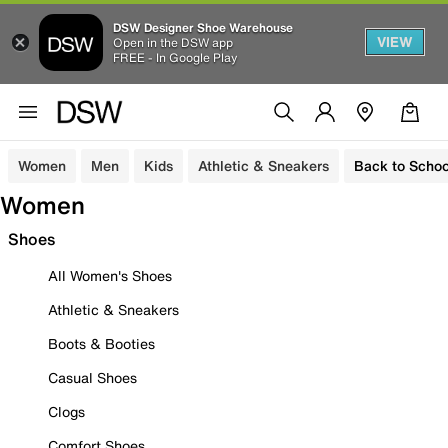
DSW Designer Shoe Warehouse
VIEW
Open in the DSW app
FREE - In Google Play
Women
Men
Kids
Athletic & Sneakers
Back to Schoo
Women
Shoes
All Women's Shoes
Athletic & Sneakers
Boots & Booties
Casual Shoes
Clogs
Comfort Shoes