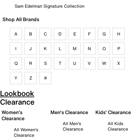
Sam Edelman Signature Collection
Shop All Brands
A
B
C
D
E
F
G
H
I
J
K
L
M
N
O
P
Q
R
S
T
U
V
W
X
Y
Z
#
Lookbook
Clearance
Women's
Men's Clearance
Kids' Clearance
Clearance
All Men's
All Kids
Clearance
Clearance
All Women's
Clearance