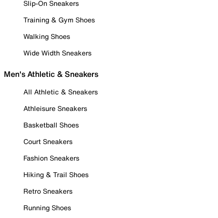
Slip-On Sneakers
Training & Gym Shoes
Walking Shoes
Wide Width Sneakers
Men's Athletic & Sneakers
All Athletic & Sneakers
Athleisure Sneakers
Basketball Shoes
Court Sneakers
Fashion Sneakers
Hiking & Trail Shoes
Retro Sneakers
Running Shoes