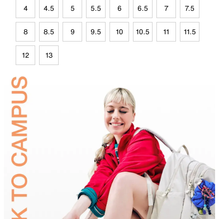
4
4.5
5
5.5
6
6.5
7
7.5
8
8.5
9
9.5
10
10.5
11
11.5
12
13