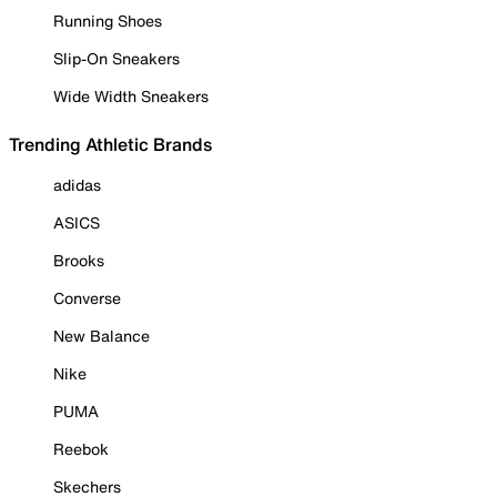
Running Shoes
Slip-On Sneakers
Wide Width Sneakers
Trending Athletic Brands
adidas
ASICS
Brooks
Converse
New Balance
Nike
PUMA
Reebok
Skechers