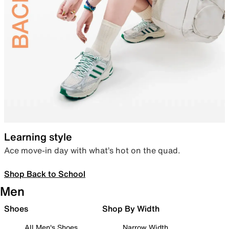
Learning style
Ace move-in day with what’s hot on the quad.
Shop Back to School
Men
Shoes
Shop By Width
All Men's Shoes
Narrow Width