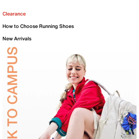
Clearance
How to Choose Running Shoes
New Arrivals