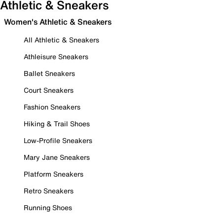
Athletic & Sneakers
Women's Athletic & Sneakers
All Athletic & Sneakers
Athleisure Sneakers
Ballet Sneakers
Court Sneakers
Fashion Sneakers
Hiking & Trail Shoes
Low-Profile Sneakers
Mary Jane Sneakers
Platform Sneakers
Retro Sneakers
Running Shoes