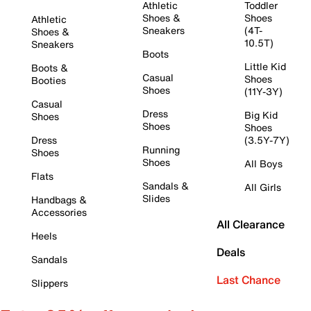
Athletic
Toddler
Shoes &
Shoes
Athletic
Sneakers
(4T-
Shoes &
10.5T)
Sneakers
Boots
Little Kid
Boots &
Casual
Shoes
Booties
Shoes
(11Y-3Y)
Casual
Dress
Big Kid
Shoes
Shoes
Shoes
Dress
(3.5Y-7Y)
Running
Shoes
Shoes
All Boys
Flats
Sandals &
All Girls
Slides
Handbags &
Accessories
All Clearance
Heels
Deals
Sandals
Last Chance
Slippers