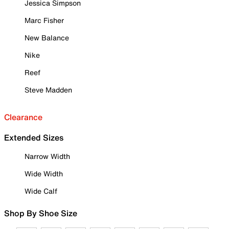
Jessica Simpson
Marc Fisher
New Balance
Nike
Reef
Steve Madden
Clearance
Extended Sizes
Narrow Width
Wide Width
Wide Calf
Shop By Shoe Size