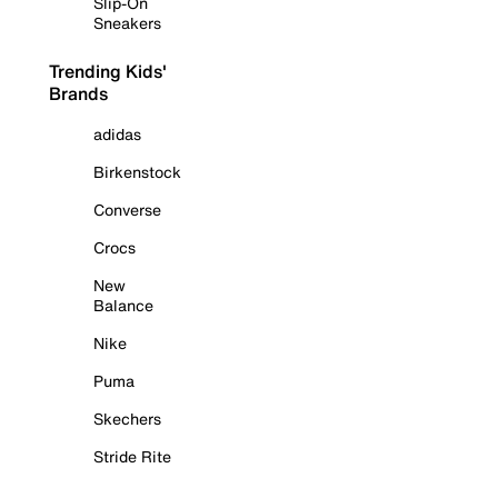
Slip-On
Sneakers
Trending Kids'
Brands
adidas
Birkenstock
Converse
Crocs
New
Balance
Nike
Puma
Skechers
Stride Rite