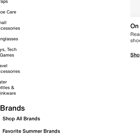
raps
oe Care
all
On 
cessories
Read
nglasses
sho
ys, Tech
Sho
 Games
avel
cessories
ter
ttles &
inkware
Brands
Shop All Brands
Favorite Summer Brands