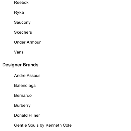
Reebok
Ryka
Saucony
Skechers
Under Armour
Vans
Designer Brands
Andre Assous
Balenciaga
Bernardo
Burberry
Donald Pliner
Gentle Souls by Kenneth Cole