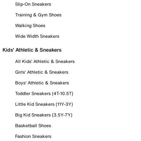
Slip-On Sneakers
Training & Gym Shoes
Walking Shoes
Wide Width Sneakers
Kids' Athletic & Sneakers
All Kids' Athletic & Sneakers
Girls' Athletic & Sneakers
Boys' Athletic & Sneakers
Toddler Sneakers (4T-10.5T)
Little Kid Sneakers (11Y-3Y)
Big Kid Sneakers (3.5Y-7Y)
Basketball Shoes
Fashion Sneakers