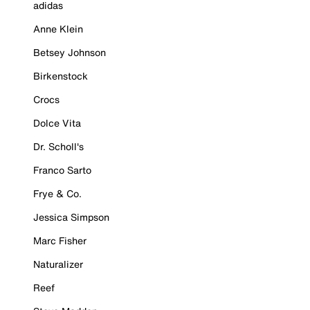
adidas
Anne Klein
Betsey Johnson
Birkenstock
Crocs
Dolce Vita
Dr. Scholl's
Franco Sarto
Frye & Co.
Jessica Simpson
Marc Fisher
Naturalizer
Reef