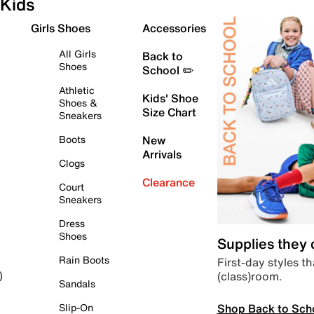
Kids
Girls Shoes
Accessories
All Girls
Back to
Shoes
School ✏️
Athletic
Kids' Shoe
Shoes &
Size Chart
Sneakers
Boots
New
Arrivals
Clogs
Clearance
Court
Sneakers
Dress
Shoes
Supplies they
Rain Boots
First-day styles th
(class)room.
)
Sandals
Shop Back to Sch
Slip-On