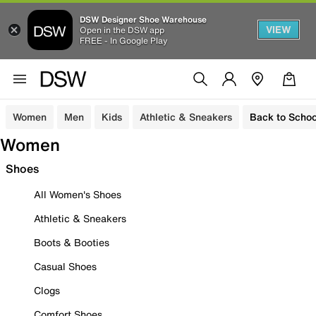
DSW Designer Shoe Warehouse
VIEW
Open in the DSW app
FREE - In Google Play
Women
Men
Kids
Athletic & Sneakers
Back to Schoo
Women
Shoes
All Women's Shoes
Athletic & Sneakers
Boots & Booties
Casual Shoes
Clogs
Comfort Shoes