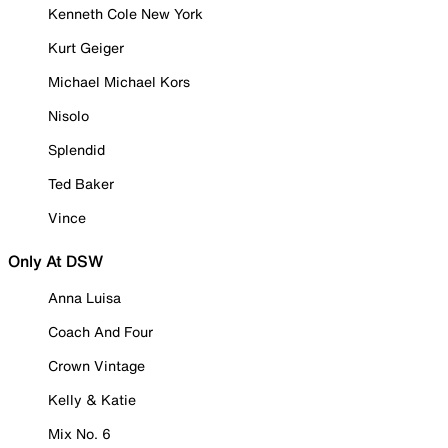
Kenneth Cole New York
Kurt Geiger
Michael Michael Kors
Nisolo
Splendid
Ted Baker
Vince
Only At DSW
Anna Luisa
Coach And Four
Crown Vintage
Kelly & Katie
Mix No. 6