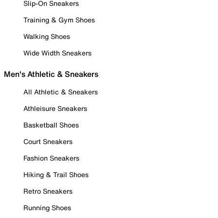
Slip-On Sneakers
Training & Gym Shoes
Walking Shoes
Wide Width Sneakers
Men's Athletic & Sneakers
All Athletic & Sneakers
Athleisure Sneakers
Basketball Shoes
Court Sneakers
Fashion Sneakers
Hiking & Trail Shoes
Retro Sneakers
Running Shoes