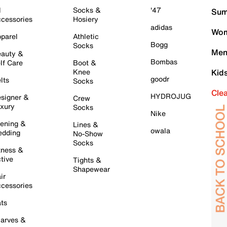
l
Socks &
'47
Sum
cessories
Hosiery
adidas
Wom
parel
Athletic
Bogg
Socks
Men
auty &
Bombas
lf Care
Boot &
Knee
Kid
goodr
lts
Socks
Cle
HYDROJUG
signer &
Crew
xury
Socks
Nike
ening &
Lines &
owala
dding
No-Show
Socks
tness &
tive
Tights &
Shapewear
ir
cessories
ts
arves &