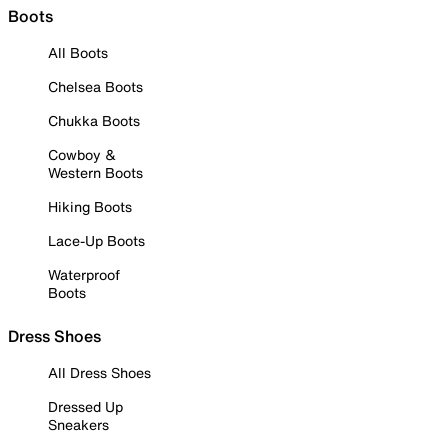
Boots
All Boots
Chelsea Boots
Chukka Boots
Cowboy &
Western Boots
Hiking Boots
Lace-Up Boots
Waterproof
Boots
Dress Shoes
All Dress Shoes
Dressed Up
Sneakers