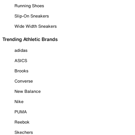
Running Shoes
Slip-On Sneakers
Wide Width Sneakers
Trending Athletic Brands
adidas
ASICS
Brooks
Converse
New Balance
Nike
PUMA
Reebok
Skechers