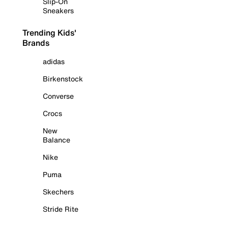
Slip-On
Sneakers
Trending Kids'
Brands
adidas
Birkenstock
Converse
Crocs
New
Balance
Nike
Puma
Skechers
Stride Rite