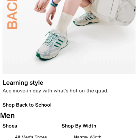
Learning style
Ace move-in day with what’s hot on the quad.
Shop Back to School
Men
Shoes
Shop By Width
All Men's Shoes
Narrow Width