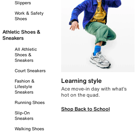
Slippers
Work & Safety
Shoes
Athletic Shoes &
Sneakers
All Athletic
Shoes &
Sneakers
Court Sneakers
Learning style
Fashion &
Lifestyle
Ace move-in day with what’s
Sneakers
hot on the quad.
Running Shoes
Shop Back to School
Slip-On
Sneakers
Walking Shoes