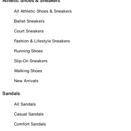
Athletic Shoes & Sneakers
All Athletic Shoes & Sneakers
Ballet Sneakers
Court Sneakers
Fashion & Lifestyle Sneakers
Running Shoes
Slip-On Sneakers
Walking Shoes
New Arrivals
Sandals
All Sandals
Casual Sandals
Comfort Sandals