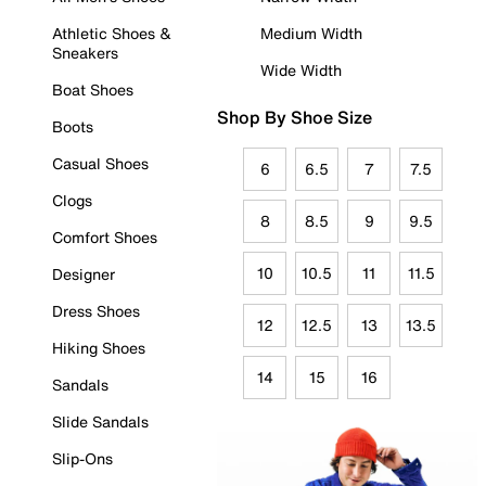
Athletic Shoes &
Medium Width
Sneakers
Wide Width
Boat Shoes
Shop By Shoe Size
Boots
Casual Shoes
6
6.5
7
7.5
Clogs
8
8.5
9
9.5
Comfort Shoes
10
10.5
11
11.5
Designer
Dress Shoes
12
12.5
13
13.5
Hiking Shoes
14
15
16
Sandals
Slide Sandals
Slip-Ons