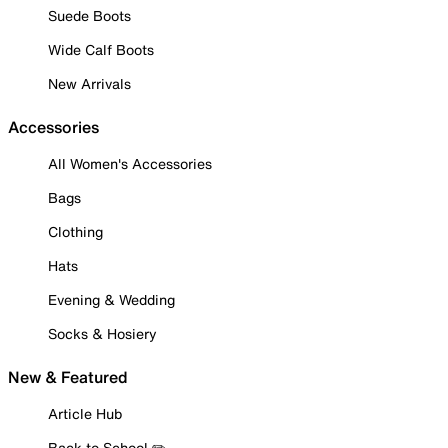
Suede Boots
Wide Calf Boots
New Arrivals
Accessories
All Women's Accessories
Bags
Clothing
Hats
Evening & Wedding
Socks & Hosiery
New & Featured
Article Hub
Back to School ✏️