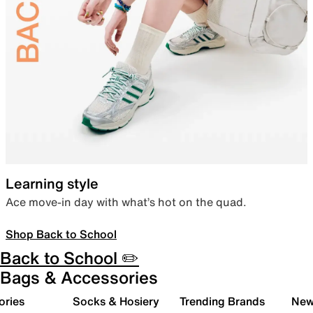
Learning style
Ace move-in day with what’s hot on the quad.
Shop Back to School
Back to School ✏️
Bags & Accessories
ories
Socks & Hosiery
Trending Brands
New 