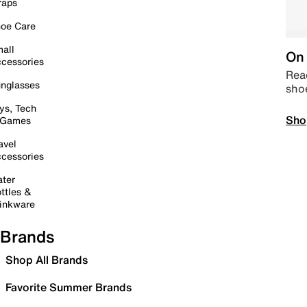
raps
oe Care
all
On 
cessories
Read
nglasses
sho
ys, Tech
Sho
 Games
avel
cessories
ter
ttles &
inkware
Brands
Shop All Brands
Favorite Summer Brands