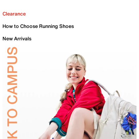
Clearance
How to Choose Running Shoes
New Arrivals