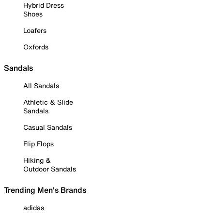
Hybrid Dress
Shoes
Loafers
Oxfords
Sandals
All Sandals
Athletic & Slide
Sandals
Casual Sandals
Flip Flops
Hiking &
Outdoor Sandals
Trending Men's Brands
adidas