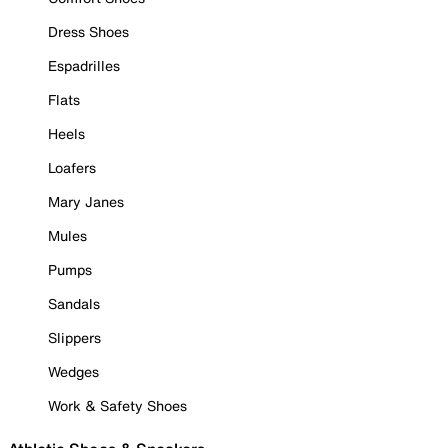
Dress Shoes
Espadrilles
Flats
Heels
Loafers
Mary Janes
Mules
Pumps
Sandals
Slippers
Wedges
Work & Safety Shoes