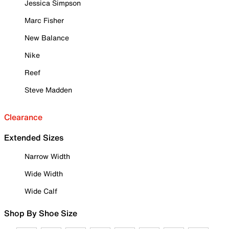
Jessica Simpson
Marc Fisher
New Balance
Nike
Reef
Steve Madden
Clearance
Extended Sizes
Narrow Width
Wide Width
Wide Calf
Shop By Shoe Size