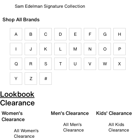
Sam Edelman Signature Collection
Shop All Brands
A
B
C
D
E
F
G
H
I
J
K
L
M
N
O
P
Q
R
S
T
U
V
W
X
Y
Z
#
Lookbook
Clearance
Women's
Men's Clearance
Kids' Clearance
Clearance
All Men's
All Kids
Clearance
Clearance
All Women's
Clearance