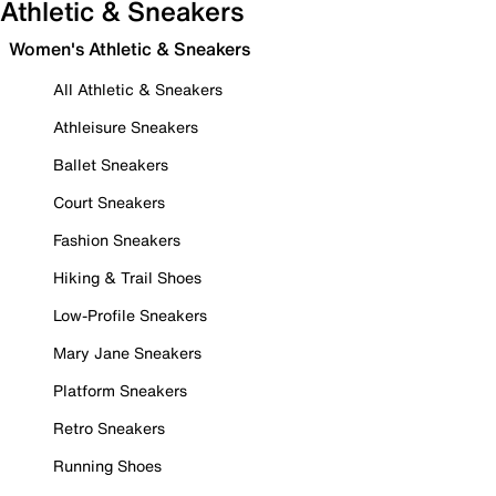
Athletic & Sneakers
Women's Athletic & Sneakers
All Athletic & Sneakers
Athleisure Sneakers
Ballet Sneakers
Court Sneakers
Fashion Sneakers
Hiking & Trail Shoes
Low-Profile Sneakers
Mary Jane Sneakers
Platform Sneakers
Retro Sneakers
Running Shoes