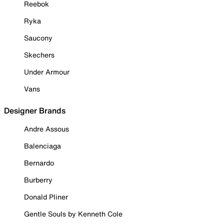
Reebok
Ryka
Saucony
Skechers
Under Armour
Vans
Designer Brands
Andre Assous
Balenciaga
Bernardo
Burberry
Donald Pliner
Gentle Souls by Kenneth Cole