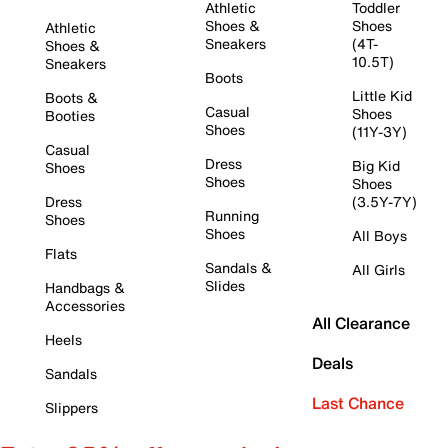
Athletic
Toddler
Shoes &
Shoes
Athletic
Sneakers
(4T-
Shoes &
10.5T)
Sneakers
Boots
Little Kid
Boots &
Casual
Shoes
Booties
Shoes
(11Y-3Y)
Casual
Dress
Big Kid
Shoes
Shoes
Shoes
Dress
(3.5Y-7Y)
Running
Shoes
Shoes
All Boys
Flats
Sandals &
All Girls
Slides
Handbags &
Accessories
All Clearance
Heels
Deals
Sandals
Last Chance
Slippers