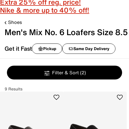
Extra 25% off reg. price!
Nike & more up to 40% off!
Shoes
Men's Mix No. 6 Loafers Size 8.5
Get it Fast
Pickup
Same Day Delivery
Filter & Sort
(2)
9 Results