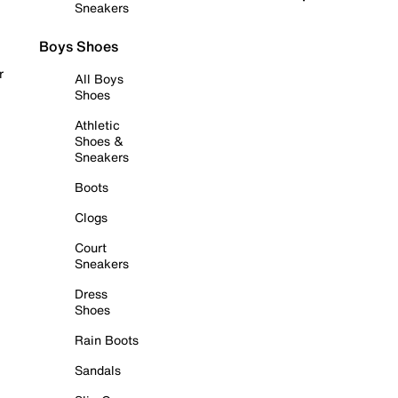
Sneakers
Boys Shoes
r
All Boys
Shoes
Athletic
Shoes &
Sneakers
Boots
Clogs
Court
Sneakers
Dress
Shoes
Rain Boots
Sandals