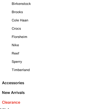
Birkenstock
Brooks
Cole Haan
Crocs
Florsheim
Nike
Reef
Sperry
Timberland
Accessories
New Arrivals
Clearance