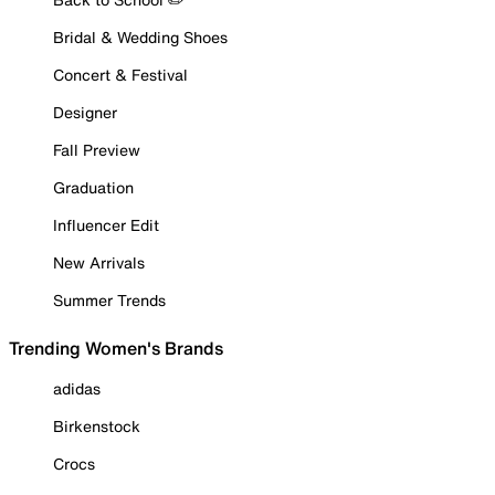
Bridal & Wedding Shoes
Concert & Festival
Designer
Fall Preview
Graduation
Influencer Edit
New Arrivals
Summer Trends
Trending Women's Brands
adidas
Birkenstock
Crocs