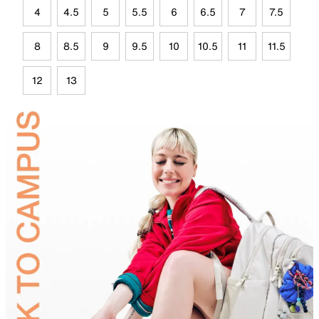
4
4.5
5
5.5
6
6.5
7
7.5
8
8.5
9
9.5
10
10.5
11
11.5
12
13