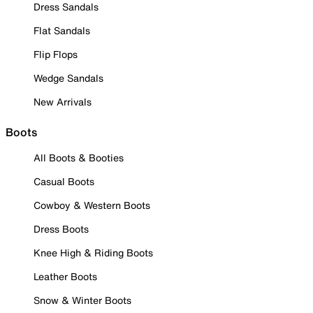
Dress Sandals
Flat Sandals
Flip Flops
Wedge Sandals
New Arrivals
Boots
All Boots & Booties
Casual Boots
Cowboy & Western Boots
Dress Boots
Knee High & Riding Boots
Leather Boots
Snow & Winter Boots