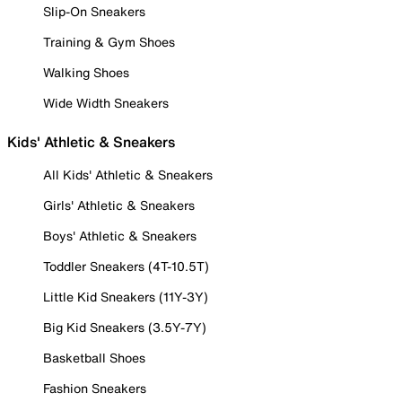
Slip-On Sneakers
Training & Gym Shoes
Walking Shoes
Wide Width Sneakers
Kids' Athletic & Sneakers
All Kids' Athletic & Sneakers
Girls' Athletic & Sneakers
Boys' Athletic & Sneakers
Toddler Sneakers (4T-10.5T)
Little Kid Sneakers (11Y-3Y)
Big Kid Sneakers (3.5Y-7Y)
Basketball Shoes
Fashion Sneakers