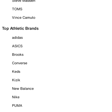
Steve Madden
TOMS
Vince Camuto
Top Athletic Brands
adidas
ASICS
Brooks
Converse
Keds
Kizik
New Balance
Nike
PUMA