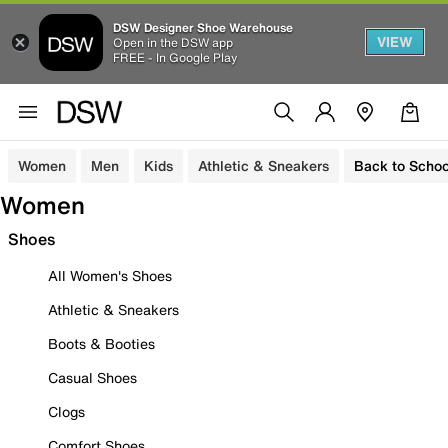
DSW Designer Shoe Warehouse
VIEW
Open in the DSW app
FREE - In Google Play
Women
Men
Kids
Athletic & Sneakers
Back to Schoo
Women
Shoes
All Women's Shoes
Athletic & Sneakers
Boots & Booties
Casual Shoes
Clogs
Comfort Shoes