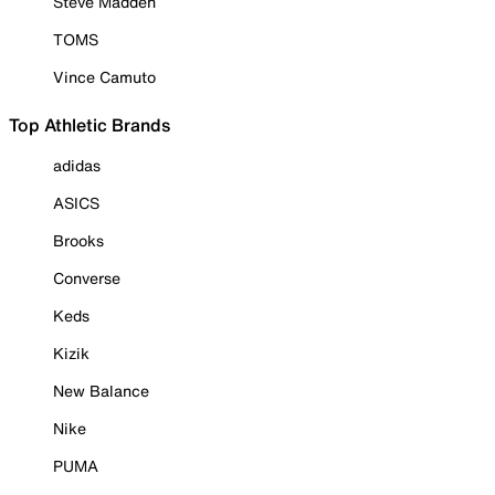
Steve Madden
TOMS
Vince Camuto
Top Athletic Brands
adidas
ASICS
Brooks
Converse
Keds
Kizik
New Balance
Nike
PUMA