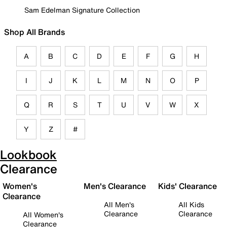
Sam Edelman Signature Collection
Shop All Brands
A
B
C
D
E
F
G
H
I
J
K
L
M
N
O
P
Q
R
S
T
U
V
W
X
Y
Z
#
Lookbook
Clearance
Women's
Men's Clearance
Kids' Clearance
Clearance
All Men's
All Kids
Clearance
Clearance
All Women's
Clearance