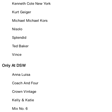
Kenneth Cole New York
Kurt Geiger
Michael Michael Kors
Nisolo
Splendid
Ted Baker
Vince
Only At DSW
Anna Luisa
Coach And Four
Crown Vintage
Kelly & Katie
Mix No. 6