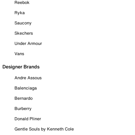
Reebok
Ryka
Saucony
Skechers
Under Armour
Vans
Designer Brands
Andre Assous
Balenciaga
Bernardo
Burberry
Donald Pliner
Gentle Souls by Kenneth Cole