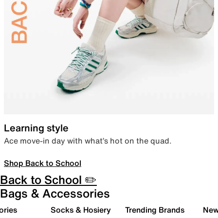
Learning style
Ace move-in day with what’s hot on the quad.
Shop Back to School
Back to School ✏️
Bags & Accessories
ories
Socks & Hosiery
Trending Brands
New 