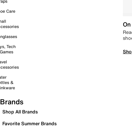
raps
oe Care
all
On 
cessories
Read
nglasses
sho
ys, Tech
Sho
 Games
avel
cessories
ter
ttles &
inkware
Brands
Shop All Brands
Favorite Summer Brands