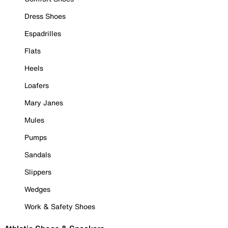
Dress Shoes
Espadrilles
Flats
Heels
Loafers
Mary Janes
Mules
Pumps
Sandals
Slippers
Wedges
Work & Safety Shoes