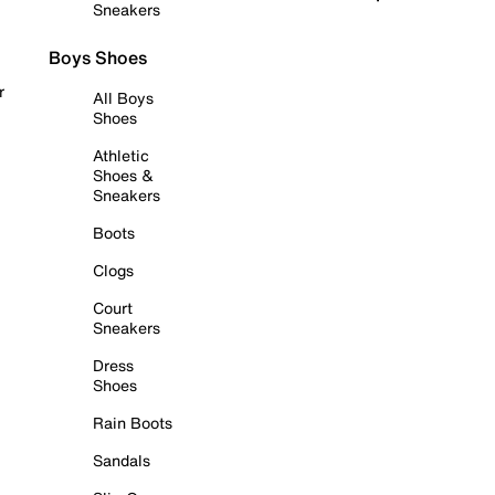
Sneakers
Boys Shoes
r
All Boys
Shoes
Athletic
Shoes &
Sneakers
Boots
Clogs
Court
Sneakers
Dress
Shoes
Rain Boots
Sandals