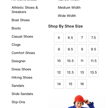
Athletic Shoes &
Medium Width
Sneakers
Wide Width
Boat Shoes
Shop By Shoe Size
Boots
Casual Shoes
6
6.5
7
7.5
Clogs
8
8.5
9
9.5
Comfort Shoes
10
10.5
11
11.5
Designer
Dress Shoes
12
12.5
13
13.5
Hiking Shoes
14
15
16
Sandals
Slide Sandals
Slip-Ons