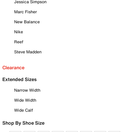
Jessica Simpson
Marc Fisher
New Balance
Nike
Reef
Steve Madden
Clearance
Extended Sizes
Narrow Width
Wide Width
Wide Calf
Shop By Shoe Size