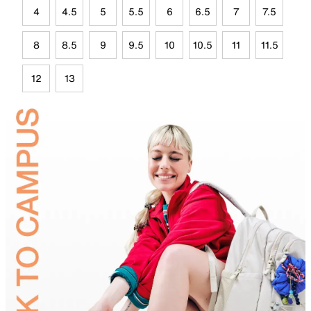
4
4.5
5
5.5
6
6.5
7
7.5
8
8.5
9
9.5
10
10.5
11
11.5
12
13