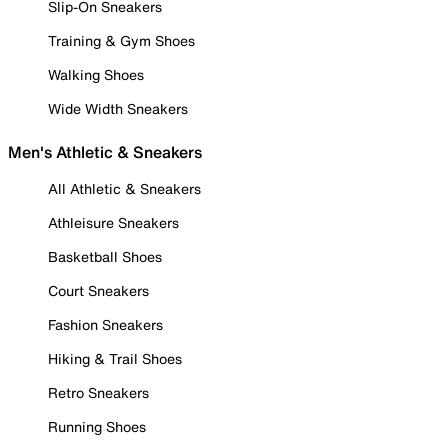
Slip-On Sneakers
Training & Gym Shoes
Walking Shoes
Wide Width Sneakers
Men's Athletic & Sneakers
All Athletic & Sneakers
Athleisure Sneakers
Basketball Shoes
Court Sneakers
Fashion Sneakers
Hiking & Trail Shoes
Retro Sneakers
Running Shoes