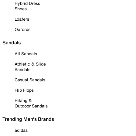
Hybrid Dress
Shoes
Loafers
Oxfords
Sandals
All Sandals
Athletic & Slide
Sandals
Casual Sandals
Flip Flops
Hiking &
Outdoor Sandals
Trending Men's Brands
adidas