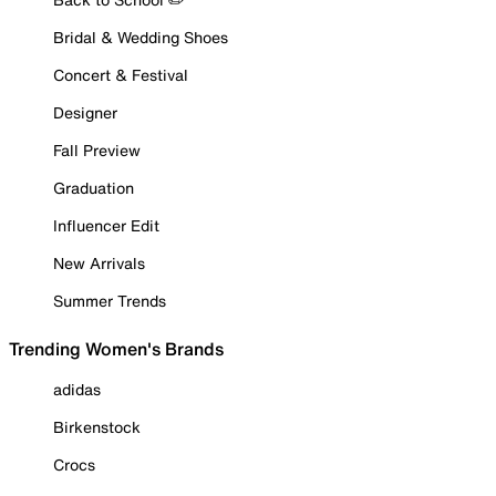
Bridal & Wedding Shoes
Concert & Festival
Designer
Fall Preview
Graduation
Influencer Edit
New Arrivals
Summer Trends
Trending Women's Brands
adidas
Birkenstock
Crocs