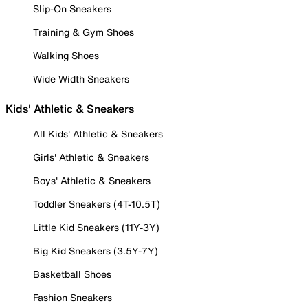
Slip-On Sneakers
Training & Gym Shoes
Walking Shoes
Wide Width Sneakers
Kids' Athletic & Sneakers
All Kids' Athletic & Sneakers
Girls' Athletic & Sneakers
Boys' Athletic & Sneakers
Toddler Sneakers (4T-10.5T)
Little Kid Sneakers (11Y-3Y)
Big Kid Sneakers (3.5Y-7Y)
Basketball Shoes
Fashion Sneakers