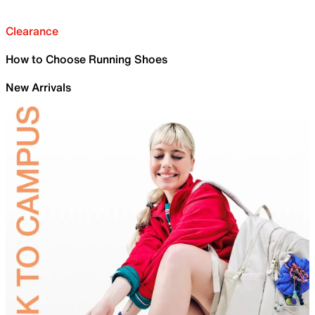
Clearance
How to Choose Running Shoes
New Arrivals