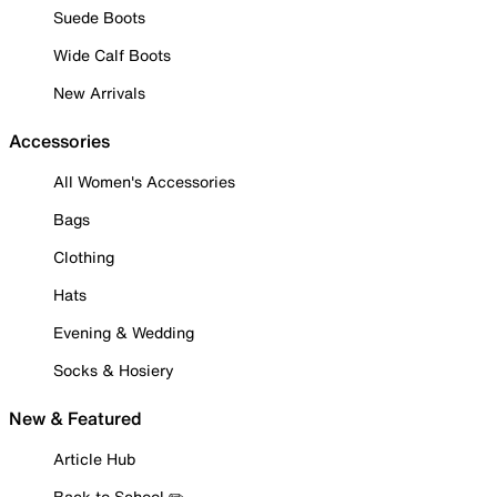
Suede Boots
Wide Calf Boots
New Arrivals
Accessories
All Women's Accessories
Bags
Clothing
Hats
Evening & Wedding
Socks & Hosiery
New & Featured
Article Hub
Back to School ✏️