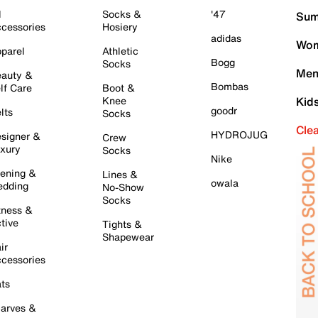
l
Socks &
'47
Sum
cessories
Hosiery
adidas
Wom
parel
Athletic
Bogg
Socks
Men
auty &
Bombas
lf Care
Boot &
Knee
Kid
goodr
lts
Socks
Cle
HYDROJUG
signer &
Crew
xury
Socks
Nike
ening &
Lines &
owala
dding
No-Show
Socks
tness &
tive
Tights &
Shapewear
ir
cessories
ts
arves &