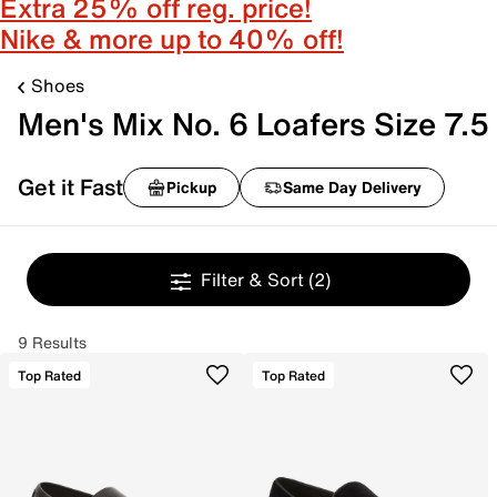
Extra 25% off reg. price!
Nike & more up to 40% off!
Shoes
Men's Mix No. 6 Loafers Size 7.5
Get it Fast
Pickup
Same Day Delivery
Filter & Sort
(2)
9 Results
Top Rated
Top Rated