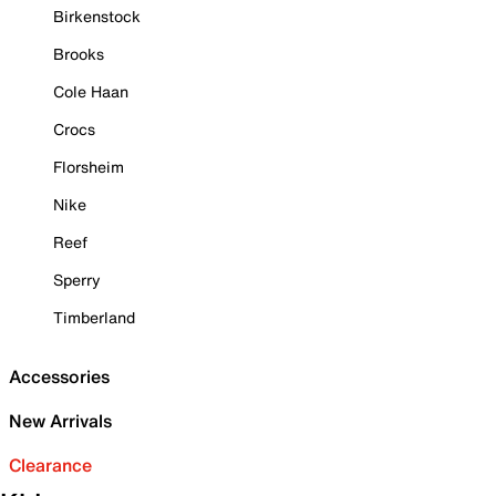
Birkenstock
Brooks
Cole Haan
Crocs
Florsheim
Nike
Reef
Sperry
Timberland
Accessories
New Arrivals
Clearance