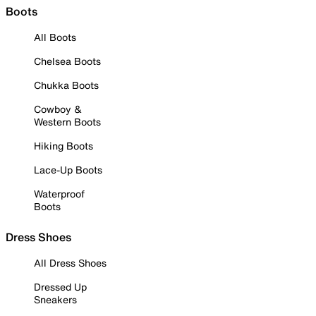
Boots
All Boots
Chelsea Boots
Chukka Boots
Cowboy &
Western Boots
Hiking Boots
Lace-Up Boots
Waterproof
Boots
Dress Shoes
All Dress Shoes
Dressed Up
Sneakers