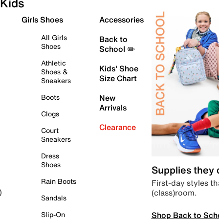
Kids
Girls Shoes
Accessories
All Girls
Back to
Shoes
School ✏️
Athletic
Kids' Shoe
Shoes &
Size Chart
Sneakers
Boots
New
Arrivals
Clogs
Clearance
Court
Sneakers
Dress
Shoes
Supplies they
Rain Boots
First-day styles th
(class)room.
)
Sandals
Shop Back to Sch
Slip-On