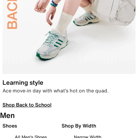
Learning style
Ace move-in day with what’s hot on the quad.
Shop Back to School
Men
Shoes
Shop By Width
All Men's Shoes
Narrow Width