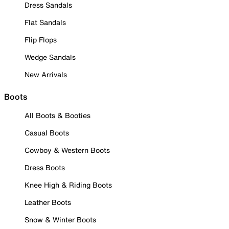
Dress Sandals
Flat Sandals
Flip Flops
Wedge Sandals
New Arrivals
Boots
All Boots & Booties
Casual Boots
Cowboy & Western Boots
Dress Boots
Knee High & Riding Boots
Leather Boots
Snow & Winter Boots