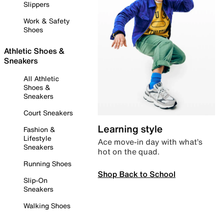
Slippers
Work & Safety
Shoes
Athletic Shoes &
Sneakers
All Athletic
Shoes &
Sneakers
Court Sneakers
Learning style
Fashion &
Lifestyle
Ace move-in day with what’s
Sneakers
hot on the quad.
Running Shoes
Shop Back to School
Slip-On
Sneakers
Walking Shoes