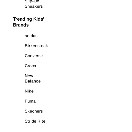
Slip-On
Sneakers
Trending Kids'
Brands
adidas
Birkenstock
Converse
Crocs
New
Balance
Nike
Puma
Skechers
Stride Rite