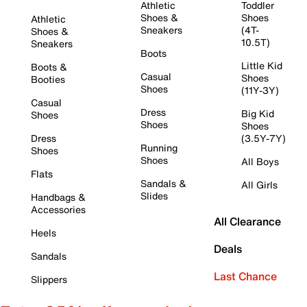
Athletic
Toddler
Shoes &
Shoes
Athletic
Sneakers
(4T-
Shoes &
10.5T)
Sneakers
Boots
Little Kid
Boots &
Casual
Shoes
Booties
Shoes
(11Y-3Y)
Casual
Dress
Big Kid
Shoes
Shoes
Shoes
Dress
(3.5Y-7Y)
Running
Shoes
Shoes
All Boys
Flats
Sandals &
All Girls
Slides
Handbags &
Accessories
All Clearance
Heels
Deals
Sandals
Last Chance
Slippers