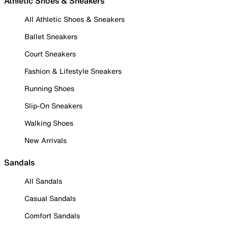
Athletic Shoes & Sneakers
All Athletic Shoes & Sneakers
Ballet Sneakers
Court Sneakers
Fashion & Lifestyle Sneakers
Running Shoes
Slip-On Sneakers
Walking Shoes
New Arrivals
Sandals
All Sandals
Casual Sandals
Comfort Sandals