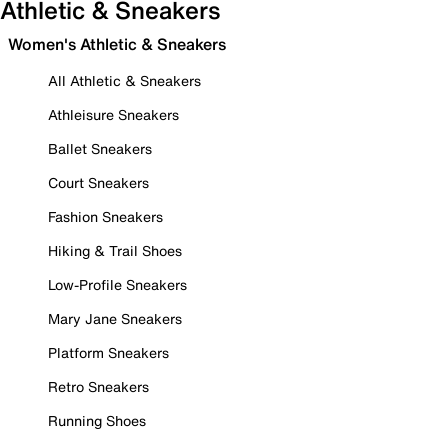
Athletic & Sneakers
Women's Athletic & Sneakers
All Athletic & Sneakers
Athleisure Sneakers
Ballet Sneakers
Court Sneakers
Fashion Sneakers
Hiking & Trail Shoes
Low-Profile Sneakers
Mary Jane Sneakers
Platform Sneakers
Retro Sneakers
Running Shoes