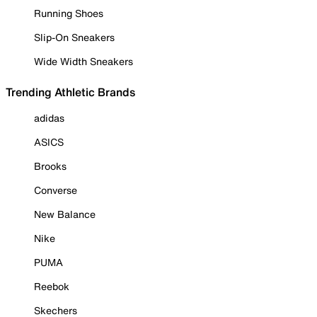
Running Shoes
Slip-On Sneakers
Wide Width Sneakers
Trending Athletic Brands
adidas
ASICS
Brooks
Converse
New Balance
Nike
PUMA
Reebok
Skechers