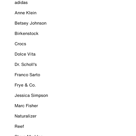
adidas
Anne Klein
Betsey Johnson
Birkenstock
Crocs
Dolce Vita
Dr. Scholl's
Franco Sarto
Frye & Co.
Jessica Simpson
Marc Fisher
Naturalizer
Reef