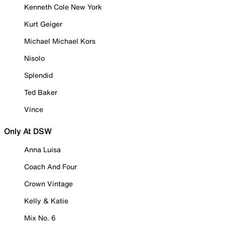
Kenneth Cole New York
Kurt Geiger
Michael Michael Kors
Nisolo
Splendid
Ted Baker
Vince
Only At DSW
Anna Luisa
Coach And Four
Crown Vintage
Kelly & Katie
Mix No. 6