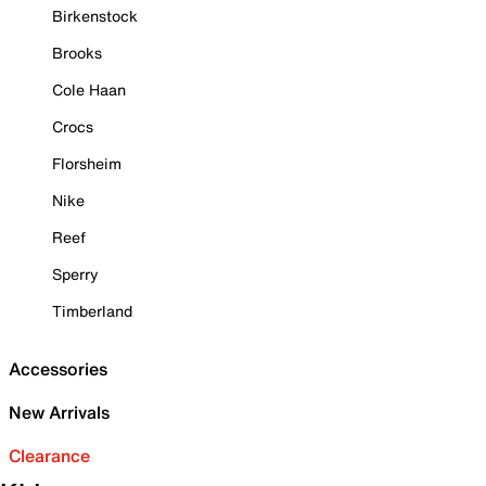
Birkenstock
Brooks
Cole Haan
Crocs
Florsheim
Nike
Reef
Sperry
Timberland
Accessories
New Arrivals
Clearance