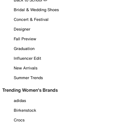
Bridal & Wedding Shoes
Concert & Festival
Designer
Fall Preview
Graduation
Influencer Edit
New Arrivals
Summer Trends
Trending Women's Brands
adidas
Birkenstock
Crocs