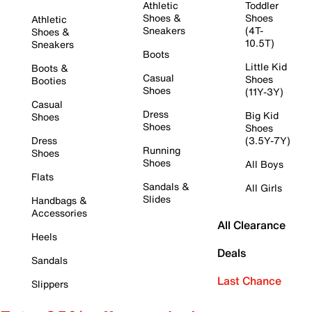
Athletic
Toddler
Shoes &
Shoes
Athletic
Sneakers
(4T-
Shoes &
10.5T)
Sneakers
Boots
Little Kid
Boots &
Casual
Shoes
Booties
Shoes
(11Y-3Y)
Casual
Dress
Big Kid
Shoes
Shoes
Shoes
Dress
(3.5Y-7Y)
Running
Shoes
Shoes
All Boys
Flats
Sandals &
All Girls
Slides
Handbags &
Accessories
All Clearance
Heels
Deals
Sandals
Last Chance
Slippers