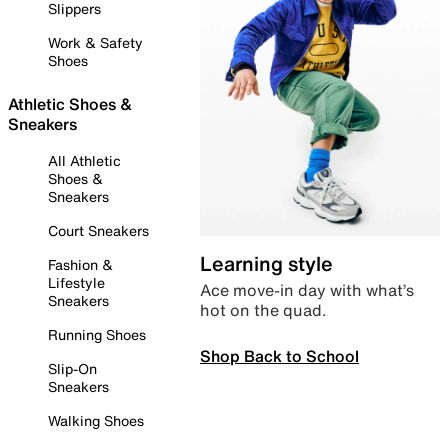
Slippers
Work & Safety
Shoes
Athletic Shoes &
Sneakers
All Athletic
Shoes &
Sneakers
Court Sneakers
Learning style
Fashion &
Lifestyle
Ace move-in day with what’s
Sneakers
hot on the quad.
Running Shoes
Shop Back to School
Slip-On
Sneakers
Walking Shoes