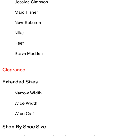
Jessica Simpson
Marc Fisher
New Balance
Nike
Reef
Steve Madden
Clearance
Extended Sizes
Narrow Width
Wide Width
Wide Calf
Shop By Shoe Size