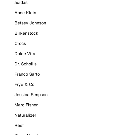
adidas
Anne Klein
Betsey Johnson
Birkenstock
Crocs
Dolce Vita
Dr. Scholl's
Franco Sarto
Frye & Co.
Jessica Simpson
Marc Fisher
Naturalizer
Reef