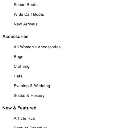
Suede Boots
Wide Calf Boots
New Arrivals
Accessories
All Women's Accessories
Bags
Clothing
Hats
Evening & Wedding
Socks & Hosiery
New & Featured
Article Hub
Back to School ✏️