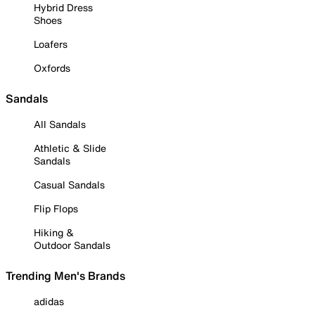
Hybrid Dress
Shoes
Loafers
Oxfords
Sandals
All Sandals
Athletic & Slide
Sandals
Casual Sandals
Flip Flops
Hiking &
Outdoor Sandals
Trending Men's Brands
adidas