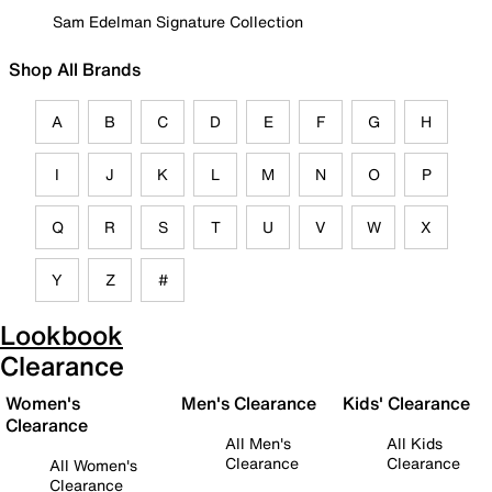
Sam Edelman Signature Collection
Shop All Brands
A
B
C
D
E
F
G
H
I
J
K
L
M
N
O
P
Q
R
S
T
U
V
W
X
Y
Z
#
Lookbook
Clearance
Women's
Men's Clearance
Kids' Clearance
Clearance
All Men's
All Kids
Clearance
Clearance
All Women's
Clearance