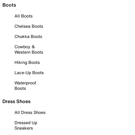
Boots
All Boots
Chelsea Boots
Chukka Boots
Cowboy &
Western Boots
Hiking Boots
Lace-Up Boots
Waterproof
Boots
Dress Shoes
All Dress Shoes
Dressed Up
Sneakers