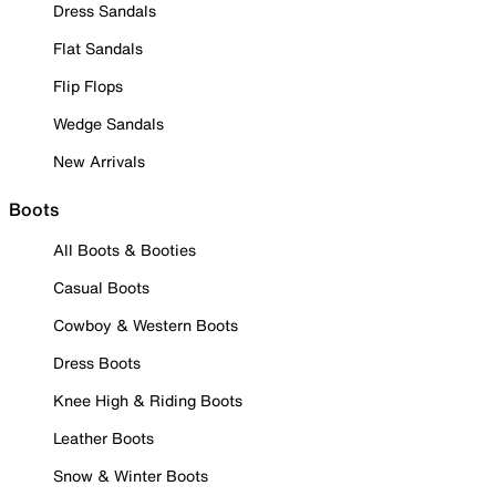
Dress Sandals
Flat Sandals
Flip Flops
Wedge Sandals
New Arrivals
Boots
All Boots & Booties
Casual Boots
Cowboy & Western Boots
Dress Boots
Knee High & Riding Boots
Leather Boots
Snow & Winter Boots