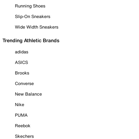
Running Shoes
Slip-On Sneakers
Wide Width Sneakers
Trending Athletic Brands
adidas
ASICS
Brooks
Converse
New Balance
Nike
PUMA
Reebok
Skechers