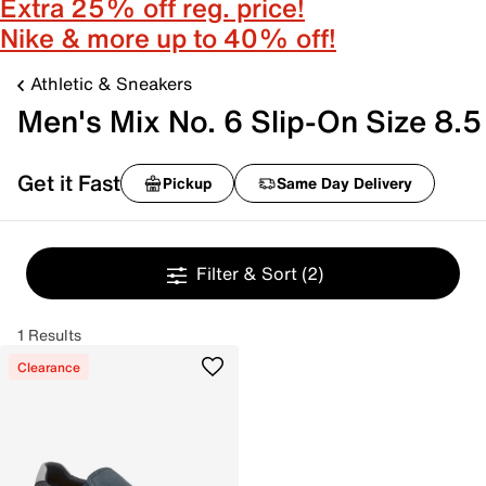
Extra 25% off reg. price!
Nike & more up to 40% off!
Athletic & Sneakers
Men's Mix No. 6 Slip-On Size 8.5
Get it Fast
Pickup
Same Day Delivery
Filter & Sort
(2)
1 Results
Clearance