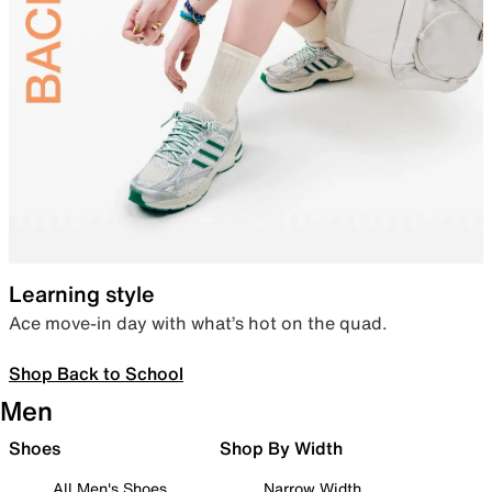
Learning style
Ace move-in day with what’s hot on the quad.
Shop Back to School
Men
Shoes
Shop By Width
All Men's Shoes
Narrow Width