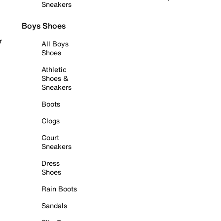
Sneakers
Boys Shoes
r
All Boys
Shoes
Athletic
Shoes &
Sneakers
Boots
Clogs
Court
Sneakers
Dress
Shoes
Rain Boots
Sandals