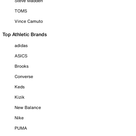
Steve Madden
TOMS
Vince Camuto
Top Athletic Brands
adidas
ASICS
Brooks
Converse
Keds
Kizik
New Balance
Nike
PUMA