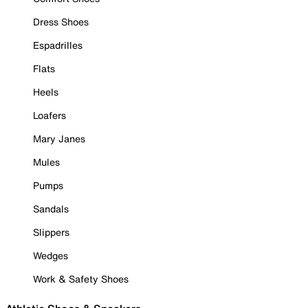
Dress Shoes
Espadrilles
Flats
Heels
Loafers
Mary Janes
Mules
Pumps
Sandals
Slippers
Wedges
Work & Safety Shoes