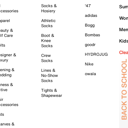
l
Socks &
'47
Sum
cessories
Hosiery
adidas
Wom
parel
Athletic
Bogg
Socks
Men
auty &
Bombas
lf Care
Boot &
Knee
Kid
goodr
lts
Socks
Cle
HYDROJUG
signer &
Crew
xury
Socks
Nike
ening &
Lines &
owala
dding
No-Show
Socks
tness &
tive
Tights &
Shapewear
ir
cessories
ts
arves &