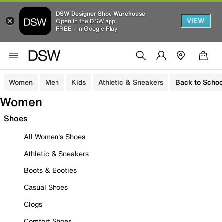
DSW Designer Shoe Warehouse
VIEW
Open in the DSW app
FREE - In Google Play
Women
Men
Kids
Athletic & Sneakers
Back to Schoo
Women
Shoes
All Women's Shoes
Athletic & Sneakers
Boots & Booties
Casual Shoes
Clogs
Comfort Shoes