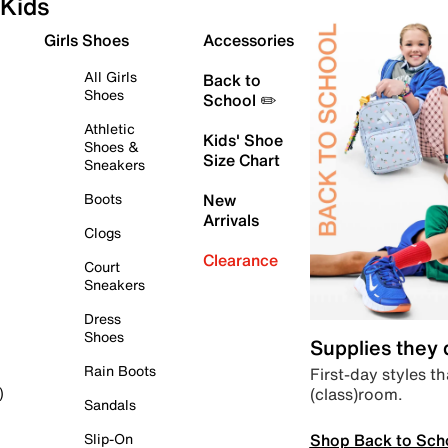
Kids
Girls Shoes
Accessories
All Girls
Back to
Shoes
School ✏️
Athletic
Kids' Shoe
Shoes &
Size Chart
Sneakers
Boots
New
Arrivals
Clogs
Clearance
Court
Sneakers
Dress
Shoes
Supplies they
Rain Boots
First-day styles th
(class)room.
)
Sandals
Shop Back to Sch
Slip-On