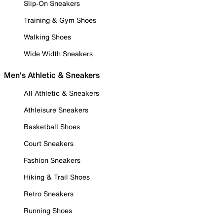
Slip-On Sneakers
Training & Gym Shoes
Walking Shoes
Wide Width Sneakers
Men's Athletic & Sneakers
All Athletic & Sneakers
Athleisure Sneakers
Basketball Shoes
Court Sneakers
Fashion Sneakers
Hiking & Trail Shoes
Retro Sneakers
Running Shoes