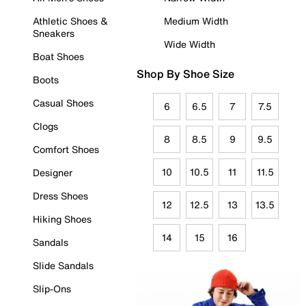
Athletic Shoes &
Medium Width
Sneakers
Wide Width
Boat Shoes
Shop By Shoe Size
Boots
Casual Shoes
6
6.5
7
7.5
Clogs
8
8.5
9
9.5
Comfort Shoes
10
10.5
11
11.5
Designer
Dress Shoes
12
12.5
13
13.5
Hiking Shoes
14
15
16
Sandals
Slide Sandals
Slip-Ons