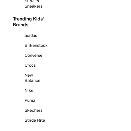
Slip-On
Sneakers
Trending Kids'
Brands
adidas
Birkenstock
Converse
Crocs
New
Balance
Nike
Puma
Skechers
Stride Rite