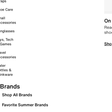
raps
oe Care
all
On 
cessories
Read
nglasses
sho
ys, Tech
Sho
 Games
avel
cessories
ter
ttles &
inkware
Brands
Shop All Brands
Favorite Summer Brands