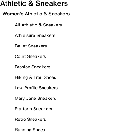
Athletic & Sneakers
Women's Athletic & Sneakers
All Athletic & Sneakers
Athleisure Sneakers
Ballet Sneakers
Court Sneakers
Fashion Sneakers
Hiking & Trail Shoes
Low-Profile Sneakers
Mary Jane Sneakers
Platform Sneakers
Retro Sneakers
Running Shoes