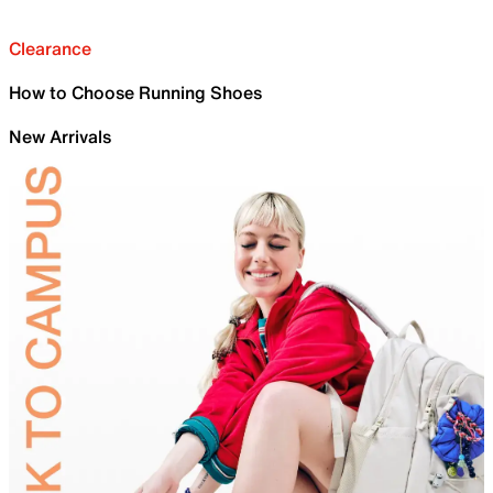
Clearance
How to Choose Running Shoes
New Arrivals