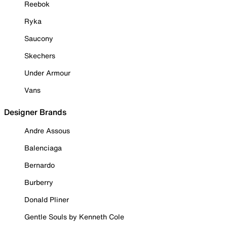
Reebok
Ryka
Saucony
Skechers
Under Armour
Vans
Designer Brands
Andre Assous
Balenciaga
Bernardo
Burberry
Donald Pliner
Gentle Souls by Kenneth Cole