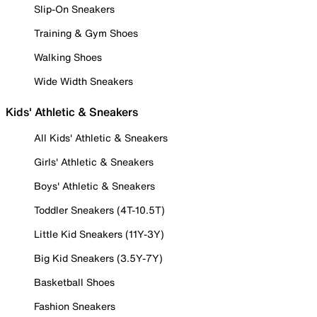
Slip-On Sneakers
Training & Gym Shoes
Walking Shoes
Wide Width Sneakers
Kids' Athletic & Sneakers
All Kids' Athletic & Sneakers
Girls' Athletic & Sneakers
Boys' Athletic & Sneakers
Toddler Sneakers (4T-10.5T)
Little Kid Sneakers (11Y-3Y)
Big Kid Sneakers (3.5Y-7Y)
Basketball Shoes
Fashion Sneakers