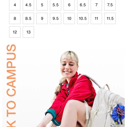
4
4.5
5
5.5
6
6.5
7
7.5
8
8.5
9
9.5
10
10.5
11
11.5
12
13