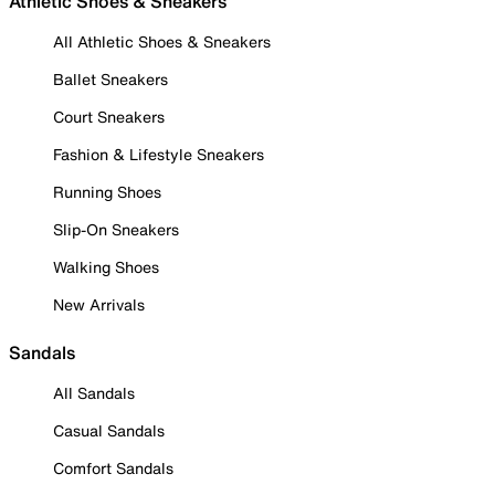
Athletic Shoes & Sneakers
All Athletic Shoes & Sneakers
Ballet Sneakers
Court Sneakers
Fashion & Lifestyle Sneakers
Running Shoes
Slip-On Sneakers
Walking Shoes
New Arrivals
Sandals
All Sandals
Casual Sandals
Comfort Sandals