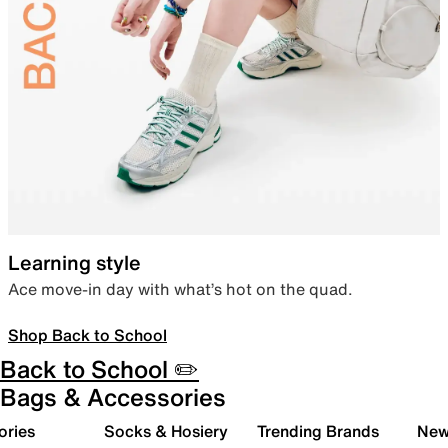
Learning style
Ace move-in day with what’s hot on the quad.
Shop Back to School
Back to School ✏️
Bags & Accessories
ories
Socks & Hosiery
Trending Brands
New 