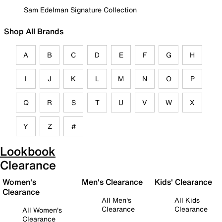
Sam Edelman Signature Collection
Shop All Brands
A
B
C
D
E
F
G
H
I
J
K
L
M
N
O
P
Q
R
S
T
U
V
W
X
Y
Z
#
Lookbook
Clearance
Women's
Men's Clearance
Kids' Clearance
Clearance
All Men's
All Kids
Clearance
Clearance
All Women's
Clearance