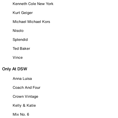
Kenneth Cole New York
Kurt Geiger
Michael Michael Kors
Nisolo
Splendid
Ted Baker
Vince
Only At DSW
Anna Luisa
Coach And Four
Crown Vintage
Kelly & Katie
Mix No. 6