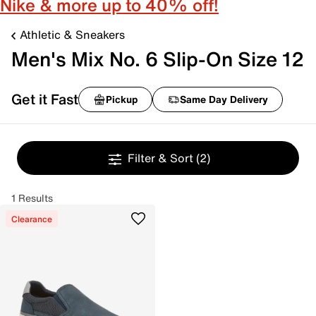
Nike & more up to 40% off!
Athletic & Sneakers
Men's Mix No. 6 Slip-On Size 12
Get it Fast
Pickup
Same Day Delivery
Filter & Sort
(2)
1 Results
Clearance