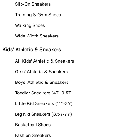
Slip-On Sneakers
Training & Gym Shoes
Walking Shoes
Wide Width Sneakers
Kids' Athletic & Sneakers
All Kids' Athletic & Sneakers
Girls' Athletic & Sneakers
Boys' Athletic & Sneakers
Toddler Sneakers (4T-10.5T)
Little Kid Sneakers (11Y-3Y)
Big Kid Sneakers (3.5Y-7Y)
Basketball Shoes
Fashion Sneakers