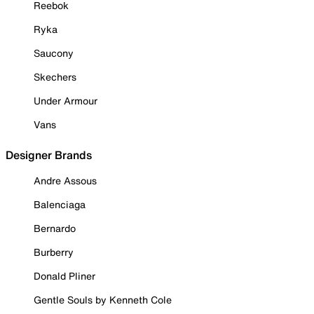
Reebok
Ryka
Saucony
Skechers
Under Armour
Vans
Designer Brands
Andre Assous
Balenciaga
Bernardo
Burberry
Donald Pliner
Gentle Souls by Kenneth Cole