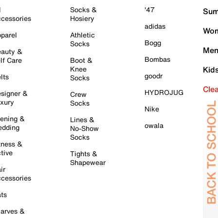
l
Socks &
'47
Sum
cessories
Hosiery
adidas
Wom
parel
Athletic
Bogg
Socks
Men
auty &
Bombas
lf Care
Boot &
Knee
Kid
goodr
lts
Socks
Cle
HYDROJUG
signer &
Crew
xury
Socks
Nike
ening &
Lines &
owala
dding
No-Show
Socks
tness &
tive
Tights &
Shapewear
ir
cessories
ts
arves &