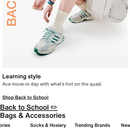
Learning style
Ace move-in day with what’s hot on the quad.
Shop Back to School
Back to School ✏️
Bags & Accessories
ories
Socks & Hosiery
Trending Brands
New 