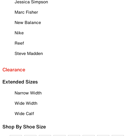
Jessica Simpson
Marc Fisher
New Balance
Nike
Reef
Steve Madden
Clearance
Extended Sizes
Narrow Width
Wide Width
Wide Calf
Shop By Shoe Size