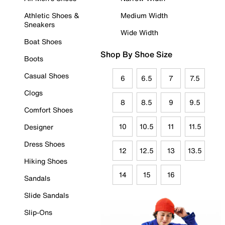
Athletic Shoes &
Medium Width
Sneakers
Wide Width
Boat Shoes
Shop By Shoe Size
Boots
Casual Shoes
6
6.5
7
7.5
Clogs
8
8.5
9
9.5
Comfort Shoes
10
10.5
11
11.5
Designer
Dress Shoes
12
12.5
13
13.5
Hiking Shoes
14
15
16
Sandals
Slide Sandals
Slip-Ons