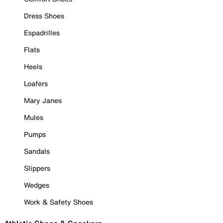
Dress Shoes
Espadrilles
Flats
Heels
Loafers
Mary Janes
Mules
Pumps
Sandals
Slippers
Wedges
Work & Safety Shoes