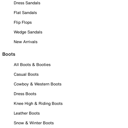
Dress Sandals
Flat Sandals
Flip Flops
Wedge Sandals
New Arrivals
Boots
All Boots & Booties
Casual Boots
Cowboy & Western Boots
Dress Boots
Knee High & Riding Boots
Leather Boots
Snow & Winter Boots