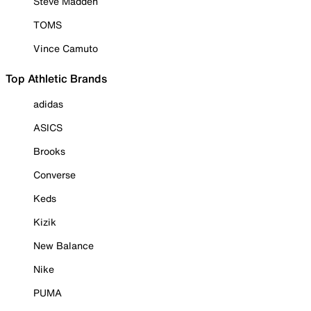
Steve Madden
TOMS
Vince Camuto
Top Athletic Brands
adidas
ASICS
Brooks
Converse
Keds
Kizik
New Balance
Nike
PUMA