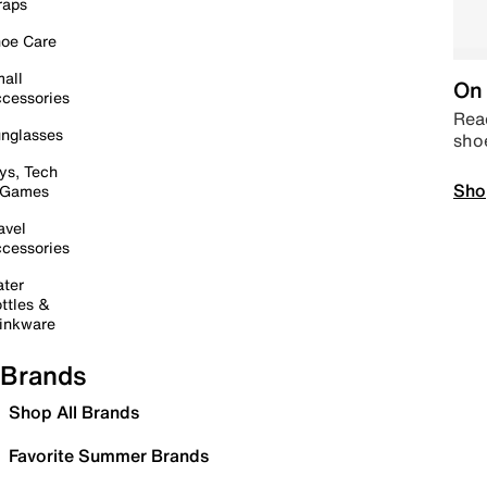
raps
oe Care
all
On 
cessories
Read
nglasses
sho
ys, Tech
Sho
 Games
avel
cessories
ter
ttles &
inkware
Brands
Shop All Brands
Favorite Summer Brands