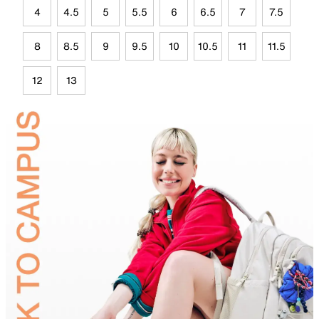
4
4.5
5
5.5
6
6.5
7
7.5
8
8.5
9
9.5
10
10.5
11
11.5
12
13