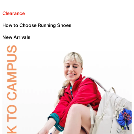
Clearance
How to Choose Running Shoes
New Arrivals