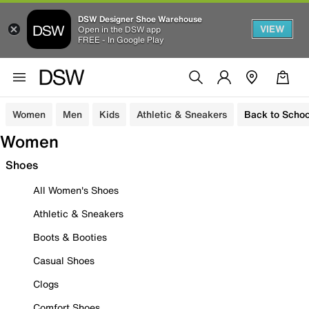
DSW Designer Shoe Warehouse
VIEW
Open in the DSW app
FREE - In Google Play
Women
Men
Kids
Athletic & Sneakers
Back to Schoo
Women
Shoes
All Women's Shoes
Athletic & Sneakers
Boots & Booties
Casual Shoes
Clogs
Comfort Shoes