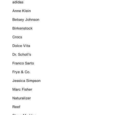
adidas
Anne Klein
Betsey Johnson
Birkenstock
Crocs
Dolce Vita
Dr. Scholl's
Franco Sarto
Frye & Co.
Jessica Simpson
Marc Fisher
Naturalizer
Reef