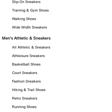
Slip-On Sneakers
Training & Gym Shoes
Walking Shoes
Wide Width Sneakers
Men's Athletic & Sneakers
All Athletic & Sneakers
Athleisure Sneakers
Basketball Shoes
Court Sneakers
Fashion Sneakers
Hiking & Trail Shoes
Retro Sneakers
Running Shoes