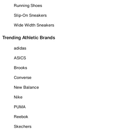
Running Shoes
Slip-On Sneakers
Wide Width Sneakers
Trending Athletic Brands
adidas
ASICS
Brooks
Converse
New Balance
Nike
PUMA
Reebok
Skechers