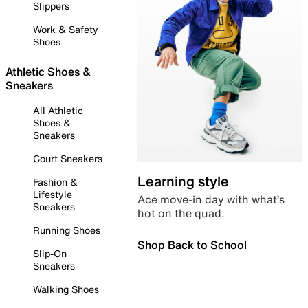
Slippers
Work & Safety
Shoes
Athletic Shoes &
Sneakers
All Athletic
Shoes &
Sneakers
Court Sneakers
Learning style
Fashion &
Lifestyle
Ace move-in day with what’s
Sneakers
hot on the quad.
Running Shoes
Shop Back to School
Slip-On
Sneakers
Walking Shoes