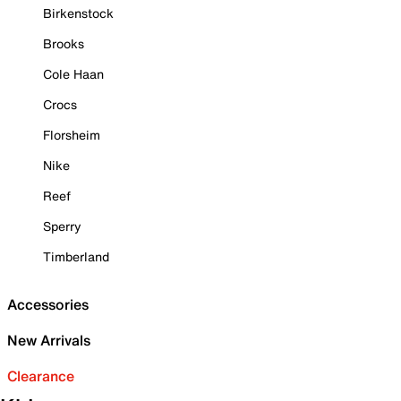
Birkenstock
Brooks
Cole Haan
Crocs
Florsheim
Nike
Reef
Sperry
Timberland
Accessories
New Arrivals
Clearance