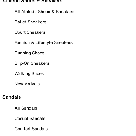
Athletic Shoes & Sneakers
All Athletic Shoes & Sneakers
Ballet Sneakers
Court Sneakers
Fashion & Lifestyle Sneakers
Running Shoes
Slip-On Sneakers
Walking Shoes
New Arrivals
Sandals
All Sandals
Casual Sandals
Comfort Sandals