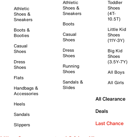
Athletic
Toddler
Shoes &
Shoes
Athletic
Sneakers
(4T-
Shoes &
10.5T)
Sneakers
Boots
Little Kid
Boots &
Casual
Shoes
Booties
Shoes
(11Y-3Y)
Casual
Dress
Big Kid
Shoes
Shoes
Shoes
Dress
(3.5Y-7Y)
Running
Shoes
Shoes
All Boys
Flats
Sandals &
All Girls
Slides
Handbags &
Accessories
All Clearance
Heels
Deals
Sandals
Last Chance
Slippers