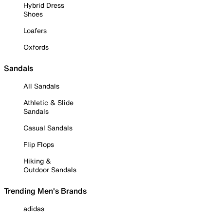
Hybrid Dress
Shoes
Loafers
Oxfords
Sandals
All Sandals
Athletic & Slide
Sandals
Casual Sandals
Flip Flops
Hiking &
Outdoor Sandals
Trending Men's Brands
adidas