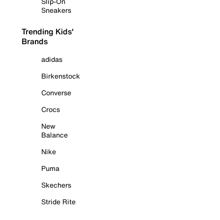
Slip-On
Sneakers
Trending Kids'
Brands
adidas
Birkenstock
Converse
Crocs
New
Balance
Nike
Puma
Skechers
Stride Rite