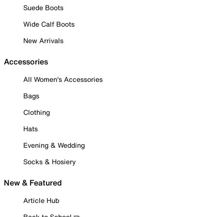
Suede Boots
Wide Calf Boots
New Arrivals
Accessories
All Women's Accessories
Bags
Clothing
Hats
Evening & Wedding
Socks & Hosiery
New & Featured
Article Hub
Back to School ✏️