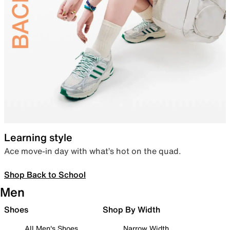
Learning style
Ace move-in day with what’s hot on the quad.
Shop Back to School
Men
Shoes
Shop By Width
All Men's Shoes
Narrow Width