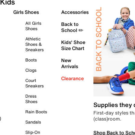
Kids
Girls Shoes
Accessories
All Girls
Back to
Shoes
School ✏️
Athletic
Kids' Shoe
Shoes &
Size Chart
Sneakers
Boots
New
Arrivals
Clogs
Clearance
Court
Sneakers
Dress
Shoes
Supplies they
Rain Boots
First-day styles th
(class)room.
)
Sandals
Shop Back to Sch
Slip-On