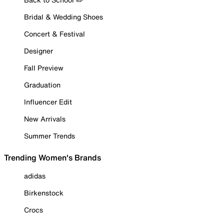
Bridal & Wedding Shoes
Concert & Festival
Designer
Fall Preview
Graduation
Influencer Edit
New Arrivals
Summer Trends
Trending Women's Brands
adidas
Birkenstock
Crocs