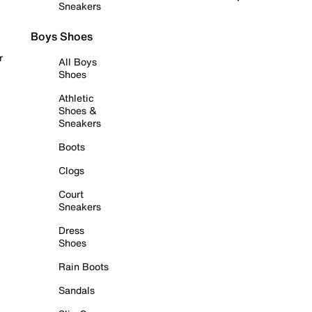
Sneakers
Boys Shoes
r
All Boys
Shoes
Athletic
Shoes &
Sneakers
Boots
Clogs
Court
Sneakers
Dress
Shoes
Rain Boots
Sandals