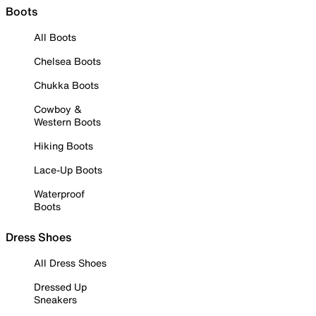
Boots
All Boots
Chelsea Boots
Chukka Boots
Cowboy &
Western Boots
Hiking Boots
Lace-Up Boots
Waterproof
Boots
Dress Shoes
All Dress Shoes
Dressed Up
Sneakers