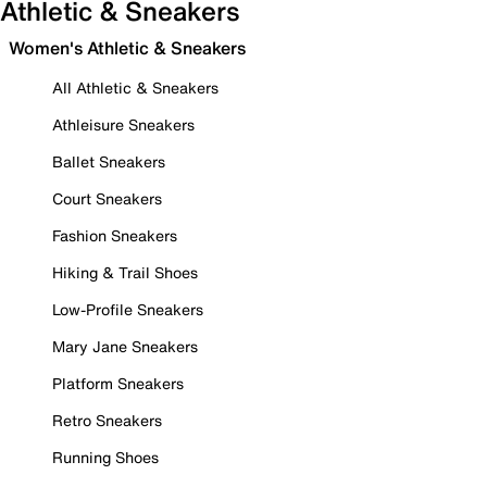
Athletic & Sneakers
Women's Athletic & Sneakers
All Athletic & Sneakers
Athleisure Sneakers
Ballet Sneakers
Court Sneakers
Fashion Sneakers
Hiking & Trail Shoes
Low-Profile Sneakers
Mary Jane Sneakers
Platform Sneakers
Retro Sneakers
Running Shoes