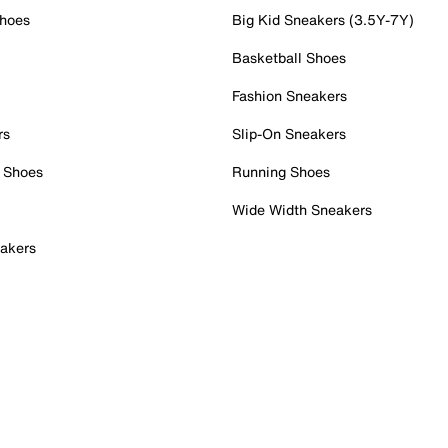
Shoes
Big Kid Sneakers (3.5Y-7Y)
Basketball Shoes
Fashion Sneakers
rs
Slip-On Sneakers
 Shoes
Running Shoes
Wide Width Sneakers
akers