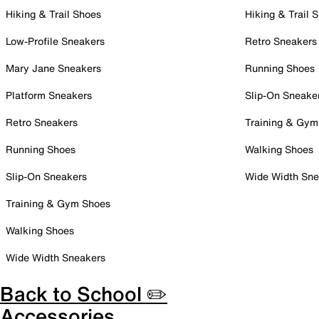
Hiking & Trail Shoes
Hiking & Trail 
Low-Profile Sneakers
Retro Sneakers
Mary Jane Sneakers
Running Shoes
Platform Sneakers
Slip-On Sneake
Retro Sneakers
Training & Gym
Running Shoes
Walking Shoes
Slip-On Sneakers
Wide Width Sne
Training & Gym Shoes
Walking Shoes
Wide Width Sneakers
Back to School ✏️
Accessories