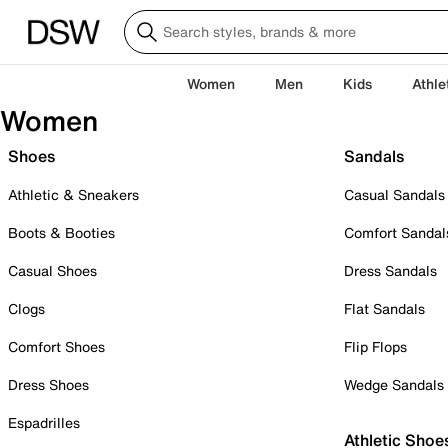
Women
Men
Kids
Athle
Women
Shoes
Sandals
Athletic & Sneakers
Casual Sandals
Boots & Booties
Comfort Sandal
Casual Shoes
Dress Sandals
Clogs
Flat Sandals
Comfort Shoes
Flip Flops
Dress Shoes
Wedge Sandals
Espadrilles
Athletic Shoe