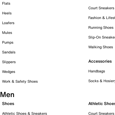
Flats
Court Sneakers
Heels
Fashion & Lifes
Loafers
Running Shoes
Mules
Slip-On Sneake
Pumps
Walking Shoes
Sandals
Accessories
Slippers
Handbags
Wedges
Socks & Hosier
Work & Safety Shoes
Men
Shoes
Athletic Shoe
Athletic Shoes & Sneakers
Court Sneakers