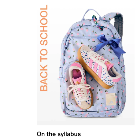
On the syllabus