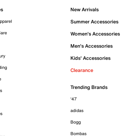
es
New Arrivals
pparel
Summer Accessories
Care
Women's Accessories
Men's Accessories
ury
Kids' Accessories
ding
Clearance
e
Trending Brands
es
'47
adidas
ps
Bogg
Bombas