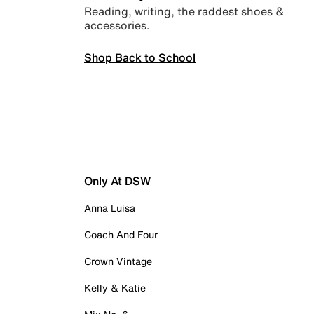
Reading, writing, the raddest shoes &
accessories.
Shop Back to School
Only At DSW
Anna Luisa
Coach And Four
Crown Vintage
Kelly & Katie