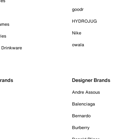
ies
goodr
HYDROJUG
Games
Nike
ies
owala
& Drinkware
Brands
Designer Brands
Andre Assous
Balenciaga
Bernardo
Burberry