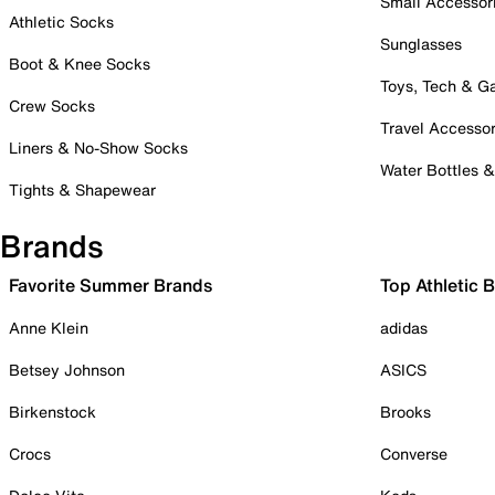
Small Accessor
Athletic Socks
Sunglasses
Boot & Knee Socks
Toys, Tech & 
Crew Socks
Travel Accessor
Liners & No-Show Socks
Water Bottles 
Tights & Shapewear
Brands
Favorite Summer Brands
Top Athletic 
Anne Klein
adidas
Betsey Johnson
ASICS
Birkenstock
Brooks
Crocs
Converse