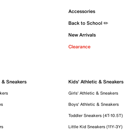
Accessories
Back to School ✏️
New Arrivals
Clearance
c & Sneakers
Kids' Athletic & Sneakers
kers
Girls' Athletic & Sneakers
es
Boys' Athletic & Sneakers
Toddler Sneakers (4T-10.5T)
rs
Little Kid Sneakers (11Y-3Y)