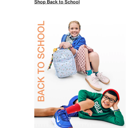
Shop Back to School