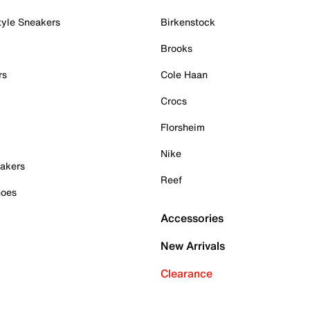
tyle Sneakers
Birkenstock
Brooks
rs
Cole Haan
Crocs
Florsheim
Nike
akers
Reef
hoes
Accessories
New Arrivals
Clearance