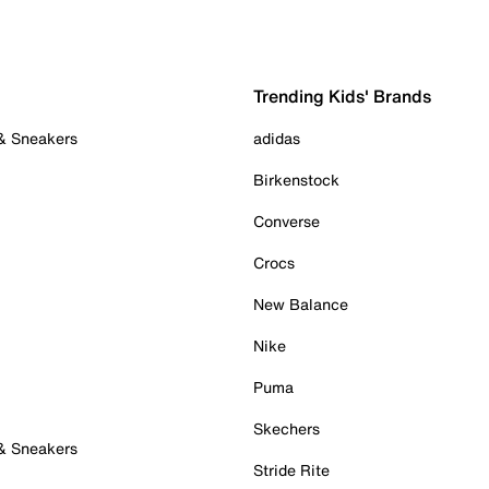
Trending Kids' Brands
 & Sneakers
adidas
Birkenstock
Converse
Crocs
New Balance
Nike
Puma
Skechers
 & Sneakers
Stride Rite