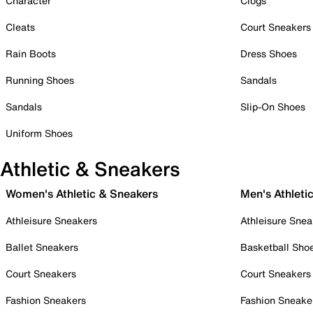
Character
Clogs
Cleats
Court Sneakers
Rain Boots
Dress Shoes
Running Shoes
Sandals
Sandals
Slip-On Shoes
Uniform Shoes
Athletic & Sneakers
Women's Athletic & Sneakers
Men's Athleti
Athleisure Sneakers
Athleisure Snea
Ballet Sneakers
Basketball Sho
Court Sneakers
Court Sneakers
Fashion Sneakers
Fashion Sneake