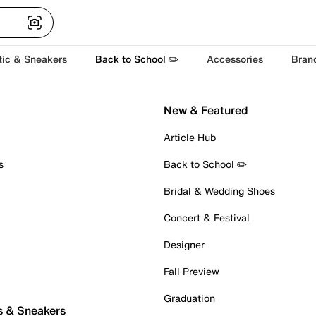
tic & Sneakers
Back to School ✏️
Accessories
Bran
New & Featured
Article Hub
s
Back to School ✏️
Bridal & Wedding Shoes
Concert & Festival
Designer
Fall Preview
Graduation
s & Sneakers