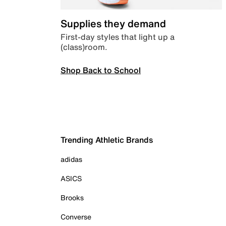
Supplies they demand
First-day styles that light up a
(class)room.
Shop Back to School
Trending Athletic Brands
adidas
ASICS
Brooks
Converse