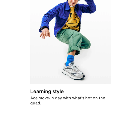
Learning style
Ace move-in day with what’s hot on the
quad.