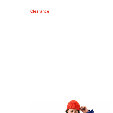
Clearance