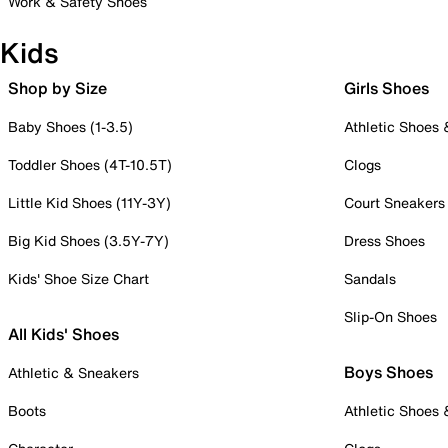
Work & Safety Shoes
Kids
Shop by Size
Girls Shoes
Baby Shoes (1-3.5)
Athletic Shoes
Toddler Shoes (4T-10.5T)
Clogs
Little Kid Shoes (11Y-3Y)
Court Sneakers
Big Kid Shoes (3.5Y-7Y)
Dress Shoes
Kids' Shoe Size Chart
Sandals
Slip-On Shoes
All Kids' Shoes
Boys Shoes
Athletic & Sneakers
Boots
Athletic Shoes