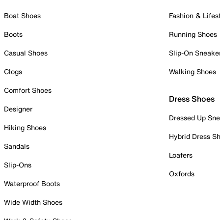
Boat Shoes
Fashion & Lifes
Boots
Running Shoes
Casual Shoes
Slip-On Sneake
Clogs
Walking Shoes
Comfort Shoes
Dress Shoes
Designer
Dressed Up Sne
Hiking Shoes
Hybrid Dress S
Sandals
Loafers
Slip-Ons
Oxfords
Waterproof Boots
Wide Width Shoes