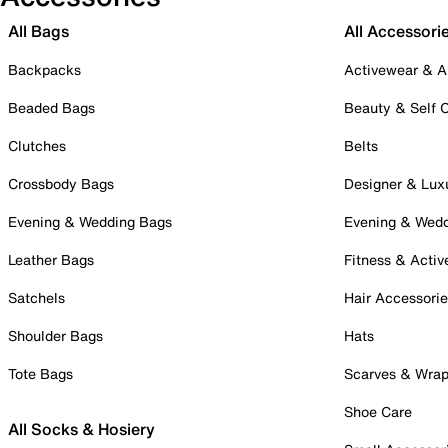
All Bags
All Accessori
Backpacks
Activewear & A
Beaded Bags
Beauty & Self 
Clutches
Belts
Crossbody Bags
Designer & Lux
Evening & Wedding Bags
Evening & Wed
Leather Bags
Fitness & Activ
Satchels
Hair Accessori
Shoulder Bags
Hats
Tote Bags
Scarves & Wra
Shoe Care
All Socks & Hosiery