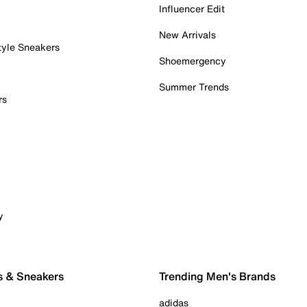
Influencer Edit
New Arrivals
tyle Sneakers
Shoemergency
Summer Trends
rs
y
s & Sneakers
Trending Men's Brands
adidas