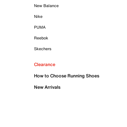
New Balance
Nike
PUMA
Reebok
Skechers
Clearance
How to Choose Running Shoes
New Arrivals