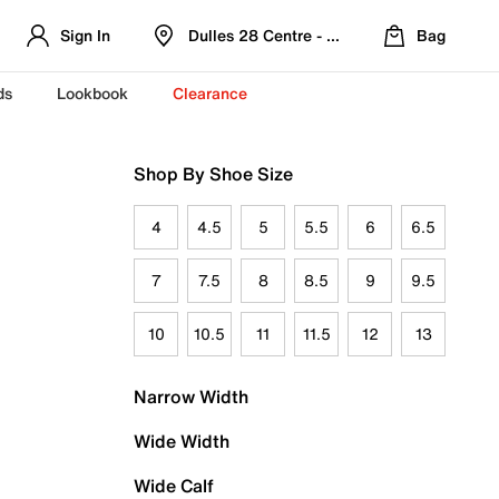
Sign In
Dulles 28 Centre - Refreshed Location
Bag
ds
Lookbook
Clearance
Shop By Shoe Size
4
4.5
5
5.5
6
6.5
7
7.5
8
8.5
9
9.5
10
10.5
11
11.5
12
13
Narrow Width
Wide Width
Wide Calf