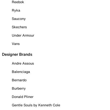
Reebok
Ryka
Saucony
Skechers
Under Armour
Vans
Designer Brands
Andre Assous
Balenciaga
Bernardo
Burberry
Donald Pliner
Gentle Souls by Kenneth Cole