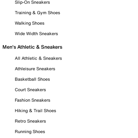
Slip-On Sneakers
Training & Gym Shoes
Walking Shoes
Wide Width Sneakers
Men's Athletic & Sneakers
All Athletic & Sneakers
Athleisure Sneakers
Basketball Shoes
Court Sneakers
Fashion Sneakers
Hiking & Trail Shoes
Retro Sneakers
Running Shoes