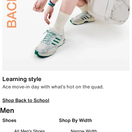
Learning style
Ace move-in day with what’s hot on the quad.
Shop Back to School
Men
Shoes
Shop By Width
All Men's Shoes
Narrow Width