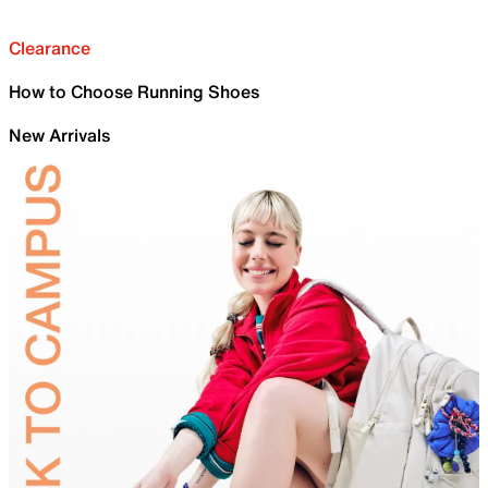
Clearance
How to Choose Running Shoes
New Arrivals