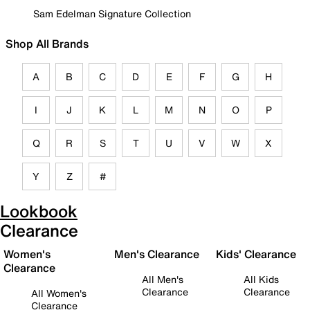
Sam Edelman Signature Collection
Shop All Brands
A
B
C
D
E
F
G
H
I
J
K
L
M
N
O
P
Q
R
S
T
U
V
W
X
Y
Z
#
Lookbook
Clearance
Women's
Men's Clearance
Kids' Clearance
Clearance
All Men's
All Kids
Clearance
Clearance
All Women's
Clearance