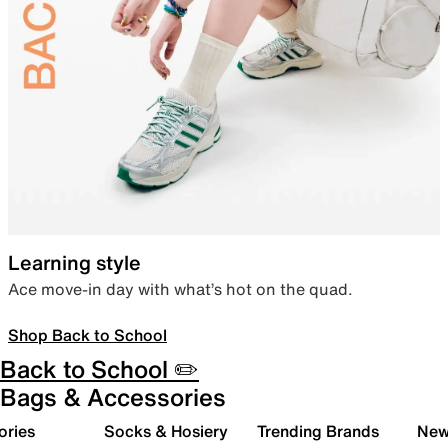
Learning style
Ace move-in day with what’s hot on the quad.
Shop Back to School
Back to School ✏️
Bags & Accessories
ories
Socks & Hosiery
Trending Brands
New 