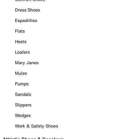
Dress Shoes
Espadrilles
Flats
Heels
Loafers
Mary Janes
Mules
Pumps
Sandals
Slippers
Wedges
Work & Safety Shoes