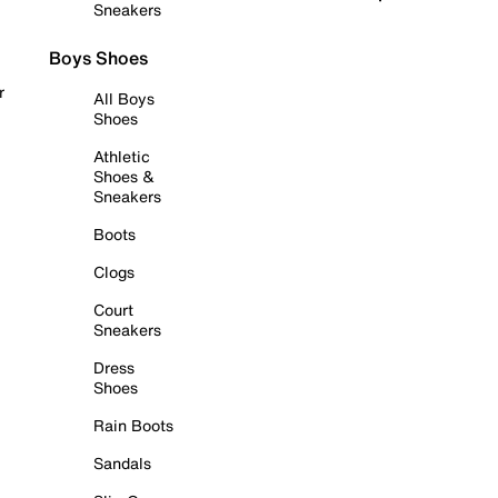
Sneakers
Boys Shoes
r
All Boys
Shoes
Athletic
Shoes &
Sneakers
Boots
Clogs
Court
Sneakers
Dress
Shoes
Rain Boots
Sandals