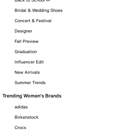
Bridal & Wedding Shoes
Concert & Festival
Designer
Fall Preview
Graduation
Influencer Edit
New Arrivals
Summer Trends
Trending Women's Brands
adidas
Birkenstock
Crocs