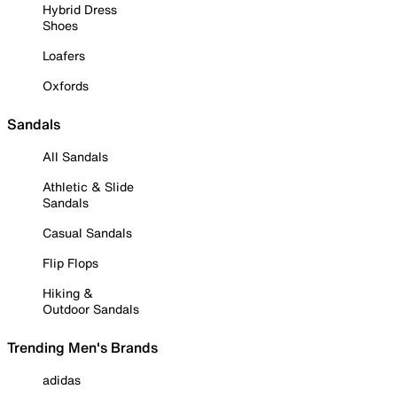
Hybrid Dress
Shoes
Loafers
Oxfords
Sandals
All Sandals
Athletic & Slide
Sandals
Casual Sandals
Flip Flops
Hiking &
Outdoor Sandals
Trending Men's Brands
adidas