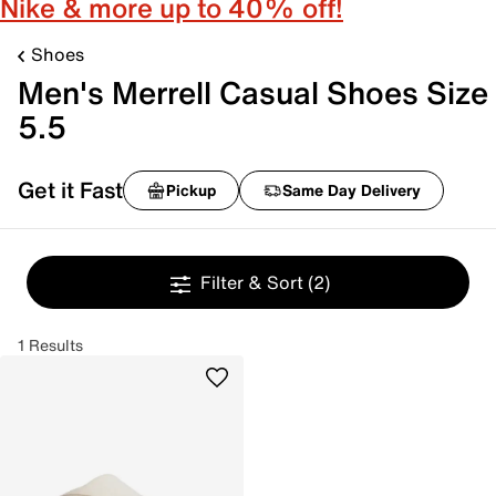
Nike & more up to 40% off!
Shoes
Men's Merrell Casual Shoes Size
5.5
Get it Fast
Pickup
Same Day Delivery
Filter & Sort
(2)
1 Results