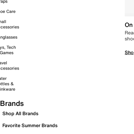
raps
oe Care
all
On 
cessories
Read
nglasses
sho
ys, Tech
Sho
 Games
avel
cessories
ter
ttles &
inkware
Brands
Shop All Brands
Favorite Summer Brands