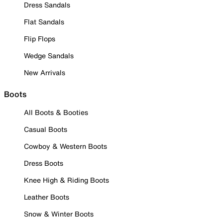
Dress Sandals
Flat Sandals
Flip Flops
Wedge Sandals
New Arrivals
Boots
All Boots & Booties
Casual Boots
Cowboy & Western Boots
Dress Boots
Knee High & Riding Boots
Leather Boots
Snow & Winter Boots