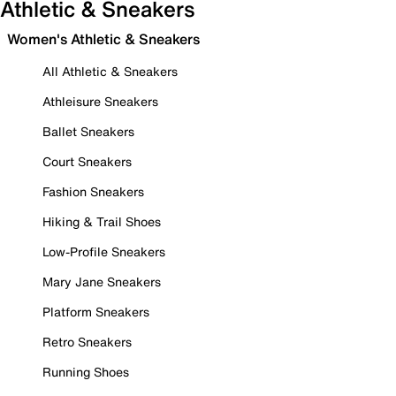
Athletic & Sneakers
Women's Athletic & Sneakers
All Athletic & Sneakers
Athleisure Sneakers
Ballet Sneakers
Court Sneakers
Fashion Sneakers
Hiking & Trail Shoes
Low-Profile Sneakers
Mary Jane Sneakers
Platform Sneakers
Retro Sneakers
Running Shoes