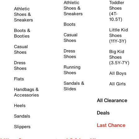
Athletic
Toddler
Shoes &
Shoes
Athletic
Sneakers
(4T-
Shoes &
10.5T)
Sneakers
Boots
Little Kid
Boots &
Casual
Shoes
Booties
Shoes
(11Y-3Y)
Casual
Dress
Big Kid
Shoes
Shoes
Shoes
Dress
(3.5Y-7Y)
Running
Shoes
Shoes
All Boys
Flats
Sandals &
All Girls
Slides
Handbags &
Accessories
All Clearance
Heels
Deals
Sandals
Last Chance
Slippers