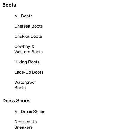
Boots
All Boots
Chelsea Boots
Chukka Boots
Cowboy &
Western Boots
Hiking Boots
Lace-Up Boots
Waterproof
Boots
Dress Shoes
All Dress Shoes
Dressed Up
Sneakers