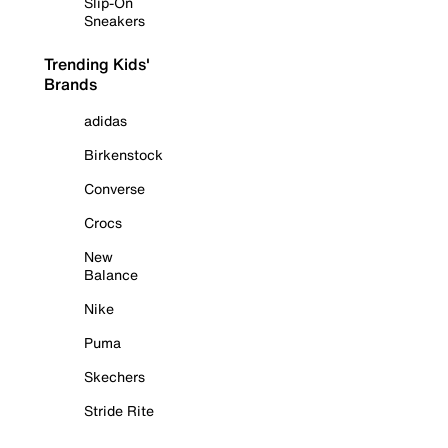
Slip-On
Sneakers
Trending Kids'
Brands
adidas
Birkenstock
Converse
Crocs
New
Balance
Nike
Puma
Skechers
Stride Rite