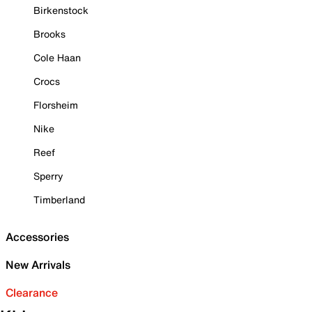
Birkenstock
Brooks
Cole Haan
Crocs
Florsheim
Nike
Reef
Sperry
Timberland
Accessories
New Arrivals
Clearance