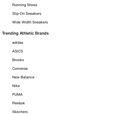
Running Shoes
Slip-On Sneakers
Wide Width Sneakers
Trending Athletic Brands
adidas
ASICS
Brooks
Converse
New Balance
Nike
PUMA
Reebok
Skechers