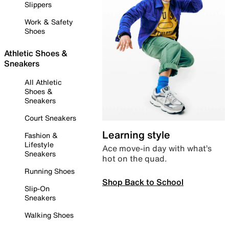
Slippers
Work & Safety
Shoes
Athletic Shoes &
Sneakers
All Athletic
Shoes &
Sneakers
Court Sneakers
Learning style
Fashion &
Lifestyle
Ace move-in day with what’s
Sneakers
hot on the quad.
Running Shoes
Shop Back to School
Slip-On
Sneakers
Walking Shoes