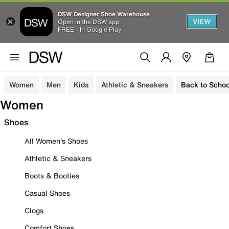
DSW Designer Shoe Warehouse
VIEW
Open in the DSW app
FREE - In Google Play
Women
Men
Kids
Athletic & Sneakers
Back to Schoo
Women
Shoes
All Women's Shoes
Athletic & Sneakers
Boots & Booties
Casual Shoes
Clogs
Comfort Shoes