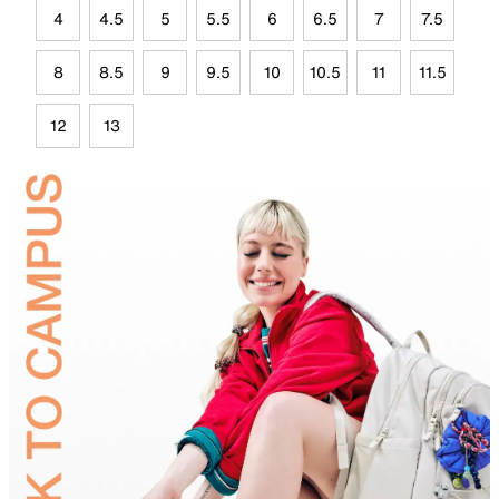
4
4.5
5
5.5
6
6.5
7
7.5
8
8.5
9
9.5
10
10.5
11
11.5
12
13