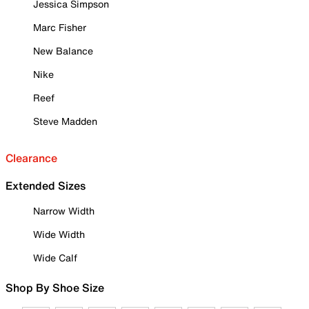
Jessica Simpson
Marc Fisher
New Balance
Nike
Reef
Steve Madden
Clearance
Extended Sizes
Narrow Width
Wide Width
Wide Calf
Shop By Shoe Size