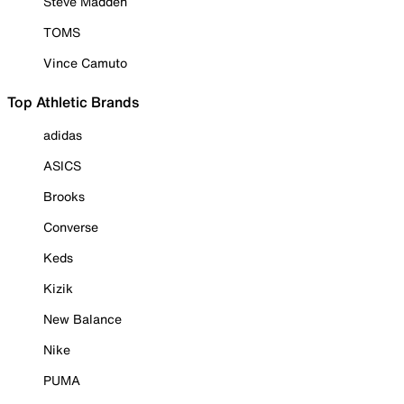
Steve Madden
TOMS
Vince Camuto
Top Athletic Brands
adidas
ASICS
Brooks
Converse
Keds
Kizik
New Balance
Nike
PUMA