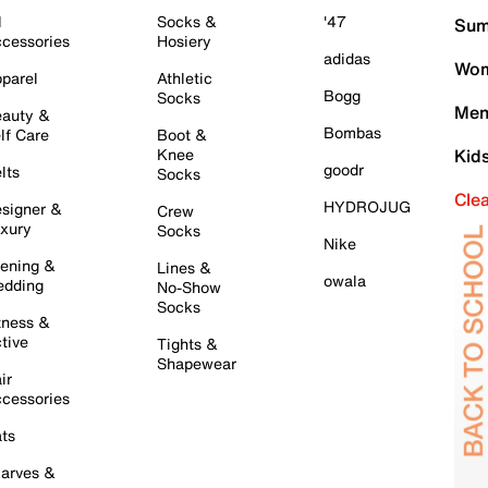
l
Socks &
'47
Sum
cessories
Hosiery
adidas
Wom
parel
Athletic
Bogg
Socks
Men
auty &
Bombas
lf Care
Boot &
Knee
Kid
goodr
lts
Socks
Cle
HYDROJUG
signer &
Crew
xury
Socks
Nike
ening &
Lines &
owala
dding
No-Show
Socks
tness &
tive
Tights &
Shapewear
ir
cessories
ts
arves &