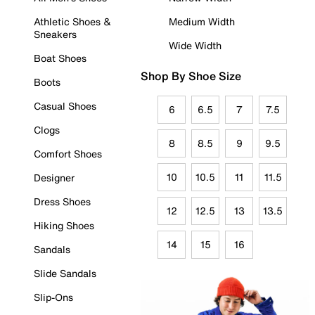
Athletic Shoes &
Medium Width
Sneakers
Wide Width
Boat Shoes
Shop By Shoe Size
Boots
Casual Shoes
6
6.5
7
7.5
Clogs
8
8.5
9
9.5
Comfort Shoes
10
10.5
11
11.5
Designer
Dress Shoes
12
12.5
13
13.5
Hiking Shoes
14
15
16
Sandals
Slide Sandals
Slip-Ons