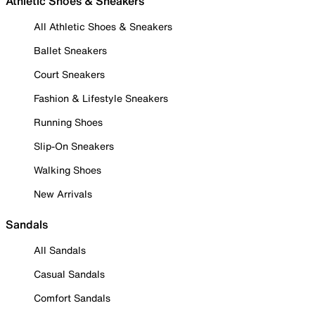
Athletic Shoes & Sneakers
All Athletic Shoes & Sneakers
Ballet Sneakers
Court Sneakers
Fashion & Lifestyle Sneakers
Running Shoes
Slip-On Sneakers
Walking Shoes
New Arrivals
Sandals
All Sandals
Casual Sandals
Comfort Sandals