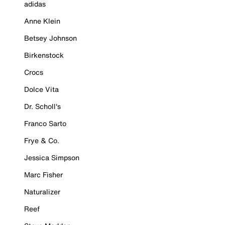
adidas
Anne Klein
Betsey Johnson
Birkenstock
Crocs
Dolce Vita
Dr. Scholl's
Franco Sarto
Frye & Co.
Jessica Simpson
Marc Fisher
Naturalizer
Reef