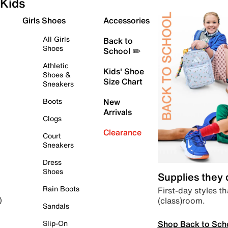
Kids
Girls Shoes
Accessories
All Girls
Back to
Shoes
School ✏️
Athletic
Kids' Shoe
Shoes &
Size Chart
Sneakers
Boots
New
Arrivals
Clogs
Clearance
Court
Sneakers
Dress
Shoes
Supplies they
Rain Boots
First-day styles th
(class)room.
)
Sandals
Shop Back to Sch
Slip-On