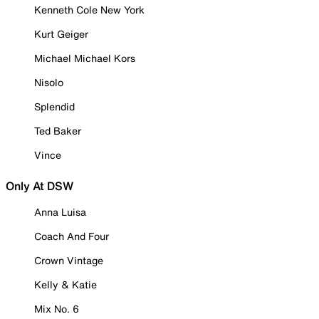
Kenneth Cole New York
Kurt Geiger
Michael Michael Kors
Nisolo
Splendid
Ted Baker
Vince
Only At DSW
Anna Luisa
Coach And Four
Crown Vintage
Kelly & Katie
Mix No. 6