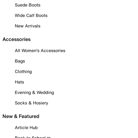
Suede Boots
Wide Calf Boots
New Arrivals
Accessories
All Women's Accessories
Bags
Clothing
Hats
Evening & Wedding
Socks & Hosiery
New & Featured
Article Hub
Back to School ✏️