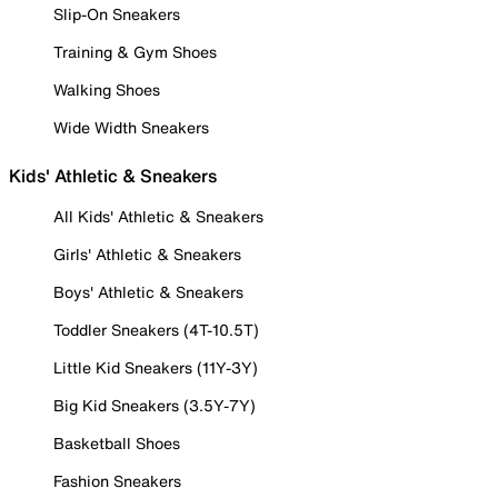
Slip-On Sneakers
Training & Gym Shoes
Walking Shoes
Wide Width Sneakers
Kids' Athletic & Sneakers
All Kids' Athletic & Sneakers
Girls' Athletic & Sneakers
Boys' Athletic & Sneakers
Toddler Sneakers (4T-10.5T)
Little Kid Sneakers (11Y-3Y)
Big Kid Sneakers (3.5Y-7Y)
Basketball Shoes
Fashion Sneakers