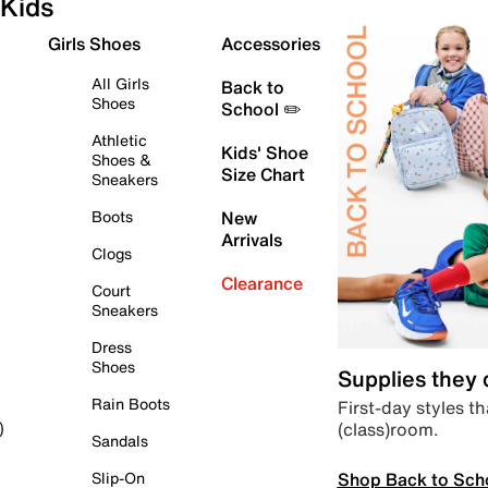
Kids
Girls Shoes
Accessories
All Girls
Back to
Shoes
School ✏️
Athletic
Kids' Shoe
Shoes &
Size Chart
Sneakers
Boots
New
Arrivals
Clogs
Clearance
Court
Sneakers
Dress
Shoes
Supplies they
Rain Boots
First-day styles th
(class)room.
)
Sandals
Shop Back to Sch
Slip-On