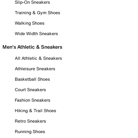
Slip-On Sneakers
Training & Gym Shoes
Walking Shoes
Wide Width Sneakers
Men's Athletic & Sneakers
All Athletic & Sneakers
Athleisure Sneakers
Basketball Shoes
Court Sneakers
Fashion Sneakers
Hiking & Trail Shoes
Retro Sneakers
Running Shoes