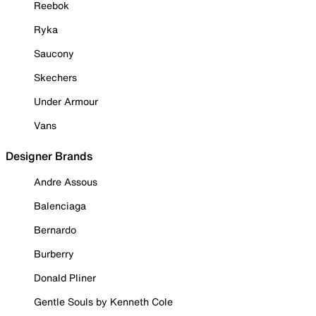
Reebok
Ryka
Saucony
Skechers
Under Armour
Vans
Designer Brands
Andre Assous
Balenciaga
Bernardo
Burberry
Donald Pliner
Gentle Souls by Kenneth Cole