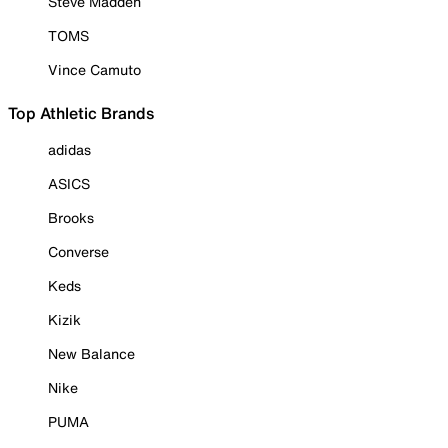
Steve Madden
TOMS
Vince Camuto
Top Athletic Brands
adidas
ASICS
Brooks
Converse
Keds
Kizik
New Balance
Nike
PUMA