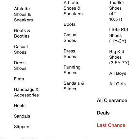
Athletic
Toddler
Shoes &
Shoes
Athletic
Sneakers
(4T-
Shoes &
10.5T)
Sneakers
Boots
Little Kid
Boots &
Casual
Shoes
Booties
Shoes
(11Y-3Y)
Casual
Dress
Big Kid
Shoes
Shoes
Shoes
Dress
(3.5Y-7Y)
Running
Shoes
Shoes
All Boys
Flats
Sandals &
All Girls
Slides
Handbags &
Accessories
All Clearance
Heels
Deals
Sandals
Last Chance
Slippers