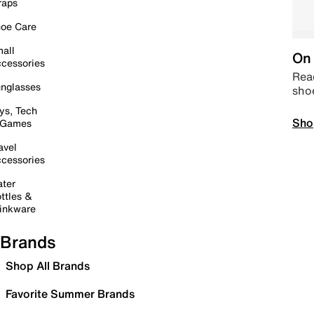
raps
oe Care
all
On 
cessories
Read
nglasses
sho
ys, Tech
Sho
 Games
avel
cessories
ter
ttles &
inkware
Brands
Shop All Brands
Favorite Summer Brands