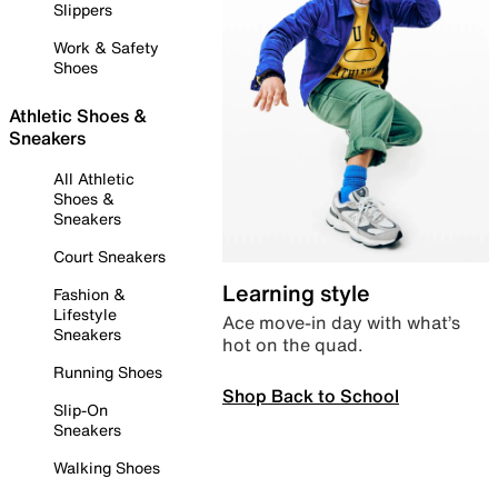
Slippers
Work & Safety
Shoes
Athletic Shoes &
Sneakers
All Athletic
Shoes &
Sneakers
Court Sneakers
Learning style
Fashion &
Lifestyle
Ace move-in day with what’s
Sneakers
hot on the quad.
Running Shoes
Shop Back to School
Slip-On
Sneakers
Walking Shoes