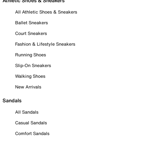
Athletic Shoes & Sneakers
All Athletic Shoes & Sneakers
Ballet Sneakers
Court Sneakers
Fashion & Lifestyle Sneakers
Running Shoes
Slip-On Sneakers
Walking Shoes
New Arrivals
Sandals
All Sandals
Casual Sandals
Comfort Sandals