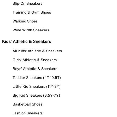
Slip-On Sneakers
Training & Gym Shoes
Walking Shoes
Wide Width Sneakers
Kids' Athletic & Sneakers
All Kids' Athletic & Sneakers
Girls' Athletic & Sneakers
Boys' Athletic & Sneakers
Toddler Sneakers (4T-10.5T)
Little Kid Sneakers (11Y-3Y)
Big Kid Sneakers (3.5Y-7Y)
Basketball Shoes
Fashion Sneakers