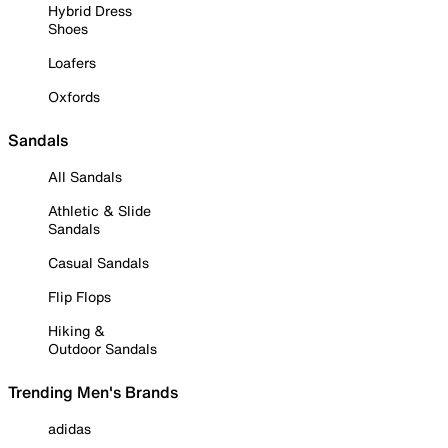
Hybrid Dress
Shoes
Loafers
Oxfords
Sandals
All Sandals
Athletic & Slide
Sandals
Casual Sandals
Flip Flops
Hiking &
Outdoor Sandals
Trending Men's Brands
adidas