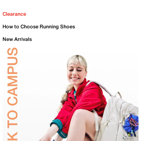
Clearance
How to Choose Running Shoes
New Arrivals