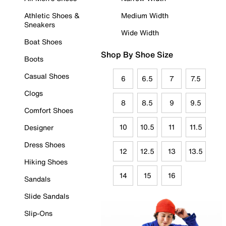
Athletic Shoes &
Medium Width
Sneakers
Wide Width
Boat Shoes
Shop By Shoe Size
Boots
Casual Shoes
6
6.5
7
7.5
Clogs
8
8.5
9
9.5
Comfort Shoes
10
10.5
11
11.5
Designer
Dress Shoes
12
12.5
13
13.5
Hiking Shoes
14
15
16
Sandals
Slide Sandals
Slip-Ons