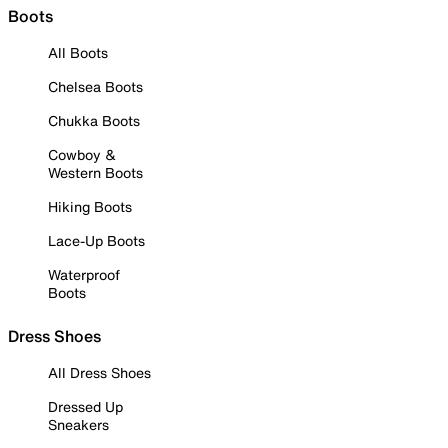
Boots
All Boots
Chelsea Boots
Chukka Boots
Cowboy &
Western Boots
Hiking Boots
Lace-Up Boots
Waterproof
Boots
Dress Shoes
All Dress Shoes
Dressed Up
Sneakers