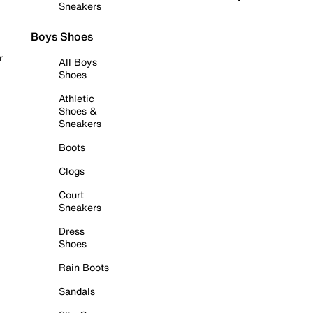
Sneakers
Boys Shoes
r
All Boys
Shoes
Athletic
Shoes &
Sneakers
Boots
Clogs
Court
Sneakers
Dress
Shoes
Rain Boots
Sandals