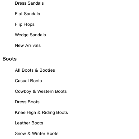
Dress Sandals
Flat Sandals
Flip Flops
Wedge Sandals
New Arrivals
Boots
All Boots & Booties
Casual Boots
Cowboy & Western Boots
Dress Boots
Knee High & Riding Boots
Leather Boots
Snow & Winter Boots