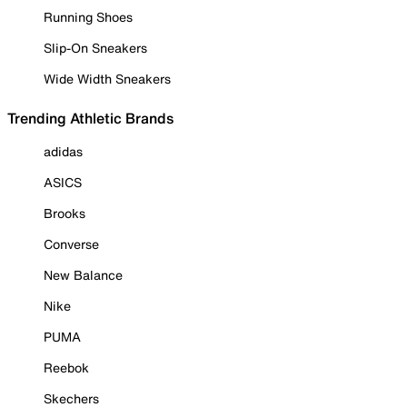
Running Shoes
Slip-On Sneakers
Wide Width Sneakers
Trending Athletic Brands
adidas
ASICS
Brooks
Converse
New Balance
Nike
PUMA
Reebok
Skechers