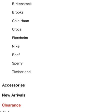
Birkenstock
Brooks
Cole Haan
Crocs
Florsheim
Nike
Reef
Sperry
Timberland
Accessories
New Arrivals
Clearance