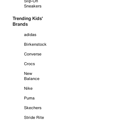
Slip-On
Sneakers
Trending Kids'
Brands
adidas
Birkenstock
Converse
Crocs
New
Balance
Nike
Puma
Skechers
Stride Rite