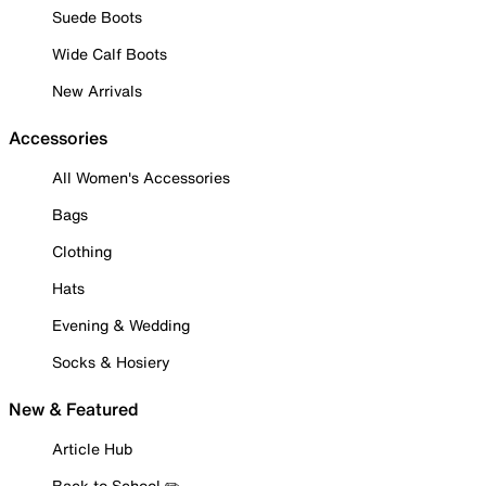
Suede Boots
Wide Calf Boots
New Arrivals
Accessories
All Women's Accessories
Bags
Clothing
Hats
Evening & Wedding
Socks & Hosiery
New & Featured
Article Hub
Back to School ✏️