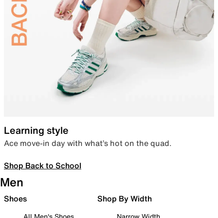
Learning style
Ace move-in day with what’s hot on the quad.
Shop Back to School
Men
Shoes
Shop By Width
All Men's Shoes
Narrow Width