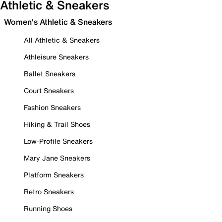
Athletic & Sneakers
Women's Athletic & Sneakers
All Athletic & Sneakers
Athleisure Sneakers
Ballet Sneakers
Court Sneakers
Fashion Sneakers
Hiking & Trail Shoes
Low-Profile Sneakers
Mary Jane Sneakers
Platform Sneakers
Retro Sneakers
Running Shoes