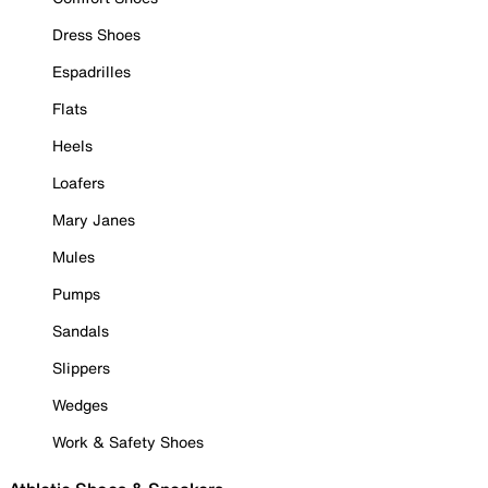
Dress Shoes
Espadrilles
Flats
Heels
Loafers
Mary Janes
Mules
Pumps
Sandals
Slippers
Wedges
Work & Safety Shoes