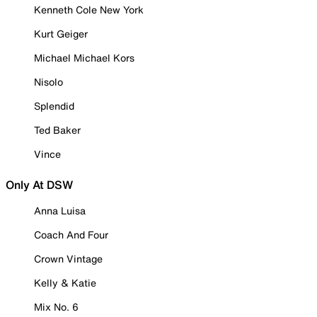
Kenneth Cole New York
Kurt Geiger
Michael Michael Kors
Nisolo
Splendid
Ted Baker
Vince
Only At DSW
Anna Luisa
Coach And Four
Crown Vintage
Kelly & Katie
Mix No. 6