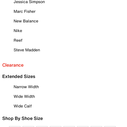
Jessica Simpson
Marc Fisher
New Balance
Nike
Reef
Steve Madden
Clearance
Extended Sizes
Narrow Width
Wide Width
Wide Calf
Shop By Shoe Size