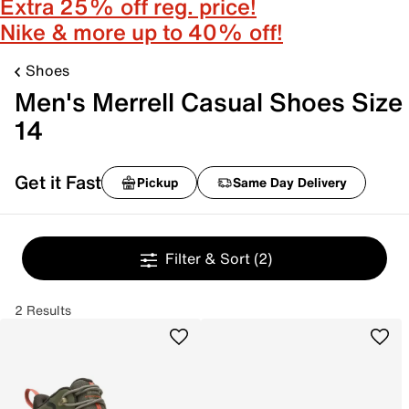
Extra 25% off reg. price!
Nike & more up to 40% off!
Shoes
Men's Merrell Casual Shoes Size
14
Get it Fast
Pickup
Same Day Delivery
Filter & Sort
(2)
2 Results