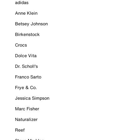
adidas
Anne Klein
Betsey Johnson
Birkenstock
Crocs
Dolce Vita
Dr. Scholl's
Franco Sarto
Frye & Co.
Jessica Simpson
Marc Fisher
Naturalizer
Reef