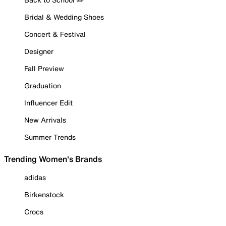
Bridal & Wedding Shoes
Concert & Festival
Designer
Fall Preview
Graduation
Influencer Edit
New Arrivals
Summer Trends
Trending Women's Brands
adidas
Birkenstock
Crocs