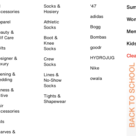
l
Socks &
'47
Sum
cessories
Hosiery
adidas
Wom
parel
Athletic
Bogg
Socks
Men
auty &
Bombas
lf Care
Boot &
Knee
Kid
goodr
lts
Socks
Cle
HYDROJUG
signer &
Crew
xury
Socks
Nike
ening &
Lines &
owala
dding
No-Show
Socks
tness &
tive
Tights &
Shapewear
ir
cessories
ts
arves &