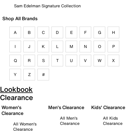
Sam Edelman Signature Collection
Shop All Brands
A
B
C
D
E
F
G
H
I
J
K
L
M
N
O
P
Q
R
S
T
U
V
W
X
Y
Z
#
Lookbook
Clearance
Women's
Men's Clearance
Kids' Clearance
Clearance
All Men's
All Kids
Clearance
Clearance
All Women's
Clearance