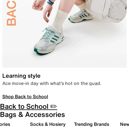
Learning style
Ace move-in day with what’s hot on the quad.
Shop Back to School
Back to School ✏️
Bags & Accessories
ories
Socks & Hosiery
Trending Brands
New 