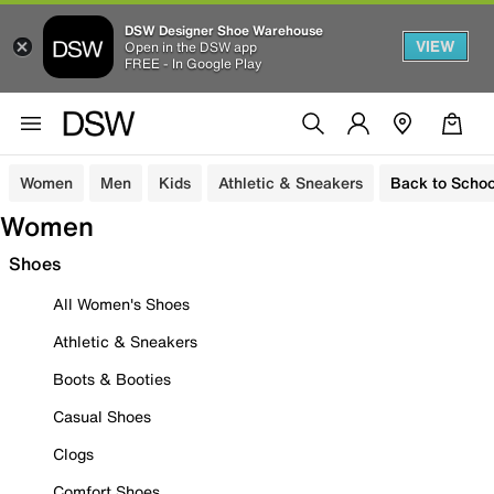
DSW Designer Shoe Warehouse
VIEW
Open in the DSW app
FREE - In Google Play
Women
Men
Kids
Athletic & Sneakers
Back to Schoo
Women
Shoes
All Women's Shoes
Athletic & Sneakers
Boots & Booties
Casual Shoes
Clogs
Comfort Shoes