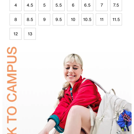
4
4.5
5
5.5
6
6.5
7
7.5
8
8.5
9
9.5
10
10.5
11
11.5
12
13