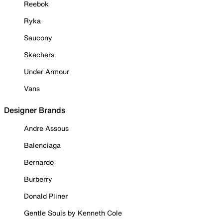
Reebok
Ryka
Saucony
Skechers
Under Armour
Vans
Designer Brands
Andre Assous
Balenciaga
Bernardo
Burberry
Donald Pliner
Gentle Souls by Kenneth Cole