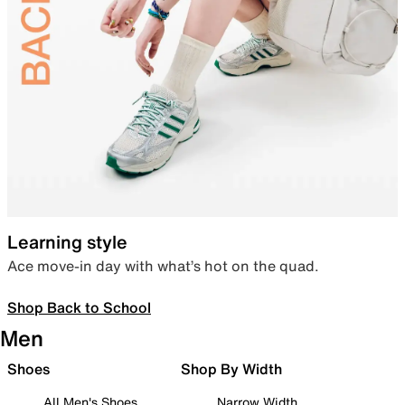
Learning style
Ace move-in day with what’s hot on the quad.
Shop Back to School
Men
Shoes
Shop By Width
All Men's Shoes
Narrow Width