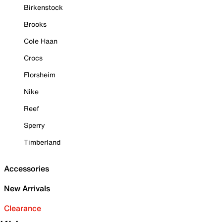
Birkenstock
Brooks
Cole Haan
Crocs
Florsheim
Nike
Reef
Sperry
Timberland
Accessories
New Arrivals
Clearance