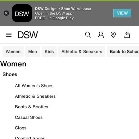
DSW Designer Shoe Warehouse
VIEW
Open in the DSW app
FREE - In Google Play
Women
Men
Kids
Athletic & Sneakers
Back to Schoo
Women
Shoes
All Women's Shoes
Athletic & Sneakers
Boots & Booties
Casual Shoes
Clogs
Comfort Shoes