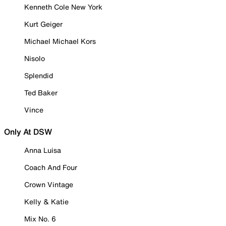
Kenneth Cole New York
Kurt Geiger
Michael Michael Kors
Nisolo
Splendid
Ted Baker
Vince
Only At DSW
Anna Luisa
Coach And Four
Crown Vintage
Kelly & Katie
Mix No. 6