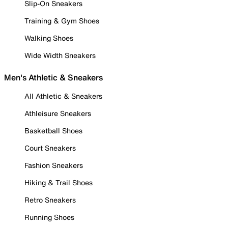
Slip-On Sneakers
Training & Gym Shoes
Walking Shoes
Wide Width Sneakers
Men's Athletic & Sneakers
All Athletic & Sneakers
Athleisure Sneakers
Basketball Shoes
Court Sneakers
Fashion Sneakers
Hiking & Trail Shoes
Retro Sneakers
Running Shoes