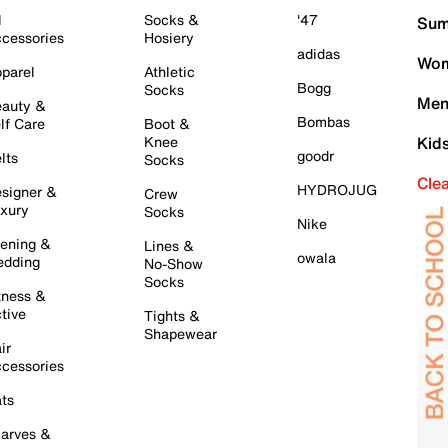
l
Socks &
'47
Sum
cessories
Hosiery
adidas
Wom
parel
Athletic
Bogg
Socks
Men
auty &
Bombas
lf Care
Boot &
Knee
Kid
goodr
lts
Socks
Cle
HYDROJUG
signer &
Crew
xury
Socks
Nike
ening &
Lines &
owala
dding
No-Show
Socks
tness &
tive
Tights &
Shapewear
ir
cessories
ts
arves &