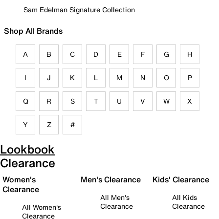
Sam Edelman Signature Collection
Shop All Brands
A
B
C
D
E
F
G
H
I
J
K
L
M
N
O
P
Q
R
S
T
U
V
W
X
Y
Z
#
Lookbook
Clearance
Women's
Men's Clearance
Kids' Clearance
Clearance
All Men's
All Kids
Clearance
Clearance
All Women's
Clearance