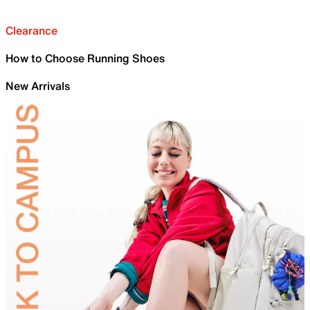
Clearance
How to Choose Running Shoes
New Arrivals