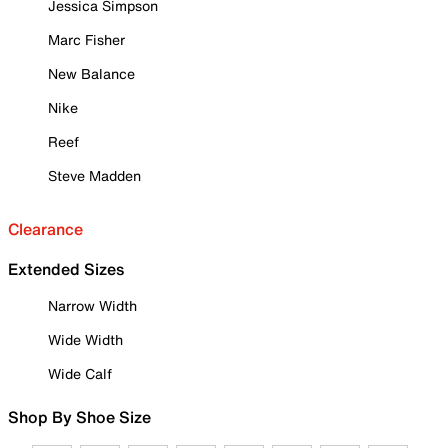
Jessica Simpson
Marc Fisher
New Balance
Nike
Reef
Steve Madden
Clearance
Extended Sizes
Narrow Width
Wide Width
Wide Calf
Shop By Shoe Size