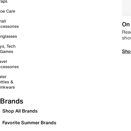
raps
oe Care
all
On 
cessories
Read
nglasses
sho
ys, Tech
Sho
 Games
avel
cessories
ter
ttles &
inkware
Brands
Shop All Brands
Favorite Summer Brands