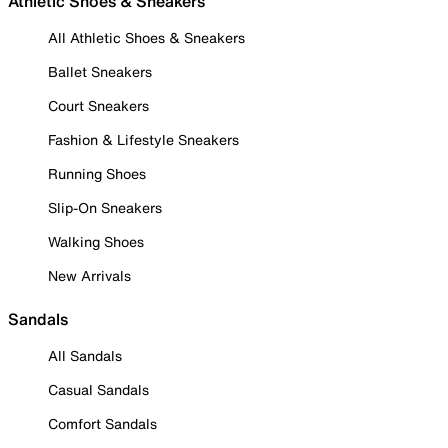
Athletic Shoes & Sneakers
All Athletic Shoes & Sneakers
Ballet Sneakers
Court Sneakers
Fashion & Lifestyle Sneakers
Running Shoes
Slip-On Sneakers
Walking Shoes
New Arrivals
Sandals
All Sandals
Casual Sandals
Comfort Sandals