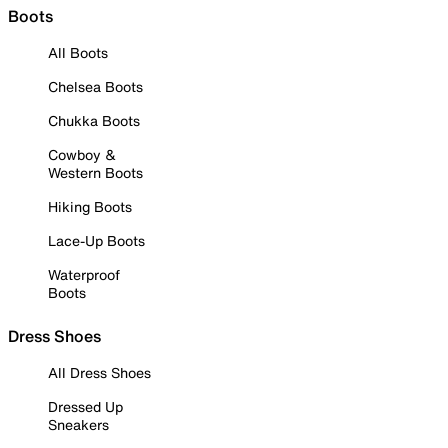
Boots
All Boots
Chelsea Boots
Chukka Boots
Cowboy &
Western Boots
Hiking Boots
Lace-Up Boots
Waterproof
Boots
Dress Shoes
All Dress Shoes
Dressed Up
Sneakers