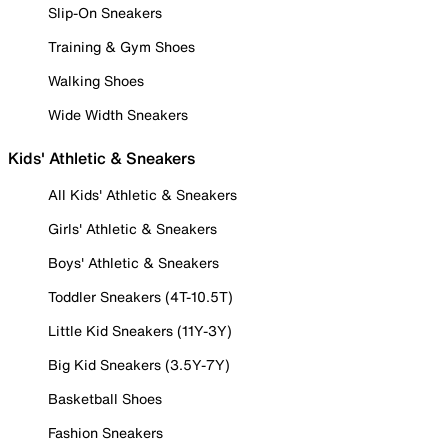
Slip-On Sneakers
Training & Gym Shoes
Walking Shoes
Wide Width Sneakers
Kids' Athletic & Sneakers
All Kids' Athletic & Sneakers
Girls' Athletic & Sneakers
Boys' Athletic & Sneakers
Toddler Sneakers (4T-10.5T)
Little Kid Sneakers (11Y-3Y)
Big Kid Sneakers (3.5Y-7Y)
Basketball Shoes
Fashion Sneakers