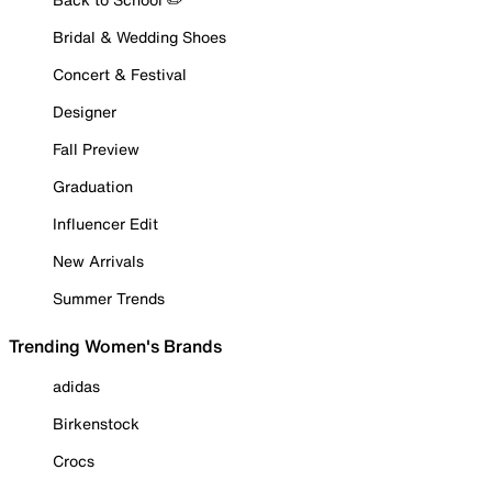
Bridal & Wedding Shoes
Concert & Festival
Designer
Fall Preview
Graduation
Influencer Edit
New Arrivals
Summer Trends
Trending Women's Brands
adidas
Birkenstock
Crocs