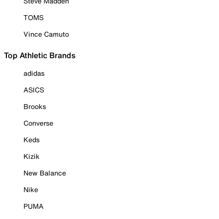
Steve Madden
TOMS
Vince Camuto
Top Athletic Brands
adidas
ASICS
Brooks
Converse
Keds
Kizik
New Balance
Nike
PUMA