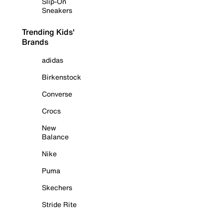
Slip-On
Sneakers
Trending Kids'
Brands
adidas
Birkenstock
Converse
Crocs
New
Balance
Nike
Puma
Skechers
Stride Rite