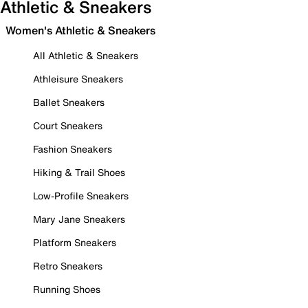
Athletic & Sneakers
Women's Athletic & Sneakers
All Athletic & Sneakers
Athleisure Sneakers
Ballet Sneakers
Court Sneakers
Fashion Sneakers
Hiking & Trail Shoes
Low-Profile Sneakers
Mary Jane Sneakers
Platform Sneakers
Retro Sneakers
Running Shoes