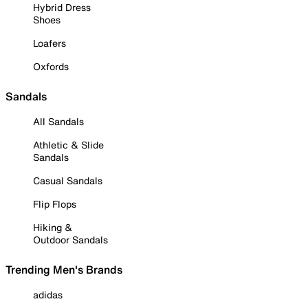
Hybrid Dress
Shoes
Loafers
Oxfords
Sandals
All Sandals
Athletic & Slide
Sandals
Casual Sandals
Flip Flops
Hiking &
Outdoor Sandals
Trending Men's Brands
adidas