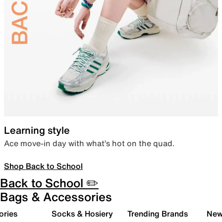
Learning style
Ace move-in day with what’s hot on the quad.
Shop Back to School
Back to School ✏️
Bags & Accessories
ories
Socks & Hosiery
Trending Brands
New 