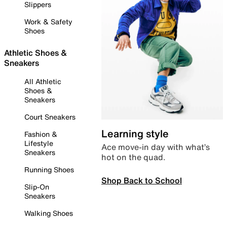
Slippers
Work & Safety
Shoes
Athletic Shoes &
Sneakers
All Athletic
Shoes &
Sneakers
Court Sneakers
Learning style
Fashion &
Lifestyle
Ace move-in day with what’s
Sneakers
hot on the quad.
Running Shoes
Shop Back to School
Slip-On
Sneakers
Walking Shoes