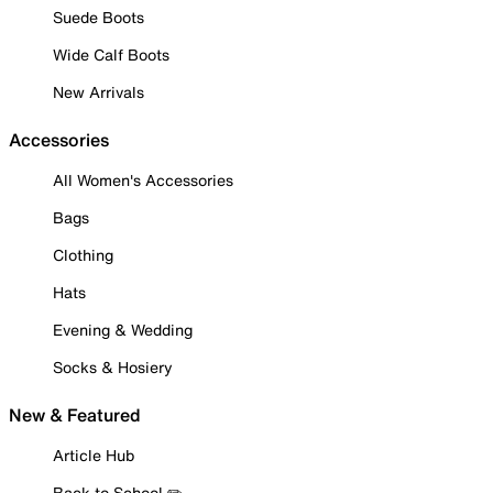
Suede Boots
Wide Calf Boots
New Arrivals
Accessories
All Women's Accessories
Bags
Clothing
Hats
Evening & Wedding
Socks & Hosiery
New & Featured
Article Hub
Back to School ✏️