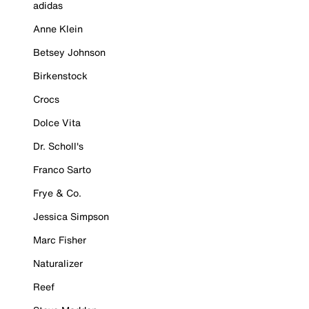
adidas
Anne Klein
Betsey Johnson
Birkenstock
Crocs
Dolce Vita
Dr. Scholl's
Franco Sarto
Frye & Co.
Jessica Simpson
Marc Fisher
Naturalizer
Reef