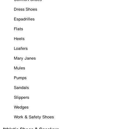
Dress Shoes
Espadrilles
Flats
Heels
Loafers
Mary Janes
Mules
Pumps
Sandals
Slippers
Wedges
Work & Safety Shoes