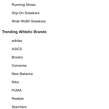
Running Shoes
Slip-On Sneakers
Wide Width Sneakers
Trending Athletic Brands
adidas
ASICS
Brooks
Converse
New Balance
Nike
PUMA
Reebok
Skechers