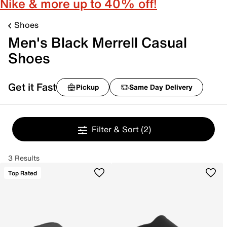
Nike & more up to 40% off!
Shoes
Men's Black Merrell Casual
Shoes
Get it Fast
Pickup
Same Day Delivery
Filter & Sort
(2)
3 Results
Top Rated