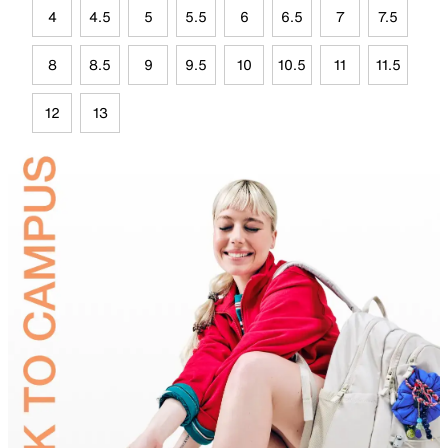
4
4.5
5
5.5
6
6.5
7
7.5
8
8.5
9
9.5
10
10.5
11
11.5
12
13