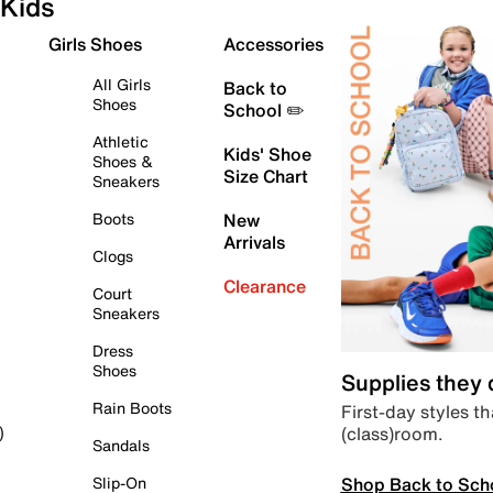
Kids
Girls Shoes
Accessories
All Girls
Back to
Shoes
School ✏️
Athletic
Kids' Shoe
Shoes &
Size Chart
Sneakers
Boots
New
Arrivals
Clogs
Clearance
Court
Sneakers
Dress
Shoes
Supplies they
Rain Boots
First-day styles th
(class)room.
)
Sandals
Shop Back to Sch
Slip-On