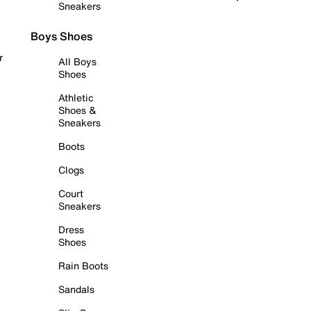
Sneakers
Boys Shoes
r
All Boys
Shoes
Athletic
Shoes &
Sneakers
Boots
Clogs
Court
Sneakers
Dress
Shoes
Rain Boots
Sandals