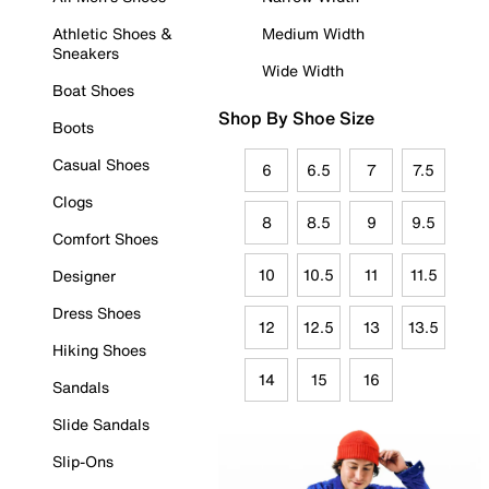
Athletic Shoes &
Medium Width
Sneakers
Wide Width
Boat Shoes
Shop By Shoe Size
Boots
Casual Shoes
6
6.5
7
7.5
Clogs
8
8.5
9
9.5
Comfort Shoes
10
10.5
11
11.5
Designer
Dress Shoes
12
12.5
13
13.5
Hiking Shoes
14
15
16
Sandals
Slide Sandals
Slip-Ons