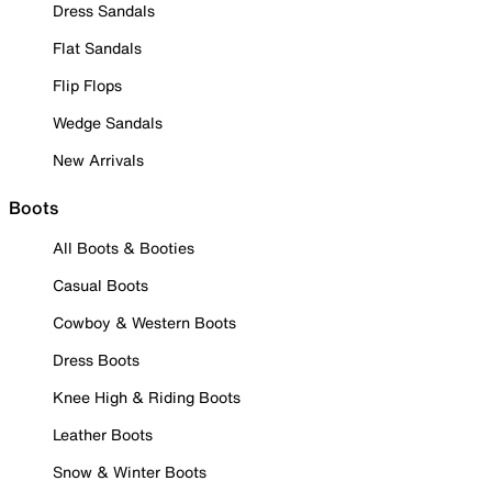
Dress Sandals
Flat Sandals
Flip Flops
Wedge Sandals
New Arrivals
Boots
All Boots & Booties
Casual Boots
Cowboy & Western Boots
Dress Boots
Knee High & Riding Boots
Leather Boots
Snow & Winter Boots