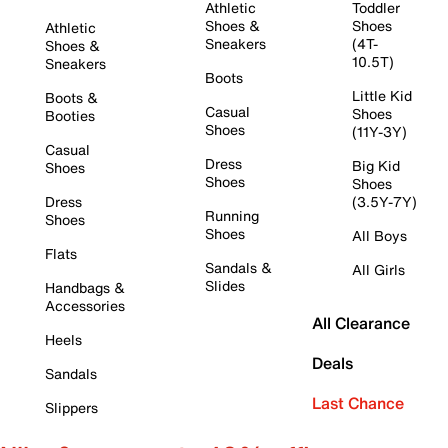
Athletic
Toddler
Shoes &
Shoes
Athletic
Sneakers
(4T-
Shoes &
10.5T)
Sneakers
Boots
Little Kid
Boots &
Casual
Shoes
Booties
Shoes
(11Y-3Y)
Casual
Dress
Big Kid
Shoes
Shoes
Shoes
Dress
(3.5Y-7Y)
Running
Shoes
Shoes
All Boys
Flats
Sandals &
All Girls
Slides
Handbags &
Accessories
All Clearance
Heels
Deals
Sandals
Last Chance
Slippers