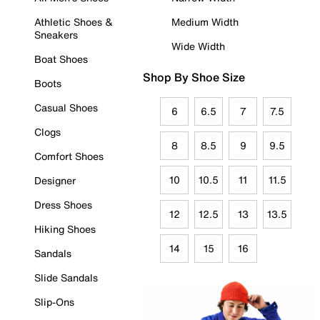
Athletic Shoes &
Medium Width
Sneakers
Wide Width
Boat Shoes
Shop By Shoe Size
Boots
Casual Shoes
6
6.5
7
7.5
Clogs
8
8.5
9
9.5
Comfort Shoes
10
10.5
11
11.5
Designer
Dress Shoes
12
12.5
13
13.5
Hiking Shoes
14
15
16
Sandals
Slide Sandals
Slip-Ons