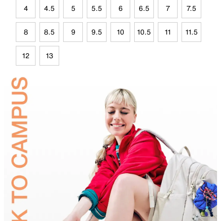
4
4.5
5
5.5
6
6.5
7
7.5
8
8.5
9
9.5
10
10.5
11
11.5
12
13