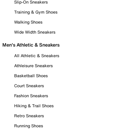
Slip-On Sneakers
Training & Gym Shoes
Walking Shoes
Wide Width Sneakers
Men's Athletic & Sneakers
All Athletic & Sneakers
Athleisure Sneakers
Basketball Shoes
Court Sneakers
Fashion Sneakers
Hiking & Trail Shoes
Retro Sneakers
Running Shoes