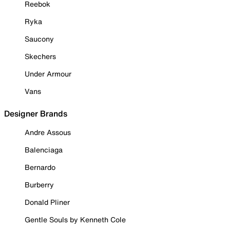
Reebok
Ryka
Saucony
Skechers
Under Armour
Vans
Designer Brands
Andre Assous
Balenciaga
Bernardo
Burberry
Donald Pliner
Gentle Souls by Kenneth Cole