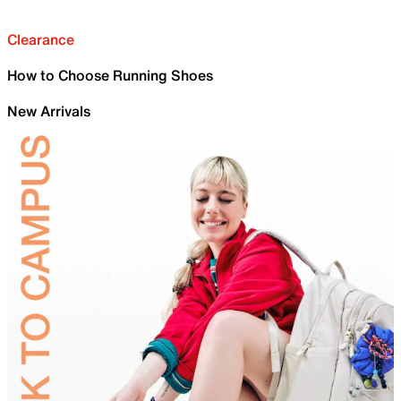
Clearance
How to Choose Running Shoes
New Arrivals