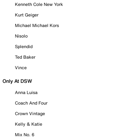
Kenneth Cole New York
Kurt Geiger
Michael Michael Kors
Nisolo
Splendid
Ted Baker
Vince
Only At DSW
Anna Luisa
Coach And Four
Crown Vintage
Kelly & Katie
Mix No. 6