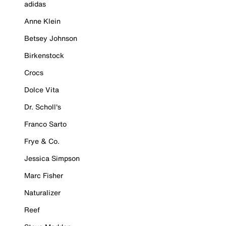
adidas
Anne Klein
Betsey Johnson
Birkenstock
Crocs
Dolce Vita
Dr. Scholl's
Franco Sarto
Frye & Co.
Jessica Simpson
Marc Fisher
Naturalizer
Reef