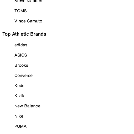
Steve Madden
TOMS
Vince Camuto
Top Athletic Brands
adidas
ASICS
Brooks
Converse
Keds
Kizik
New Balance
Nike
PUMA