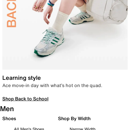
Learning style
Ace move-in day with what’s hot on the quad.
Shop Back to School
Men
Shoes
Shop By Width
All Men's Shoes
Narrow Width