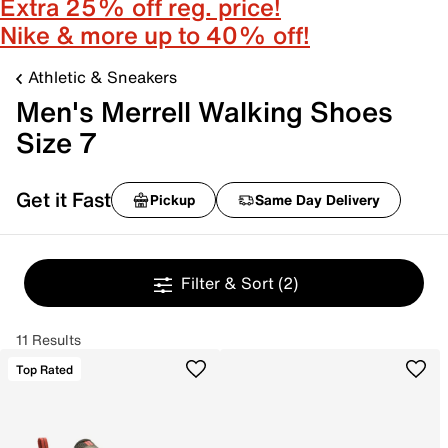
Extra 25% off reg. price!
Nike & more up to 40% off!
Athletic & Sneakers
Men's Merrell Walking Shoes
Size 7
Get it Fast
Pickup
Same Day Delivery
Filter & Sort
(2)
11 Results
Top Rated