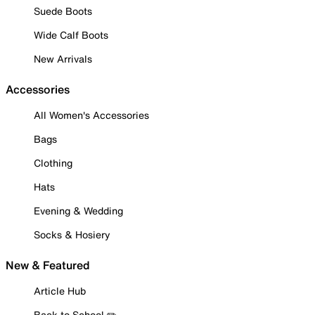
Suede Boots
Wide Calf Boots
New Arrivals
Accessories
All Women's Accessories
Bags
Clothing
Hats
Evening & Wedding
Socks & Hosiery
New & Featured
Article Hub
Back to School ✏️