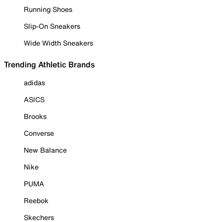
Running Shoes
Slip-On Sneakers
Wide Width Sneakers
Trending Athletic Brands
adidas
ASICS
Brooks
Converse
New Balance
Nike
PUMA
Reebok
Skechers