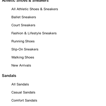
Athletic Shoes & Sneakers
All Athletic Shoes & Sneakers
Ballet Sneakers
Court Sneakers
Fashion & Lifestyle Sneakers
Running Shoes
Slip-On Sneakers
Walking Shoes
New Arrivals
Sandals
All Sandals
Casual Sandals
Comfort Sandals