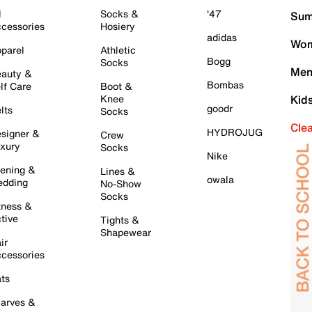
l
Socks &
'47
Sum
cessories
Hosiery
adidas
Wom
parel
Athletic
Bogg
Socks
Men
auty &
Bombas
lf Care
Boot &
Knee
Kid
goodr
lts
Socks
Cle
HYDROJUG
signer &
Crew
xury
Socks
Nike
ening &
Lines &
owala
dding
No-Show
Socks
tness &
tive
Tights &
Shapewear
ir
cessories
ts
arves &