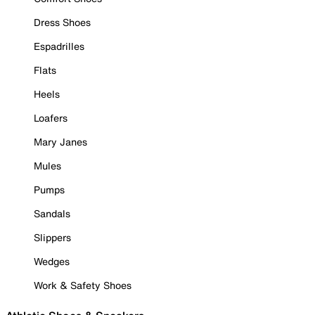
Dress Shoes
Espadrilles
Flats
Heels
Loafers
Mary Janes
Mules
Pumps
Sandals
Slippers
Wedges
Work & Safety Shoes