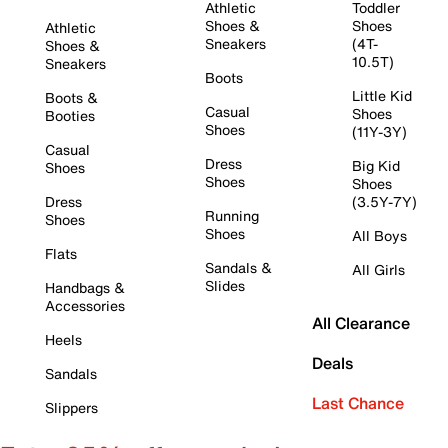
Athletic
Toddler
Shoes &
Shoes
Athletic
Sneakers
(4T-
Shoes &
10.5T)
Sneakers
Boots
Little Kid
Boots &
Casual
Shoes
Booties
Shoes
(11Y-3Y)
Casual
Dress
Big Kid
Shoes
Shoes
Shoes
Dress
(3.5Y-7Y)
Running
Shoes
Shoes
All Boys
Flats
Sandals &
All Girls
Slides
Handbags &
Accessories
All Clearance
Heels
Deals
Sandals
Last Chance
Slippers