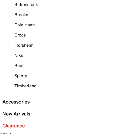
Birkenstock
Brooks
Cole Haan
Crocs
Florsheim
Nike
Reef
Sperry
Timberland
Accessories
New Arrivals
Clearance