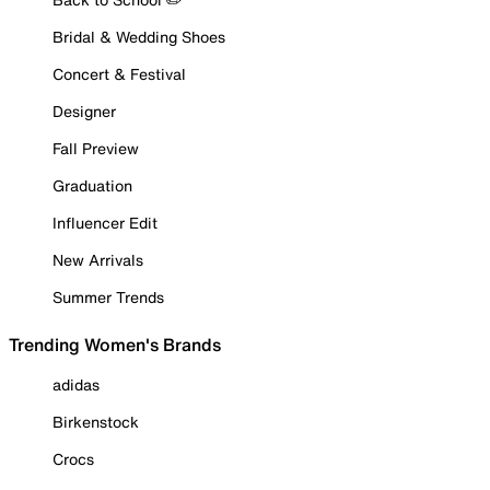
Bridal & Wedding Shoes
Concert & Festival
Designer
Fall Preview
Graduation
Influencer Edit
New Arrivals
Summer Trends
Trending Women's Brands
adidas
Birkenstock
Crocs