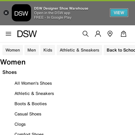
DSW Designer Shoe Warehouse
VIEW
Open in the DSW app
FREE - In Google Play
Women
Men
Kids
Athletic & Sneakers
Back to Schoo
Women
Shoes
All Women's Shoes
Athletic & Sneakers
Boots & Booties
Casual Shoes
Clogs
Comfort Shoes