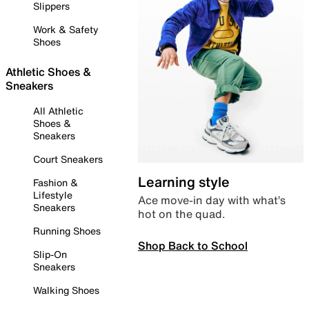
Slippers
Work & Safety
Shoes
Athletic Shoes &
Sneakers
All Athletic
Shoes &
Sneakers
Court Sneakers
Learning style
Fashion &
Lifestyle
Ace move-in day with what’s
Sneakers
hot on the quad.
Running Shoes
Shop Back to School
Slip-On
Sneakers
Walking Shoes