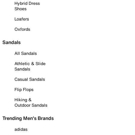
Hybrid Dress
Shoes
Loafers
Oxfords
Sandals
All Sandals
Athletic & Slide
Sandals
Casual Sandals
Flip Flops
Hiking &
Outdoor Sandals
Trending Men's Brands
adidas