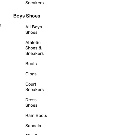
Sneakers
Boys Shoes
r
All Boys
Shoes
Athletic
Shoes &
Sneakers
Boots
Clogs
Court
Sneakers
Dress
Shoes
Rain Boots
Sandals