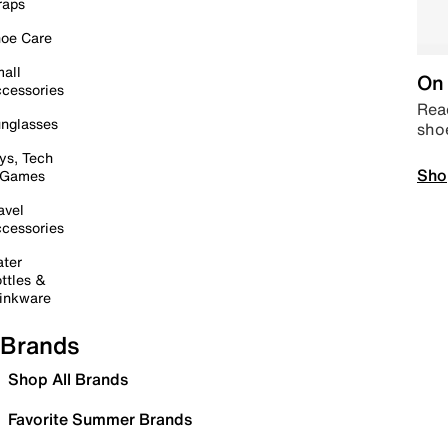
raps
oe Care
all
On 
cessories
Read
nglasses
sho
ys, Tech
Sho
 Games
avel
cessories
ter
ttles &
inkware
Brands
Shop All Brands
Favorite Summer Brands