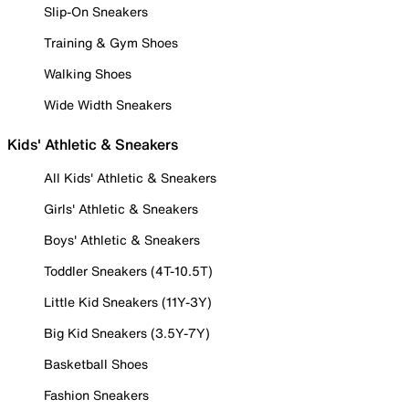
Slip-On Sneakers
Training & Gym Shoes
Walking Shoes
Wide Width Sneakers
Kids' Athletic & Sneakers
All Kids' Athletic & Sneakers
Girls' Athletic & Sneakers
Boys' Athletic & Sneakers
Toddler Sneakers (4T-10.5T)
Little Kid Sneakers (11Y-3Y)
Big Kid Sneakers (3.5Y-7Y)
Basketball Shoes
Fashion Sneakers