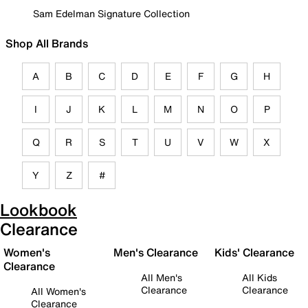
Sam Edelman Signature Collection
Shop All Brands
A
B
C
D
E
F
G
H
I
J
K
L
M
N
O
P
Q
R
S
T
U
V
W
X
Y
Z
#
Lookbook
Clearance
Women's
Men's Clearance
Kids' Clearance
Clearance
All Men's
All Kids
Clearance
Clearance
All Women's
Clearance