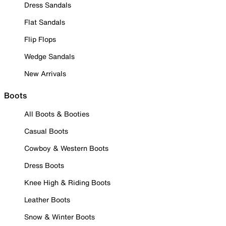
Dress Sandals
Flat Sandals
Flip Flops
Wedge Sandals
New Arrivals
Boots
All Boots & Booties
Casual Boots
Cowboy & Western Boots
Dress Boots
Knee High & Riding Boots
Leather Boots
Snow & Winter Boots