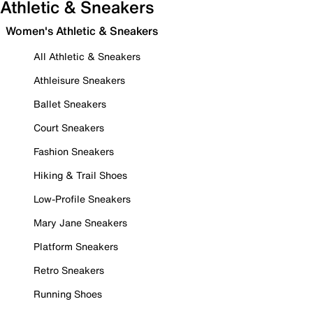
Athletic & Sneakers
Women's Athletic & Sneakers
All Athletic & Sneakers
Athleisure Sneakers
Ballet Sneakers
Court Sneakers
Fashion Sneakers
Hiking & Trail Shoes
Low-Profile Sneakers
Mary Jane Sneakers
Platform Sneakers
Retro Sneakers
Running Shoes