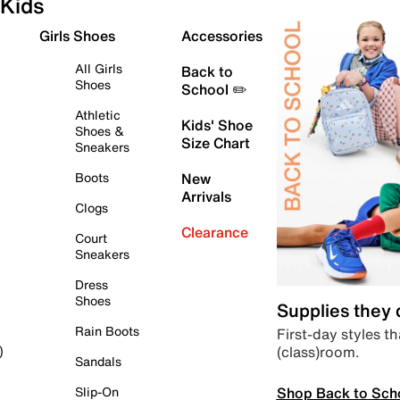
Kids
Girls Shoes
Accessories
All Girls
Back to
Shoes
School ✏️
Athletic
Kids' Shoe
Shoes &
Size Chart
Sneakers
Boots
New
Arrivals
Clogs
Clearance
Court
Sneakers
Dress
Shoes
Supplies they
Rain Boots
First-day styles th
(class)room.
)
Sandals
Shop Back to Sch
Slip-On