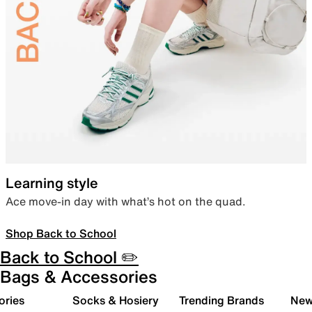
Learning style
Ace move-in day with what’s hot on the quad.
Shop Back to School
Back to School ✏️
Bags & Accessories
ories
Socks & Hosiery
Trending Brands
New 