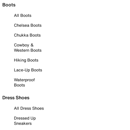
Boots
All Boots
Chelsea Boots
Chukka Boots
Cowboy &
Western Boots
Hiking Boots
Lace-Up Boots
Waterproof
Boots
Dress Shoes
All Dress Shoes
Dressed Up
Sneakers