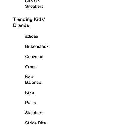
Slip-On
Sneakers
Trending Kids'
Brands
adidas
Birkenstock
Converse
Crocs
New
Balance
Nike
Puma
Skechers
Stride Rite