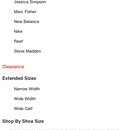
Jessica Simpson
Marc Fisher
New Balance
Nike
Reef
Steve Madden
Clearance
Extended Sizes
Narrow Width
Wide Width
Wide Calf
Shop By Shoe Size