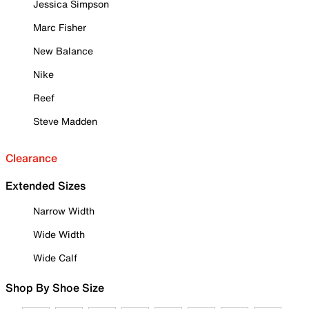
Jessica Simpson
Marc Fisher
New Balance
Nike
Reef
Steve Madden
Clearance
Extended Sizes
Narrow Width
Wide Width
Wide Calf
Shop By Shoe Size