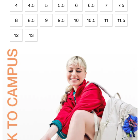
4
4.5
5
5.5
6
6.5
7
7.5
8
8.5
9
9.5
10
10.5
11
11.5
12
13