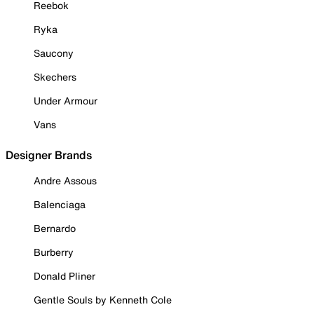
Reebok
Ryka
Saucony
Skechers
Under Armour
Vans
Designer Brands
Andre Assous
Balenciaga
Bernardo
Burberry
Donald Pliner
Gentle Souls by Kenneth Cole