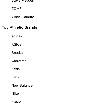
Steve Madden
TOMS
Vince Camuto
Top Athletic Brands
adidas
ASICS
Brooks
Converse
Keds
Kizik
New Balance
Nike
PUMA