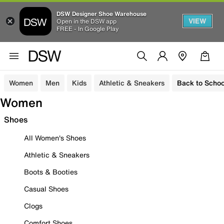
DSW Designer Shoe Warehouse
VIEW
Open in the DSW app
FREE - In Google Play
Women
Men
Kids
Athletic & Sneakers
Back to Schoo
Women
Shoes
All Women's Shoes
Athletic & Sneakers
Boots & Booties
Casual Shoes
Clogs
Comfort Shoes