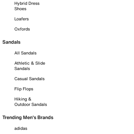
Hybrid Dress
Shoes
Loafers
Oxfords
Sandals
All Sandals
Athletic & Slide
Sandals
Casual Sandals
Flip Flops
Hiking &
Outdoor Sandals
Trending Men's Brands
adidas