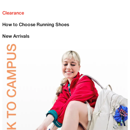
Clearance
How to Choose Running Shoes
New Arrivals