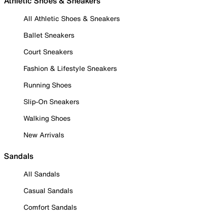
Athletic Shoes & Sneakers
All Athletic Shoes & Sneakers
Ballet Sneakers
Court Sneakers
Fashion & Lifestyle Sneakers
Running Shoes
Slip-On Sneakers
Walking Shoes
New Arrivals
Sandals
All Sandals
Casual Sandals
Comfort Sandals