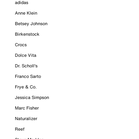
adidas
Anne Klein
Betsey Johnson
Birkenstock
Crocs
Dolce Vita
Dr. Scholl's
Franco Sarto
Frye & Co.
Jessica Simpson
Marc Fisher
Naturalizer
Reef