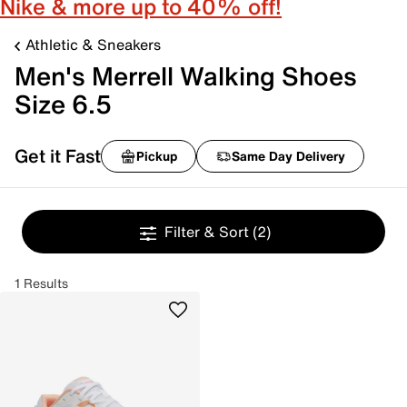
Nike & more up to 40% off!
Athletic & Sneakers
Men's Merrell Walking Shoes
Size 6.5
Get it Fast
Pickup
Same Day Delivery
Filter & Sort
(2)
1 Results