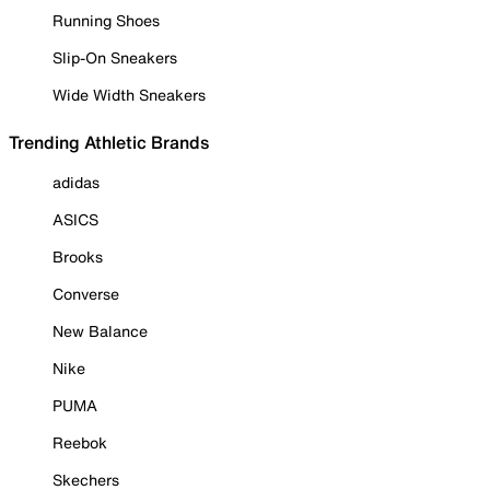
Running Shoes
Slip-On Sneakers
Wide Width Sneakers
Trending Athletic Brands
adidas
ASICS
Brooks
Converse
New Balance
Nike
PUMA
Reebok
Skechers