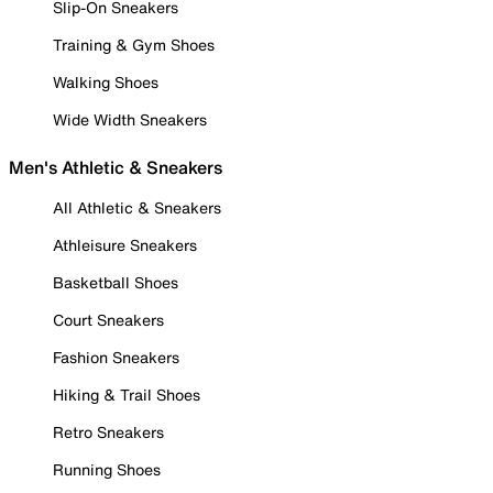
Slip-On Sneakers
Training & Gym Shoes
Walking Shoes
Wide Width Sneakers
Men's Athletic & Sneakers
All Athletic & Sneakers
Athleisure Sneakers
Basketball Shoes
Court Sneakers
Fashion Sneakers
Hiking & Trail Shoes
Retro Sneakers
Running Shoes