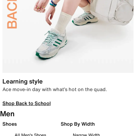
Learning style
Ace move-in day with what’s hot on the quad.
Shop Back to School
Men
Shoes
Shop By Width
All Men's Shoes
Narrow Width