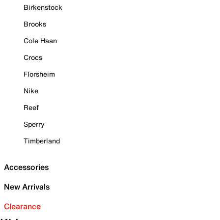
Birkenstock
Brooks
Cole Haan
Crocs
Florsheim
Nike
Reef
Sperry
Timberland
Accessories
New Arrivals
Clearance