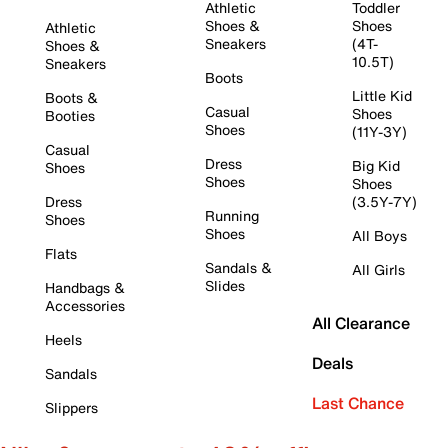
Athletic
Toddler
Shoes &
Shoes
Athletic
Sneakers
(4T-
Shoes &
10.5T)
Sneakers
Boots
Little Kid
Boots &
Casual
Shoes
Booties
Shoes
(11Y-3Y)
Casual
Dress
Big Kid
Shoes
Shoes
Shoes
Dress
(3.5Y-7Y)
Running
Shoes
Shoes
All Boys
Flats
Sandals &
All Girls
Slides
Handbags &
Accessories
All Clearance
Heels
Deals
Sandals
Last Chance
Slippers