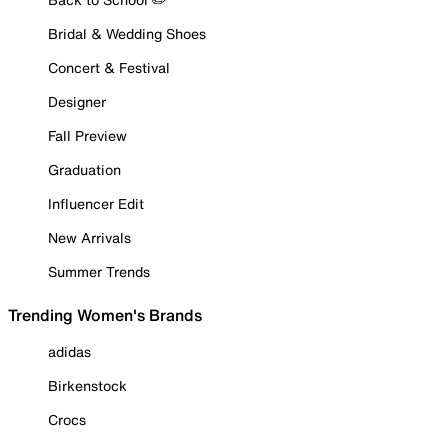
Bridal & Wedding Shoes
Concert & Festival
Designer
Fall Preview
Graduation
Influencer Edit
New Arrivals
Summer Trends
Trending Women's Brands
adidas
Birkenstock
Crocs