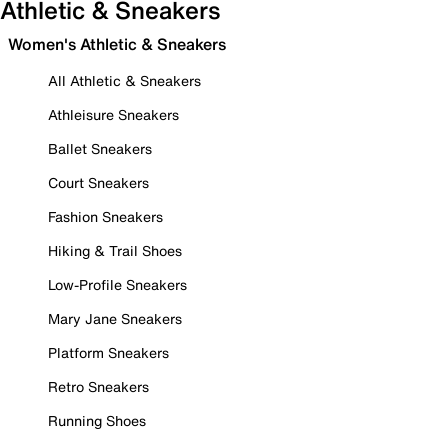
Athletic & Sneakers
Women's Athletic & Sneakers
All Athletic & Sneakers
Athleisure Sneakers
Ballet Sneakers
Court Sneakers
Fashion Sneakers
Hiking & Trail Shoes
Low-Profile Sneakers
Mary Jane Sneakers
Platform Sneakers
Retro Sneakers
Running Shoes