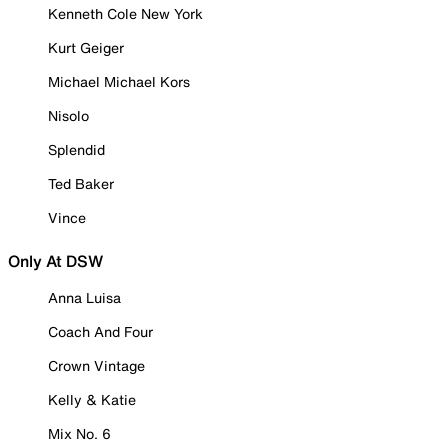
Kenneth Cole New York
Kurt Geiger
Michael Michael Kors
Nisolo
Splendid
Ted Baker
Vince
Only At DSW
Anna Luisa
Coach And Four
Crown Vintage
Kelly & Katie
Mix No. 6