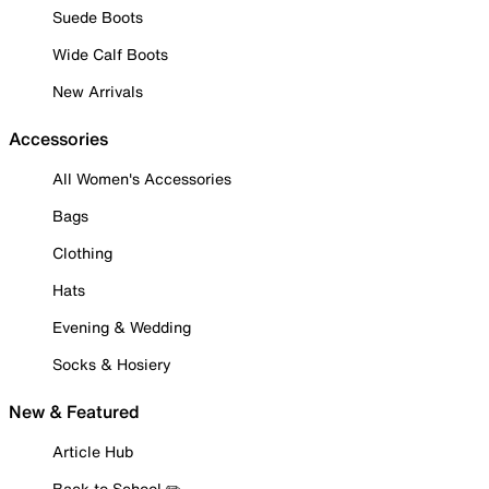
Suede Boots
Wide Calf Boots
New Arrivals
Accessories
All Women's Accessories
Bags
Clothing
Hats
Evening & Wedding
Socks & Hosiery
New & Featured
Article Hub
Back to School ✏️