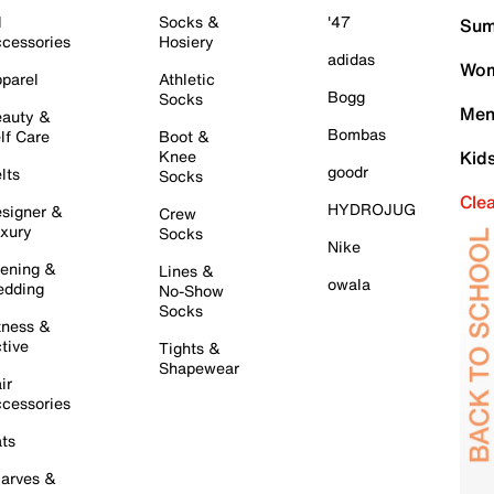
l
Socks &
'47
Sum
cessories
Hosiery
adidas
Wom
parel
Athletic
Bogg
Socks
Men
auty &
Bombas
lf Care
Boot &
Knee
Kid
goodr
lts
Socks
Cle
HYDROJUG
signer &
Crew
xury
Socks
Nike
ening &
Lines &
owala
dding
No-Show
Socks
tness &
tive
Tights &
Shapewear
ir
cessories
ts
arves &