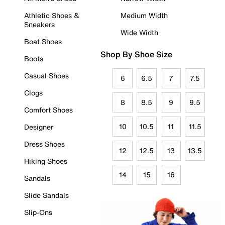
Athletic Shoes &
Medium Width
Sneakers
Wide Width
Boat Shoes
Shop By Shoe Size
Boots
Casual Shoes
6
6.5
7
7.5
Clogs
8
8.5
9
9.5
Comfort Shoes
10
10.5
11
11.5
Designer
Dress Shoes
12
12.5
13
13.5
Hiking Shoes
14
15
16
Sandals
Slide Sandals
Slip-Ons