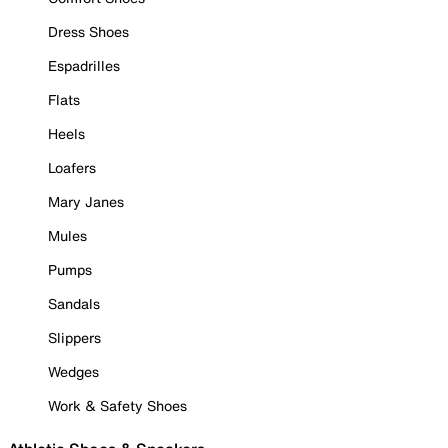
Dress Shoes
Espadrilles
Flats
Heels
Loafers
Mary Janes
Mules
Pumps
Sandals
Slippers
Wedges
Work & Safety Shoes