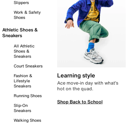
Slippers
Work & Safety
Shoes
Athletic Shoes &
Sneakers
All Athletic
Shoes &
Sneakers
Court Sneakers
Learning style
Fashion &
Lifestyle
Ace move-in day with what’s
Sneakers
hot on the quad.
Running Shoes
Shop Back to School
Slip-On
Sneakers
Walking Shoes