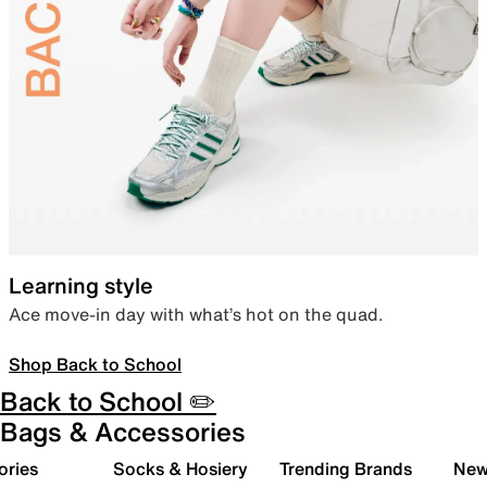
Learning style
Ace move-in day with what’s hot on the quad.
Shop Back to School
Back to School ✏️
Bags & Accessories
ories
Socks & Hosiery
Trending Brands
New 