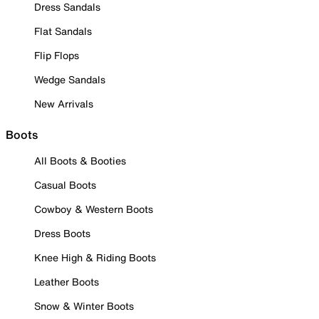
Dress Sandals
Flat Sandals
Flip Flops
Wedge Sandals
New Arrivals
Boots
All Boots & Booties
Casual Boots
Cowboy & Western Boots
Dress Boots
Knee High & Riding Boots
Leather Boots
Snow & Winter Boots