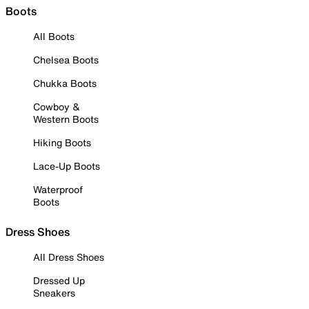
Boots
All Boots
Chelsea Boots
Chukka Boots
Cowboy &
Western Boots
Hiking Boots
Lace-Up Boots
Waterproof
Boots
Dress Shoes
All Dress Shoes
Dressed Up
Sneakers