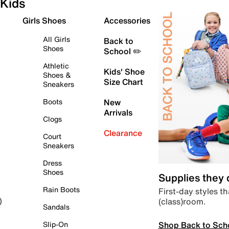
Kids
Girls Shoes
Accessories
All Girls
Back to
Shoes
School ✏️
Athletic
Kids' Shoe
Shoes &
Size Chart
Sneakers
Boots
New
Arrivals
Clogs
Clearance
Court
Sneakers
Dress
Shoes
Supplies they
Rain Boots
First-day styles th
(class)room.
)
Sandals
Shop Back to Sch
Slip-On