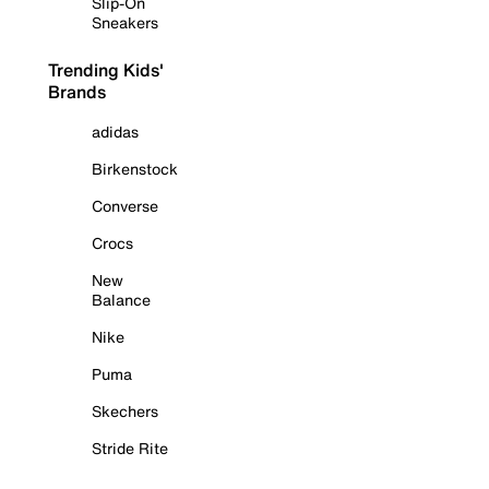
Slip-On
Sneakers
Trending Kids'
Brands
adidas
Birkenstock
Converse
Crocs
New
Balance
Nike
Puma
Skechers
Stride Rite