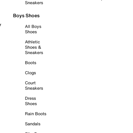
Sneakers
Boys Shoes
r
All Boys
Shoes
Athletic
Shoes &
Sneakers
Boots
Clogs
Court
Sneakers
Dress
Shoes
Rain Boots
Sandals