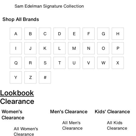
Sam Edelman Signature Collection
Shop All Brands
A
B
C
D
E
F
G
H
I
J
K
L
M
N
O
P
Q
R
S
T
U
V
W
X
Y
Z
#
Lookbook
Clearance
Women's
Men's Clearance
Kids' Clearance
Clearance
All Men's
All Kids
Clearance
Clearance
All Women's
Clearance