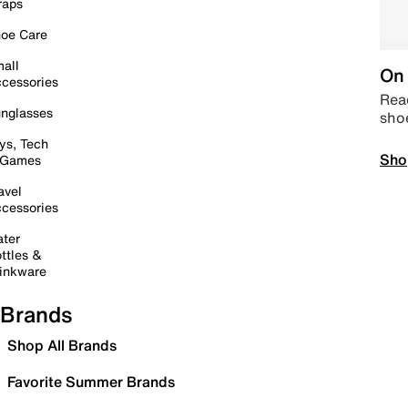
raps
oe Care
all
On 
cessories
Read
nglasses
sho
ys, Tech
Sho
 Games
avel
cessories
ter
ttles &
inkware
Brands
Shop All Brands
Favorite Summer Brands