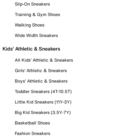
Slip-On Sneakers
Training & Gym Shoes
Walking Shoes
Wide Width Sneakers
Kids' Athletic & Sneakers
All Kids' Athletic & Sneakers
Girls' Athletic & Sneakers
Boys' Athletic & Sneakers
Toddler Sneakers (4T-10.5T)
Little Kid Sneakers (11Y-3Y)
Big Kid Sneakers (3.5Y-7Y)
Basketball Shoes
Fashion Sneakers