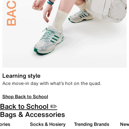
Learning style
Ace move-in day with what’s hot on the quad.
Shop Back to School
Back to School ✏️
Bags & Accessories
ories
Socks & Hosiery
Trending Brands
New 