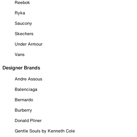
Reebok
Ryka
Saucony
Skechers
Under Armour
Vans
Designer Brands
Andre Assous
Balenciaga
Bernardo
Burberry
Donald Pliner
Gentle Souls by Kenneth Cole