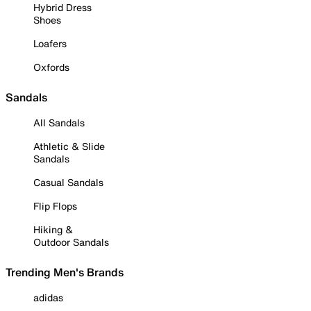
Hybrid Dress
Shoes
Loafers
Oxfords
Sandals
All Sandals
Athletic & Slide
Sandals
Casual Sandals
Flip Flops
Hiking &
Outdoor Sandals
Trending Men's Brands
adidas