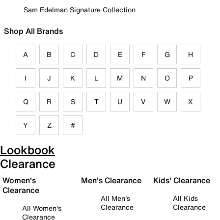
Sam Edelman Signature Collection
Shop All Brands
A
B
C
D
E
F
G
H
I
J
K
L
M
N
O
P
Q
R
S
T
U
V
W
X
Y
Z
#
Lookbook
Clearance
Women's
Men's Clearance
Kids' Clearance
Clearance
All Men's
All Kids
Clearance
Clearance
All Women's
Clearance