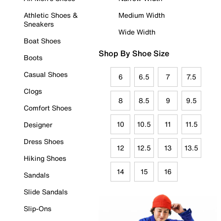
Athletic Shoes &
Medium Width
Sneakers
Wide Width
Boat Shoes
Shop By Shoe Size
Boots
Casual Shoes
6
6.5
7
7.5
Clogs
8
8.5
9
9.5
Comfort Shoes
10
10.5
11
11.5
Designer
Dress Shoes
12
12.5
13
13.5
Hiking Shoes
14
15
16
Sandals
Slide Sandals
Slip-Ons