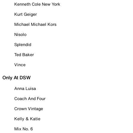
Kenneth Cole New York
Kurt Geiger
Michael Michael Kors
Nisolo
Splendid
Ted Baker
Vince
Only At DSW
Anna Luisa
Coach And Four
Crown Vintage
Kelly & Katie
Mix No. 6