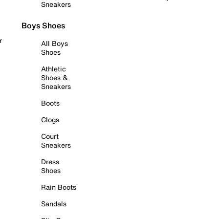
Sneakers
Boys Shoes
r
All Boys
Shoes
Athletic
Shoes &
Sneakers
Boots
Clogs
Court
Sneakers
Dress
Shoes
Rain Boots
Sandals