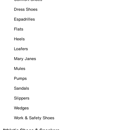
Dress Shoes
Espadrilles
Flats
Heels
Loafers
Mary Janes
Mules
Pumps
Sandals
Slippers
Wedges
Work & Safety Shoes