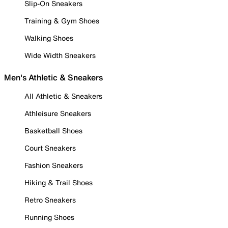
Slip-On Sneakers
Training & Gym Shoes
Walking Shoes
Wide Width Sneakers
Men's Athletic & Sneakers
All Athletic & Sneakers
Athleisure Sneakers
Basketball Shoes
Court Sneakers
Fashion Sneakers
Hiking & Trail Shoes
Retro Sneakers
Running Shoes