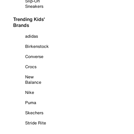
Slip-On
Sneakers
Trending Kids'
Brands
adidas
Birkenstock
Converse
Crocs
New
Balance
Nike
Puma
Skechers
Stride Rite