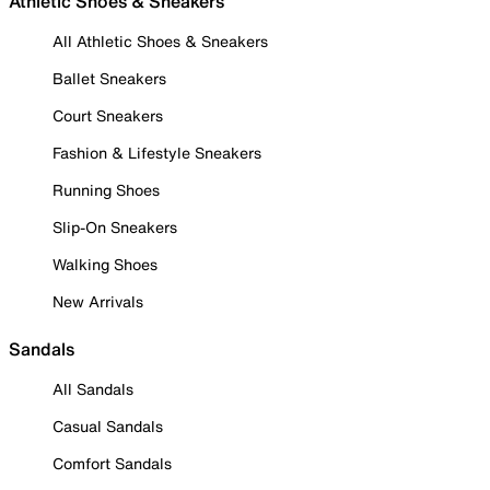
Athletic Shoes & Sneakers
All Athletic Shoes & Sneakers
Ballet Sneakers
Court Sneakers
Fashion & Lifestyle Sneakers
Running Shoes
Slip-On Sneakers
Walking Shoes
New Arrivals
Sandals
All Sandals
Casual Sandals
Comfort Sandals