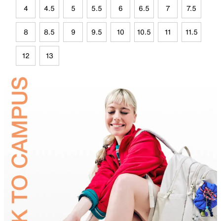
4
4.5
5
5.5
6
6.5
7
7.5
8
8.5
9
9.5
10
10.5
11
11.5
12
13