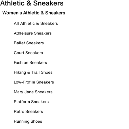
Athletic & Sneakers
Women's Athletic & Sneakers
All Athletic & Sneakers
Athleisure Sneakers
Ballet Sneakers
Court Sneakers
Fashion Sneakers
Hiking & Trail Shoes
Low-Profile Sneakers
Mary Jane Sneakers
Platform Sneakers
Retro Sneakers
Running Shoes