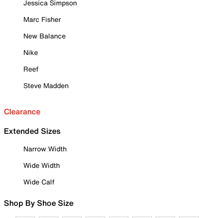
Jessica Simpson
Marc Fisher
New Balance
Nike
Reef
Steve Madden
Clearance
Extended Sizes
Narrow Width
Wide Width
Wide Calf
Shop By Shoe Size