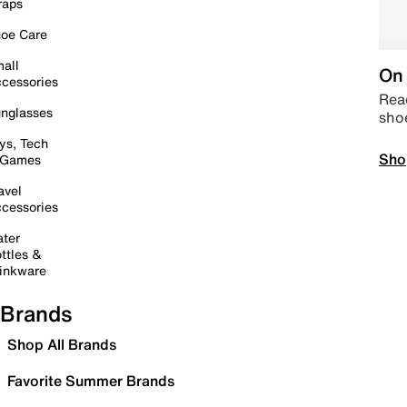
raps
oe Care
all
On 
cessories
Read
nglasses
sho
ys, Tech
Sho
 Games
avel
cessories
ter
ttles &
inkware
Brands
Shop All Brands
Favorite Summer Brands