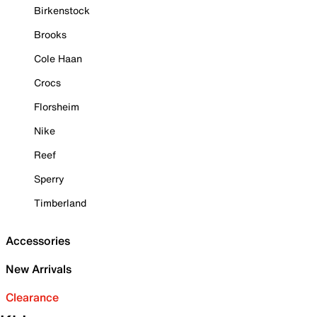
Birkenstock
Brooks
Cole Haan
Crocs
Florsheim
Nike
Reef
Sperry
Timberland
Accessories
New Arrivals
Clearance