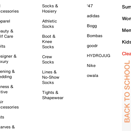
l
Socks &
'47
Sum
cessories
Hosiery
adidas
Wom
parel
Athletic
Bogg
Socks
Men
auty &
Bombas
lf Care
Boot &
Knee
Kid
goodr
lts
Socks
Cle
HYDROJUG
signer &
Crew
xury
Socks
Nike
ening &
Lines &
owala
dding
No-Show
Socks
tness &
tive
Tights &
Shapewear
ir
cessories
ts
arves &