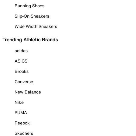
Running Shoes
Slip-On Sneakers
Wide Width Sneakers
Trending Athletic Brands
adidas
ASICS
Brooks
Converse
New Balance
Nike
PUMA
Reebok
Skechers