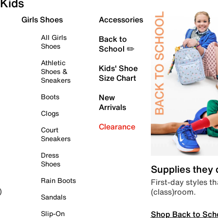
Kids
Girls Shoes
Accessories
All Girls
Back to
Shoes
School ✏️
Athletic
Kids' Shoe
Shoes &
Size Chart
Sneakers
Boots
New
Arrivals
Clogs
Clearance
Court
Sneakers
Dress
Shoes
Supplies they
Rain Boots
First-day styles th
(class)room.
)
Sandals
Shop Back to Sch
Slip-On