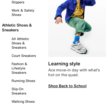
Slippers
Work & Safety
Shoes
Athletic Shoes &
Sneakers
All Athletic
Shoes &
Sneakers
Court Sneakers
Learning style
Fashion &
Lifestyle
Ace move-in day with what’s
Sneakers
hot on the quad.
Running Shoes
Shop Back to School
Slip-On
Sneakers
Walking Shoes