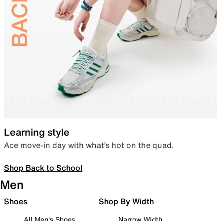
Learning style
Ace move-in day with what’s hot on the quad.
Shop Back to School
Men
Shoes
Shop By Width
All Men's Shoes
Narrow Width