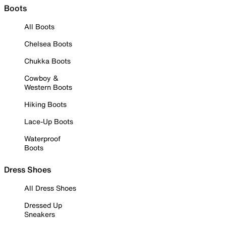
Boots
All Boots
Chelsea Boots
Chukka Boots
Cowboy &
Western Boots
Hiking Boots
Lace-Up Boots
Waterproof
Boots
Dress Shoes
All Dress Shoes
Dressed Up
Sneakers