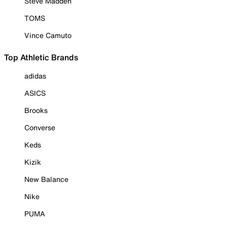
Steve Madden
TOMS
Vince Camuto
Top Athletic Brands
adidas
ASICS
Brooks
Converse
Keds
Kizik
New Balance
Nike
PUMA