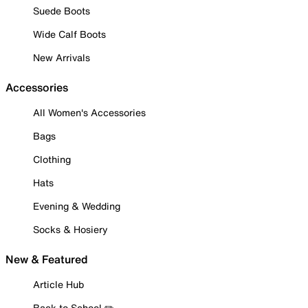
Suede Boots
Wide Calf Boots
New Arrivals
Accessories
All Women's Accessories
Bags
Clothing
Hats
Evening & Wedding
Socks & Hosiery
New & Featured
Article Hub
Back to School ✏️