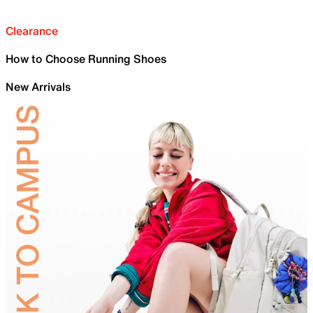
Clearance
How to Choose Running Shoes
New Arrivals