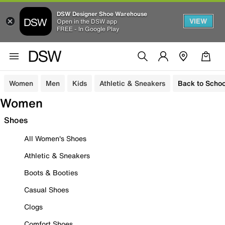
DSW Designer Shoe Warehouse
VIEW
Open in the DSW app
FREE - In Google Play
Women
Men
Kids
Athletic & Sneakers
Back to Schoo
Women
Shoes
All Women's Shoes
Athletic & Sneakers
Boots & Booties
Casual Shoes
Clogs
Comfort Shoes