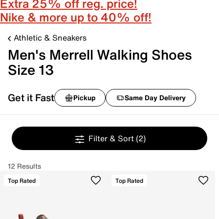
Extra 25% off reg. price!
Nike & more up to 40% off!
Athletic & Sneakers
Men's Merrell Walking Shoes
Size 13
Get it Fast
Pickup
Same Day Delivery
Filter & Sort
(2)
12 Results
Top Rated
Top Rated