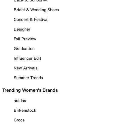
Bridal & Wedding Shoes
Concert & Festival
Designer
Fall Preview
Graduation
Influencer Edit
New Arrivals
Summer Trends
Trending Women's Brands
adidas
Birkenstock
Crocs