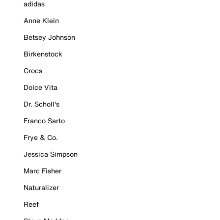
adidas
Anne Klein
Betsey Johnson
Birkenstock
Crocs
Dolce Vita
Dr. Scholl's
Franco Sarto
Frye & Co.
Jessica Simpson
Marc Fisher
Naturalizer
Reef