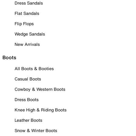
Dress Sandals
Flat Sandals
Flip Flops
Wedge Sandals
New Arrivals
Boots
All Boots & Booties
Casual Boots
Cowboy & Western Boots
Dress Boots
Knee High & Riding Boots
Leather Boots
Snow & Winter Boots