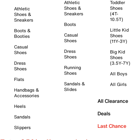
Athletic
Toddler
Shoes &
Shoes
Athletic
Sneakers
(4T-
Shoes &
10.5T)
Sneakers
Boots
Little Kid
Boots &
Casual
Shoes
Booties
Shoes
(11Y-3Y)
Casual
Dress
Big Kid
Shoes
Shoes
Shoes
Dress
(3.5Y-7Y)
Running
Shoes
Shoes
All Boys
Flats
Sandals &
All Girls
Slides
Handbags &
Accessories
All Clearance
Heels
Deals
Sandals
Last Chance
Slippers