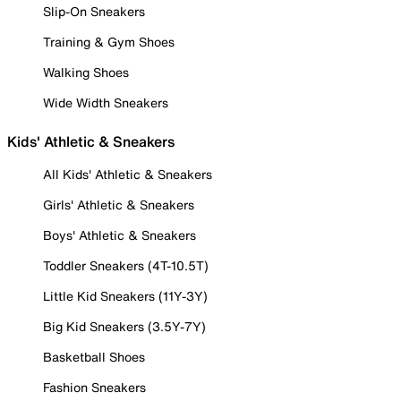
Slip-On Sneakers
Training & Gym Shoes
Walking Shoes
Wide Width Sneakers
Kids' Athletic & Sneakers
All Kids' Athletic & Sneakers
Girls' Athletic & Sneakers
Boys' Athletic & Sneakers
Toddler Sneakers (4T-10.5T)
Little Kid Sneakers (11Y-3Y)
Big Kid Sneakers (3.5Y-7Y)
Basketball Shoes
Fashion Sneakers