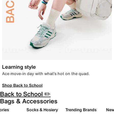
Learning style
Ace move-in day with what’s hot on the quad.
Shop Back to School
Back to School ✏️
Bags & Accessories
ories
Socks & Hosiery
Trending Brands
New 