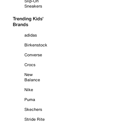
Slip-On
Sneakers
Trending Kids'
Brands
adidas
Birkenstock
Converse
Crocs
New
Balance
Nike
Puma
Skechers
Stride Rite