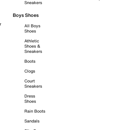
Sneakers
Boys Shoes
r
All Boys
Shoes
Athletic
Shoes &
Sneakers
Boots
Clogs
Court
Sneakers
Dress
Shoes
Rain Boots
Sandals