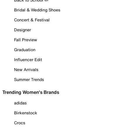
Bridal & Wedding Shoes
Concert & Festival
Designer
Fall Preview
Graduation
Influencer Edit
New Arrivals
Summer Trends
Trending Women's Brands
adidas
Birkenstock
Crocs