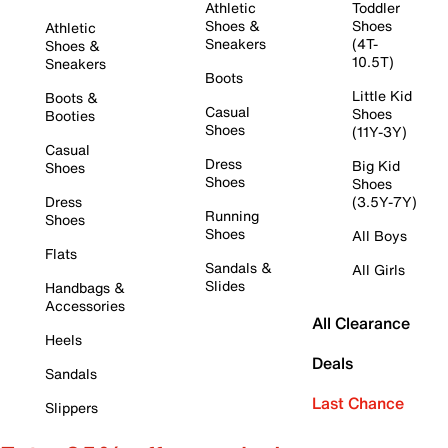
Athletic
Toddler
Shoes &
Shoes
Athletic
Sneakers
(4T-
Shoes &
10.5T)
Sneakers
Boots
Little Kid
Boots &
Casual
Shoes
Booties
Shoes
(11Y-3Y)
Casual
Dress
Big Kid
Shoes
Shoes
Shoes
Dress
(3.5Y-7Y)
Running
Shoes
Shoes
All Boys
Flats
Sandals &
All Girls
Slides
Handbags &
Accessories
All Clearance
Heels
Deals
Sandals
Last Chance
Slippers