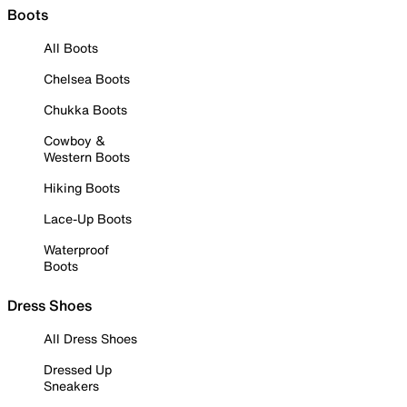
Boots
All Boots
Chelsea Boots
Chukka Boots
Cowboy &
Western Boots
Hiking Boots
Lace-Up Boots
Waterproof
Boots
Dress Shoes
All Dress Shoes
Dressed Up
Sneakers