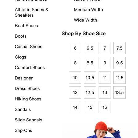
Athletic Shoes &
Medium Width
Sneakers
Wide Width
Boat Shoes
Shop By Shoe Size
Boots
Casual Shoes
6
6.5
7
7.5
Clogs
8
8.5
9
9.5
Comfort Shoes
10
10.5
11
11.5
Designer
Dress Shoes
12
12.5
13
13.5
Hiking Shoes
14
15
16
Sandals
Slide Sandals
Slip-Ons