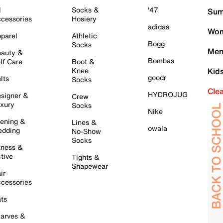
l
Socks &
'47
Sum
cessories
Hosiery
adidas
Wom
parel
Athletic
Bogg
Socks
Men
auty &
Bombas
lf Care
Boot &
Knee
Kid
goodr
lts
Socks
Cle
HYDROJUG
signer &
Crew
xury
Socks
Nike
ening &
Lines &
owala
dding
No-Show
Socks
tness &
tive
Tights &
Shapewear
ir
cessories
ts
arves &