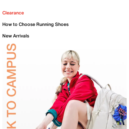
Clearance
How to Choose Running Shoes
New Arrivals