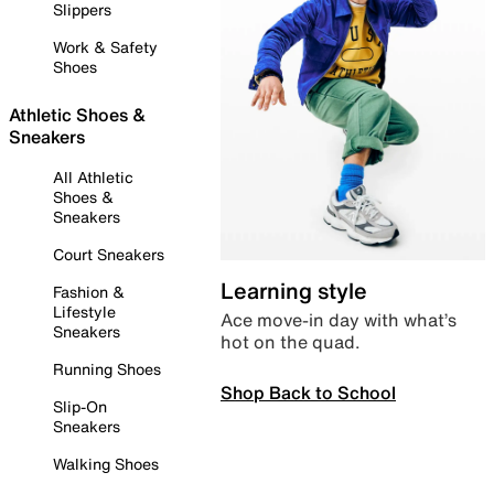
Slippers
Work & Safety
Shoes
Athletic Shoes &
Sneakers
All Athletic
Shoes &
Sneakers
Court Sneakers
Learning style
Fashion &
Lifestyle
Ace move-in day with what’s
Sneakers
hot on the quad.
Running Shoes
Shop Back to School
Slip-On
Sneakers
Walking Shoes