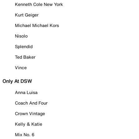
Kenneth Cole New York
Kurt Geiger
Michael Michael Kors
Nisolo
Splendid
Ted Baker
Vince
Only At DSW
Anna Luisa
Coach And Four
Crown Vintage
Kelly & Katie
Mix No. 6