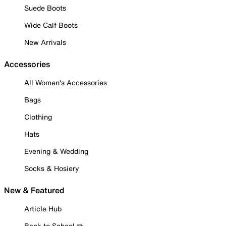
Suede Boots
Wide Calf Boots
New Arrivals
Accessories
All Women's Accessories
Bags
Clothing
Hats
Evening & Wedding
Socks & Hosiery
New & Featured
Article Hub
Back to School ✏️