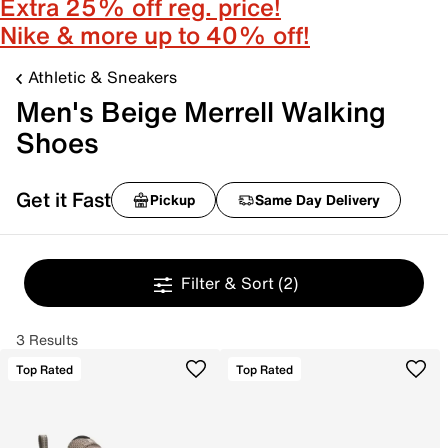
Extra 25% off reg. price!
Nike & more up to 40% off!
Athletic & Sneakers
Men's Beige Merrell Walking
Shoes
Get it Fast
Pickup
Same Day Delivery
Filter & Sort
(2)
3 Results
Top Rated
Top Rated