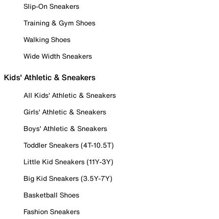
Slip-On Sneakers
Training & Gym Shoes
Walking Shoes
Wide Width Sneakers
Kids' Athletic & Sneakers
All Kids' Athletic & Sneakers
Girls' Athletic & Sneakers
Boys' Athletic & Sneakers
Toddler Sneakers (4T-10.5T)
Little Kid Sneakers (11Y-3Y)
Big Kid Sneakers (3.5Y-7Y)
Basketball Shoes
Fashion Sneakers