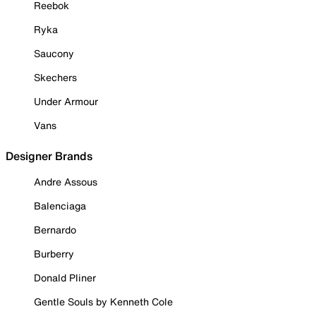
Reebok
Ryka
Saucony
Skechers
Under Armour
Vans
Designer Brands
Andre Assous
Balenciaga
Bernardo
Burberry
Donald Pliner
Gentle Souls by Kenneth Cole