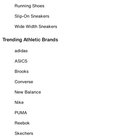
Running Shoes
Slip-On Sneakers
Wide Width Sneakers
Trending Athletic Brands
adidas
ASICS
Brooks
Converse
New Balance
Nike
PUMA
Reebok
Skechers