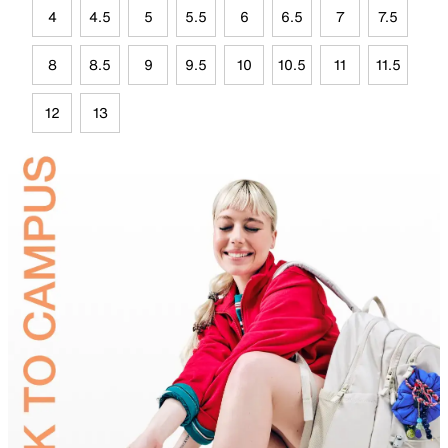
4
4.5
5
5.5
6
6.5
7
7.5
8
8.5
9
9.5
10
10.5
11
11.5
12
13