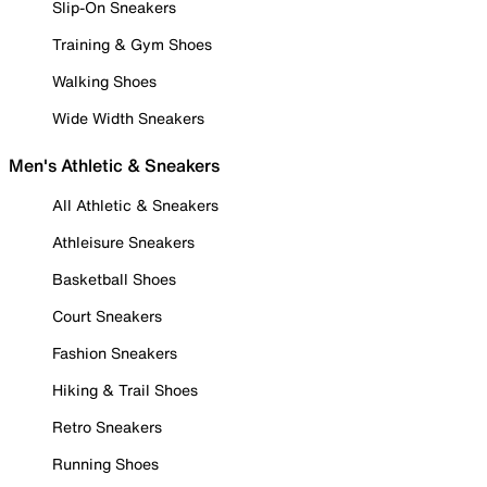
Slip-On Sneakers
Training & Gym Shoes
Walking Shoes
Wide Width Sneakers
Men's Athletic & Sneakers
All Athletic & Sneakers
Athleisure Sneakers
Basketball Shoes
Court Sneakers
Fashion Sneakers
Hiking & Trail Shoes
Retro Sneakers
Running Shoes