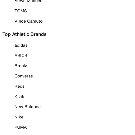
Steve Madden
TOMS
Vince Camuto
Top Athletic Brands
adidas
ASICS
Brooks
Converse
Keds
Kizik
New Balance
Nike
PUMA