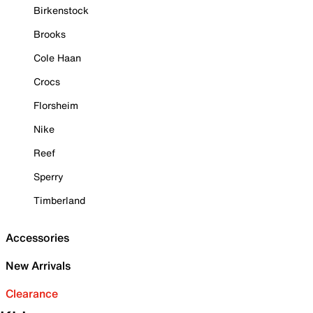
Birkenstock
Brooks
Cole Haan
Crocs
Florsheim
Nike
Reef
Sperry
Timberland
Accessories
New Arrivals
Clearance