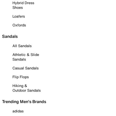
Hybrid Dress
Shoes
Loafers
Oxfords
Sandals
All Sandals
Athletic & Slide
Sandals
Casual Sandals
Flip Flops
Hiking &
Outdoor Sandals
Trending Men's Brands
adidas