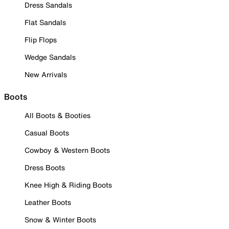
Dress Sandals
Flat Sandals
Flip Flops
Wedge Sandals
New Arrivals
Boots
All Boots & Booties
Casual Boots
Cowboy & Western Boots
Dress Boots
Knee High & Riding Boots
Leather Boots
Snow & Winter Boots