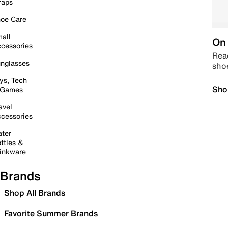
raps
oe Care
all
On 
cessories
Read
nglasses
sho
ys, Tech
Sho
 Games
avel
cessories
ter
ttles &
inkware
Brands
Shop All Brands
Favorite Summer Brands