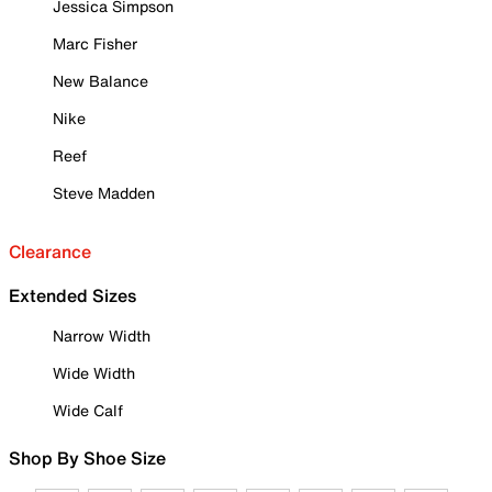
Jessica Simpson
Marc Fisher
New Balance
Nike
Reef
Steve Madden
Clearance
Extended Sizes
Narrow Width
Wide Width
Wide Calf
Shop By Shoe Size