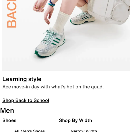
Learning style
Ace move-in day with what’s hot on the quad.
Shop Back to School
Men
Shoes
Shop By Width
All Men's Shoes
Narrow Width