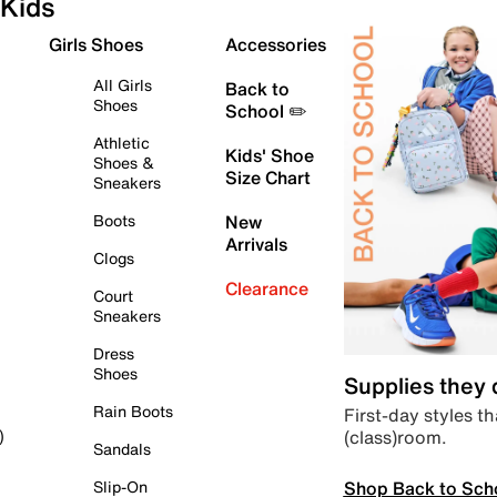
Kids
Girls Shoes
Accessories
All Girls
Back to
Shoes
School ✏️
Athletic
Kids' Shoe
Shoes &
Size Chart
Sneakers
Boots
New
Arrivals
Clogs
Clearance
Court
Sneakers
Dress
Shoes
Supplies they
Rain Boots
First-day styles th
(class)room.
)
Sandals
Shop Back to Sch
Slip-On