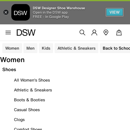
DSW Designer Shoe Warehouse
VIEW
Open in the DSW app
FREE - In Google Play
Women
Men
Kids
Athletic & Sneakers
Back to Schoo
Women
Shoes
All Women's Shoes
Athletic & Sneakers
Boots & Booties
Casual Shoes
Clogs
Comfort Shoes