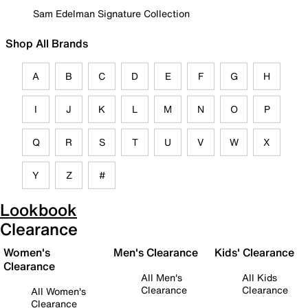
Sam Edelman Signature Collection
Shop All Brands
A
B
C
D
E
F
G
H
I
J
K
L
M
N
O
P
Q
R
S
T
U
V
W
X
Y
Z
#
Lookbook
Clearance
Women's
Men's Clearance
Kids' Clearance
Clearance
All Men's
All Kids
Clearance
Clearance
All Women's
Clearance