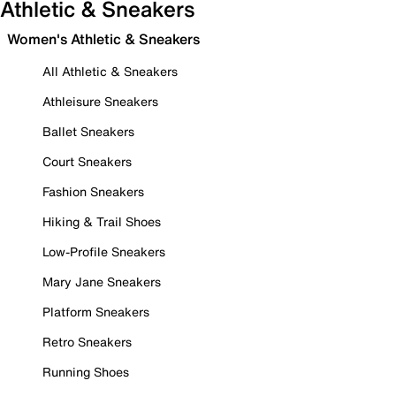
Athletic & Sneakers
Women's Athletic & Sneakers
All Athletic & Sneakers
Athleisure Sneakers
Ballet Sneakers
Court Sneakers
Fashion Sneakers
Hiking & Trail Shoes
Low-Profile Sneakers
Mary Jane Sneakers
Platform Sneakers
Retro Sneakers
Running Shoes