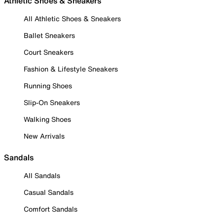
Athletic Shoes & Sneakers
All Athletic Shoes & Sneakers
Ballet Sneakers
Court Sneakers
Fashion & Lifestyle Sneakers
Running Shoes
Slip-On Sneakers
Walking Shoes
New Arrivals
Sandals
All Sandals
Casual Sandals
Comfort Sandals