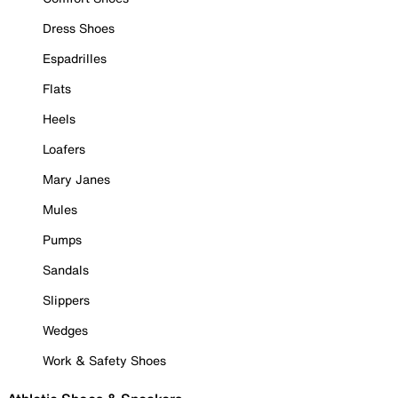
Dress Shoes
Espadrilles
Flats
Heels
Loafers
Mary Janes
Mules
Pumps
Sandals
Slippers
Wedges
Work & Safety Shoes