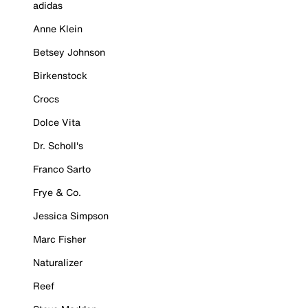
adidas
Anne Klein
Betsey Johnson
Birkenstock
Crocs
Dolce Vita
Dr. Scholl's
Franco Sarto
Frye & Co.
Jessica Simpson
Marc Fisher
Naturalizer
Reef