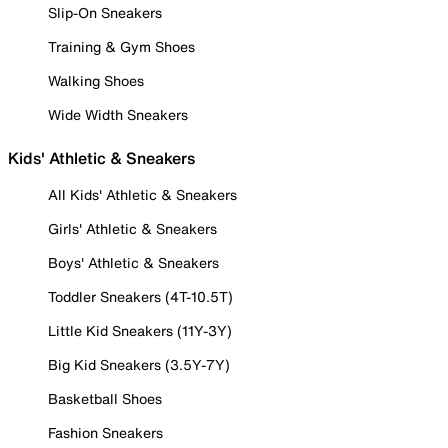
Slip-On Sneakers
Training & Gym Shoes
Walking Shoes
Wide Width Sneakers
Kids' Athletic & Sneakers
All Kids' Athletic & Sneakers
Girls' Athletic & Sneakers
Boys' Athletic & Sneakers
Toddler Sneakers (4T-10.5T)
Little Kid Sneakers (11Y-3Y)
Big Kid Sneakers (3.5Y-7Y)
Basketball Shoes
Fashion Sneakers