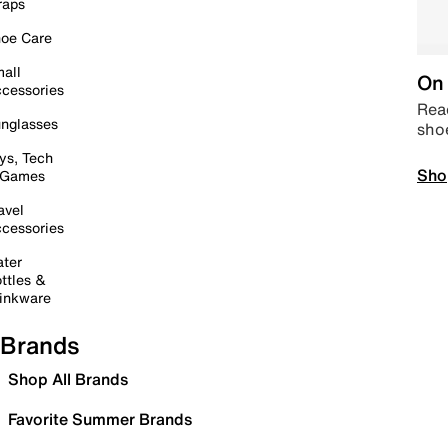
raps
oe Care
all
On 
cessories
Read
nglasses
sho
ys, Tech
Sho
 Games
avel
cessories
ter
ttles &
inkware
Brands
Shop All Brands
Favorite Summer Brands