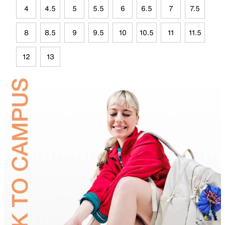
4
4.5
5
5.5
6
6.5
7
7.5
8
8.5
9
9.5
10
10.5
11
11.5
12
13