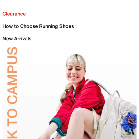
Clearance
How to Choose Running Shoes
New Arrivals