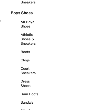
Sneakers
Boys Shoes
r
All Boys
Shoes
Athletic
Shoes &
Sneakers
Boots
Clogs
Court
Sneakers
Dress
Shoes
Rain Boots
Sandals