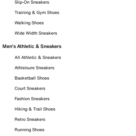
Slip-On Sneakers
Training & Gym Shoes
Walking Shoes
Wide Width Sneakers
Men's Athletic & Sneakers
All Athletic & Sneakers
Athleisure Sneakers
Basketball Shoes
Court Sneakers
Fashion Sneakers
Hiking & Trail Shoes
Retro Sneakers
Running Shoes