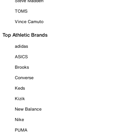
Steve Madden
TOMS
Vince Camuto
Top Athletic Brands
adidas
ASICS
Brooks
Converse
Keds
Kizik
New Balance
Nike
PUMA