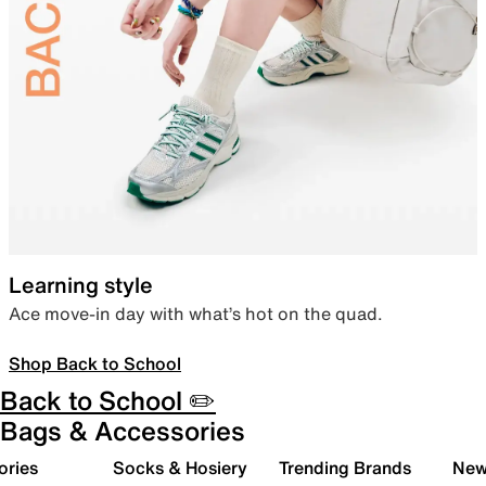
Learning style
Ace move-in day with what’s hot on the quad.
Shop Back to School
Back to School ✏️
Bags & Accessories
ories
Socks & Hosiery
Trending Brands
New 