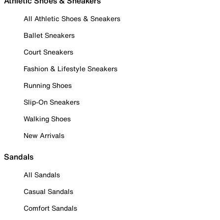
Athletic Shoes & Sneakers
All Athletic Shoes & Sneakers
Ballet Sneakers
Court Sneakers
Fashion & Lifestyle Sneakers
Running Shoes
Slip-On Sneakers
Walking Shoes
New Arrivals
Sandals
All Sandals
Casual Sandals
Comfort Sandals