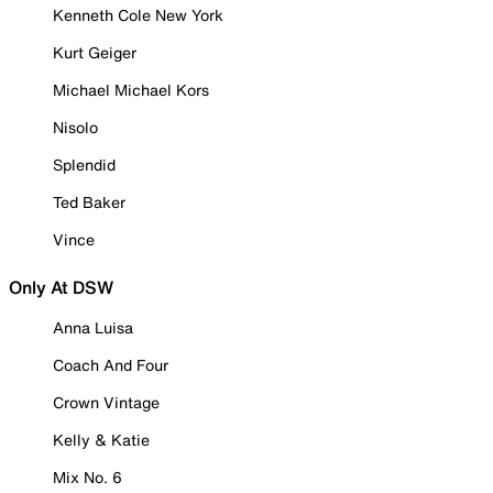
Kenneth Cole New York
Kurt Geiger
Michael Michael Kors
Nisolo
Splendid
Ted Baker
Vince
Only At DSW
Anna Luisa
Coach And Four
Crown Vintage
Kelly & Katie
Mix No. 6