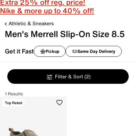
Extra 25% off reg. price!
Nike & more up to 40% off!
Athletic & Sneakers
Men's Merrell Slip-On Size 8.5
Get it Fast
Pickup
Same Day Delivery
Filter & Sort
(2)
1 Results
Top Rated