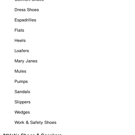
Dress Shoes
Espadrilles
Flats
Heels
Loafers
Mary Janes
Mules
Pumps
Sandals
Slippers
Wedges
Work & Safety Shoes