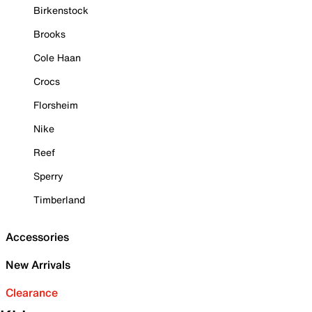
Birkenstock
Brooks
Cole Haan
Crocs
Florsheim
Nike
Reef
Sperry
Timberland
Accessories
New Arrivals
Clearance