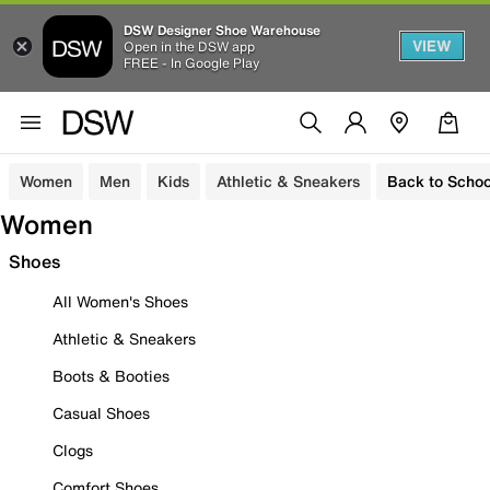
DSW Designer Shoe Warehouse
VIEW
Open in the DSW app
FREE - In Google Play
Women
Men
Kids
Athletic & Sneakers
Back to Schoo
Women
Shoes
All Women's Shoes
Athletic & Sneakers
Boots & Booties
Casual Shoes
Clogs
Comfort Shoes