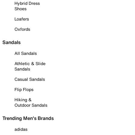
Hybrid Dress
Shoes
Loafers
Oxfords
Sandals
All Sandals
Athletic & Slide
Sandals
Casual Sandals
Flip Flops
Hiking &
Outdoor Sandals
Trending Men's Brands
adidas