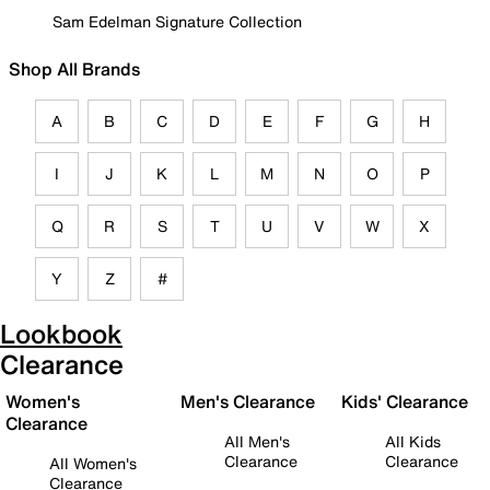
Sam Edelman Signature Collection
Shop All Brands
A
B
C
D
E
F
G
H
I
J
K
L
M
N
O
P
Q
R
S
T
U
V
W
X
Y
Z
#
Lookbook
Clearance
Women's
Men's Clearance
Kids' Clearance
Clearance
All Men's
All Kids
Clearance
Clearance
All Women's
Clearance