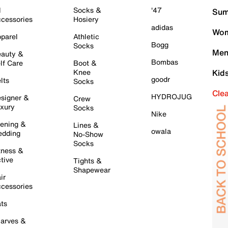
l
Socks &
'47
Sum
cessories
Hosiery
adidas
Wom
parel
Athletic
Bogg
Socks
Men
auty &
Bombas
lf Care
Boot &
Knee
Kid
goodr
lts
Socks
Cle
HYDROJUG
signer &
Crew
xury
Socks
Nike
ening &
Lines &
owala
dding
No-Show
Socks
tness &
tive
Tights &
Shapewear
ir
cessories
ts
arves &