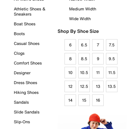
Athletic Shoes &
Medium Width
Sneakers
Wide Width
Boat Shoes
Shop By Shoe Size
Boots
Casual Shoes
6
6.5
7
7.5
Clogs
8
8.5
9
9.5
Comfort Shoes
10
10.5
11
11.5
Designer
Dress Shoes
12
12.5
13
13.5
Hiking Shoes
14
15
16
Sandals
Slide Sandals
Slip-Ons