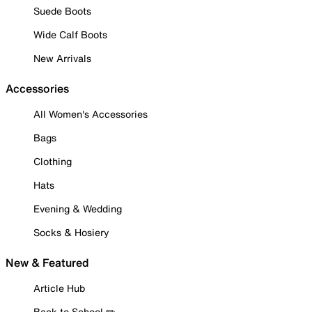
Suede Boots
Wide Calf Boots
New Arrivals
Accessories
All Women's Accessories
Bags
Clothing
Hats
Evening & Wedding
Socks & Hosiery
New & Featured
Article Hub
Back to School ✏️