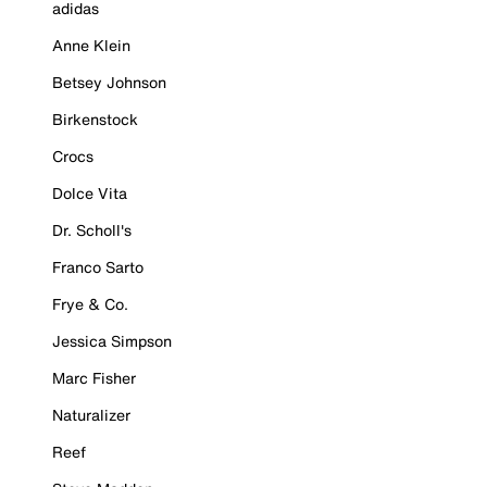
adidas
Anne Klein
Betsey Johnson
Birkenstock
Crocs
Dolce Vita
Dr. Scholl's
Franco Sarto
Frye & Co.
Jessica Simpson
Marc Fisher
Naturalizer
Reef