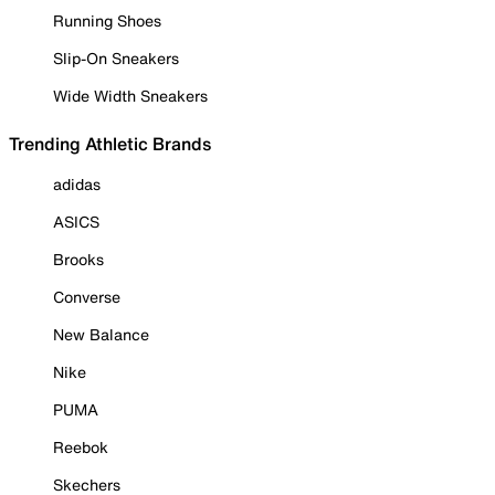
Running Shoes
Slip-On Sneakers
Wide Width Sneakers
Trending Athletic Brands
adidas
ASICS
Brooks
Converse
New Balance
Nike
PUMA
Reebok
Skechers