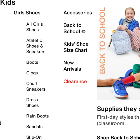
Kids
Girls Shoes
Accessories
All Girls
Back to
Shoes
School ✏️
Athletic
Kids' Shoe
Shoes &
Size Chart
Sneakers
Boots
New
Arrivals
Clogs
Clearance
Court
Sneakers
Dress
Shoes
Supplies they
Rain Boots
First-day styles th
(class)room.
)
Sandals
Shop Back to Sch
Slip-On