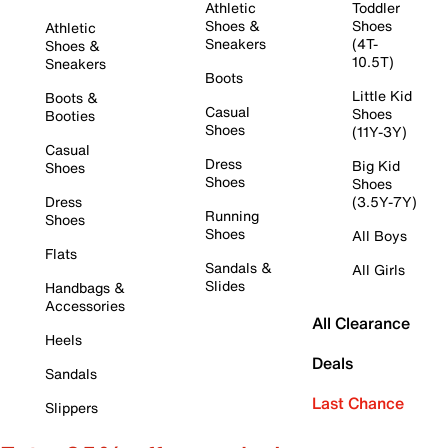
Athletic
Toddler
Shoes &
Shoes
Athletic
Sneakers
(4T-
Shoes &
10.5T)
Sneakers
Boots
Little Kid
Boots &
Casual
Shoes
Booties
Shoes
(11Y-3Y)
Casual
Dress
Big Kid
Shoes
Shoes
Shoes
Dress
(3.5Y-7Y)
Running
Shoes
Shoes
All Boys
Flats
Sandals &
All Girls
Slides
Handbags &
Accessories
All Clearance
Heels
Deals
Sandals
Last Chance
Slippers