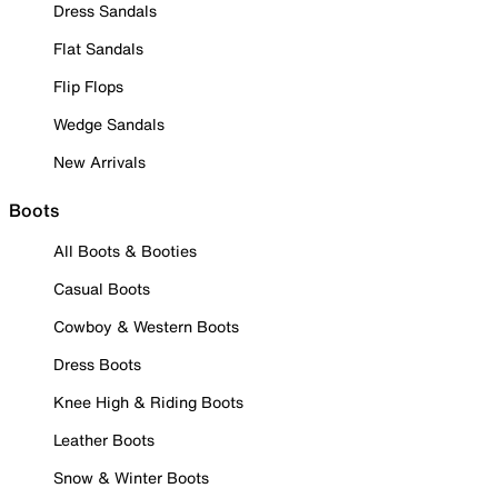
Dress Sandals
Flat Sandals
Flip Flops
Wedge Sandals
New Arrivals
Boots
All Boots & Booties
Casual Boots
Cowboy & Western Boots
Dress Boots
Knee High & Riding Boots
Leather Boots
Snow & Winter Boots