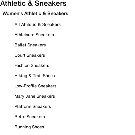
Athletic & Sneakers
Women's Athletic & Sneakers
All Athletic & Sneakers
Athleisure Sneakers
Ballet Sneakers
Court Sneakers
Fashion Sneakers
Hiking & Trail Shoes
Low-Profile Sneakers
Mary Jane Sneakers
Platform Sneakers
Retro Sneakers
Running Shoes