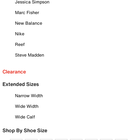
Jessica Simpson
Marc Fisher
New Balance
Nike
Reef
Steve Madden
Clearance
Extended Sizes
Narrow Width
Wide Width
Wide Calf
Shop By Shoe Size