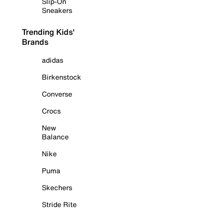
Slip-On
Sneakers
Trending Kids'
Brands
adidas
Birkenstock
Converse
Crocs
New
Balance
Nike
Puma
Skechers
Stride Rite