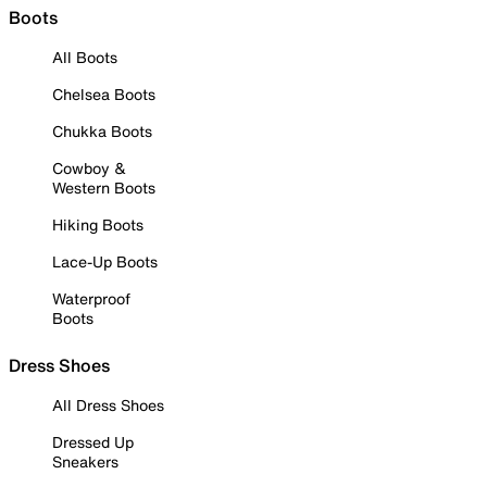
Boots
All Boots
Chelsea Boots
Chukka Boots
Cowboy &
Western Boots
Hiking Boots
Lace-Up Boots
Waterproof
Boots
Dress Shoes
All Dress Shoes
Dressed Up
Sneakers