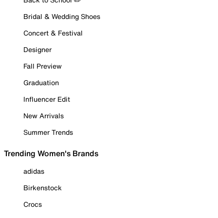
Bridal & Wedding Shoes
Concert & Festival
Designer
Fall Preview
Graduation
Influencer Edit
New Arrivals
Summer Trends
Trending Women's Brands
adidas
Birkenstock
Crocs