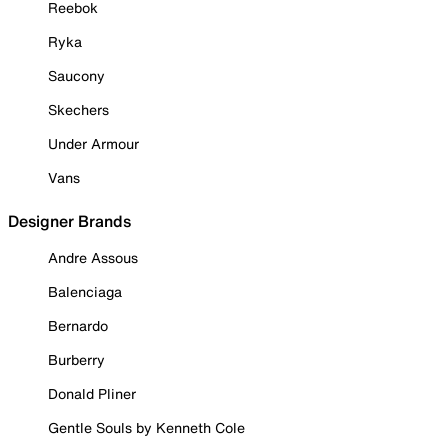
Reebok
Ryka
Saucony
Skechers
Under Armour
Vans
Designer Brands
Andre Assous
Balenciaga
Bernardo
Burberry
Donald Pliner
Gentle Souls by Kenneth Cole