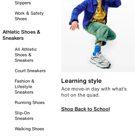
Slippers
Work & Safety
Shoes
Athletic Shoes &
Sneakers
All Athletic
Shoes &
Sneakers
Court Sneakers
Learning style
Fashion &
Lifestyle
Ace move-in day with what’s
Sneakers
hot on the quad.
Running Shoes
Shop Back to School
Slip-On
Sneakers
Walking Shoes