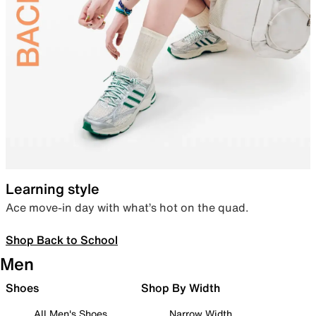
Learning style
Ace move-in day with what’s hot on the quad.
Shop Back to School
Men
Shoes
Shop By Width
All Men's Shoes
Narrow Width