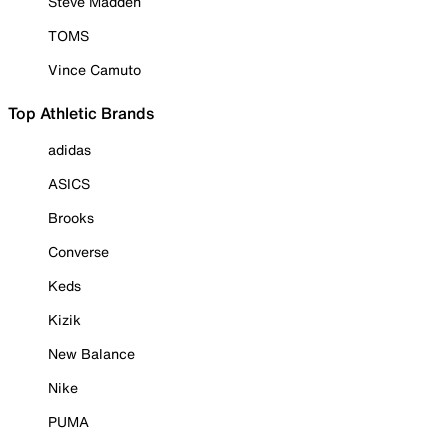
Steve Madden
TOMS
Vince Camuto
Top Athletic Brands
adidas
ASICS
Brooks
Converse
Keds
Kizik
New Balance
Nike
PUMA