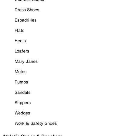
Dress Shoes
Espadrilles
Flats
Heels
Loafers
Mary Janes
Mules
Pumps
Sandals
Slippers
Wedges
Work & Safety Shoes