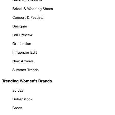
Bridal & Wedding Shoes
Concert & Festival
Designer
Fall Preview
Graduation
Influencer Edit
New Arrivals
Summer Trends
Trending Women's Brands
adidas
Birkenstock
Crocs