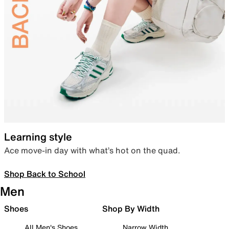
Learning style
Ace move-in day with what’s hot on the quad.
Shop Back to School
Men
Shoes
Shop By Width
All Men's Shoes
Narrow Width