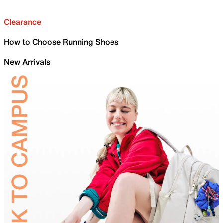
Clearance
How to Choose Running Shoes
New Arrivals