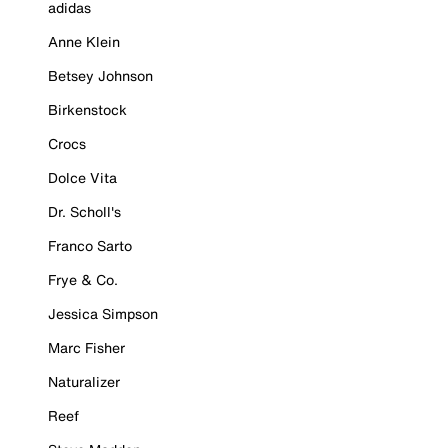
adidas
Anne Klein
Betsey Johnson
Birkenstock
Crocs
Dolce Vita
Dr. Scholl's
Franco Sarto
Frye & Co.
Jessica Simpson
Marc Fisher
Naturalizer
Reef