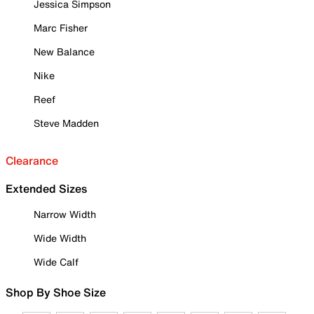
Jessica Simpson
Marc Fisher
New Balance
Nike
Reef
Steve Madden
Clearance
Extended Sizes
Narrow Width
Wide Width
Wide Calf
Shop By Shoe Size