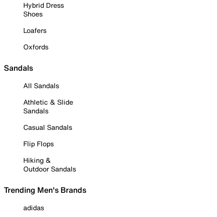
Hybrid Dress
Shoes
Loafers
Oxfords
Sandals
All Sandals
Athletic & Slide
Sandals
Casual Sandals
Flip Flops
Hiking &
Outdoor Sandals
Trending Men's Brands
adidas