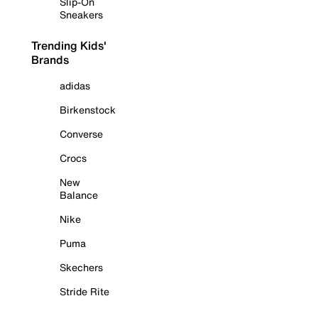
Slip-On
Sneakers
Trending Kids'
Brands
adidas
Birkenstock
Converse
Crocs
New
Balance
Nike
Puma
Skechers
Stride Rite