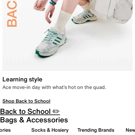
Learning style
Ace move-in day with what’s hot on the quad.
Shop Back to School
Back to School ✏️
Bags & Accessories
ories
Socks & Hosiery
Trending Brands
New 