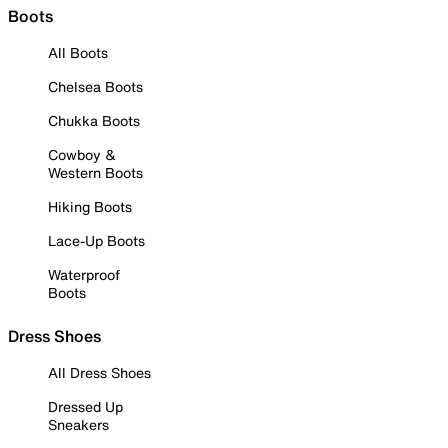
Boots
All Boots
Chelsea Boots
Chukka Boots
Cowboy &
Western Boots
Hiking Boots
Lace-Up Boots
Waterproof
Boots
Dress Shoes
All Dress Shoes
Dressed Up
Sneakers