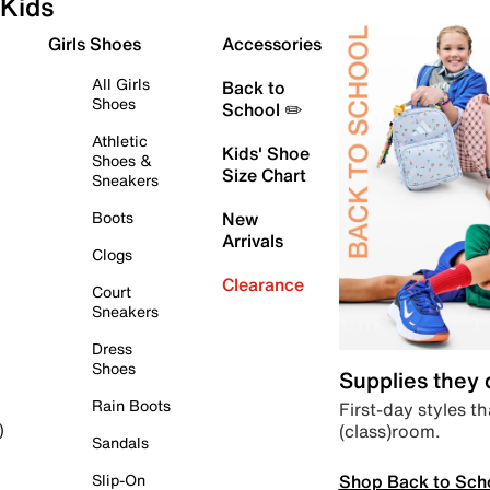
Kids
Girls Shoes
Accessories
All Girls
Back to
Shoes
School ✏️
Athletic
Kids' Shoe
Shoes &
Size Chart
Sneakers
Boots
New
Arrivals
Clogs
Clearance
Court
Sneakers
Dress
Shoes
Supplies they
Rain Boots
First-day styles th
(class)room.
)
Sandals
Shop Back to Sch
Slip-On