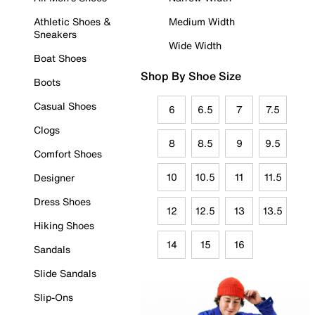
Athletic Shoes &
Medium Width
Sneakers
Wide Width
Boat Shoes
Shop By Shoe Size
Boots
Casual Shoes
6
6.5
7
7.5
Clogs
8
8.5
9
9.5
Comfort Shoes
10
10.5
11
11.5
Designer
Dress Shoes
12
12.5
13
13.5
Hiking Shoes
14
15
16
Sandals
Slide Sandals
Slip-Ons