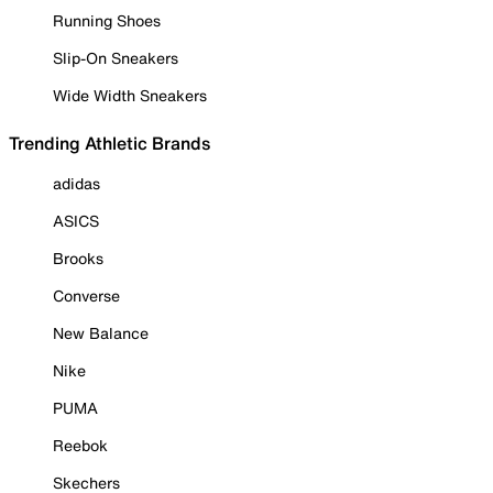
Running Shoes
Slip-On Sneakers
Wide Width Sneakers
Trending Athletic Brands
adidas
ASICS
Brooks
Converse
New Balance
Nike
PUMA
Reebok
Skechers