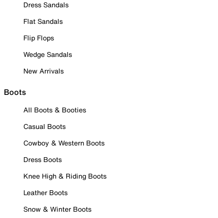
Dress Sandals
Flat Sandals
Flip Flops
Wedge Sandals
New Arrivals
Boots
All Boots & Booties
Casual Boots
Cowboy & Western Boots
Dress Boots
Knee High & Riding Boots
Leather Boots
Snow & Winter Boots