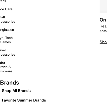
raps
oe Care
all
On 
cessories
Read
nglasses
sho
ys, Tech
Sho
 Games
avel
cessories
ter
ttles &
inkware
Brands
Shop All Brands
Favorite Summer Brands