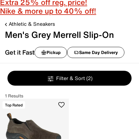
Extra 25% off reg. price!
Nike & more up to 40% off!
Athletic & Sneakers
Men's Grey Merrell Slip-On
Get it Fast
Pickup
Same Day Delivery
Filter & Sort
(2)
1 Results
Top Rated