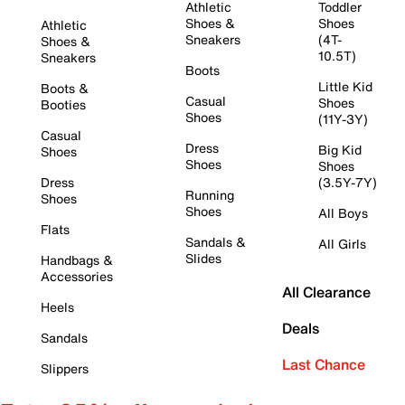
Athletic
Toddler
Shoes &
Shoes
Athletic
Sneakers
(4T-
Shoes &
10.5T)
Sneakers
Boots
Little Kid
Boots &
Casual
Shoes
Booties
Shoes
(11Y-3Y)
Casual
Dress
Big Kid
Shoes
Shoes
Shoes
Dress
(3.5Y-7Y)
Running
Shoes
Shoes
All Boys
Flats
Sandals &
All Girls
Slides
Handbags &
Accessories
All Clearance
Heels
Deals
Sandals
Last Chance
Slippers