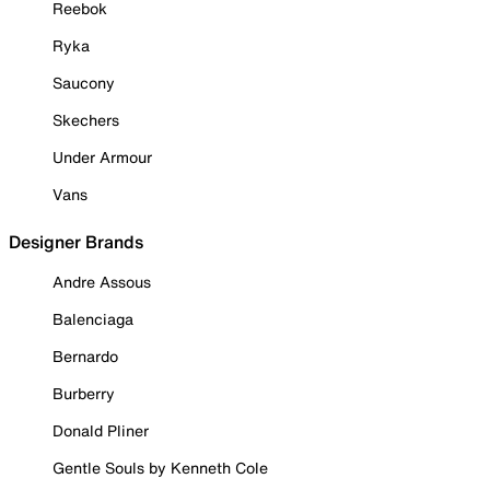
Reebok
Ryka
Saucony
Skechers
Under Armour
Vans
Designer Brands
Andre Assous
Balenciaga
Bernardo
Burberry
Donald Pliner
Gentle Souls by Kenneth Cole