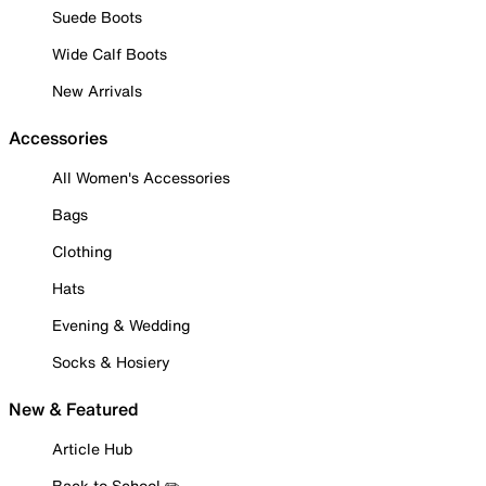
Suede Boots
Wide Calf Boots
New Arrivals
Accessories
All Women's Accessories
Bags
Clothing
Hats
Evening & Wedding
Socks & Hosiery
New & Featured
Article Hub
Back to School ✏️