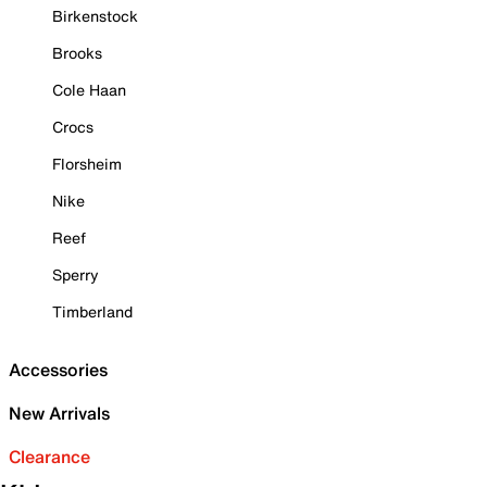
Birkenstock
Brooks
Cole Haan
Crocs
Florsheim
Nike
Reef
Sperry
Timberland
Accessories
New Arrivals
Clearance