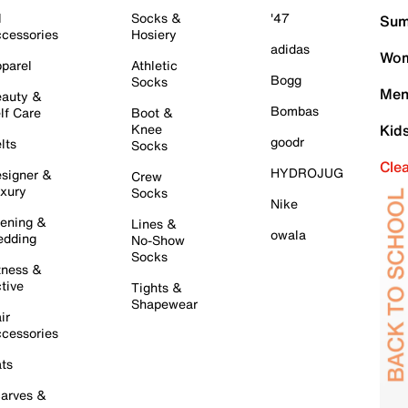
l
Socks &
'47
Sum
cessories
Hosiery
adidas
Wom
parel
Athletic
Bogg
Socks
Men
auty &
Bombas
lf Care
Boot &
Knee
Kid
goodr
lts
Socks
Cle
HYDROJUG
signer &
Crew
xury
Socks
Nike
ening &
Lines &
owala
dding
No-Show
Socks
tness &
tive
Tights &
Shapewear
ir
cessories
ts
arves &