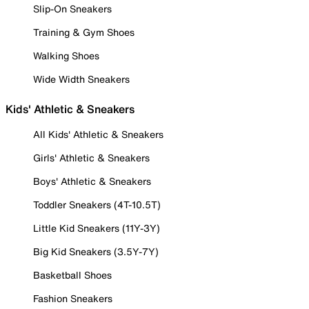
Slip-On Sneakers
Training & Gym Shoes
Walking Shoes
Wide Width Sneakers
Kids' Athletic & Sneakers
All Kids' Athletic & Sneakers
Girls' Athletic & Sneakers
Boys' Athletic & Sneakers
Toddler Sneakers (4T-10.5T)
Little Kid Sneakers (11Y-3Y)
Big Kid Sneakers (3.5Y-7Y)
Basketball Shoes
Fashion Sneakers