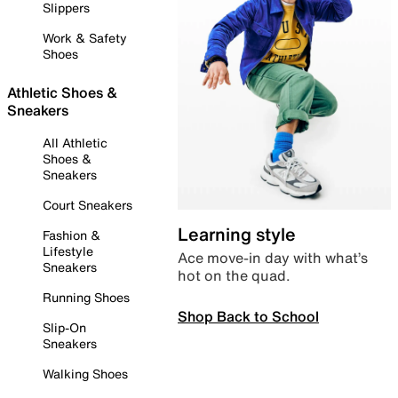
Slippers
Work & Safety
Shoes
Athletic Shoes &
Sneakers
All Athletic
Shoes &
Sneakers
Court Sneakers
Learning style
Fashion &
Lifestyle
Ace move-in day with what’s
Sneakers
hot on the quad.
Running Shoes
Shop Back to School
Slip-On
Sneakers
Walking Shoes