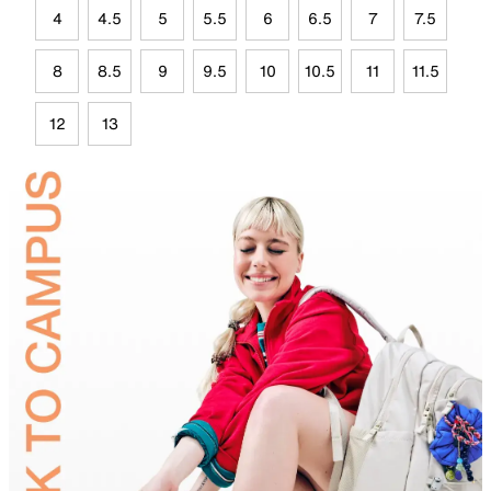
4
4.5
5
5.5
6
6.5
7
7.5
8
8.5
9
9.5
10
10.5
11
11.5
12
13