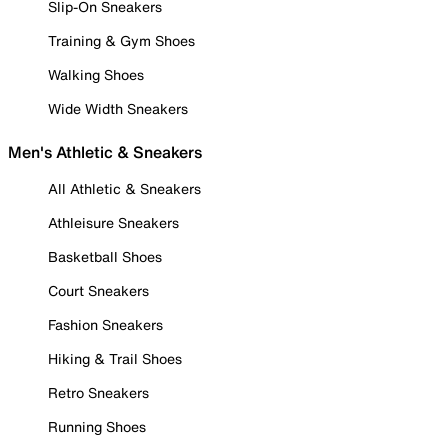
Slip-On Sneakers
Training & Gym Shoes
Walking Shoes
Wide Width Sneakers
Men's Athletic & Sneakers
All Athletic & Sneakers
Athleisure Sneakers
Basketball Shoes
Court Sneakers
Fashion Sneakers
Hiking & Trail Shoes
Retro Sneakers
Running Shoes