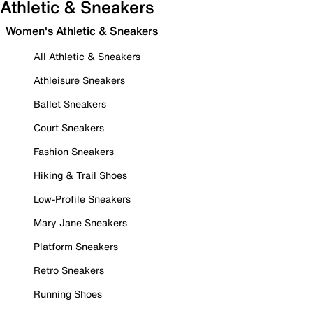
Athletic & Sneakers
Women's Athletic & Sneakers
All Athletic & Sneakers
Athleisure Sneakers
Ballet Sneakers
Court Sneakers
Fashion Sneakers
Hiking & Trail Shoes
Low-Profile Sneakers
Mary Jane Sneakers
Platform Sneakers
Retro Sneakers
Running Shoes