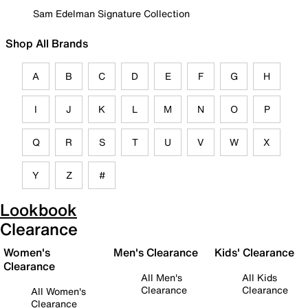
Sam Edelman Signature Collection
Shop All Brands
A
B
C
D
E
F
G
H
I
J
K
L
M
N
O
P
Q
R
S
T
U
V
W
X
Y
Z
#
Lookbook
Clearance
Women's
Men's Clearance
Kids' Clearance
Clearance
All Men's
All Kids
Clearance
Clearance
All Women's
Clearance