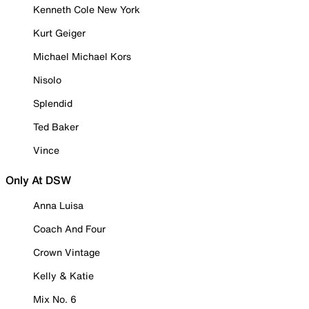
Kenneth Cole New York
Kurt Geiger
Michael Michael Kors
Nisolo
Splendid
Ted Baker
Vince
Only At DSW
Anna Luisa
Coach And Four
Crown Vintage
Kelly & Katie
Mix No. 6