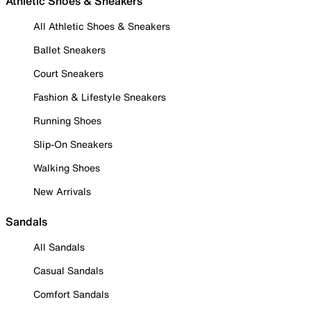
Athletic Shoes & Sneakers
All Athletic Shoes & Sneakers
Ballet Sneakers
Court Sneakers
Fashion & Lifestyle Sneakers
Running Shoes
Slip-On Sneakers
Walking Shoes
New Arrivals
Sandals
All Sandals
Casual Sandals
Comfort Sandals