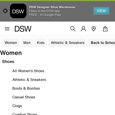
DSW Designer Shoe Warehouse
VIEW
Open in the DSW app
FREE - In Google Play
Women
Men
Kids
Athletic & Sneakers
Back to Schoo
Women
Shoes
All Women's Shoes
Athletic & Sneakers
Boots & Booties
Casual Shoes
Clogs
Comfort Shoes