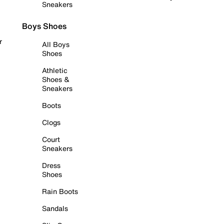
Sneakers
Boys Shoes
r
All Boys
Shoes
Athletic
Shoes &
Sneakers
Boots
Clogs
Court
Sneakers
Dress
Shoes
Rain Boots
Sandals