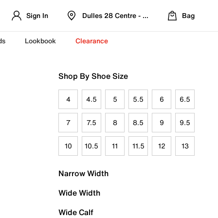
Sign In
Dulles 28 Centre - Refreshed Location
Bag
ds
Lookbook
Clearance
Shop By Shoe Size
4
4.5
5
5.5
6
6.5
7
7.5
8
8.5
9
9.5
10
10.5
11
11.5
12
13
Narrow Width
Wide Width
Wide Calf