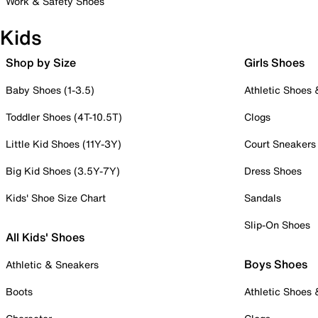
Work & Safety Shoes
Kids
Shop by Size
Girls Shoes
Baby Shoes (1-3.5)
Athletic Shoes
Toddler Shoes (4T-10.5T)
Clogs
Little Kid Shoes (11Y-3Y)
Court Sneakers
Big Kid Shoes (3.5Y-7Y)
Dress Shoes
Kids' Shoe Size Chart
Sandals
Slip-On Shoes
All Kids' Shoes
Boys Shoes
Athletic & Sneakers
Boots
Athletic Shoes