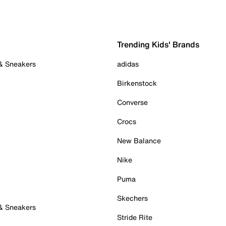
Trending Kids' Brands
 & Sneakers
adidas
Birkenstock
Converse
Crocs
New Balance
Nike
Puma
Skechers
 & Sneakers
Stride Rite