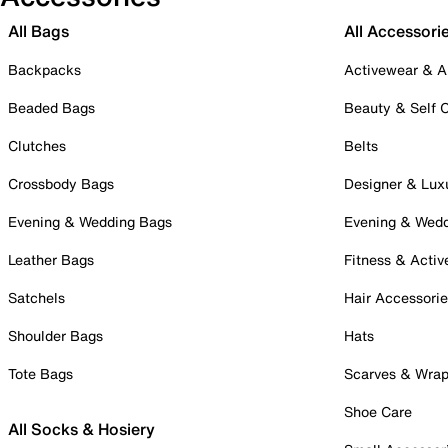
All Bags
All Accessori
Backpacks
Activewear & A
Beaded Bags
Beauty & Self 
Clutches
Belts
Crossbody Bags
Designer & Lux
Evening & Wedding Bags
Evening & Wed
Leather Bags
Fitness & Activ
Satchels
Hair Accessori
Shoulder Bags
Hats
Tote Bags
Scarves & Wra
Shoe Care
All Socks & Hosiery