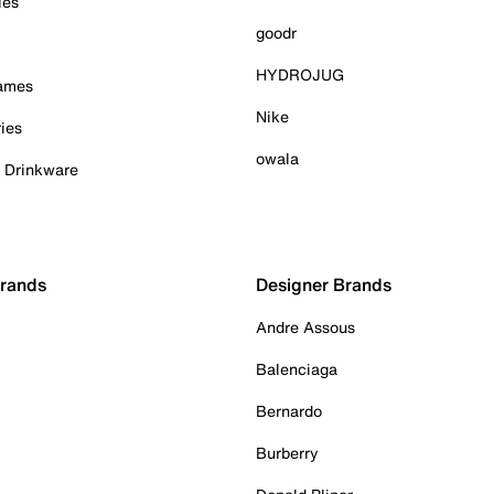
ies
goodr
HYDROJUG
Games
Nike
ies
owala
& Drinkware
Brands
Designer Brands
Andre Assous
Balenciaga
Bernardo
Burberry