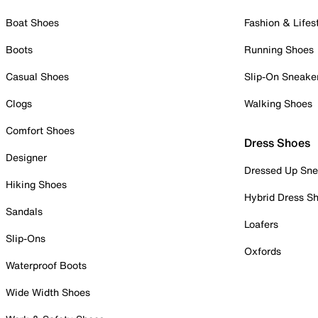
Boat Shoes
Fashion & Lifes
Boots
Running Shoes
Casual Shoes
Slip-On Sneake
Clogs
Walking Shoes
Comfort Shoes
Dress Shoes
Designer
Dressed Up Sne
Hiking Shoes
Hybrid Dress S
Sandals
Loafers
Slip-Ons
Oxfords
Waterproof Boots
Wide Width Shoes