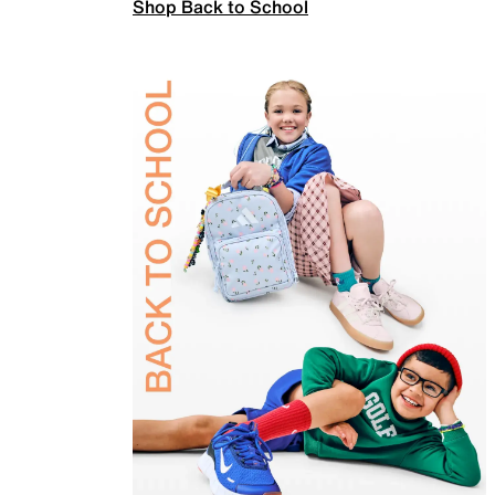
Shop Back to School