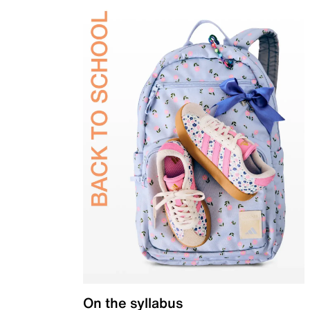
On the syllabus