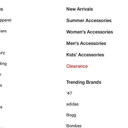
es
New Arrivals
pparel
Summer Accessories
Care
Women's Accessories
Men's Accessories
ury
Kids' Accessories
ding
Clearance
e
Trending Brands
es
'47
adidas
ps
Bogg
Bombas