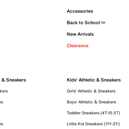
Accessories
Back to School ✏️
New Arrivals
Clearance
c & Sneakers
Kids' Athletic & Sneakers
kers
Girls' Athletic & Sneakers
es
Boys' Athletic & Sneakers
Toddler Sneakers (4T-10.5T)
rs
Little Kid Sneakers (11Y-3Y)