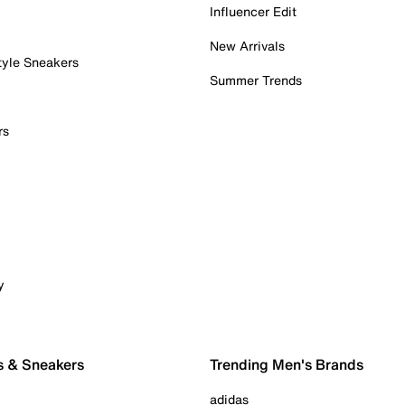
Influencer Edit
New Arrivals
tyle Sneakers
Summer Trends
rs
y
s & Sneakers
Trending Men's Brands
adidas