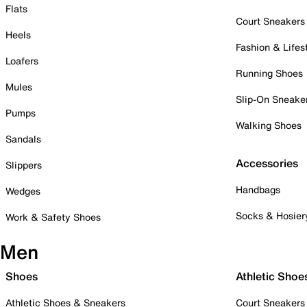
Flats
Court Sneakers
Heels
Fashion & Lifes
Loafers
Running Shoes
Mules
Slip-On Sneake
Pumps
Walking Shoes
Sandals
Accessories
Slippers
Handbags
Wedges
Socks & Hosier
Work & Safety Shoes
Men
Shoes
Athletic Shoe
Athletic Shoes & Sneakers
Court Sneakers