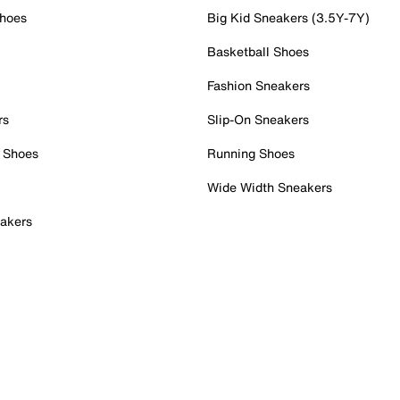
Shoes
Big Kid Sneakers (3.5Y-7Y)
Basketball Shoes
Fashion Sneakers
rs
Slip-On Sneakers
 Shoes
Running Shoes
Wide Width Sneakers
akers