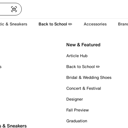
tic & Sneakers
Back to School ✏️
Accessories
Bran
New & Featured
Article Hub
s
Back to School ✏️
Bridal & Wedding Shoes
Concert & Festival
Designer
Fall Preview
Graduation
s & Sneakers