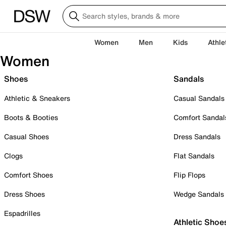
Women
Men
Kids
Athle
Women
Shoes
Sandals
Athletic & Sneakers
Casual Sandals
Boots & Booties
Comfort Sandal
Casual Shoes
Dress Sandals
Clogs
Flat Sandals
Comfort Shoes
Flip Flops
Dress Shoes
Wedge Sandals
Espadrilles
Athletic Shoe