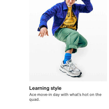
Learning style
Ace move-in day with what’s hot on the
quad.