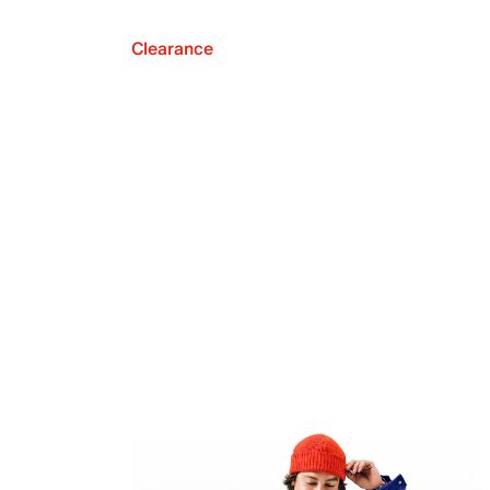
Clearance