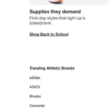
Supplies they demand
First-day styles that light up a
(class)room.
Shop Back to School
Trending Athletic Brands
adidas
ASICS
Brooks
Converse