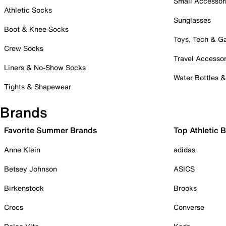
Small Accessor
Athletic Socks
Sunglasses
Boot & Knee Socks
Toys, Tech & 
Crew Socks
Travel Accessor
Liners & No-Show Socks
Water Bottles 
Tights & Shapewear
Brands
Favorite Summer Brands
Top Athletic 
Anne Klein
adidas
Betsey Johnson
ASICS
Birkenstock
Brooks
Crocs
Converse