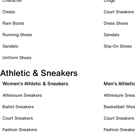
Character
Clogs
Cleats
Court Sneakers
Rain Boots
Dress Shoes
Running Shoes
Sandals
Sandals
Slip-On Shoes
Uniform Shoes
Athletic & Sneakers
Women's Athletic & Sneakers
Men's Athleti
Athleisure Sneakers
Athleisure Snea
Ballet Sneakers
Basketball Sho
Court Sneakers
Court Sneakers
Fashion Sneakers
Fashion Sneake