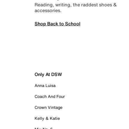
Reading, writing, the raddest shoes &
accessories.
Shop Back to School
Only At DSW
Anna Luisa
Coach And Four
Crown Vintage
Kelly & Katie