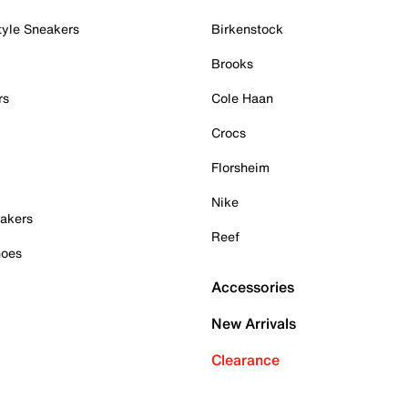
tyle Sneakers
Birkenstock
Brooks
rs
Cole Haan
Crocs
Florsheim
Nike
akers
Reef
hoes
Accessories
New Arrivals
Clearance