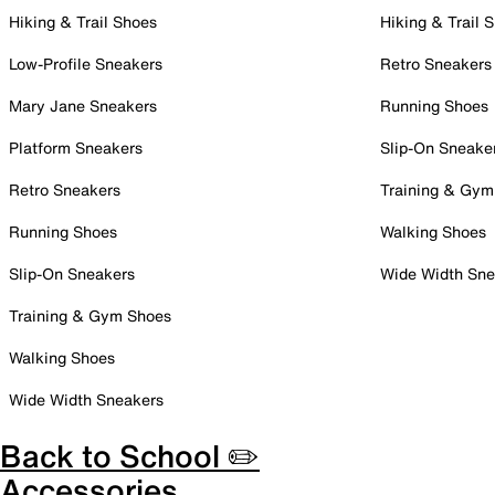
Hiking & Trail Shoes
Hiking & Trail 
Low-Profile Sneakers
Retro Sneakers
Mary Jane Sneakers
Running Shoes
Platform Sneakers
Slip-On Sneake
Retro Sneakers
Training & Gym
Running Shoes
Walking Shoes
Slip-On Sneakers
Wide Width Sne
Training & Gym Shoes
Walking Shoes
Wide Width Sneakers
Back to School ✏️
Accessories