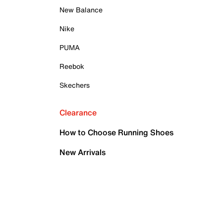
New Balance
Nike
PUMA
Reebok
Skechers
Clearance
How to Choose Running Shoes
New Arrivals