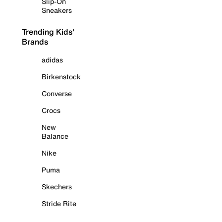
Slip-On
Sneakers
Trending Kids'
Brands
adidas
Birkenstock
Converse
Crocs
New
Balance
Nike
Puma
Skechers
Stride Rite