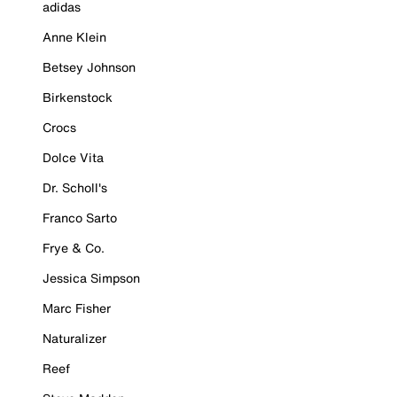
adidas
Anne Klein
Betsey Johnson
Birkenstock
Crocs
Dolce Vita
Dr. Scholl's
Franco Sarto
Frye & Co.
Jessica Simpson
Marc Fisher
Naturalizer
Reef