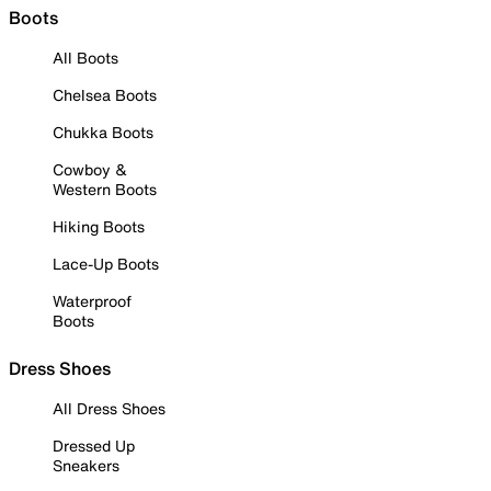
Boots
All Boots
Chelsea Boots
Chukka Boots
Cowboy &
Western Boots
Hiking Boots
Lace-Up Boots
Waterproof
Boots
Dress Shoes
All Dress Shoes
Dressed Up
Sneakers