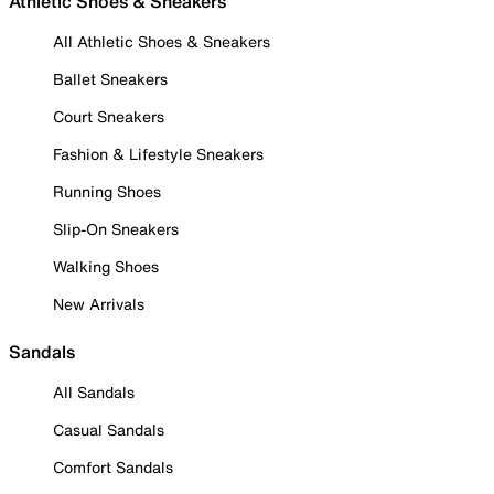
Athletic Shoes & Sneakers
All Athletic Shoes & Sneakers
Ballet Sneakers
Court Sneakers
Fashion & Lifestyle Sneakers
Running Shoes
Slip-On Sneakers
Walking Shoes
New Arrivals
Sandals
All Sandals
Casual Sandals
Comfort Sandals