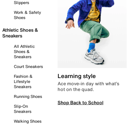
Slippers
Work & Safety
Shoes
Athletic Shoes &
Sneakers
All Athletic
Shoes &
Sneakers
Court Sneakers
Learning style
Fashion &
Lifestyle
Ace move-in day with what’s
Sneakers
hot on the quad.
Running Shoes
Shop Back to School
Slip-On
Sneakers
Walking Shoes