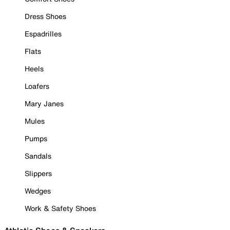
Dress Shoes
Espadrilles
Flats
Heels
Loafers
Mary Janes
Mules
Pumps
Sandals
Slippers
Wedges
Work & Safety Shoes