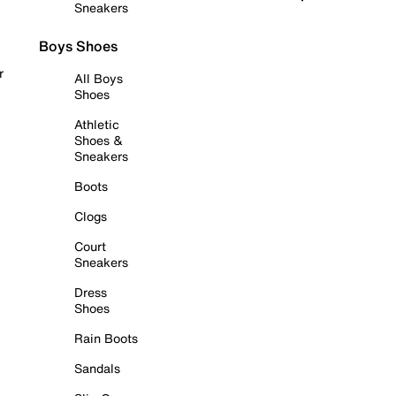
Sneakers
Boys Shoes
r
All Boys
Shoes
Athletic
Shoes &
Sneakers
Boots
Clogs
Court
Sneakers
Dress
Shoes
Rain Boots
Sandals