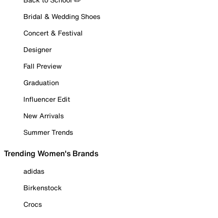
Bridal & Wedding Shoes
Concert & Festival
Designer
Fall Preview
Graduation
Influencer Edit
New Arrivals
Summer Trends
Trending Women's Brands
adidas
Birkenstock
Crocs