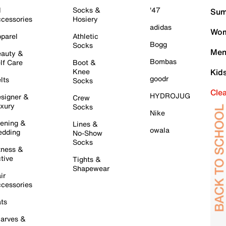
l
Socks &
'47
Sum
cessories
Hosiery
adidas
Wom
parel
Athletic
Bogg
Socks
Men
auty &
Bombas
lf Care
Boot &
Knee
Kid
goodr
lts
Socks
Cle
HYDROJUG
signer &
Crew
xury
Socks
Nike
ening &
Lines &
owala
dding
No-Show
Socks
tness &
tive
Tights &
Shapewear
ir
cessories
ts
arves &