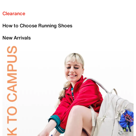
Clearance
How to Choose Running Shoes
New Arrivals