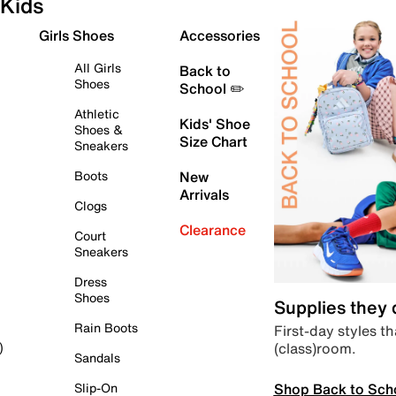
Kids
Girls Shoes
Accessories
All Girls
Back to
Shoes
School ✏️
Athletic
Kids' Shoe
Shoes &
Size Chart
Sneakers
Boots
New
Arrivals
Clogs
Clearance
Court
Sneakers
Dress
Shoes
Supplies they
Rain Boots
First-day styles th
(class)room.
)
Sandals
Shop Back to Sch
Slip-On