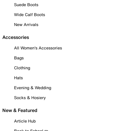
Suede Boots
Wide Calf Boots
New Arrivals
Accessories
All Women's Accessories
Bags
Clothing
Hats
Evening & Wedding
Socks & Hosiery
New & Featured
Article Hub
Back to School ✏️