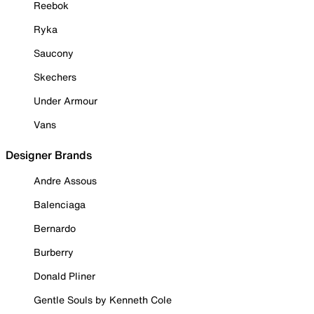
Reebok
Ryka
Saucony
Skechers
Under Armour
Vans
Designer Brands
Andre Assous
Balenciaga
Bernardo
Burberry
Donald Pliner
Gentle Souls by Kenneth Cole