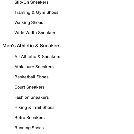
Slip-On Sneakers
Training & Gym Shoes
Walking Shoes
Wide Width Sneakers
Men's Athletic & Sneakers
All Athletic & Sneakers
Athleisure Sneakers
Basketball Shoes
Court Sneakers
Fashion Sneakers
Hiking & Trail Shoes
Retro Sneakers
Running Shoes