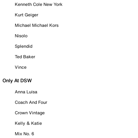
Kenneth Cole New York
Kurt Geiger
Michael Michael Kors
Nisolo
Splendid
Ted Baker
Vince
Only At DSW
Anna Luisa
Coach And Four
Crown Vintage
Kelly & Katie
Mix No. 6