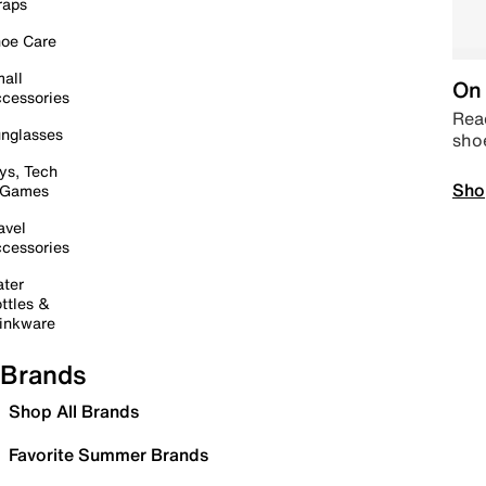
raps
oe Care
all
On 
cessories
Read
nglasses
sho
ys, Tech
Sho
 Games
avel
cessories
ter
ttles &
inkware
Brands
Shop All Brands
Favorite Summer Brands