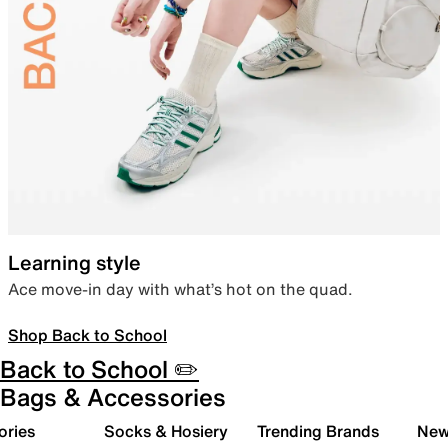
Learning style
Ace move-in day with what’s hot on the quad.
Shop Back to School
Back to School ✏️
Bags & Accessories
ories
Socks & Hosiery
Trending Brands
New 