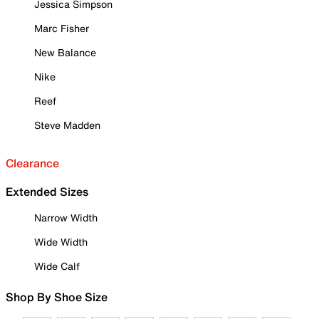
Jessica Simpson
Marc Fisher
New Balance
Nike
Reef
Steve Madden
Clearance
Extended Sizes
Narrow Width
Wide Width
Wide Calf
Shop By Shoe Size