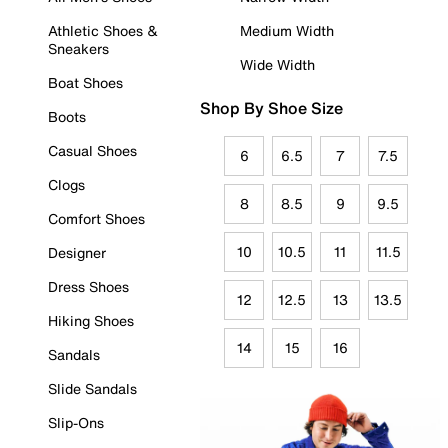
Athletic Shoes &
Medium Width
Sneakers
Wide Width
Boat Shoes
Shop By Shoe Size
Boots
Casual Shoes
6
6.5
7
7.5
Clogs
8
8.5
9
9.5
Comfort Shoes
10
10.5
11
11.5
Designer
Dress Shoes
12
12.5
13
13.5
Hiking Shoes
14
15
16
Sandals
Slide Sandals
Slip-Ons