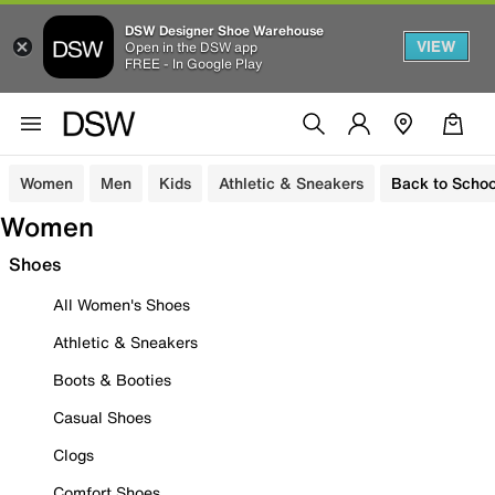
DSW Designer Shoe Warehouse
VIEW
Open in the DSW app
FREE - In Google Play
Women
Men
Kids
Athletic & Sneakers
Back to Schoo
Women
Shoes
All Women's Shoes
Athletic & Sneakers
Boots & Booties
Casual Shoes
Clogs
Comfort Shoes