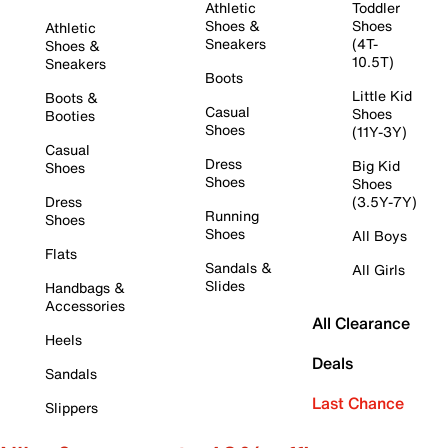
Athletic
Toddler
Shoes &
Shoes
Athletic
Sneakers
(4T-
Shoes &
10.5T)
Sneakers
Boots
Little Kid
Boots &
Casual
Shoes
Booties
Shoes
(11Y-3Y)
Casual
Dress
Big Kid
Shoes
Shoes
Shoes
Dress
(3.5Y-7Y)
Running
Shoes
Shoes
All Boys
Flats
Sandals &
All Girls
Slides
Handbags &
Accessories
All Clearance
Heels
Deals
Sandals
Last Chance
Slippers