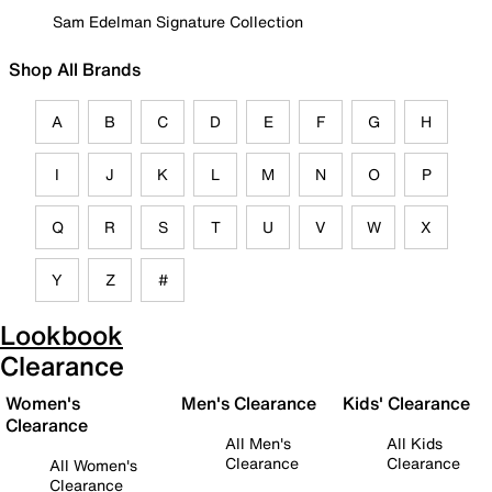
Sam Edelman Signature Collection
Shop All Brands
A
B
C
D
E
F
G
H
I
J
K
L
M
N
O
P
Q
R
S
T
U
V
W
X
Y
Z
#
Lookbook
Clearance
Women's
Men's Clearance
Kids' Clearance
Clearance
All Men's
All Kids
Clearance
Clearance
All Women's
Clearance