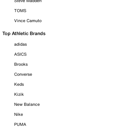
Steve Madden
TOMS
Vince Camuto
Top Athletic Brands
adidas
ASICS
Brooks
Converse
Keds
Kizik
New Balance
Nike
PUMA