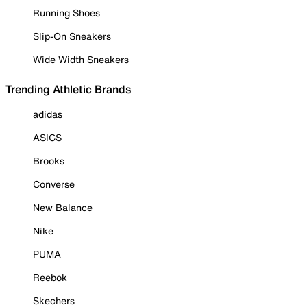
Running Shoes
Slip-On Sneakers
Wide Width Sneakers
Trending Athletic Brands
adidas
ASICS
Brooks
Converse
New Balance
Nike
PUMA
Reebok
Skechers