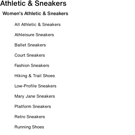
Athletic & Sneakers
Women's Athletic & Sneakers
All Athletic & Sneakers
Athleisure Sneakers
Ballet Sneakers
Court Sneakers
Fashion Sneakers
Hiking & Trail Shoes
Low-Profile Sneakers
Mary Jane Sneakers
Platform Sneakers
Retro Sneakers
Running Shoes