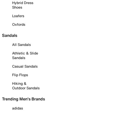
Hybrid Dress
Shoes
Loafers
Oxfords
Sandals
All Sandals
Athletic & Slide
Sandals
Casual Sandals
Flip Flops
Hiking &
Outdoor Sandals
Trending Men's Brands
adidas