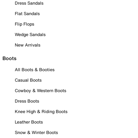
Dress Sandals
Flat Sandals
Flip Flops
Wedge Sandals
New Arrivals
Boots
All Boots & Booties
Casual Boots
Cowboy & Western Boots
Dress Boots
Knee High & Riding Boots
Leather Boots
Snow & Winter Boots