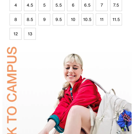
4
4.5
5
5.5
6
6.5
7
7.5
8
8.5
9
9.5
10
10.5
11
11.5
12
13