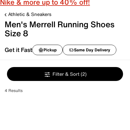
Nike & more up to 40% off!
Athletic & Sneakers
Men's Merrell Running Shoes
Size 8
Get it Fast
Pickup
Same Day Delivery
Filter & Sort
(2)
4 Results