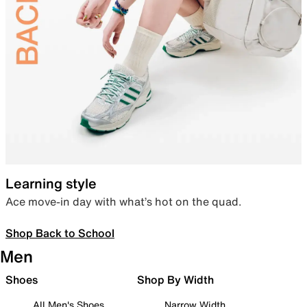
Learning style
Ace move-in day with what’s hot on the quad.
Shop Back to School
Men
Shoes
Shop By Width
All Men's Shoes
Narrow Width