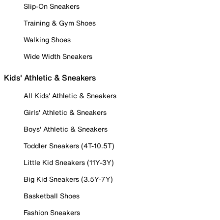
Slip-On Sneakers
Training & Gym Shoes
Walking Shoes
Wide Width Sneakers
Kids' Athletic & Sneakers
All Kids' Athletic & Sneakers
Girls' Athletic & Sneakers
Boys' Athletic & Sneakers
Toddler Sneakers (4T-10.5T)
Little Kid Sneakers (11Y-3Y)
Big Kid Sneakers (3.5Y-7Y)
Basketball Shoes
Fashion Sneakers