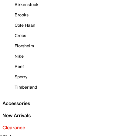
Birkenstock
Brooks
Cole Haan
Crocs
Florsheim
Nike
Reef
Sperry
Timberland
Accessories
New Arrivals
Clearance