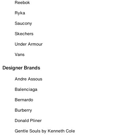
Reebok
Ryka
Saucony
Skechers
Under Armour
Vans
Designer Brands
Andre Assous
Balenciaga
Bernardo
Burberry
Donald Pliner
Gentle Souls by Kenneth Cole