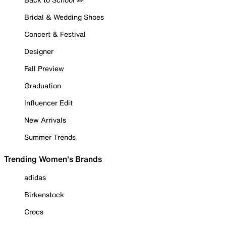
Bridal & Wedding Shoes
Concert & Festival
Designer
Fall Preview
Graduation
Influencer Edit
New Arrivals
Summer Trends
Trending Women's Brands
adidas
Birkenstock
Crocs