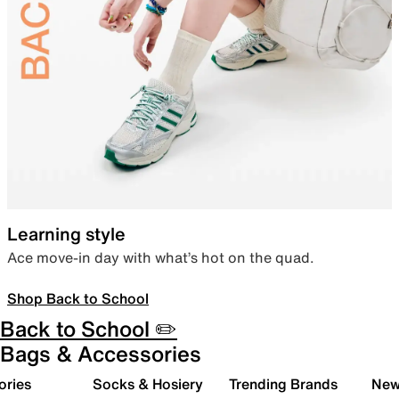
Learning style
Ace move-in day with what’s hot on the quad.
Shop Back to School
Back to School ✏️
Bags & Accessories
ories
Socks & Hosiery
Trending Brands
New 