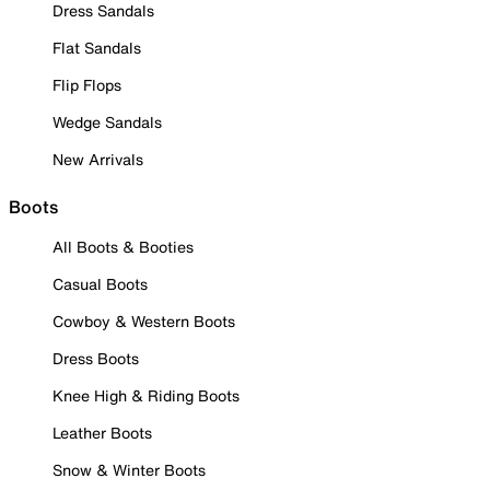
Dress Sandals
Flat Sandals
Flip Flops
Wedge Sandals
New Arrivals
Boots
All Boots & Booties
Casual Boots
Cowboy & Western Boots
Dress Boots
Knee High & Riding Boots
Leather Boots
Snow & Winter Boots