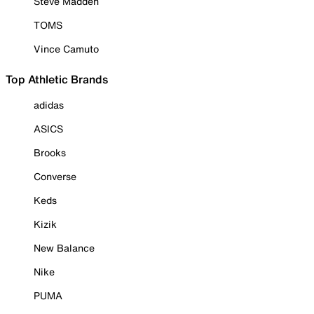
Steve Madden
TOMS
Vince Camuto
Top Athletic Brands
adidas
ASICS
Brooks
Converse
Keds
Kizik
New Balance
Nike
PUMA