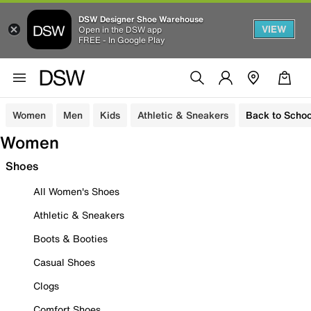
DSW Designer Shoe Warehouse
VIEW
Open in the DSW app
FREE - In Google Play
Women
Men
Kids
Athletic & Sneakers
Back to Schoo
Women
Shoes
All Women's Shoes
Athletic & Sneakers
Boots & Booties
Casual Shoes
Clogs
Comfort Shoes