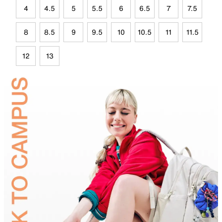
4
4.5
5
5.5
6
6.5
7
7.5
8
8.5
9
9.5
10
10.5
11
11.5
12
13