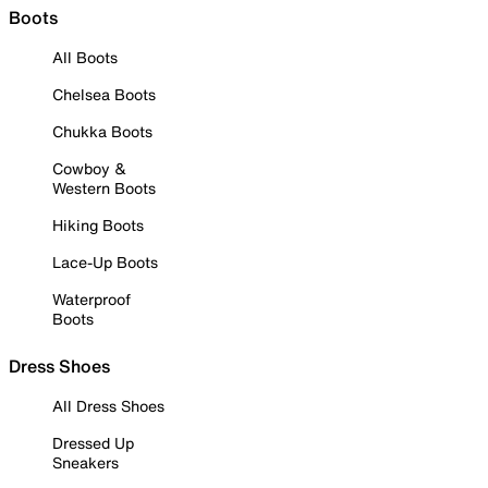
Boots
All Boots
Chelsea Boots
Chukka Boots
Cowboy &
Western Boots
Hiking Boots
Lace-Up Boots
Waterproof
Boots
Dress Shoes
All Dress Shoes
Dressed Up
Sneakers