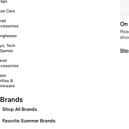
raps
oe Care
all
On 
cessories
Read
nglasses
sho
ys, Tech
Sho
 Games
avel
cessories
ter
ttles &
inkware
Brands
Shop All Brands
Favorite Summer Brands