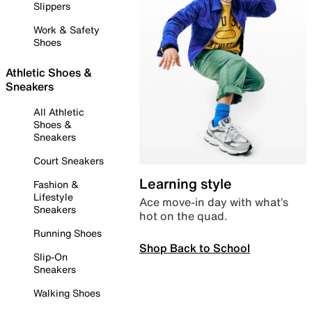
Slippers
Work & Safety
Shoes
Athletic Shoes &
Sneakers
All Athletic
Shoes &
Sneakers
Court Sneakers
Learning style
Fashion &
Lifestyle
Ace move-in day with what’s
Sneakers
hot on the quad.
Running Shoes
Shop Back to School
Slip-On
Sneakers
Walking Shoes