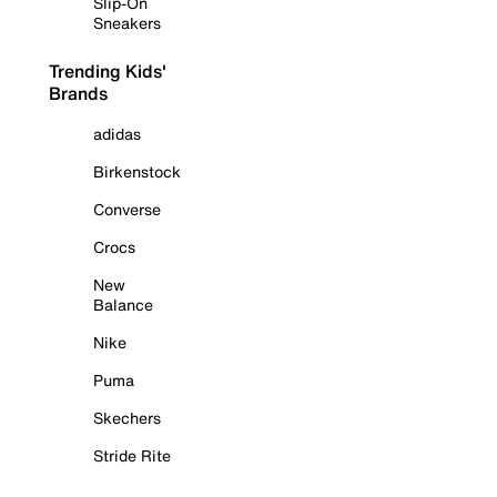
Slip-On
Sneakers
Trending Kids'
Brands
adidas
Birkenstock
Converse
Crocs
New
Balance
Nike
Puma
Skechers
Stride Rite