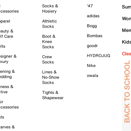
l
Socks &
'47
Sum
cessories
Hosiery
adidas
Wom
parel
Athletic
Bogg
Socks
Men
auty &
Bombas
lf Care
Boot &
Knee
Kid
goodr
lts
Socks
Cle
HYDROJUG
signer &
Crew
xury
Socks
Nike
ening &
Lines &
owala
dding
No-Show
Socks
tness &
tive
Tights &
Shapewear
ir
cessories
ts
arves &