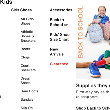
Kids
Girls Shoes
Accessories
All Girls
Back to
Shoes
School ✏️
Athletic
Kids' Shoe
Shoes &
Size Chart
Sneakers
Boots
New
Arrivals
Clogs
Clearance
Court
Sneakers
Dress
Shoes
Supplies they
Rain Boots
First-day styles th
(class)room.
)
Sandals
Shop Back to Sch
Slip-On