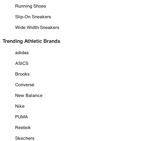
Running Shoes
Slip-On Sneakers
Wide Width Sneakers
Trending Athletic Brands
adidas
ASICS
Brooks
Converse
New Balance
Nike
PUMA
Reebok
Skechers