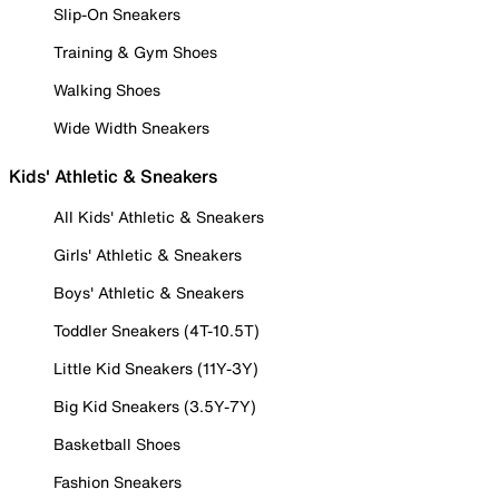
Slip-On Sneakers
Training & Gym Shoes
Walking Shoes
Wide Width Sneakers
Kids' Athletic & Sneakers
All Kids' Athletic & Sneakers
Girls' Athletic & Sneakers
Boys' Athletic & Sneakers
Toddler Sneakers (4T-10.5T)
Little Kid Sneakers (11Y-3Y)
Big Kid Sneakers (3.5Y-7Y)
Basketball Shoes
Fashion Sneakers