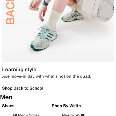
Learning style
Ace move-in day with what’s hot on the quad.
Shop Back to School
Men
Shoes
Shop By Width
All Men's Shoes
Narrow Width