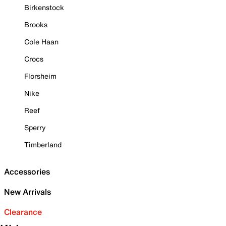
Birkenstock
Brooks
Cole Haan
Crocs
Florsheim
Nike
Reef
Sperry
Timberland
Accessories
New Arrivals
Clearance