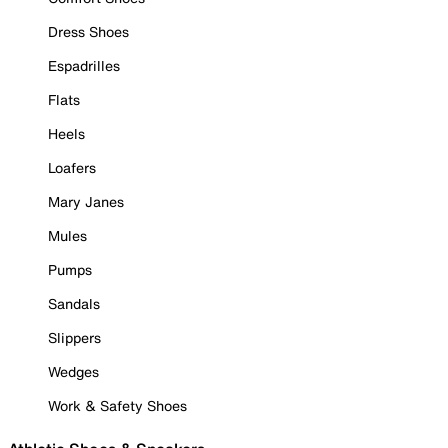
Dress Shoes
Espadrilles
Flats
Heels
Loafers
Mary Janes
Mules
Pumps
Sandals
Slippers
Wedges
Work & Safety Shoes