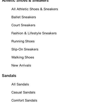
Athletic Shoes & Sneakers
All Athletic Shoes & Sneakers
Ballet Sneakers
Court Sneakers
Fashion & Lifestyle Sneakers
Running Shoes
Slip-On Sneakers
Walking Shoes
New Arrivals
Sandals
All Sandals
Casual Sandals
Comfort Sandals