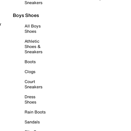
Sneakers
Boys Shoes
r
All Boys
Shoes
Athletic
Shoes &
Sneakers
Boots
Clogs
Court
Sneakers
Dress
Shoes
Rain Boots
Sandals