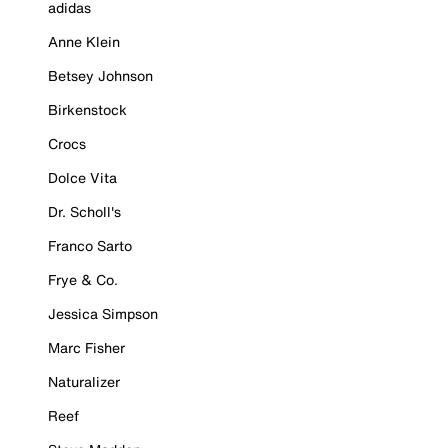
adidas
Anne Klein
Betsey Johnson
Birkenstock
Crocs
Dolce Vita
Dr. Scholl's
Franco Sarto
Frye & Co.
Jessica Simpson
Marc Fisher
Naturalizer
Reef