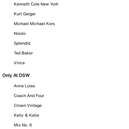
Kenneth Cole New York
Kurt Geiger
Michael Michael Kors
Nisolo
Splendid
Ted Baker
Vince
Only At DSW
Anna Luisa
Coach And Four
Crown Vintage
Kelly & Katie
Mix No. 6