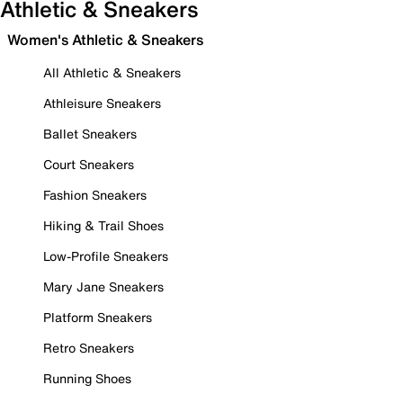
Athletic & Sneakers
Women's Athletic & Sneakers
All Athletic & Sneakers
Athleisure Sneakers
Ballet Sneakers
Court Sneakers
Fashion Sneakers
Hiking & Trail Shoes
Low-Profile Sneakers
Mary Jane Sneakers
Platform Sneakers
Retro Sneakers
Running Shoes