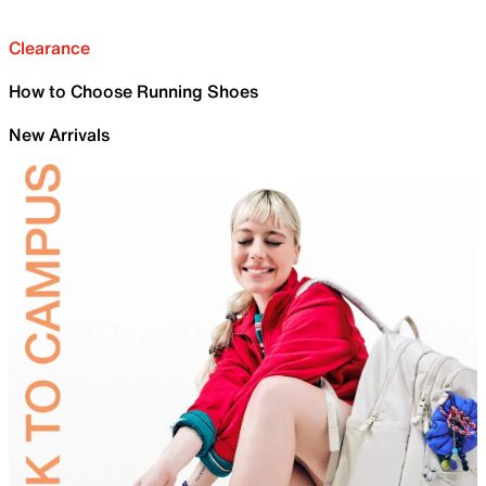
Clearance
How to Choose Running Shoes
New Arrivals