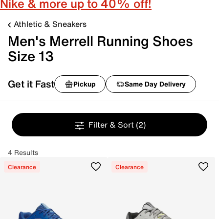
Nike & more up to 40% off!
Athletic & Sneakers
Men's Merrell Running Shoes
Size 13
Get it Fast
Pickup
Same Day Delivery
Filter & Sort
(2)
4 Results
Clearance
Clearance