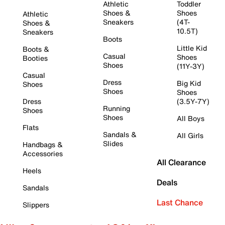
Athletic
Toddler
Shoes &
Shoes
Athletic
Sneakers
(4T-
Shoes &
10.5T)
Sneakers
Boots
Little Kid
Boots &
Casual
Shoes
Booties
Shoes
(11Y-3Y)
Casual
Dress
Big Kid
Shoes
Shoes
Shoes
Dress
(3.5Y-7Y)
Running
Shoes
Shoes
All Boys
Flats
Sandals &
All Girls
Slides
Handbags &
Accessories
All Clearance
Heels
Deals
Sandals
Last Chance
Slippers