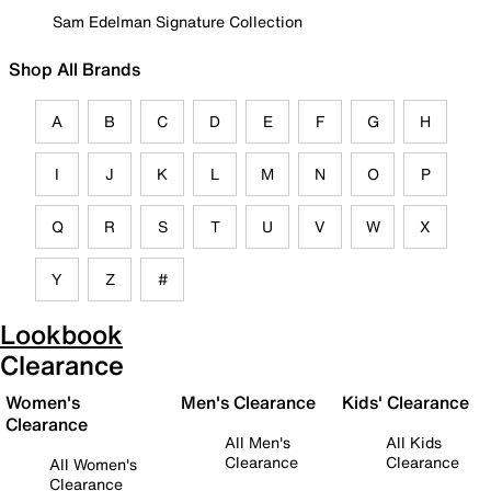
Sam Edelman Signature Collection
Shop All Brands
A
B
C
D
E
F
G
H
I
J
K
L
M
N
O
P
Q
R
S
T
U
V
W
X
Y
Z
#
Lookbook
Clearance
Women's
Men's Clearance
Kids' Clearance
Clearance
All Men's
All Kids
Clearance
Clearance
All Women's
Clearance