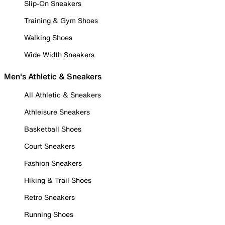
Slip-On Sneakers
Training & Gym Shoes
Walking Shoes
Wide Width Sneakers
Men's Athletic & Sneakers
All Athletic & Sneakers
Athleisure Sneakers
Basketball Shoes
Court Sneakers
Fashion Sneakers
Hiking & Trail Shoes
Retro Sneakers
Running Shoes