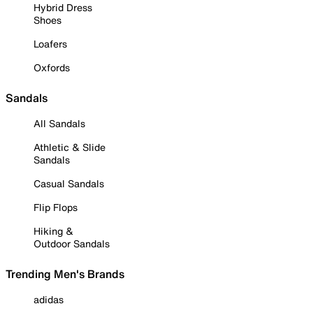
Hybrid Dress
Shoes
Loafers
Oxfords
Sandals
All Sandals
Athletic & Slide
Sandals
Casual Sandals
Flip Flops
Hiking &
Outdoor Sandals
Trending Men's Brands
adidas