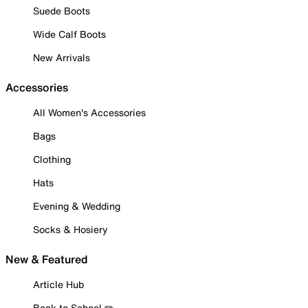
Suede Boots
Wide Calf Boots
New Arrivals
Accessories
All Women's Accessories
Bags
Clothing
Hats
Evening & Wedding
Socks & Hosiery
New & Featured
Article Hub
Back to School ✏️