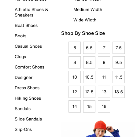
Athletic Shoes &
Medium Width
Sneakers
Wide Width
Boat Shoes
Shop By Shoe Size
Boots
Casual Shoes
6
6.5
7
7.5
Clogs
8
8.5
9
9.5
Comfort Shoes
10
10.5
11
11.5
Designer
Dress Shoes
12
12.5
13
13.5
Hiking Shoes
14
15
16
Sandals
Slide Sandals
Slip-Ons