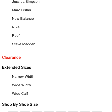
Jessica Simpson
Marc Fisher
New Balance
Nike
Reef
Steve Madden
Clearance
Extended Sizes
Narrow Width
Wide Width
Wide Calf
Shop By Shoe Size