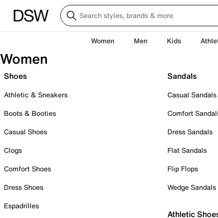
Women
Men
Kids
Athle
Women
Shoes
Sandals
Athletic & Sneakers
Casual Sandals
Boots & Booties
Comfort Sandal
Casual Shoes
Dress Sandals
Clogs
Flat Sandals
Comfort Shoes
Flip Flops
Dress Shoes
Wedge Sandals
Espadrilles
Athletic Shoe