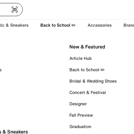
tic & Sneakers
Back to School ✏️
Accessories
Bran
New & Featured
Article Hub
s
Back to School ✏️
Bridal & Wedding Shoes
Concert & Festival
Designer
Fall Preview
Graduation
s & Sneakers