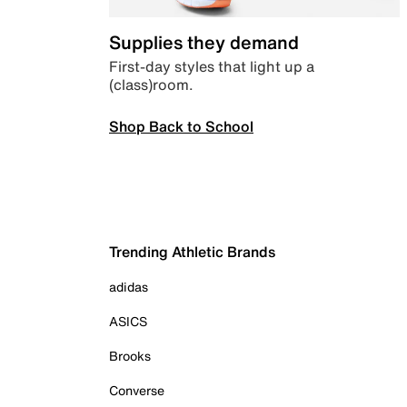
Supplies they demand
First-day styles that light up a
(class)room.
Shop Back to School
Trending Athletic Brands
adidas
ASICS
Brooks
Converse