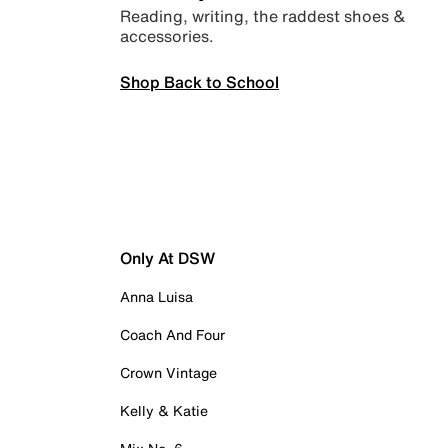
Reading, writing, the raddest shoes &
accessories.
Shop Back to School
Only At DSW
Anna Luisa
Coach And Four
Crown Vintage
Kelly & Katie