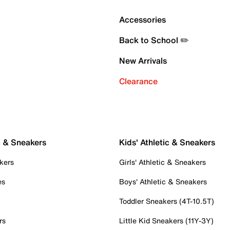
Accessories
Back to School ✏️
New Arrivals
Clearance
c & Sneakers
Kids' Athletic & Sneakers
kers
Girls' Athletic & Sneakers
es
Boys' Athletic & Sneakers
Toddler Sneakers (4T-10.5T)
rs
Little Kid Sneakers (11Y-3Y)