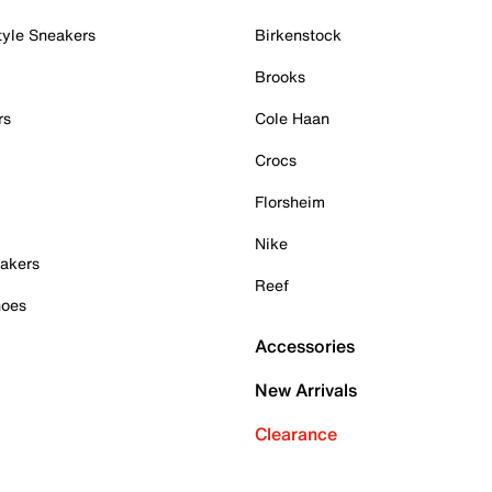
tyle Sneakers
Birkenstock
Brooks
rs
Cole Haan
Crocs
Florsheim
Nike
akers
Reef
hoes
Accessories
New Arrivals
Clearance