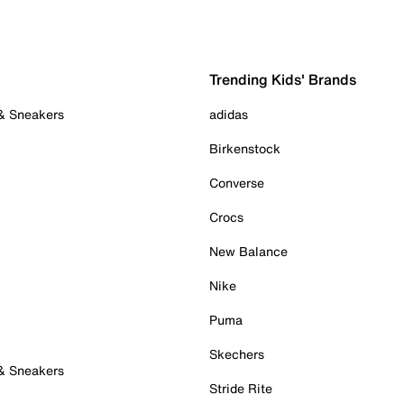
Trending Kids' Brands
 & Sneakers
adidas
Birkenstock
Converse
Crocs
New Balance
Nike
Puma
Skechers
 & Sneakers
Stride Rite