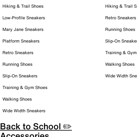
Hiking & Trail Shoes
Hiking & Trail 
Low-Profile Sneakers
Retro Sneakers
Mary Jane Sneakers
Running Shoes
Platform Sneakers
Slip-On Sneake
Retro Sneakers
Training & Gym
Running Shoes
Walking Shoes
Slip-On Sneakers
Wide Width Sne
Training & Gym Shoes
Walking Shoes
Wide Width Sneakers
Back to School ✏️
Accessories