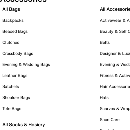
All Bags
All Accessori
Backpacks
Activewear & A
Beaded Bags
Beauty & Self 
Clutches
Belts
Crossbody Bags
Designer & Lux
Evening & Wedding Bags
Evening & Wed
Leather Bags
Fitness & Activ
Satchels
Hair Accessori
Shoulder Bags
Hats
Tote Bags
Scarves & Wra
Shoe Care
All Socks & Hosiery