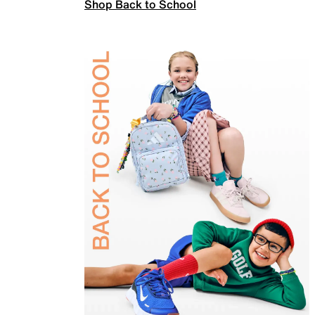
Shop Back to School