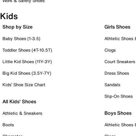
Work & Safety Shoes
Kids
Shop by Size
Girls Shoes
Baby Shoes (1-3.5)
Athletic Shoes
Toddler Shoes (4T-10.5T)
Clogs
Little Kid Shoes (11Y-3Y)
Court Sneakers
Big Kid Shoes (3.5Y-7Y)
Dress Shoes
Kids' Shoe Size Chart
Sandals
Slip-On Shoes
All Kids' Shoes
Boys Shoes
Athletic & Sneakers
Boots
Athletic Shoes