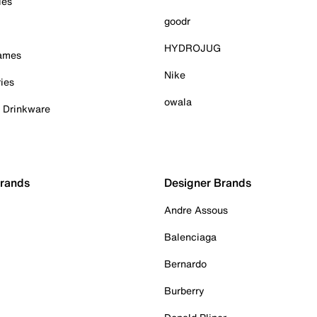
ies
goodr
HYDROJUG
Games
Nike
ies
owala
& Drinkware
Brands
Designer Brands
Andre Assous
Balenciaga
Bernardo
Burberry