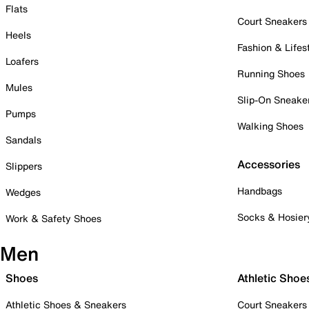
Flats
Court Sneakers
Heels
Fashion & Lifes
Loafers
Running Shoes
Mules
Slip-On Sneake
Pumps
Walking Shoes
Sandals
Accessories
Slippers
Handbags
Wedges
Socks & Hosier
Work & Safety Shoes
Men
Shoes
Athletic Shoe
Athletic Shoes & Sneakers
Court Sneakers