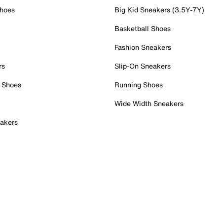
Shoes
Big Kid Sneakers (3.5Y-7Y)
Basketball Shoes
Fashion Sneakers
rs
Slip-On Sneakers
 Shoes
Running Shoes
Wide Width Sneakers
akers