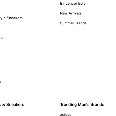
Influencer Edit
New Arrivals
tyle Sneakers
Summer Trends
rs
y
s & Sneakers
Trending Men's Brands
adidas