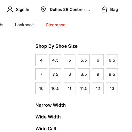
Sign In
Dulles 28 Centre - Refreshed Location
Bag
ds
Lookbook
Clearance
Shop By Shoe Size
4
4.5
5
5.5
6
6.5
7
7.5
8
8.5
9
9.5
10
10.5
11
11.5
12
13
Narrow Width
Wide Width
Wide Calf