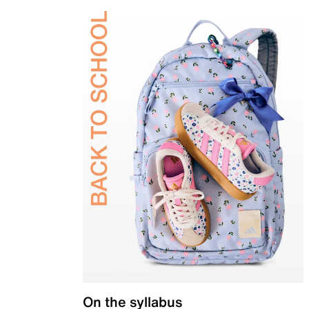
On the syllabus