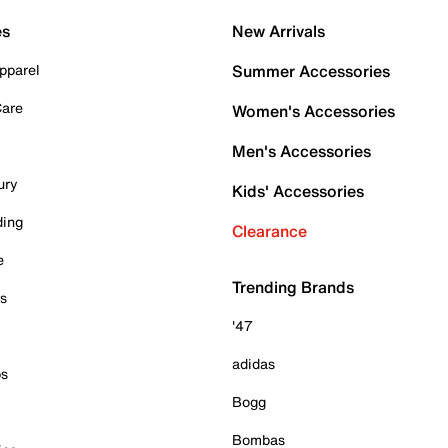
es
New Arrivals
pparel
Summer Accessories
Care
Women's Accessories
Men's Accessories
ury
Kids' Accessories
ding
Clearance
e
Trending Brands
es
'47
adidas
ps
Bogg
Bombas