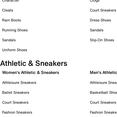
Character
Clogs
Cleats
Court Sneakers
Rain Boots
Dress Shoes
Running Shoes
Sandals
Sandals
Slip-On Shoes
Uniform Shoes
Athletic & Sneakers
Women's Athletic & Sneakers
Men's Athleti
Athleisure Sneakers
Athleisure Snea
Ballet Sneakers
Basketball Sho
Court Sneakers
Court Sneakers
Fashion Sneakers
Fashion Sneake