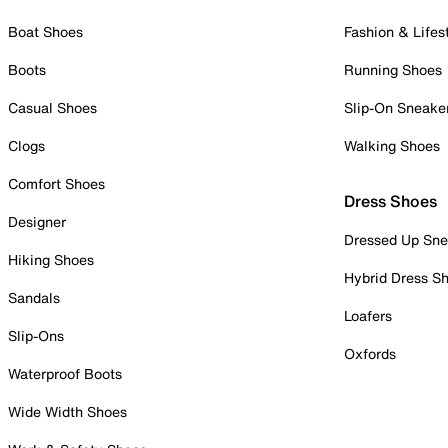
Boat Shoes
Fashion & Lifes
Boots
Running Shoes
Casual Shoes
Slip-On Sneake
Clogs
Walking Shoes
Comfort Shoes
Dress Shoes
Designer
Dressed Up Sne
Hiking Shoes
Hybrid Dress S
Sandals
Loafers
Slip-Ons
Oxfords
Waterproof Boots
Wide Width Shoes