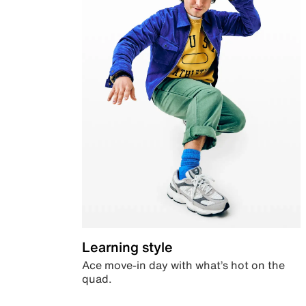
Learning style
Ace move-in day with what’s hot on the
quad.