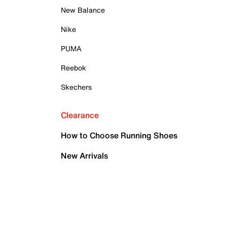
New Balance
Nike
PUMA
Reebok
Skechers
Clearance
How to Choose Running Shoes
New Arrivals