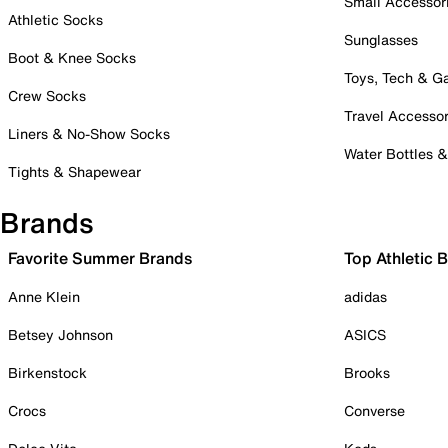
Small Accessor
Athletic Socks
Sunglasses
Boot & Knee Socks
Toys, Tech & 
Crew Socks
Travel Accessor
Liners & No-Show Socks
Water Bottles 
Tights & Shapewear
Brands
Favorite Summer Brands
Top Athletic 
Anne Klein
adidas
Betsey Johnson
ASICS
Birkenstock
Brooks
Crocs
Converse