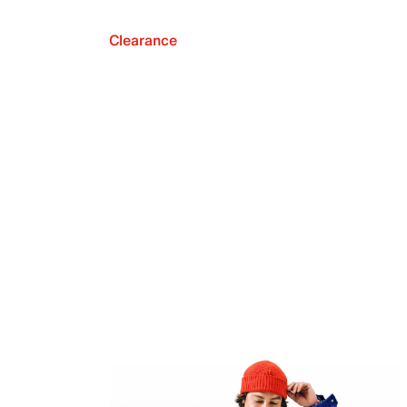
Clearance