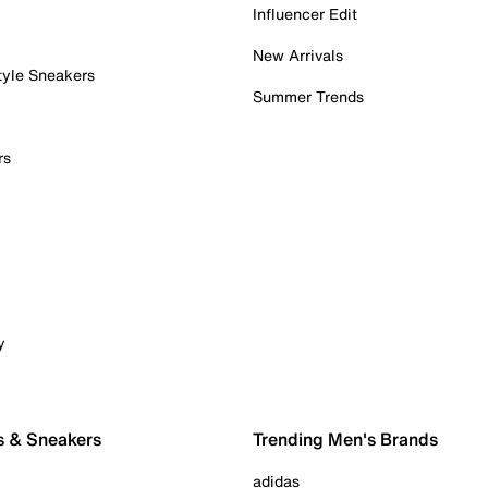
Influencer Edit
New Arrivals
tyle Sneakers
Summer Trends
rs
y
s & Sneakers
Trending Men's Brands
adidas