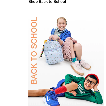
Shop Back to School