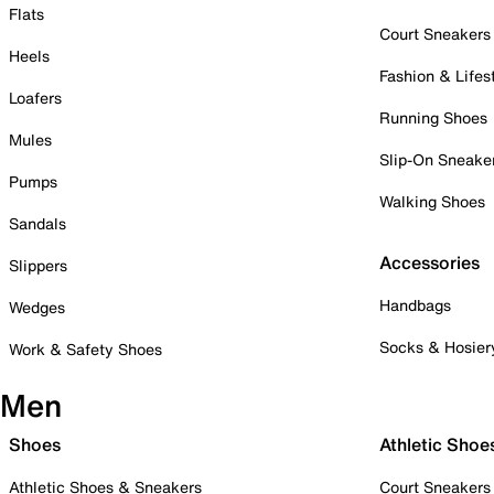
Flats
Court Sneakers
Heels
Fashion & Lifes
Loafers
Running Shoes
Mules
Slip-On Sneake
Pumps
Walking Shoes
Sandals
Accessories
Slippers
Handbags
Wedges
Socks & Hosier
Work & Safety Shoes
Men
Shoes
Athletic Shoe
Athletic Shoes & Sneakers
Court Sneakers