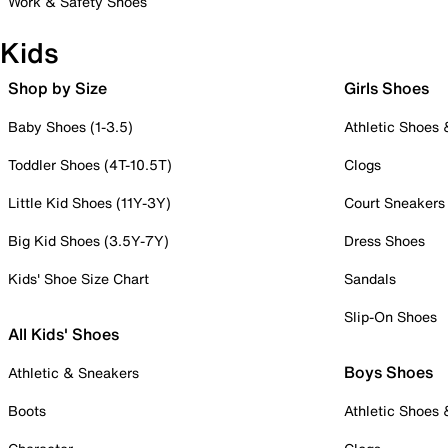
Work & Safety Shoes
Kids
Shop by Size
Girls Shoes
Baby Shoes (1-3.5)
Athletic Shoes
Toddler Shoes (4T-10.5T)
Clogs
Little Kid Shoes (11Y-3Y)
Court Sneakers
Big Kid Shoes (3.5Y-7Y)
Dress Shoes
Kids' Shoe Size Chart
Sandals
Slip-On Shoes
All Kids' Shoes
Boys Shoes
Athletic & Sneakers
Boots
Athletic Shoes