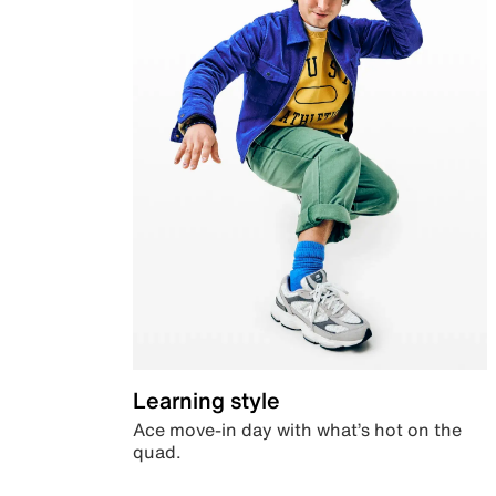
Learning style
Ace move-in day with what’s hot on the
quad.