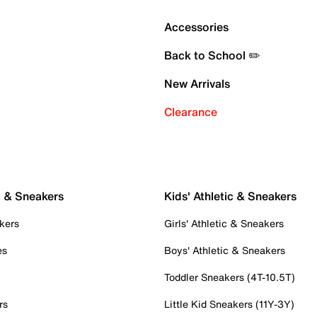
Accessories
Back to School ✏️
New Arrivals
Clearance
c & Sneakers
Kids' Athletic & Sneakers
kers
Girls' Athletic & Sneakers
es
Boys' Athletic & Sneakers
Toddler Sneakers (4T-10.5T)
rs
Little Kid Sneakers (11Y-3Y)