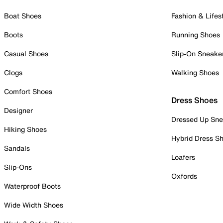
Boat Shoes
Fashion & Lifes
Boots
Running Shoes
Casual Shoes
Slip-On Sneake
Clogs
Walking Shoes
Comfort Shoes
Dress Shoes
Designer
Dressed Up Sne
Hiking Shoes
Hybrid Dress S
Sandals
Loafers
Slip-Ons
Oxfords
Waterproof Boots
Wide Width Shoes