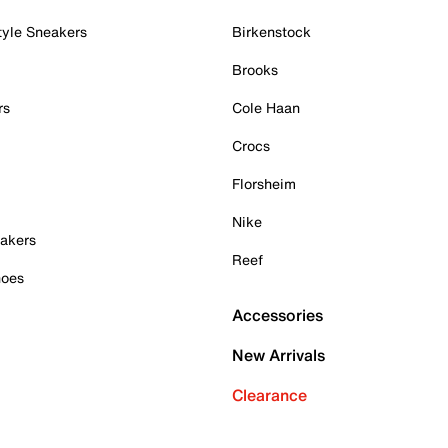
tyle Sneakers
Birkenstock
Brooks
rs
Cole Haan
Crocs
Florsheim
Nike
akers
Reef
hoes
Accessories
New Arrivals
Clearance