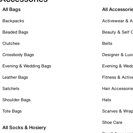
All Bags
All Accessori
Backpacks
Activewear & A
Beaded Bags
Beauty & Self 
Clutches
Belts
Crossbody Bags
Designer & Lux
Evening & Wedding Bags
Evening & Wed
Leather Bags
Fitness & Activ
Satchels
Hair Accessori
Shoulder Bags
Hats
Tote Bags
Scarves & Wra
Shoe Care
All Socks & Hosiery