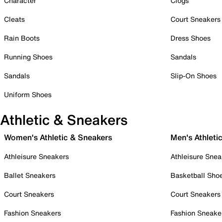
Character
Clogs
Cleats
Court Sneakers
Rain Boots
Dress Shoes
Running Shoes
Sandals
Sandals
Slip-On Shoes
Uniform Shoes
Athletic & Sneakers
Women's Athletic & Sneakers
Men's Athleti
Athleisure Sneakers
Athleisure Snea
Ballet Sneakers
Basketball Sho
Court Sneakers
Court Sneakers
Fashion Sneakers
Fashion Sneake