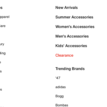
es
New Arrivals
pparel
Summer Accessories
Care
Women's Accessories
Men's Accessories
ury
Kids' Accessories
ding
Clearance
e
Trending Brands
es
'47
adidas
ps
Bogg
Bombas