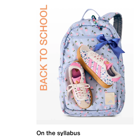
On the syllabus