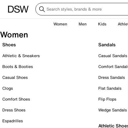
Women
Men
Kids
Athle
Women
Shoes
Sandals
Athletic & Sneakers
Casual Sandals
Boots & Booties
Comfort Sandal
Casual Shoes
Dress Sandals
Clogs
Flat Sandals
Comfort Shoes
Flip Flops
Dress Shoes
Wedge Sandals
Espadrilles
Athletic Shoe