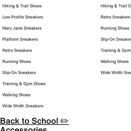
Hiking & Trail Shoes
Hiking & Trail 
Low-Profile Sneakers
Retro Sneakers
Mary Jane Sneakers
Running Shoes
Platform Sneakers
Slip-On Sneake
Retro Sneakers
Training & Gym
Running Shoes
Walking Shoes
Slip-On Sneakers
Wide Width Sne
Training & Gym Shoes
Walking Shoes
Wide Width Sneakers
Back to School ✏️
Accessories