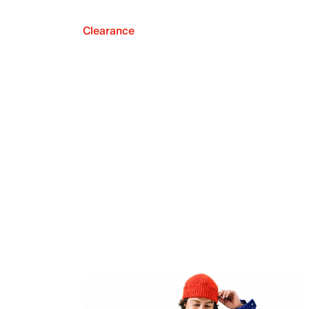
Clearance