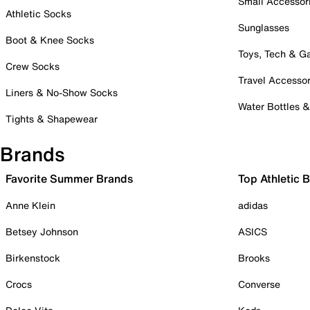
Small Accessor
Athletic Socks
Sunglasses
Boot & Knee Socks
Toys, Tech & 
Crew Socks
Travel Accessor
Liners & No-Show Socks
Water Bottles 
Tights & Shapewear
Brands
Favorite Summer Brands
Top Athletic 
Anne Klein
adidas
Betsey Johnson
ASICS
Birkenstock
Brooks
Crocs
Converse