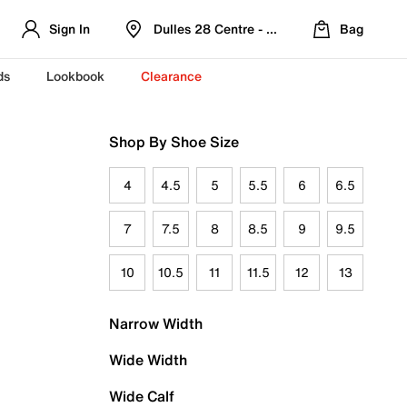
Sign In
Dulles 28 Centre - Refreshed Location
Bag
ds
Lookbook
Clearance
Shop By Shoe Size
4
4.5
5
5.5
6
6.5
7
7.5
8
8.5
9
9.5
10
10.5
11
11.5
12
13
Narrow Width
Wide Width
Wide Calf