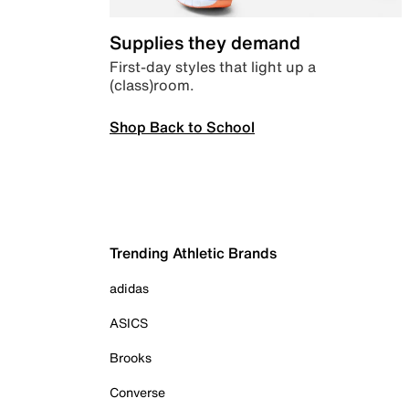
Supplies they demand
First-day styles that light up a
(class)room.
Shop Back to School
Trending Athletic Brands
adidas
ASICS
Brooks
Converse