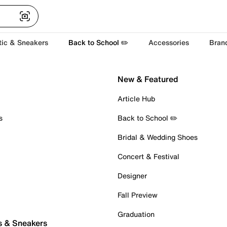
tic & Sneakers
Back to School ✏️
Accessories
Bran
New & Featured
Article Hub
s
Back to School ✏️
Bridal & Wedding Shoes
Concert & Festival
Designer
Fall Preview
Graduation
s & Sneakers