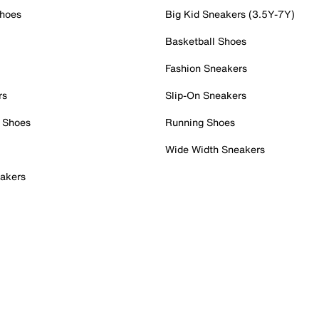
Shoes
Big Kid Sneakers (3.5Y-7Y)
Basketball Shoes
Fashion Sneakers
rs
Slip-On Sneakers
 Shoes
Running Shoes
Wide Width Sneakers
akers