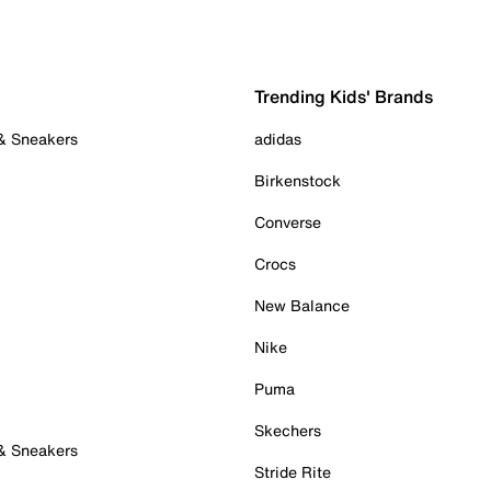
Trending Kids' Brands
 & Sneakers
adidas
Birkenstock
Converse
Crocs
New Balance
Nike
Puma
Skechers
 & Sneakers
Stride Rite