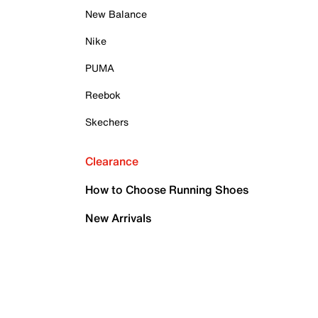
New Balance
Nike
PUMA
Reebok
Skechers
Clearance
How to Choose Running Shoes
New Arrivals