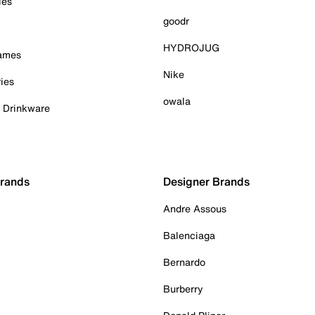
ies
goodr
HYDROJUG
Games
Nike
ies
owala
& Drinkware
Brands
Designer Brands
Andre Assous
Balenciaga
Bernardo
Burberry