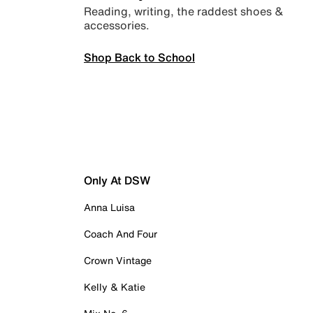
Reading, writing, the raddest shoes &
accessories.
Shop Back to School
Only At DSW
Anna Luisa
Coach And Four
Crown Vintage
Kelly & Katie