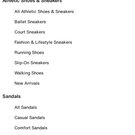
Athletic Shoes & Sneakers
All Athletic Shoes & Sneakers
Ballet Sneakers
Court Sneakers
Fashion & Lifestyle Sneakers
Running Shoes
Slip-On Sneakers
Walking Shoes
New Arrivals
Sandals
All Sandals
Casual Sandals
Comfort Sandals