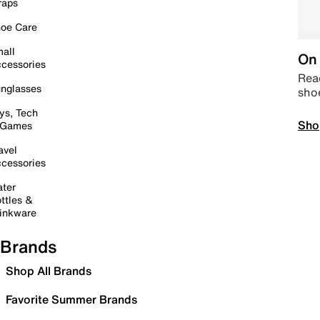
raps
oe Care
all
On 
cessories
Read
nglasses
sho
ys, Tech
Sho
 Games
avel
cessories
ter
ttles &
inkware
Brands
Shop All Brands
Favorite Summer Brands