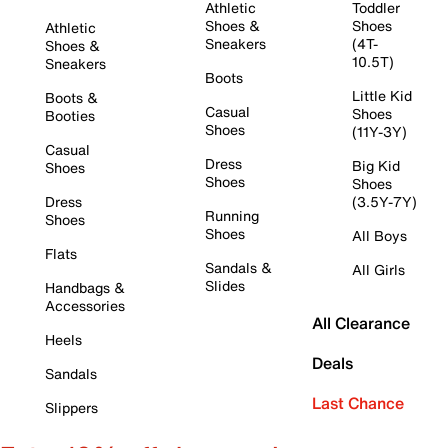
Athletic
Toddler
Shoes &
Shoes
Athletic
Sneakers
(4T-
Shoes &
10.5T)
Sneakers
Boots
Little Kid
Boots &
Casual
Shoes
Booties
Shoes
(11Y-3Y)
Casual
Dress
Big Kid
Shoes
Shoes
Shoes
Dress
(3.5Y-7Y)
Running
Shoes
Shoes
All Boys
Flats
Sandals &
All Girls
Slides
Handbags &
Accessories
All Clearance
Heels
Deals
Sandals
Last Chance
Slippers