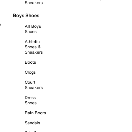
Sneakers
Boys Shoes
r
All Boys
Shoes
Athletic
Shoes &
Sneakers
Boots
Clogs
Court
Sneakers
Dress
Shoes
Rain Boots
Sandals