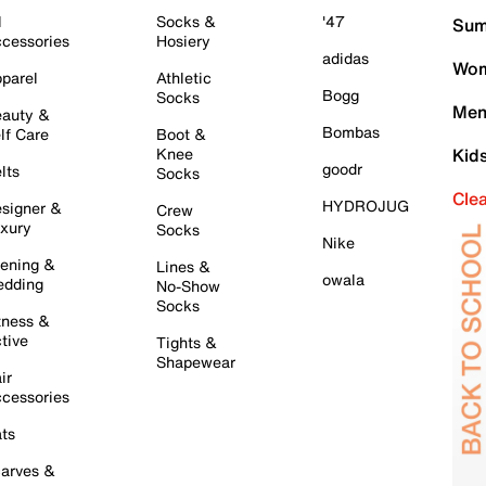
l
Socks &
'47
Sum
cessories
Hosiery
adidas
Wom
parel
Athletic
Bogg
Socks
Men
auty &
Bombas
lf Care
Boot &
Knee
Kid
goodr
lts
Socks
Cle
HYDROJUG
signer &
Crew
xury
Socks
Nike
ening &
Lines &
owala
dding
No-Show
Socks
tness &
tive
Tights &
Shapewear
ir
cessories
ts
arves &