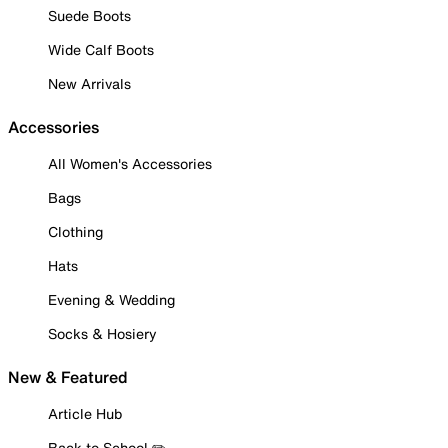
Suede Boots
Wide Calf Boots
New Arrivals
Accessories
All Women's Accessories
Bags
Clothing
Hats
Evening & Wedding
Socks & Hosiery
New & Featured
Article Hub
Back to School ✏️