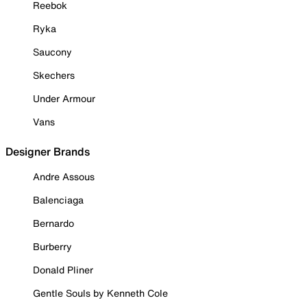
Reebok
Ryka
Saucony
Skechers
Under Armour
Vans
Designer Brands
Andre Assous
Balenciaga
Bernardo
Burberry
Donald Pliner
Gentle Souls by Kenneth Cole