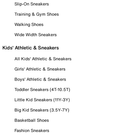
Slip-On Sneakers
Training & Gym Shoes
Walking Shoes
Wide Width Sneakers
Kids' Athletic & Sneakers
All Kids' Athletic & Sneakers
Girls' Athletic & Sneakers
Boys' Athletic & Sneakers
Toddler Sneakers (4T-10.5T)
Little Kid Sneakers (11Y-3Y)
Big Kid Sneakers (3.5Y-7Y)
Basketball Shoes
Fashion Sneakers