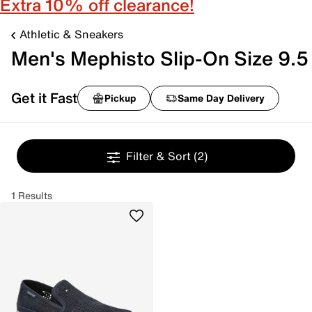
Extra 10% off clearance!
Athletic & Sneakers
Men's Mephisto Slip-On Size 9.5
Get it Fast
Pickup
Same Day Delivery
Filter & Sort
(2)
1 Results