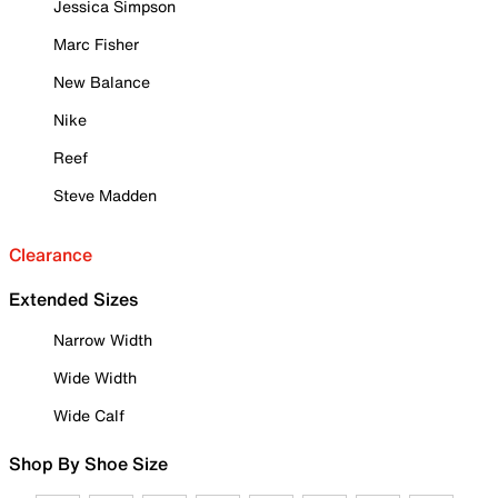
Jessica Simpson
Marc Fisher
New Balance
Nike
Reef
Steve Madden
Clearance
Extended Sizes
Narrow Width
Wide Width
Wide Calf
Shop By Shoe Size