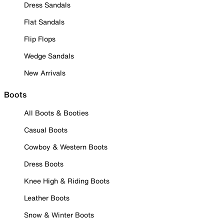
Dress Sandals
Flat Sandals
Flip Flops
Wedge Sandals
New Arrivals
Boots
All Boots & Booties
Casual Boots
Cowboy & Western Boots
Dress Boots
Knee High & Riding Boots
Leather Boots
Snow & Winter Boots