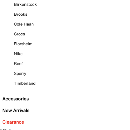
Birkenstock
Brooks
Cole Haan
Crocs
Florsheim
Nike
Reef
Sperry
Timberland
Accessories
New Arrivals
Clearance