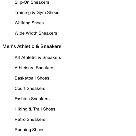
Slip-On Sneakers
Training & Gym Shoes
Walking Shoes
Wide Width Sneakers
Men's Athletic & Sneakers
All Athletic & Sneakers
Athleisure Sneakers
Basketball Shoes
Court Sneakers
Fashion Sneakers
Hiking & Trail Shoes
Retro Sneakers
Running Shoes