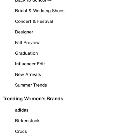
Bridal & Wedding Shoes
Concert & Festival
Designer
Fall Preview
Graduation
Influencer Edit
New Arrivals
Summer Trends
Trending Women's Brands
adidas
Birkenstock
Crocs