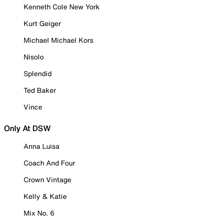
Kenneth Cole New York
Kurt Geiger
Michael Michael Kors
Nisolo
Splendid
Ted Baker
Vince
Only At DSW
Anna Luisa
Coach And Four
Crown Vintage
Kelly & Katie
Mix No. 6