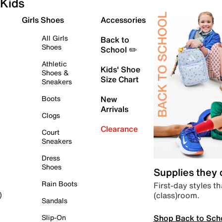
Kids
Girls Shoes
Accessories
All Girls
Back to
Shoes
School ✏️
Athletic
Kids' Shoe
Shoes &
Size Chart
Sneakers
Boots
New
Arrivals
Clogs
Clearance
Court
Sneakers
Dress
Shoes
Supplies they
Rain Boots
First-day styles th
(class)room.
)
Sandals
Shop Back to Sch
Slip-On