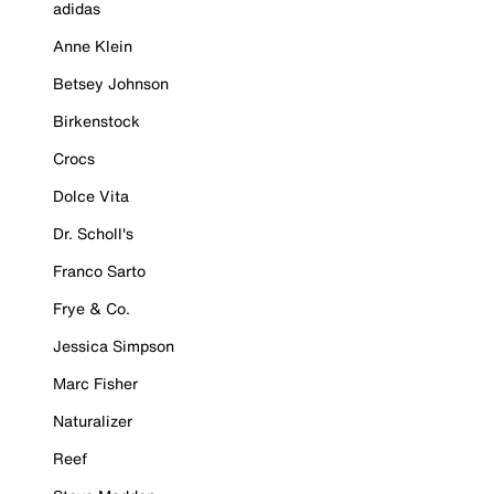
adidas
Anne Klein
Betsey Johnson
Birkenstock
Crocs
Dolce Vita
Dr. Scholl's
Franco Sarto
Frye & Co.
Jessica Simpson
Marc Fisher
Naturalizer
Reef