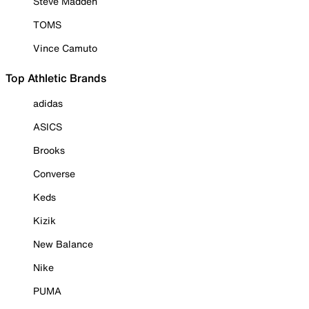
Steve Madden
TOMS
Vince Camuto
Top Athletic Brands
adidas
ASICS
Brooks
Converse
Keds
Kizik
New Balance
Nike
PUMA