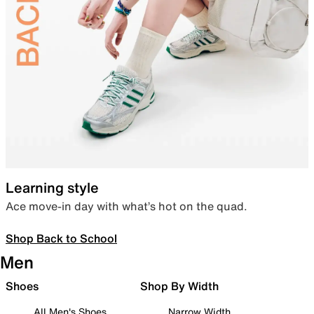
Learning style
Ace move-in day with what’s hot on the quad.
Shop Back to School
Men
Shoes
Shop By Width
All Men's Shoes
Narrow Width