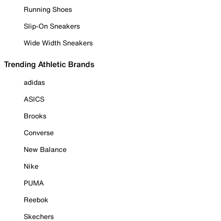
Running Shoes
Slip-On Sneakers
Wide Width Sneakers
Trending Athletic Brands
adidas
ASICS
Brooks
Converse
New Balance
Nike
PUMA
Reebok
Skechers