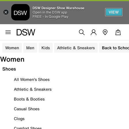
DSW Designer Shoe Warehouse
VIEW
Open in the DSW app
FREE - In Google Play
Women
Men
Kids
Athletic & Sneakers
Back to Schoo
Women
Shoes
All Women's Shoes
Athletic & Sneakers
Boots & Booties
Casual Shoes
Clogs
Comfort Shoes