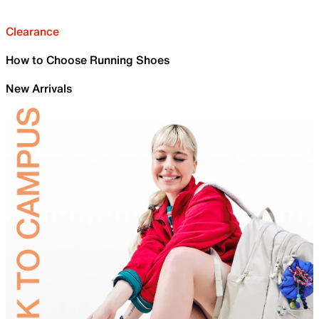
Clearance
How to Choose Running Shoes
New Arrivals