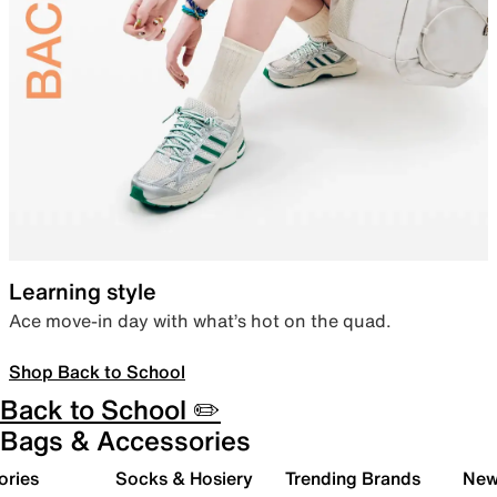
Learning style
Ace move-in day with what’s hot on the quad.
Shop Back to School
Back to School ✏️
Bags & Accessories
ories
Socks & Hosiery
Trending Brands
New 