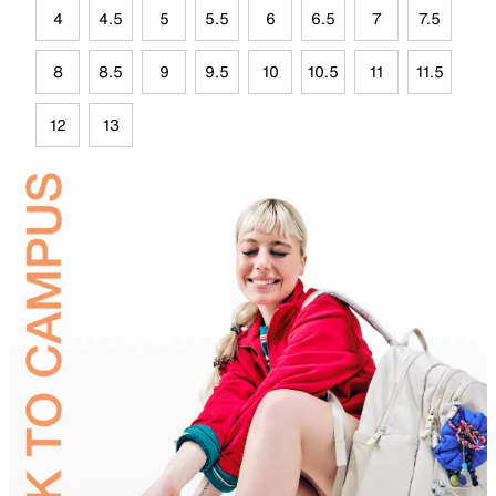
4
4.5
5
5.5
6
6.5
7
7.5
8
8.5
9
9.5
10
10.5
11
11.5
12
13