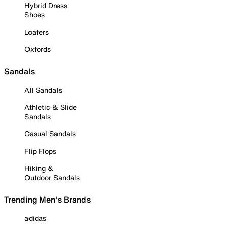
Hybrid Dress
Shoes
Loafers
Oxfords
Sandals
All Sandals
Athletic & Slide
Sandals
Casual Sandals
Flip Flops
Hiking &
Outdoor Sandals
Trending Men's Brands
adidas