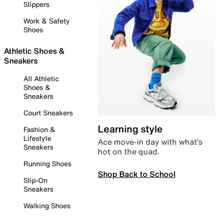
Slippers
Work & Safety
Shoes
Athletic Shoes &
Sneakers
All Athletic
Shoes &
Sneakers
Court Sneakers
Learning style
Fashion &
Lifestyle
Ace move-in day with what’s
Sneakers
hot on the quad.
Running Shoes
Shop Back to School
Slip-On
Sneakers
Walking Shoes