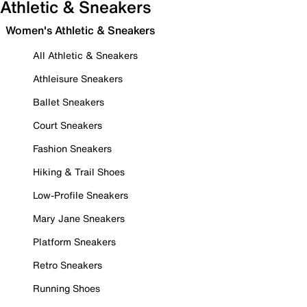
Athletic & Sneakers
Women's Athletic & Sneakers
All Athletic & Sneakers
Athleisure Sneakers
Ballet Sneakers
Court Sneakers
Fashion Sneakers
Hiking & Trail Shoes
Low-Profile Sneakers
Mary Jane Sneakers
Platform Sneakers
Retro Sneakers
Running Shoes