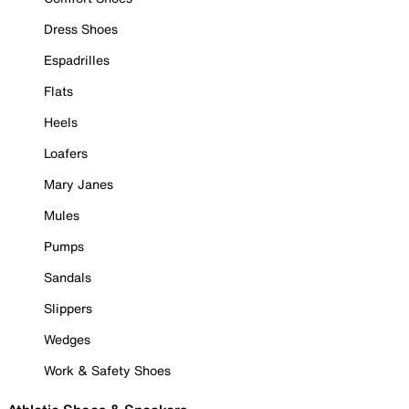
Dress Shoes
Espadrilles
Flats
Heels
Loafers
Mary Janes
Mules
Pumps
Sandals
Slippers
Wedges
Work & Safety Shoes