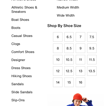
Athletic Shoes &
Medium Width
Sneakers
Wide Width
Boat Shoes
Shop By Shoe Size
Boots
Casual Shoes
6
6.5
7
7.5
Clogs
8
8.5
9
9.5
Comfort Shoes
10
10.5
11
11.5
Designer
Dress Shoes
12
12.5
13
13.5
Hiking Shoes
14
15
16
Sandals
Slide Sandals
Slip-Ons