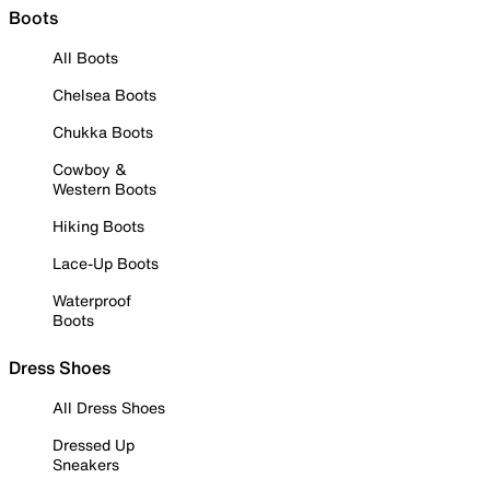
Boots
All Boots
Chelsea Boots
Chukka Boots
Cowboy &
Western Boots
Hiking Boots
Lace-Up Boots
Waterproof
Boots
Dress Shoes
All Dress Shoes
Dressed Up
Sneakers