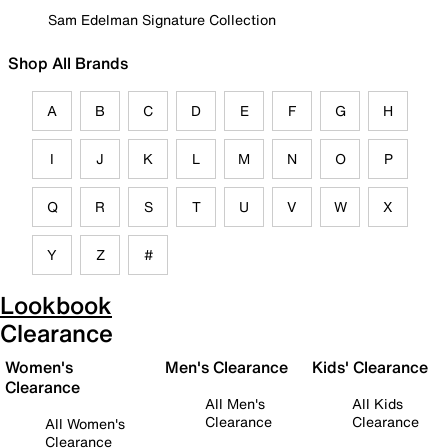
Sam Edelman Signature Collection
Shop All Brands
A
B
C
D
E
F
G
H
I
J
K
L
M
N
O
P
Q
R
S
T
U
V
W
X
Y
Z
#
Lookbook
Clearance
Women's
Men's Clearance
Kids' Clearance
Clearance
All Men's
All Kids
Clearance
Clearance
All Women's
Clearance