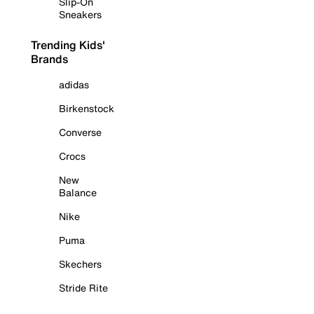
Slip-On
Sneakers
Trending Kids'
Brands
adidas
Birkenstock
Converse
Crocs
New
Balance
Nike
Puma
Skechers
Stride Rite