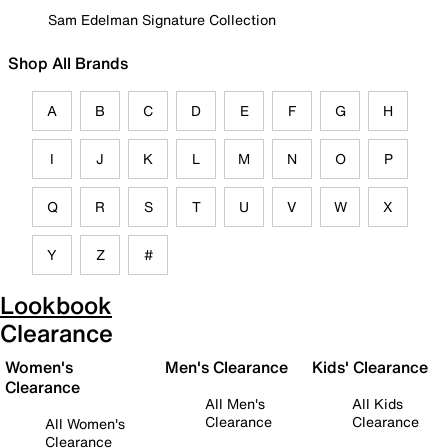
Sam Edelman Signature Collection
Shop All Brands
A
B
C
D
E
F
G
H
I
J
K
L
M
N
O
P
Q
R
S
T
U
V
W
X
Y
Z
#
Lookbook
Clearance
Women's
Men's Clearance
Kids' Clearance
Clearance
All Men's
All Kids
Clearance
Clearance
All Women's
Clearance