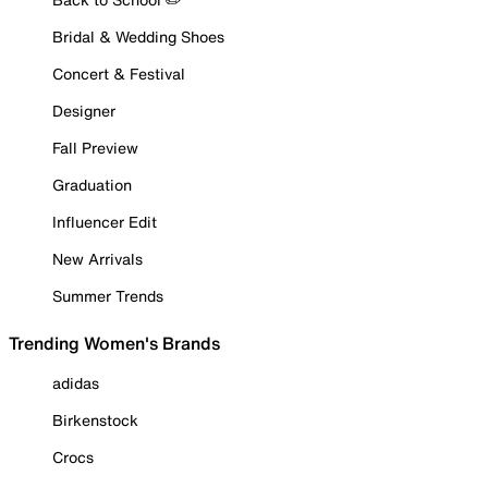
Bridal & Wedding Shoes
Concert & Festival
Designer
Fall Preview
Graduation
Influencer Edit
New Arrivals
Summer Trends
Trending Women's Brands
adidas
Birkenstock
Crocs