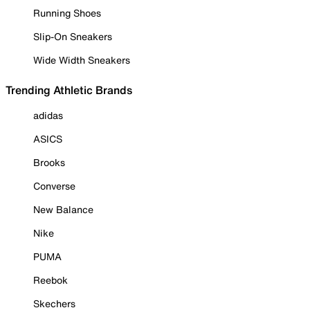
Running Shoes
Slip-On Sneakers
Wide Width Sneakers
Trending Athletic Brands
adidas
ASICS
Brooks
Converse
New Balance
Nike
PUMA
Reebok
Skechers