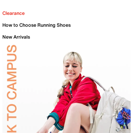
Clearance
How to Choose Running Shoes
New Arrivals