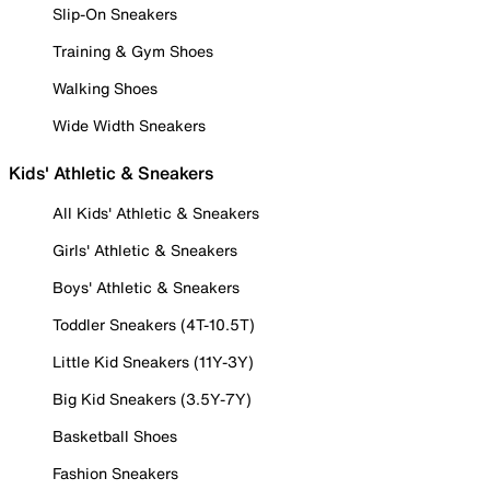
Slip-On Sneakers
Training & Gym Shoes
Walking Shoes
Wide Width Sneakers
Kids' Athletic & Sneakers
All Kids' Athletic & Sneakers
Girls' Athletic & Sneakers
Boys' Athletic & Sneakers
Toddler Sneakers (4T-10.5T)
Little Kid Sneakers (11Y-3Y)
Big Kid Sneakers (3.5Y-7Y)
Basketball Shoes
Fashion Sneakers