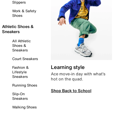
Slippers
Work & Safety
Shoes
Athletic Shoes &
Sneakers
All Athletic
Shoes &
Sneakers
Court Sneakers
Learning style
Fashion &
Lifestyle
Ace move-in day with what’s
Sneakers
hot on the quad.
Running Shoes
Shop Back to School
Slip-On
Sneakers
Walking Shoes