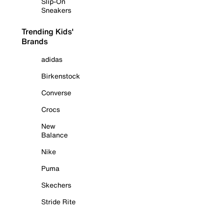
Slip-On
Sneakers
Trending Kids'
Brands
adidas
Birkenstock
Converse
Crocs
New
Balance
Nike
Puma
Skechers
Stride Rite