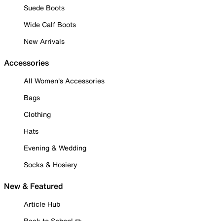
Suede Boots
Wide Calf Boots
New Arrivals
Accessories
All Women's Accessories
Bags
Clothing
Hats
Evening & Wedding
Socks & Hosiery
New & Featured
Article Hub
Back to School ✏️