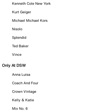
Kenneth Cole New York
Kurt Geiger
Michael Michael Kors
Nisolo
Splendid
Ted Baker
Vince
Only At DSW
Anna Luisa
Coach And Four
Crown Vintage
Kelly & Katie
Mix No. 6