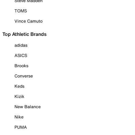
Steve Madden
TOMS
Vince Camuto
Top Athletic Brands
adidas
ASICS
Brooks
Converse
Keds
Kizik
New Balance
Nike
PUMA