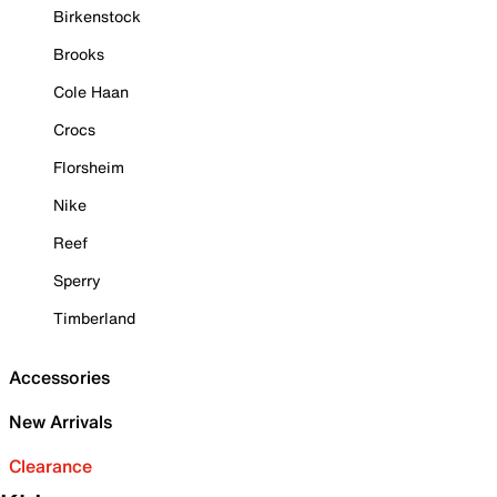
Birkenstock
Brooks
Cole Haan
Crocs
Florsheim
Nike
Reef
Sperry
Timberland
Accessories
New Arrivals
Clearance