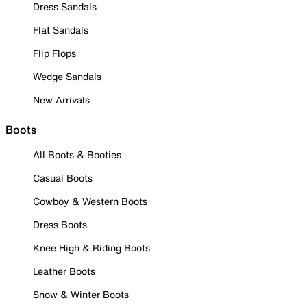
Dress Sandals
Flat Sandals
Flip Flops
Wedge Sandals
New Arrivals
Boots
All Boots & Booties
Casual Boots
Cowboy & Western Boots
Dress Boots
Knee High & Riding Boots
Leather Boots
Snow & Winter Boots