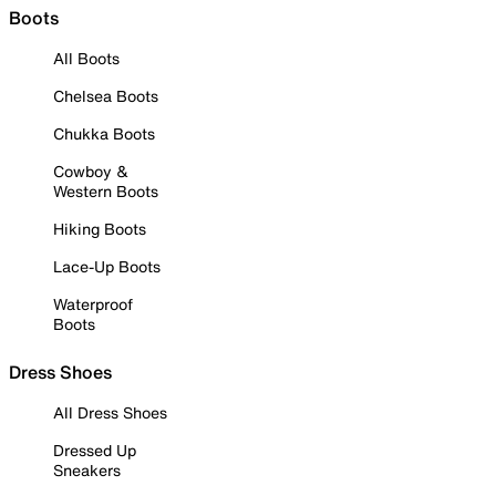
Boots
All Boots
Chelsea Boots
Chukka Boots
Cowboy &
Western Boots
Hiking Boots
Lace-Up Boots
Waterproof
Boots
Dress Shoes
All Dress Shoes
Dressed Up
Sneakers