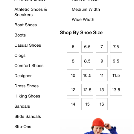
Athletic Shoes &
Medium Width
Sneakers
Wide Width
Boat Shoes
Shop By Shoe Size
Boots
Casual Shoes
6
6.5
7
7.5
Clogs
8
8.5
9
9.5
Comfort Shoes
10
10.5
11
11.5
Designer
Dress Shoes
12
12.5
13
13.5
Hiking Shoes
14
15
16
Sandals
Slide Sandals
Slip-Ons