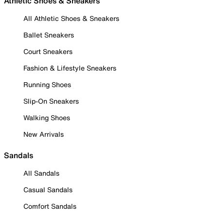
Athletic Shoes & Sneakers
All Athletic Shoes & Sneakers
Ballet Sneakers
Court Sneakers
Fashion & Lifestyle Sneakers
Running Shoes
Slip-On Sneakers
Walking Shoes
New Arrivals
Sandals
All Sandals
Casual Sandals
Comfort Sandals