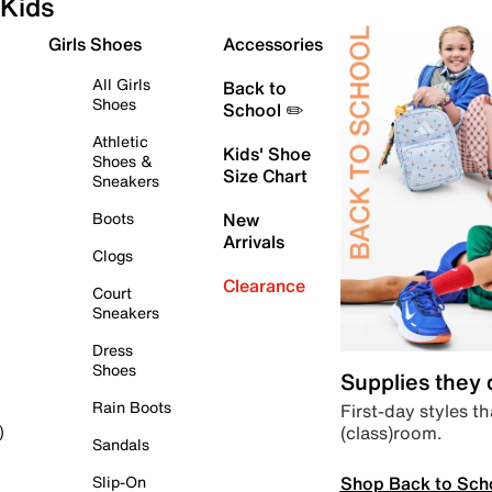
Kids
Girls Shoes
Accessories
All Girls
Back to
Shoes
School ✏️
Athletic
Kids' Shoe
Shoes &
Size Chart
Sneakers
Boots
New
Arrivals
Clogs
Clearance
Court
Sneakers
Dress
Shoes
Supplies they
Rain Boots
First-day styles th
(class)room.
)
Sandals
Shop Back to Sch
Slip-On