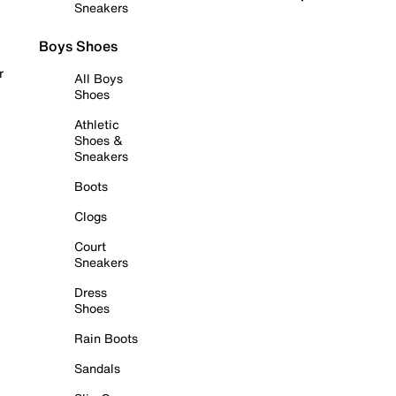
Sneakers
Boys Shoes
r
All Boys
Shoes
Athletic
Shoes &
Sneakers
Boots
Clogs
Court
Sneakers
Dress
Shoes
Rain Boots
Sandals