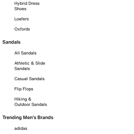
Hybrid Dress
Shoes
Loafers
Oxfords
Sandals
All Sandals
Athletic & Slide
Sandals
Casual Sandals
Flip Flops
Hiking &
Outdoor Sandals
Trending Men's Brands
adidas