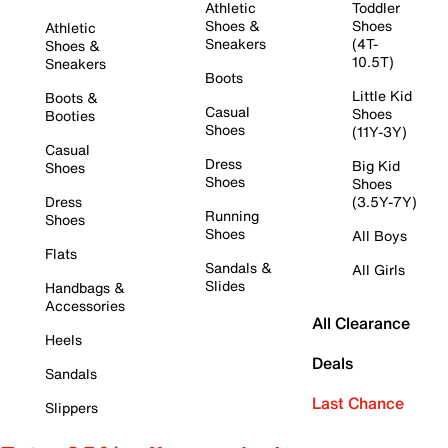
Athletic
Toddler
Shoes &
Shoes
Athletic
Sneakers
(4T-
Shoes &
10.5T)
Sneakers
Boots
Little Kid
Boots &
Casual
Shoes
Booties
Shoes
(11Y-3Y)
Casual
Dress
Big Kid
Shoes
Shoes
Shoes
Dress
(3.5Y-7Y)
Running
Shoes
Shoes
All Boys
Flats
Sandals &
All Girls
Slides
Handbags &
Accessories
All Clearance
Heels
Deals
Sandals
Last Chance
Slippers