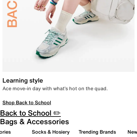
Learning style
Ace move-in day with what’s hot on the quad.
Shop Back to School
Back to School ✏️
Bags & Accessories
ories
Socks & Hosiery
Trending Brands
New 