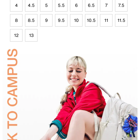
4
4.5
5
5.5
6
6.5
7
7.5
8
8.5
9
9.5
10
10.5
11
11.5
12
13