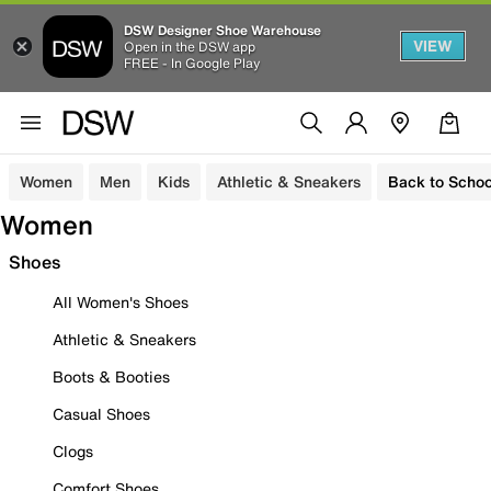
DSW Designer Shoe Warehouse
VIEW
Open in the DSW app
FREE - In Google Play
Women
Men
Kids
Athletic & Sneakers
Back to Schoo
Women
Shoes
All Women's Shoes
Athletic & Sneakers
Boots & Booties
Casual Shoes
Clogs
Comfort Shoes