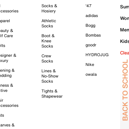
l
Socks &
'47
Sum
cessories
Hosiery
adidas
Wom
parel
Athletic
Bogg
Socks
Men
auty &
Bombas
lf Care
Boot &
Knee
Kid
goodr
lts
Socks
Cle
HYDROJUG
signer &
Crew
xury
Socks
Nike
ening &
Lines &
owala
dding
No-Show
Socks
tness &
tive
Tights &
Shapewear
ir
cessories
ts
arves &