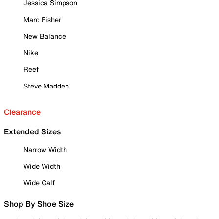
Jessica Simpson
Marc Fisher
New Balance
Nike
Reef
Steve Madden
Clearance
Extended Sizes
Narrow Width
Wide Width
Wide Calf
Shop By Shoe Size