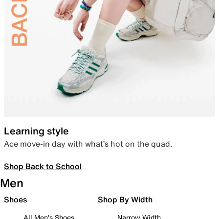
Learning style
Ace move-in day with what’s hot on the quad.
Shop Back to School
Men
Shoes
Shop By Width
All Men's Shoes
Narrow Width