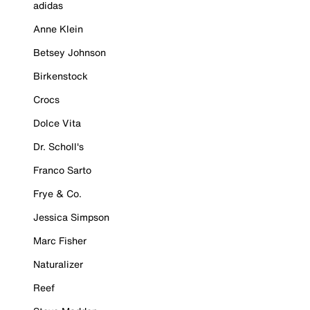
adidas
Anne Klein
Betsey Johnson
Birkenstock
Crocs
Dolce Vita
Dr. Scholl's
Franco Sarto
Frye & Co.
Jessica Simpson
Marc Fisher
Naturalizer
Reef