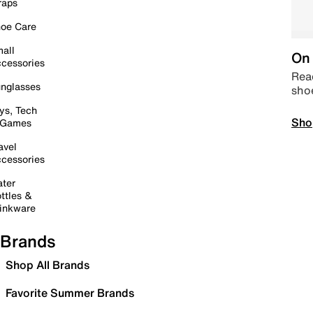
raps
oe Care
all
On 
cessories
Read
nglasses
sho
ys, Tech
Sho
 Games
avel
cessories
ter
ttles &
inkware
Brands
Shop All Brands
Favorite Summer Brands