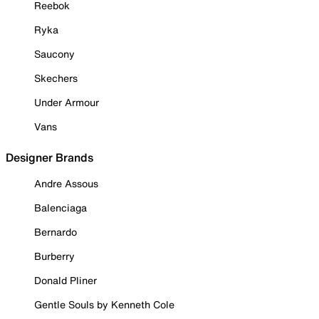
Reebok
Ryka
Saucony
Skechers
Under Armour
Vans
Designer Brands
Andre Assous
Balenciaga
Bernardo
Burberry
Donald Pliner
Gentle Souls by Kenneth Cole