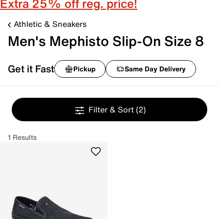
Extra 25% off reg. price!
Athletic & Sneakers
Men's Mephisto Slip-On Size 8
Get it Fast
Pickup
Same Day Delivery
Filter & Sort
(2)
1 Results