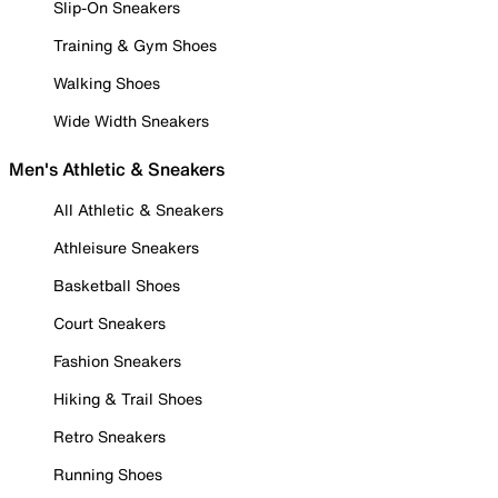
Slip-On Sneakers
Training & Gym Shoes
Walking Shoes
Wide Width Sneakers
Men's Athletic & Sneakers
All Athletic & Sneakers
Athleisure Sneakers
Basketball Shoes
Court Sneakers
Fashion Sneakers
Hiking & Trail Shoes
Retro Sneakers
Running Shoes