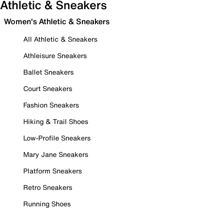
Athletic & Sneakers
Women's Athletic & Sneakers
All Athletic & Sneakers
Athleisure Sneakers
Ballet Sneakers
Court Sneakers
Fashion Sneakers
Hiking & Trail Shoes
Low-Profile Sneakers
Mary Jane Sneakers
Platform Sneakers
Retro Sneakers
Running Shoes