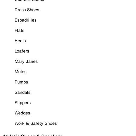
Dress Shoes
Espadrilles
Flats
Heels
Loafers
Mary Janes
Mules
Pumps
Sandals
Slippers
Wedges
Work & Safety Shoes