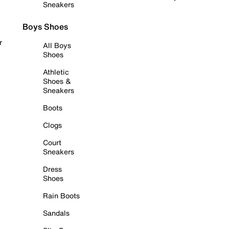
Sneakers
Boys Shoes
r
All Boys
Shoes
Athletic
Shoes &
Sneakers
Boots
Clogs
Court
Sneakers
Dress
Shoes
Rain Boots
Sandals