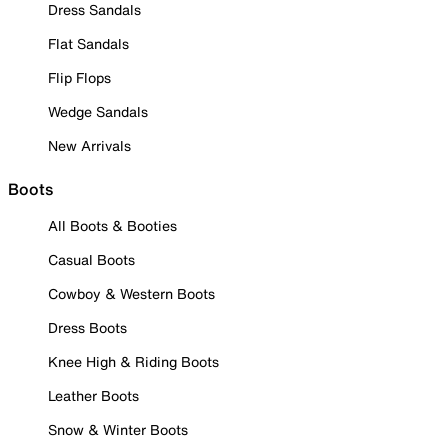
Dress Sandals
Flat Sandals
Flip Flops
Wedge Sandals
New Arrivals
Boots
All Boots & Booties
Casual Boots
Cowboy & Western Boots
Dress Boots
Knee High & Riding Boots
Leather Boots
Snow & Winter Boots