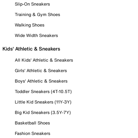
Slip-On Sneakers
Training & Gym Shoes
Walking Shoes
Wide Width Sneakers
Kids' Athletic & Sneakers
All Kids' Athletic & Sneakers
Girls' Athletic & Sneakers
Boys' Athletic & Sneakers
Toddler Sneakers (4T-10.5T)
Little Kid Sneakers (11Y-3Y)
Big Kid Sneakers (3.5Y-7Y)
Basketball Shoes
Fashion Sneakers