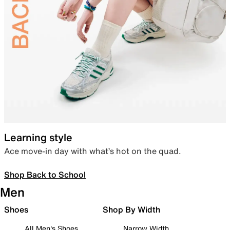
Learning style
Ace move-in day with what’s hot on the quad.
Shop Back to School
Men
Shoes
Shop By Width
All Men's Shoes
Narrow Width