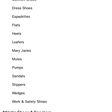
Dress Shoes
Espadrilles
Flats
Heels
Loafers
Mary Janes
Mules
Pumps
Sandals
Slippers
Wedges
Work & Safety Shoes