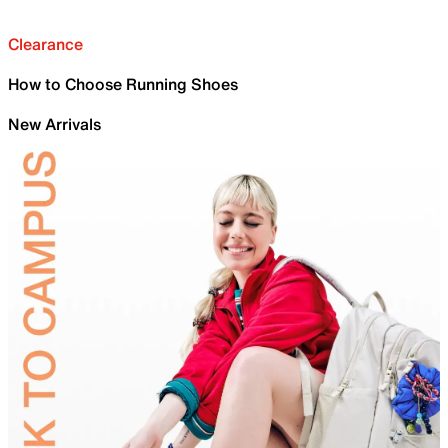
Clearance
How to Choose Running Shoes
New Arrivals