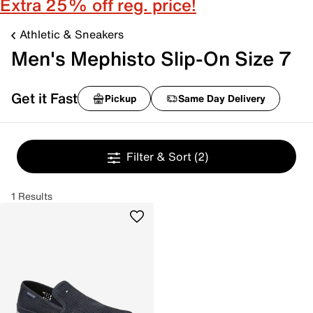
Extra 25% off reg. price!
Athletic & Sneakers
Men's Mephisto Slip-On Size 7
Get it Fast
Pickup
Same Day Delivery
Filter & Sort
(2)
1 Results