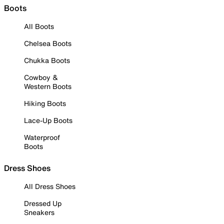
Boots
All Boots
Chelsea Boots
Chukka Boots
Cowboy &
Western Boots
Hiking Boots
Lace-Up Boots
Waterproof
Boots
Dress Shoes
All Dress Shoes
Dressed Up
Sneakers