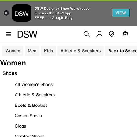
DSW Designer Shoe Warehouse
VIEW
Open in the DSW app
FREE - In Google Play
Women
Men
Kids
Athletic & Sneakers
Back to Schoo
Women
Shoes
All Women's Shoes
Athletic & Sneakers
Boots & Booties
Casual Shoes
Clogs
Comfort Shoes