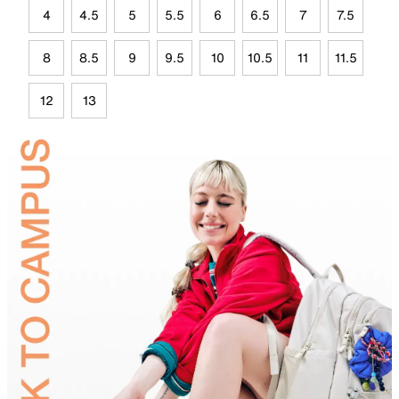
4
4.5
5
5.5
6
6.5
7
7.5
8
8.5
9
9.5
10
10.5
11
11.5
12
13