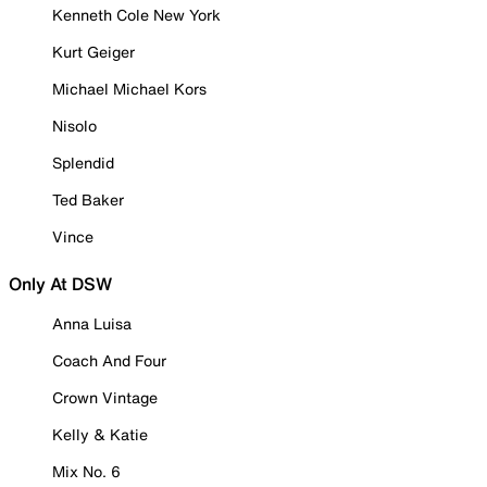
Kenneth Cole New York
Kurt Geiger
Michael Michael Kors
Nisolo
Splendid
Ted Baker
Vince
Only At DSW
Anna Luisa
Coach And Four
Crown Vintage
Kelly & Katie
Mix No. 6