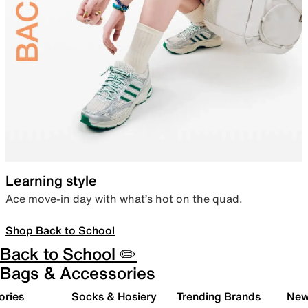
Learning style
Ace move-in day with what’s hot on the quad.
Shop Back to School
Back to School ✏️
Bags & Accessories
ories
Socks & Hosiery
Trending Brands
New 