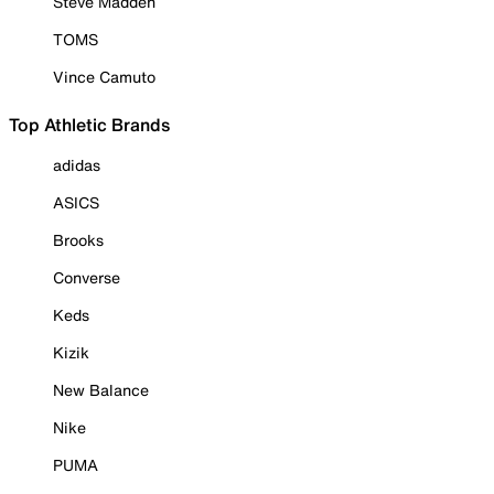
Steve Madden
TOMS
Vince Camuto
Top Athletic Brands
adidas
ASICS
Brooks
Converse
Keds
Kizik
New Balance
Nike
PUMA