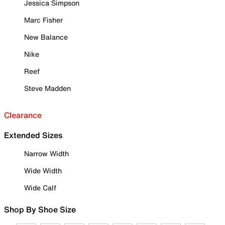
Jessica Simpson
Marc Fisher
New Balance
Nike
Reef
Steve Madden
Clearance
Extended Sizes
Narrow Width
Wide Width
Wide Calf
Shop By Shoe Size