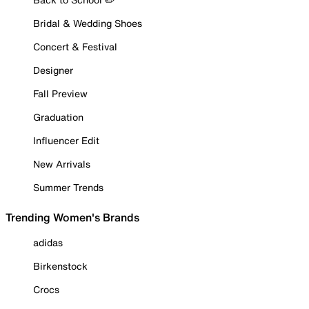
Bridal & Wedding Shoes
Concert & Festival
Designer
Fall Preview
Graduation
Influencer Edit
New Arrivals
Summer Trends
Trending Women's Brands
adidas
Birkenstock
Crocs