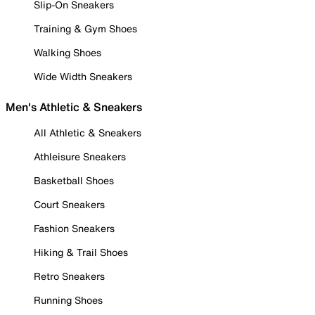
Slip-On Sneakers
Training & Gym Shoes
Walking Shoes
Wide Width Sneakers
Men's Athletic & Sneakers
All Athletic & Sneakers
Athleisure Sneakers
Basketball Shoes
Court Sneakers
Fashion Sneakers
Hiking & Trail Shoes
Retro Sneakers
Running Shoes