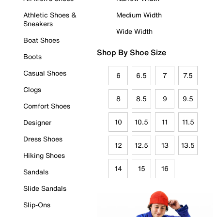
Athletic Shoes &
Medium Width
Sneakers
Wide Width
Boat Shoes
Shop By Shoe Size
Boots
Casual Shoes
6
6.5
7
7.5
Clogs
8
8.5
9
9.5
Comfort Shoes
10
10.5
11
11.5
Designer
Dress Shoes
12
12.5
13
13.5
Hiking Shoes
14
15
16
Sandals
Slide Sandals
Slip-Ons