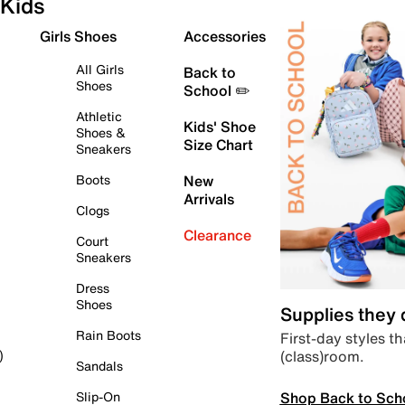
Kids
Girls Shoes
Accessories
All Girls
Back to
Shoes
School ✏️
Athletic
Kids' Shoe
Shoes &
Size Chart
Sneakers
Boots
New
Arrivals
Clogs
Clearance
Court
Sneakers
Dress
Shoes
Supplies they
Rain Boots
First-day styles th
(class)room.
)
Sandals
Shop Back to Sch
Slip-On