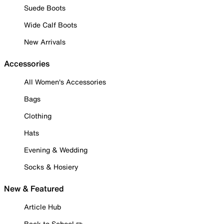
Suede Boots
Wide Calf Boots
New Arrivals
Accessories
All Women's Accessories
Bags
Clothing
Hats
Evening & Wedding
Socks & Hosiery
New & Featured
Article Hub
Back to School ✏️