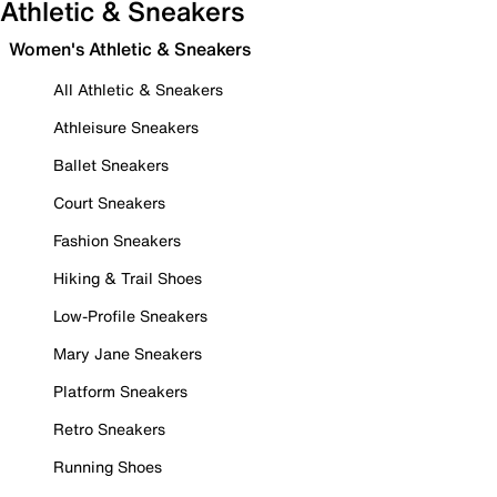
Athletic & Sneakers
Women's Athletic & Sneakers
All Athletic & Sneakers
Athleisure Sneakers
Ballet Sneakers
Court Sneakers
Fashion Sneakers
Hiking & Trail Shoes
Low-Profile Sneakers
Mary Jane Sneakers
Platform Sneakers
Retro Sneakers
Running Shoes