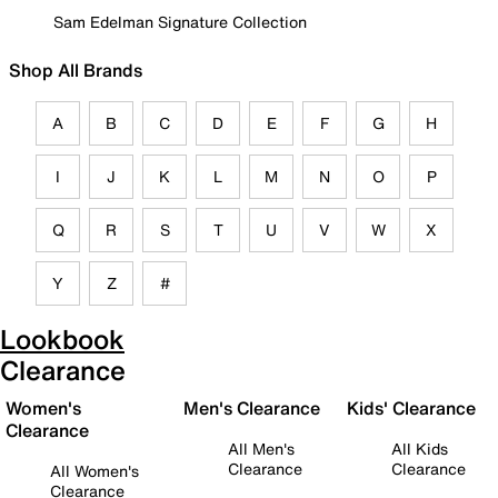
Sam Edelman Signature Collection
Shop All Brands
A
B
C
D
E
F
G
H
I
J
K
L
M
N
O
P
Q
R
S
T
U
V
W
X
Y
Z
#
Lookbook
Clearance
Women's
Men's Clearance
Kids' Clearance
Clearance
All Men's
All Kids
Clearance
Clearance
All Women's
Clearance