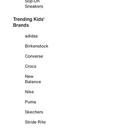
Slip-On
Sneakers
Trending Kids'
Brands
adidas
Birkenstock
Converse
Crocs
New
Balance
Nike
Puma
Skechers
Stride Rite