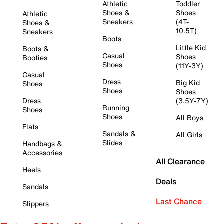
Athletic
Toddler
Shoes &
Shoes
Athletic
Sneakers
(4T-
Shoes &
10.5T)
Sneakers
Boots
Little Kid
Boots &
Casual
Shoes
Booties
Shoes
(11Y-3Y)
Casual
Dress
Big Kid
Shoes
Shoes
Shoes
Dress
(3.5Y-7Y)
Running
Shoes
Shoes
All Boys
Flats
Sandals &
All Girls
Slides
Handbags &
Accessories
All Clearance
Heels
Deals
Sandals
Last Chance
Slippers