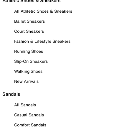
Athletic Shoes & Sneakers
All Athletic Shoes & Sneakers
Ballet Sneakers
Court Sneakers
Fashion & Lifestyle Sneakers
Running Shoes
Slip-On Sneakers
Walking Shoes
New Arrivals
Sandals
All Sandals
Casual Sandals
Comfort Sandals