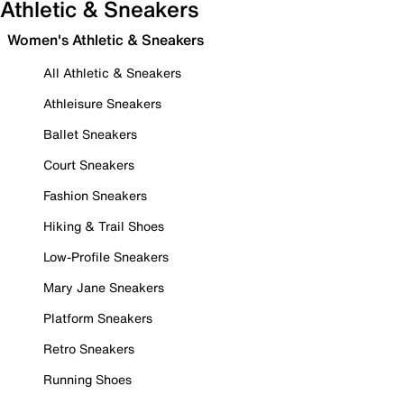
Athletic & Sneakers
Women's Athletic & Sneakers
All Athletic & Sneakers
Athleisure Sneakers
Ballet Sneakers
Court Sneakers
Fashion Sneakers
Hiking & Trail Shoes
Low-Profile Sneakers
Mary Jane Sneakers
Platform Sneakers
Retro Sneakers
Running Shoes