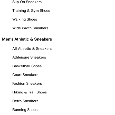
Slip-On Sneakers
Training & Gym Shoes
Walking Shoes
Wide Width Sneakers
Men's Athletic & Sneakers
All Athletic & Sneakers
Athleisure Sneakers
Basketball Shoes
Court Sneakers
Fashion Sneakers
Hiking & Trail Shoes
Retro Sneakers
Running Shoes