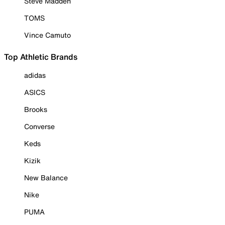
Steve Madden
TOMS
Vince Camuto
Top Athletic Brands
adidas
ASICS
Brooks
Converse
Keds
Kizik
New Balance
Nike
PUMA