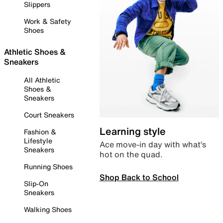
Slippers
Work & Safety
Shoes
Athletic Shoes &
Sneakers
All Athletic
Shoes &
Sneakers
Court Sneakers
Learning style
Fashion &
Lifestyle
Ace move-in day with what’s
Sneakers
hot on the quad.
Running Shoes
Shop Back to School
Slip-On
Sneakers
Walking Shoes