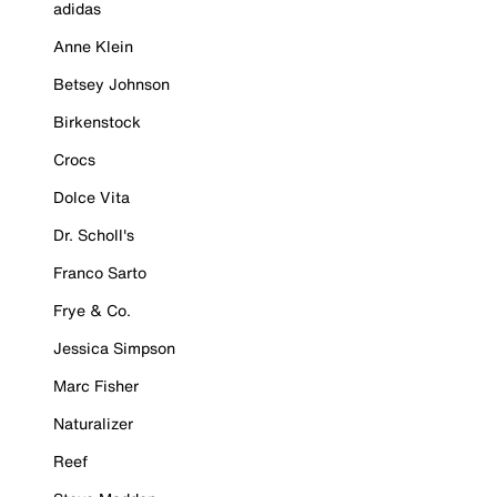
adidas
Anne Klein
Betsey Johnson
Birkenstock
Crocs
Dolce Vita
Dr. Scholl's
Franco Sarto
Frye & Co.
Jessica Simpson
Marc Fisher
Naturalizer
Reef