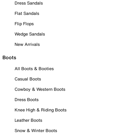
Dress Sandals
Flat Sandals
Flip Flops
Wedge Sandals
New Arrivals
Boots
All Boots & Booties
Casual Boots
Cowboy & Western Boots
Dress Boots
Knee High & Riding Boots
Leather Boots
Snow & Winter Boots