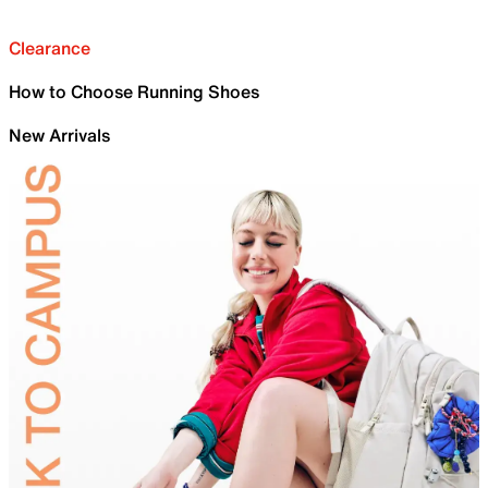
Clearance
How to Choose Running Shoes
New Arrivals