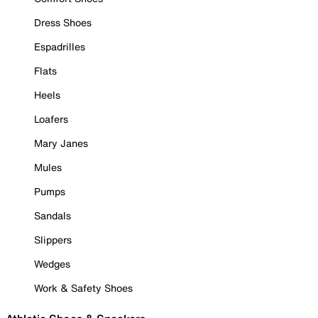
Dress Shoes
Espadrilles
Flats
Heels
Loafers
Mary Janes
Mules
Pumps
Sandals
Slippers
Wedges
Work & Safety Shoes