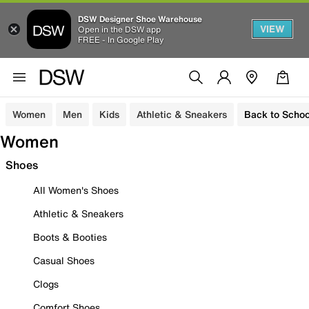
DSW Designer Shoe Warehouse
VIEW
Open in the DSW app
FREE - In Google Play
Women
Men
Kids
Athletic & Sneakers
Back to Schoo
Women
Shoes
All Women's Shoes
Athletic & Sneakers
Boots & Booties
Casual Shoes
Clogs
Comfort Shoes