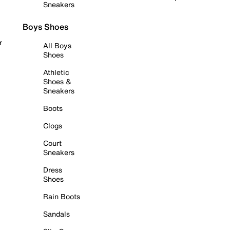
Sneakers
Boys Shoes
r
All Boys
Shoes
Athletic
Shoes &
Sneakers
Boots
Clogs
Court
Sneakers
Dress
Shoes
Rain Boots
Sandals