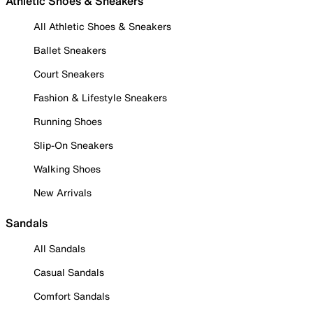
Athletic Shoes & Sneakers
All Athletic Shoes & Sneakers
Ballet Sneakers
Court Sneakers
Fashion & Lifestyle Sneakers
Running Shoes
Slip-On Sneakers
Walking Shoes
New Arrivals
Sandals
All Sandals
Casual Sandals
Comfort Sandals