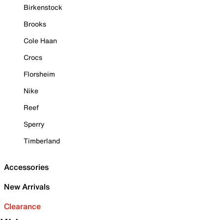
Birkenstock
Brooks
Cole Haan
Crocs
Florsheim
Nike
Reef
Sperry
Timberland
Accessories
New Arrivals
Clearance