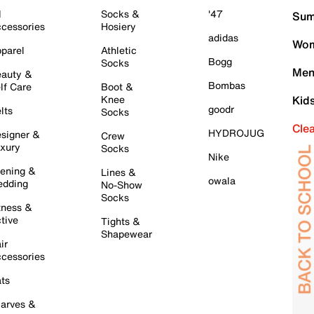
l
Socks &
'47
Sum
cessories
Hosiery
adidas
Wom
parel
Athletic
Bogg
Socks
Men
auty &
Bombas
lf Care
Boot &
Knee
Kid
goodr
lts
Socks
Cle
HYDROJUG
signer &
Crew
xury
Socks
Nike
ening &
Lines &
owala
dding
No-Show
Socks
tness &
tive
Tights &
Shapewear
ir
cessories
ts
arves &