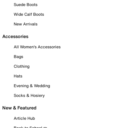
Suede Boots
Wide Calf Boots
New Arrivals
Accessories
All Women's Accessories
Bags
Clothing
Hats
Evening & Wedding
Socks & Hosiery
New & Featured
Article Hub
Back to School ✏️