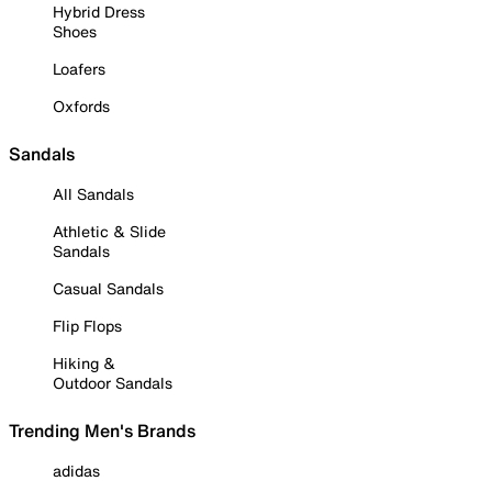
Hybrid Dress
Shoes
Loafers
Oxfords
Sandals
All Sandals
Athletic & Slide
Sandals
Casual Sandals
Flip Flops
Hiking &
Outdoor Sandals
Trending Men's Brands
adidas