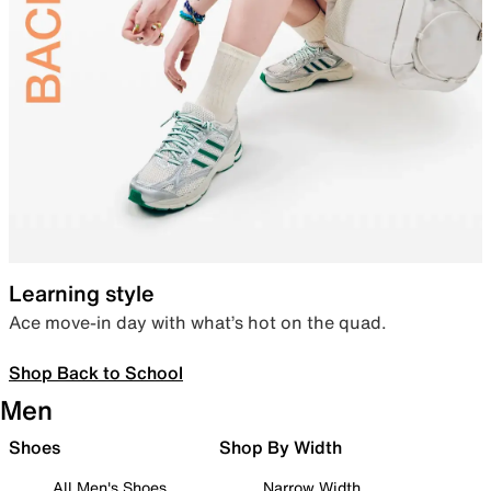
Learning style
Ace move-in day with what’s hot on the quad.
Shop Back to School
Men
Shoes
Shop By Width
All Men's Shoes
Narrow Width