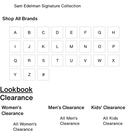
Sam Edelman Signature Collection
Shop All Brands
A
B
C
D
E
F
G
H
I
J
K
L
M
N
O
P
Q
R
S
T
U
V
W
X
Y
Z
#
Lookbook
Clearance
Women's
Men's Clearance
Kids' Clearance
Clearance
All Men's
All Kids
Clearance
Clearance
All Women's
Clearance