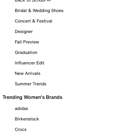
Bridal & Wedding Shoes
Concert & Festival
Designer
Fall Preview
Graduation
Influencer Edit
New Arrivals
Summer Trends
Trending Women's Brands
adidas
Birkenstock
Crocs