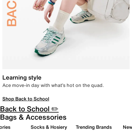
Learning style
Ace move-in day with what’s hot on the quad.
Shop Back to School
Back to School ✏️
Bags & Accessories
ories
Socks & Hosiery
Trending Brands
New 