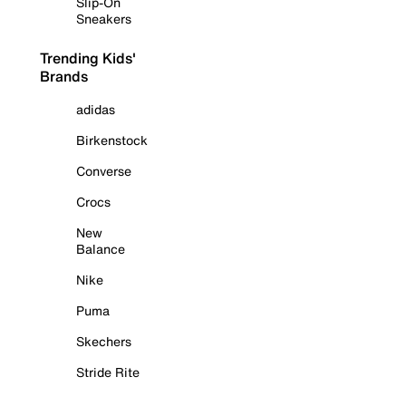
Slip-On
Sneakers
Trending Kids'
Brands
adidas
Birkenstock
Converse
Crocs
New
Balance
Nike
Puma
Skechers
Stride Rite