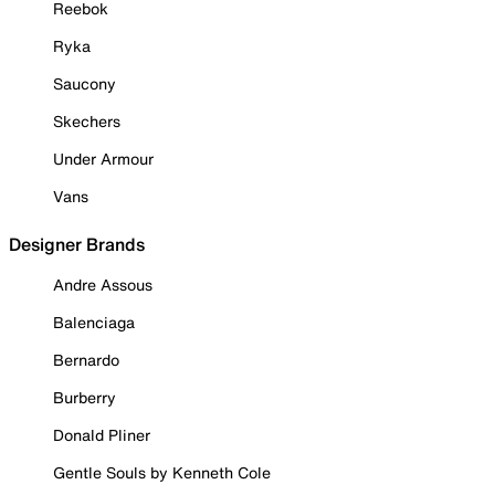
Reebok
Ryka
Saucony
Skechers
Under Armour
Vans
Designer Brands
Andre Assous
Balenciaga
Bernardo
Burberry
Donald Pliner
Gentle Souls by Kenneth Cole