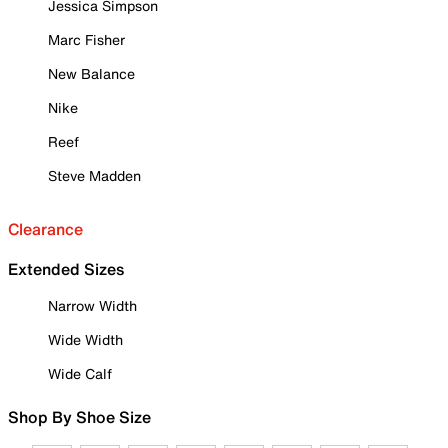
Jessica Simpson
Marc Fisher
New Balance
Nike
Reef
Steve Madden
Clearance
Extended Sizes
Narrow Width
Wide Width
Wide Calf
Shop By Shoe Size