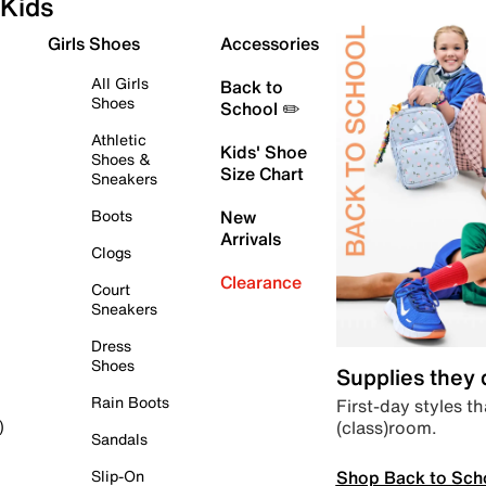
Kids
Girls Shoes
Accessories
All Girls
Back to
Shoes
School ✏️
Athletic
Kids' Shoe
Shoes &
Size Chart
Sneakers
Boots
New
Arrivals
Clogs
Clearance
Court
Sneakers
Dress
Shoes
Supplies they
Rain Boots
First-day styles th
(class)room.
)
Sandals
Shop Back to Sch
Slip-On