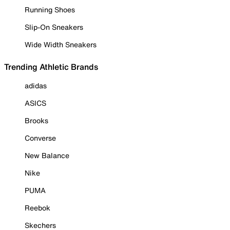
Running Shoes
Slip-On Sneakers
Wide Width Sneakers
Trending Athletic Brands
adidas
ASICS
Brooks
Converse
New Balance
Nike
PUMA
Reebok
Skechers