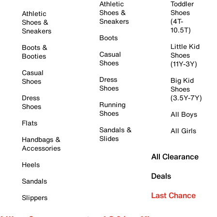
Athletic
Toddler
Shoes &
Shoes
Athletic
Sneakers
(4T-
Shoes &
10.5T)
Sneakers
Boots
Little Kid
Boots &
Casual
Shoes
Booties
Shoes
(11Y-3Y)
Casual
Dress
Big Kid
Shoes
Shoes
Shoes
Dress
(3.5Y-7Y)
Running
Shoes
Shoes
All Boys
Flats
Sandals &
All Girls
Slides
Handbags &
Accessories
All Clearance
Heels
Deals
Sandals
Last Chance
Slippers