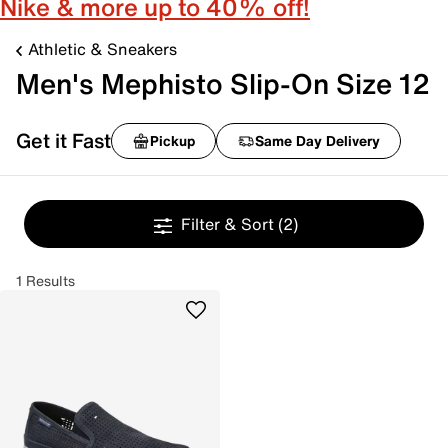
Nike & more up to 40% off!
Athletic & Sneakers
Men's Mephisto Slip-On Size 12
Get it Fast
Pickup
Same Day Delivery
Filter & Sort
(2)
1 Results