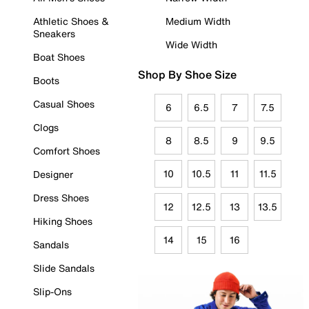
Athletic Shoes &
Medium Width
Sneakers
Wide Width
Boat Shoes
Shop By Shoe Size
Boots
Casual Shoes
6
6.5
7
7.5
Clogs
8
8.5
9
9.5
Comfort Shoes
10
10.5
11
11.5
Designer
Dress Shoes
12
12.5
13
13.5
Hiking Shoes
14
15
16
Sandals
Slide Sandals
Slip-Ons