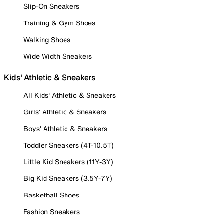
Slip-On Sneakers
Training & Gym Shoes
Walking Shoes
Wide Width Sneakers
Kids' Athletic & Sneakers
All Kids' Athletic & Sneakers
Girls' Athletic & Sneakers
Boys' Athletic & Sneakers
Toddler Sneakers (4T-10.5T)
Little Kid Sneakers (11Y-3Y)
Big Kid Sneakers (3.5Y-7Y)
Basketball Shoes
Fashion Sneakers