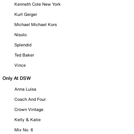
Kenneth Cole New York
Kurt Geiger
Michael Michael Kors
Nisolo
Splendid
Ted Baker
Vince
Only At DSW
Anna Luisa
Coach And Four
Crown Vintage
Kelly & Katie
Mix No. 6