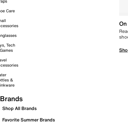
raps
oe Care
all
On 
cessories
Read
nglasses
sho
ys, Tech
Sho
 Games
avel
cessories
ter
ttles &
inkware
Brands
Shop All Brands
Favorite Summer Brands