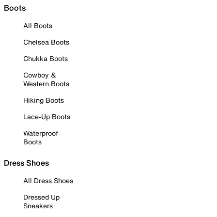
Boots
All Boots
Chelsea Boots
Chukka Boots
Cowboy &
Western Boots
Hiking Boots
Lace-Up Boots
Waterproof
Boots
Dress Shoes
All Dress Shoes
Dressed Up
Sneakers