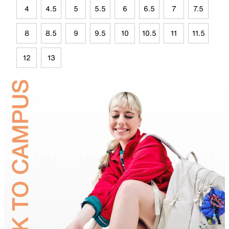
4
4.5
5
5.5
6
6.5
7
7.5
8
8.5
9
9.5
10
10.5
11
11.5
12
13