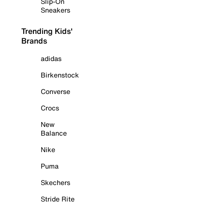
Slip-On
Sneakers
Trending Kids'
Brands
adidas
Birkenstock
Converse
Crocs
New
Balance
Nike
Puma
Skechers
Stride Rite