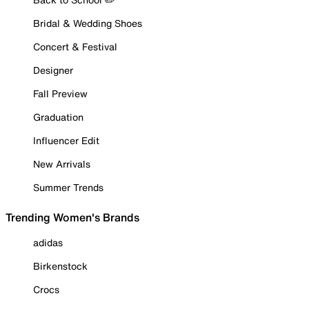
Bridal & Wedding Shoes
Concert & Festival
Designer
Fall Preview
Graduation
Influencer Edit
New Arrivals
Summer Trends
Trending Women's Brands
adidas
Birkenstock
Crocs