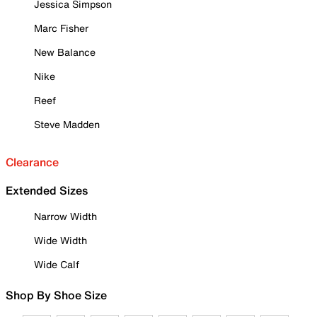
Jessica Simpson
Marc Fisher
New Balance
Nike
Reef
Steve Madden
Clearance
Extended Sizes
Narrow Width
Wide Width
Wide Calf
Shop By Shoe Size