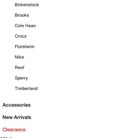
Birkenstock
Brooks
Cole Haan
Crocs
Florsheim
Nike
Reef
Sperry
Timberland
Accessories
New Arrivals
Clearance