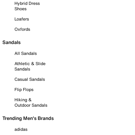
Hybrid Dress
Shoes
Loafers
Oxfords
Sandals
All Sandals
Athletic & Slide
Sandals
Casual Sandals
Flip Flops
Hiking &
Outdoor Sandals
Trending Men's Brands
adidas