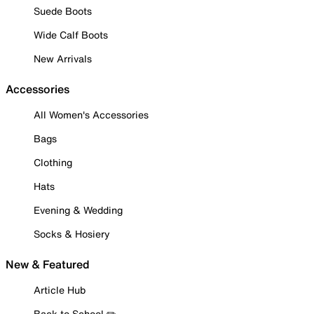
Suede Boots
Wide Calf Boots
New Arrivals
Accessories
All Women's Accessories
Bags
Clothing
Hats
Evening & Wedding
Socks & Hosiery
New & Featured
Article Hub
Back to School ✏️