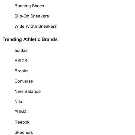
Running Shoes
Slip-On Sneakers
Wide Width Sneakers
Trending Athletic Brands
adidas
ASICS
Brooks
Converse
New Balance
Nike
PUMA
Reebok
Skechers