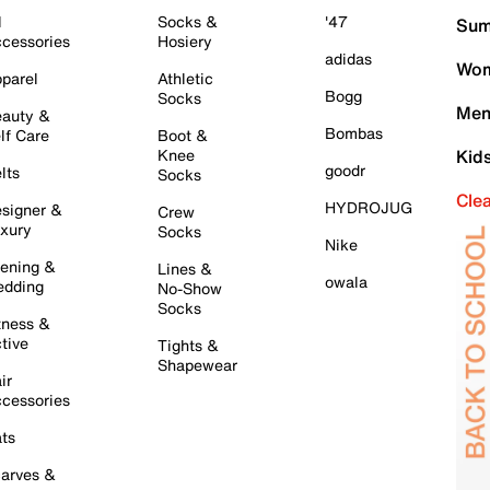
l
Socks &
'47
Sum
cessories
Hosiery
adidas
Wom
parel
Athletic
Bogg
Socks
Men
auty &
Bombas
lf Care
Boot &
Knee
Kid
goodr
lts
Socks
Cle
HYDROJUG
signer &
Crew
xury
Socks
Nike
ening &
Lines &
owala
dding
No-Show
Socks
tness &
tive
Tights &
Shapewear
ir
cessories
ts
arves &