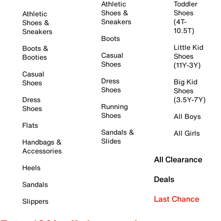
Athletic
Toddler
Shoes &
Shoes
Athletic
Sneakers
(4T-
Shoes &
10.5T)
Sneakers
Boots
Little Kid
Boots &
Casual
Shoes
Booties
Shoes
(11Y-3Y)
Casual
Dress
Big Kid
Shoes
Shoes
Shoes
Dress
(3.5Y-7Y)
Running
Shoes
Shoes
All Boys
Flats
Sandals &
All Girls
Slides
Handbags &
Accessories
All Clearance
Heels
Deals
Sandals
Last Chance
Slippers