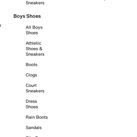
Sneakers
Boys Shoes
r
All Boys
Shoes
Athletic
Shoes &
Sneakers
Boots
Clogs
Court
Sneakers
Dress
Shoes
Rain Boots
Sandals