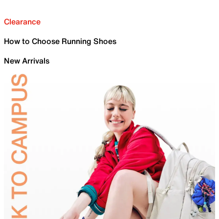
Clearance
How to Choose Running Shoes
New Arrivals