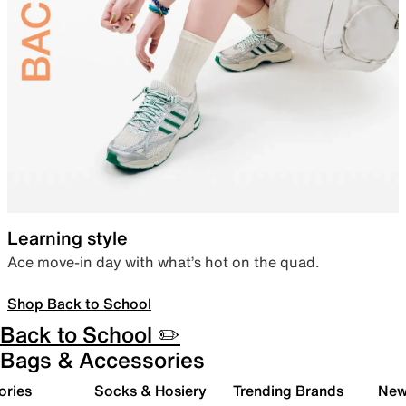
Learning style
Ace move-in day with what’s hot on the quad.
Shop Back to School
Back to School ✏️
Bags & Accessories
ories
Socks & Hosiery
Trending Brands
New 