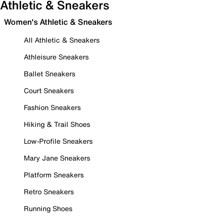
Athletic & Sneakers
Women's Athletic & Sneakers
All Athletic & Sneakers
Athleisure Sneakers
Ballet Sneakers
Court Sneakers
Fashion Sneakers
Hiking & Trail Shoes
Low-Profile Sneakers
Mary Jane Sneakers
Platform Sneakers
Retro Sneakers
Running Shoes