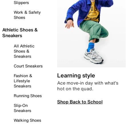
Slippers
Work & Safety
Shoes
Athletic Shoes &
Sneakers
All Athletic
Shoes &
Sneakers
Court Sneakers
Learning style
Fashion &
Lifestyle
Ace move-in day with what’s
Sneakers
hot on the quad.
Running Shoes
Shop Back to School
Slip-On
Sneakers
Walking Shoes