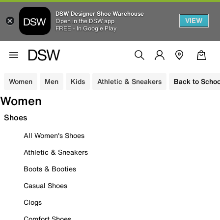
DSW Designer Shoe Warehouse
VIEW
Open in the DSW app
FREE - In Google Play
Women
Men
Kids
Athletic & Sneakers
Back to Schoo
Women
Shoes
All Women's Shoes
Athletic & Sneakers
Boots & Booties
Casual Shoes
Clogs
Comfort Shoes