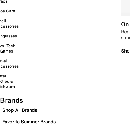
raps
oe Care
all
On 
cessories
Read
nglasses
sho
ys, Tech
Sho
 Games
avel
cessories
ter
ttles &
inkware
Brands
Shop All Brands
Favorite Summer Brands