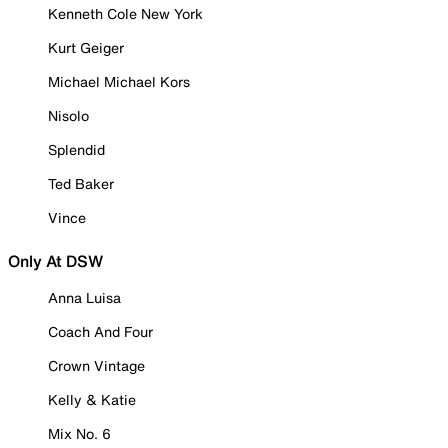
Kenneth Cole New York
Kurt Geiger
Michael Michael Kors
Nisolo
Splendid
Ted Baker
Vince
Only At DSW
Anna Luisa
Coach And Four
Crown Vintage
Kelly & Katie
Mix No. 6