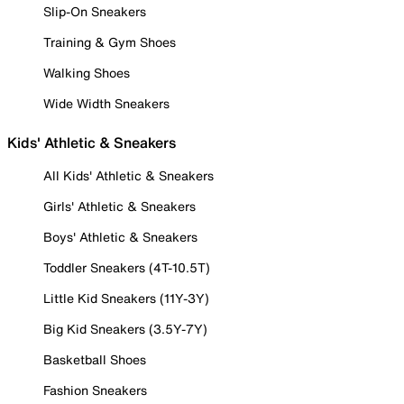
Slip-On Sneakers
Training & Gym Shoes
Walking Shoes
Wide Width Sneakers
Kids' Athletic & Sneakers
All Kids' Athletic & Sneakers
Girls' Athletic & Sneakers
Boys' Athletic & Sneakers
Toddler Sneakers (4T-10.5T)
Little Kid Sneakers (11Y-3Y)
Big Kid Sneakers (3.5Y-7Y)
Basketball Shoes
Fashion Sneakers