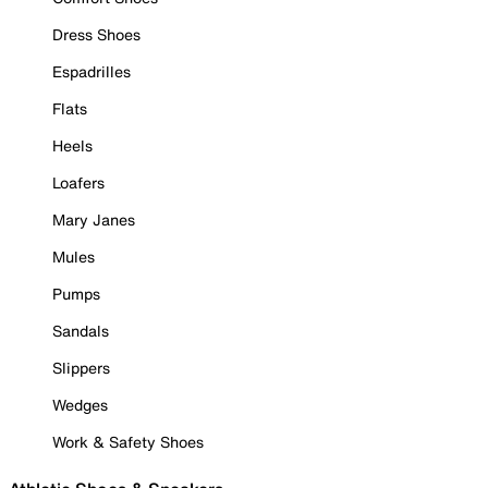
Dress Shoes
Espadrilles
Flats
Heels
Loafers
Mary Janes
Mules
Pumps
Sandals
Slippers
Wedges
Work & Safety Shoes