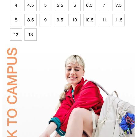
4
4.5
5
5.5
6
6.5
7
7.5
8
8.5
9
9.5
10
10.5
11
11.5
12
13