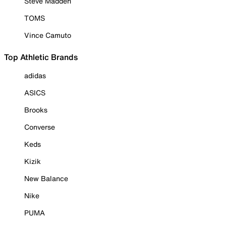
Steve Madden
TOMS
Vince Camuto
Top Athletic Brands
adidas
ASICS
Brooks
Converse
Keds
Kizik
New Balance
Nike
PUMA