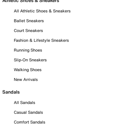
Athletic Shoes & Sneakers
All Athletic Shoes & Sneakers
Ballet Sneakers
Court Sneakers
Fashion & Lifestyle Sneakers
Running Shoes
Slip-On Sneakers
Walking Shoes
New Arrivals
Sandals
All Sandals
Casual Sandals
Comfort Sandals