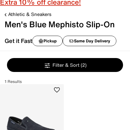
Extra 10% off clearance!
Athletic & Sneakers
Men's Blue Mephisto Slip-On
Get it Fast
Pickup
Same Day Delivery
Filter & Sort
(2)
1 Results