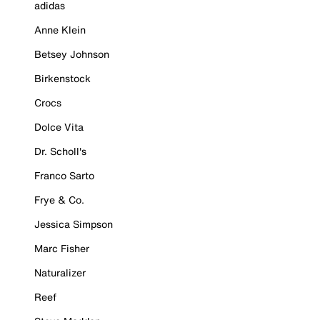
adidas
Anne Klein
Betsey Johnson
Birkenstock
Crocs
Dolce Vita
Dr. Scholl's
Franco Sarto
Frye & Co.
Jessica Simpson
Marc Fisher
Naturalizer
Reef