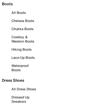
Boots
All Boots
Chelsea Boots
Chukka Boots
Cowboy &
Western Boots
Hiking Boots
Lace-Up Boots
Waterproof
Boots
Dress Shoes
All Dress Shoes
Dressed Up
Sneakers