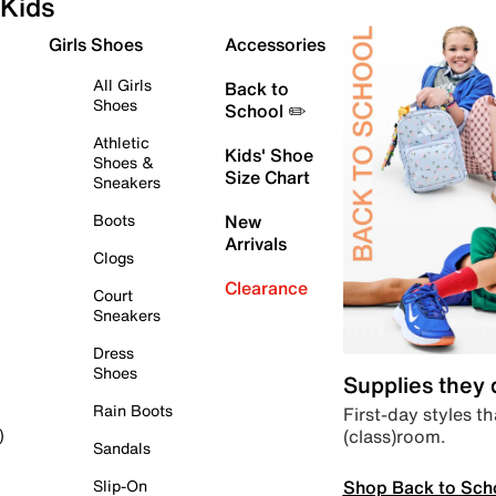
Kids
Girls Shoes
Accessories
All Girls
Back to
Shoes
School ✏️
Athletic
Kids' Shoe
Shoes &
Size Chart
Sneakers
Boots
New
Arrivals
Clogs
Clearance
Court
Sneakers
Dress
Shoes
Supplies they
Rain Boots
First-day styles th
(class)room.
)
Sandals
Shop Back to Sch
Slip-On