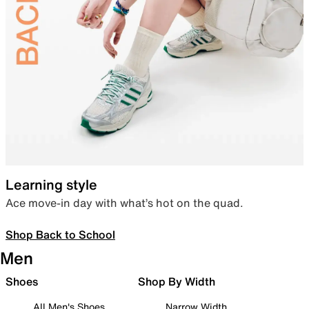
Learning style
Ace move-in day with what’s hot on the quad.
Shop Back to School
Men
Shoes
Shop By Width
All Men's Shoes
Narrow Width