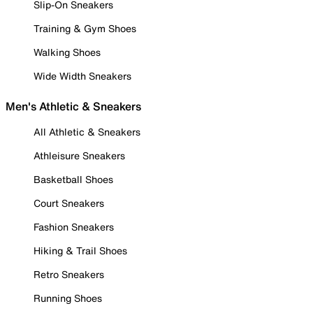
Slip-On Sneakers
Training & Gym Shoes
Walking Shoes
Wide Width Sneakers
Men's Athletic & Sneakers
All Athletic & Sneakers
Athleisure Sneakers
Basketball Shoes
Court Sneakers
Fashion Sneakers
Hiking & Trail Shoes
Retro Sneakers
Running Shoes