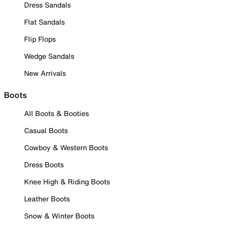
Dress Sandals
Flat Sandals
Flip Flops
Wedge Sandals
New Arrivals
Boots
All Boots & Booties
Casual Boots
Cowboy & Western Boots
Dress Boots
Knee High & Riding Boots
Leather Boots
Snow & Winter Boots