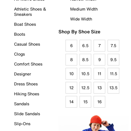
Athletic Shoes &
Medium Width
Sneakers
Wide Width
Boat Shoes
Shop By Shoe Size
Boots
Casual Shoes
6
6.5
7
7.5
Clogs
8
8.5
9
9.5
Comfort Shoes
10
10.5
11
11.5
Designer
Dress Shoes
12
12.5
13
13.5
Hiking Shoes
14
15
16
Sandals
Slide Sandals
Slip-Ons