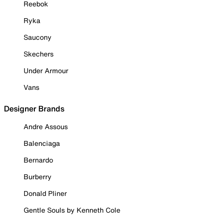
Reebok
Ryka
Saucony
Skechers
Under Armour
Vans
Designer Brands
Andre Assous
Balenciaga
Bernardo
Burberry
Donald Pliner
Gentle Souls by Kenneth Cole