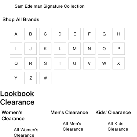
Sam Edelman Signature Collection
Shop All Brands
A
B
C
D
E
F
G
H
I
J
K
L
M
N
O
P
Q
R
S
T
U
V
W
X
Y
Z
#
Lookbook
Clearance
Women's
Men's Clearance
Kids' Clearance
Clearance
All Men's
All Kids
Clearance
Clearance
All Women's
Clearance