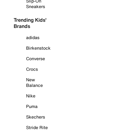
Slip-On
Sneakers
Trending Kids'
Brands
adidas
Birkenstock
Converse
Crocs
New
Balance
Nike
Puma
Skechers
Stride Rite