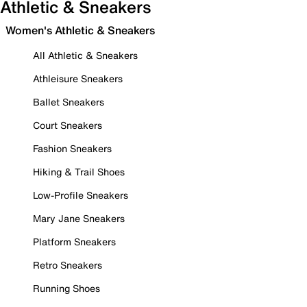
Athletic & Sneakers
Women's Athletic & Sneakers
All Athletic & Sneakers
Athleisure Sneakers
Ballet Sneakers
Court Sneakers
Fashion Sneakers
Hiking & Trail Shoes
Low-Profile Sneakers
Mary Jane Sneakers
Platform Sneakers
Retro Sneakers
Running Shoes