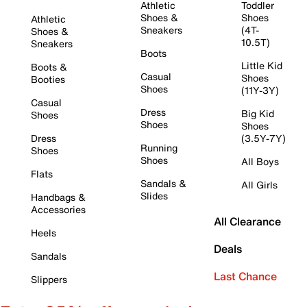
Athletic
Toddler
Shoes &
Shoes
Athletic
Sneakers
(4T-
Shoes &
10.5T)
Sneakers
Boots
Little Kid
Boots &
Casual
Shoes
Booties
Shoes
(11Y-3Y)
Casual
Dress
Big Kid
Shoes
Shoes
Shoes
Dress
(3.5Y-7Y)
Running
Shoes
Shoes
All Boys
Flats
Sandals &
All Girls
Slides
Handbags &
Accessories
All Clearance
Heels
Deals
Sandals
Last Chance
Slippers