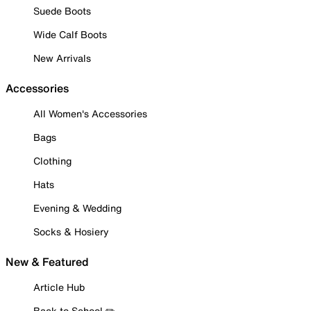
Suede Boots
Wide Calf Boots
New Arrivals
Accessories
All Women's Accessories
Bags
Clothing
Hats
Evening & Wedding
Socks & Hosiery
New & Featured
Article Hub
Back to School ✏️