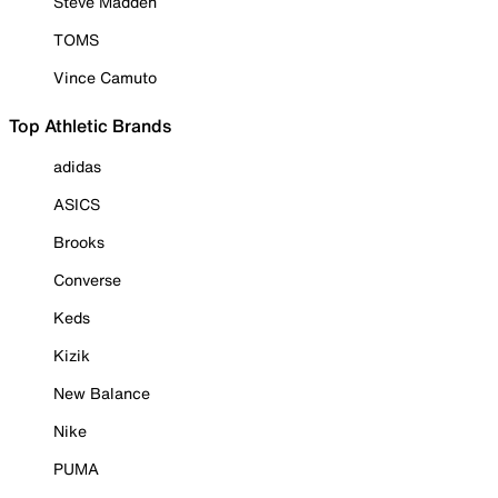
Steve Madden
TOMS
Vince Camuto
Top Athletic Brands
adidas
ASICS
Brooks
Converse
Keds
Kizik
New Balance
Nike
PUMA