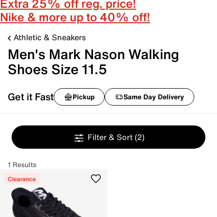
Extra 25% off reg. price!
Nike & more up to 40% off!
Athletic & Sneakers
Men's Mark Nason Walking
Shoes Size 11.5
Get it Fast
Pickup
Same Day Delivery
Filter & Sort
(2)
1 Results
Clearance