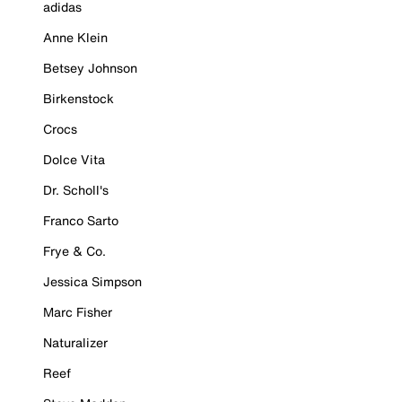
adidas
Anne Klein
Betsey Johnson
Birkenstock
Crocs
Dolce Vita
Dr. Scholl's
Franco Sarto
Frye & Co.
Jessica Simpson
Marc Fisher
Naturalizer
Reef