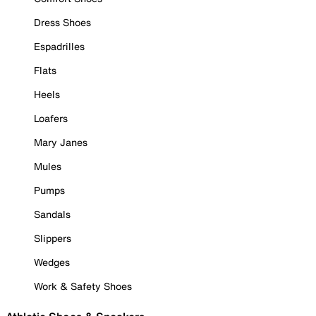
Dress Shoes
Espadrilles
Flats
Heels
Loafers
Mary Janes
Mules
Pumps
Sandals
Slippers
Wedges
Work & Safety Shoes