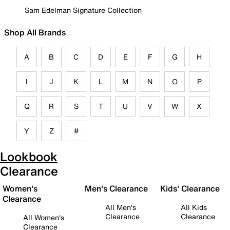
Sam Edelman Signature Collection
Shop All Brands
A
B
C
D
E
F
G
H
I
J
K
L
M
N
O
P
Q
R
S
T
U
V
W
X
Y
Z
#
Lookbook
Clearance
Women's
Men's Clearance
Kids' Clearance
Clearance
All Men's
All Kids
Clearance
Clearance
All Women's
Clearance