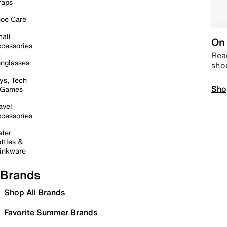
raps
oe Care
all
On 
cessories
Read
nglasses
sho
ys, Tech
Sho
 Games
avel
cessories
ter
ttles &
inkware
Brands
Shop All Brands
Favorite Summer Brands