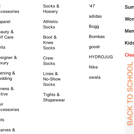
l
Socks &
'47
Sum
cessories
Hosiery
adidas
Wom
parel
Athletic
Bogg
Socks
Men
auty &
Bombas
lf Care
Boot &
Knee
Kid
goodr
lts
Socks
Cle
HYDROJUG
signer &
Crew
xury
Socks
Nike
ening &
Lines &
owala
dding
No-Show
Socks
tness &
tive
Tights &
Shapewear
ir
cessories
ts
arves &