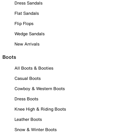
Dress Sandals
Flat Sandals
Flip Flops
Wedge Sandals
New Arrivals
Boots
All Boots & Booties
Casual Boots
Cowboy & Western Boots
Dress Boots
Knee High & Riding Boots
Leather Boots
Snow & Winter Boots