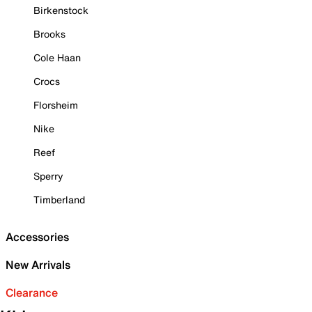
Birkenstock
Brooks
Cole Haan
Crocs
Florsheim
Nike
Reef
Sperry
Timberland
Accessories
New Arrivals
Clearance