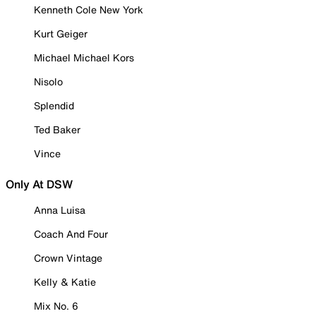
Kenneth Cole New York
Kurt Geiger
Michael Michael Kors
Nisolo
Splendid
Ted Baker
Vince
Only At DSW
Anna Luisa
Coach And Four
Crown Vintage
Kelly & Katie
Mix No. 6