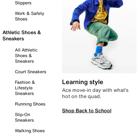
Slippers
Work & Safety
Shoes
Athletic Shoes &
Sneakers
All Athletic
Shoes &
Sneakers
Court Sneakers
Learning style
Fashion &
Lifestyle
Ace move-in day with what’s
Sneakers
hot on the quad.
Running Shoes
Shop Back to School
Slip-On
Sneakers
Walking Shoes