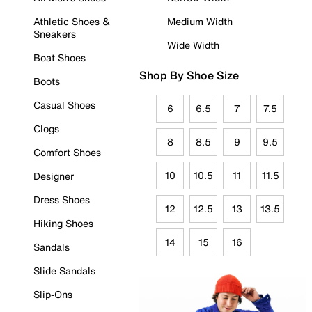
Athletic Shoes &
Medium Width
Sneakers
Wide Width
Boat Shoes
Shop By Shoe Size
Boots
Casual Shoes
6
6.5
7
7.5
Clogs
8
8.5
9
9.5
Comfort Shoes
10
10.5
11
11.5
Designer
Dress Shoes
12
12.5
13
13.5
Hiking Shoes
14
15
16
Sandals
Slide Sandals
Slip-Ons