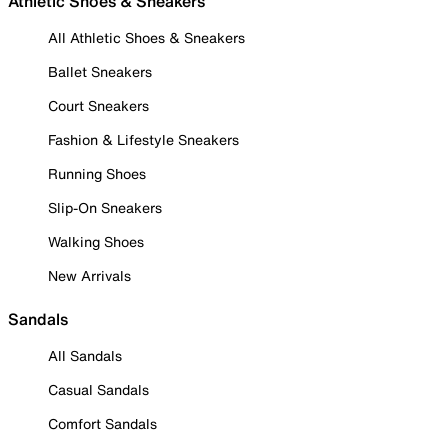
Athletic Shoes & Sneakers
All Athletic Shoes & Sneakers
Ballet Sneakers
Court Sneakers
Fashion & Lifestyle Sneakers
Running Shoes
Slip-On Sneakers
Walking Shoes
New Arrivals
Sandals
All Sandals
Casual Sandals
Comfort Sandals