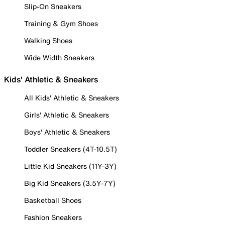
Slip-On Sneakers
Training & Gym Shoes
Walking Shoes
Wide Width Sneakers
Kids' Athletic & Sneakers
All Kids' Athletic & Sneakers
Girls' Athletic & Sneakers
Boys' Athletic & Sneakers
Toddler Sneakers (4T-10.5T)
Little Kid Sneakers (11Y-3Y)
Big Kid Sneakers (3.5Y-7Y)
Basketball Shoes
Fashion Sneakers