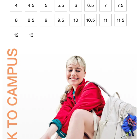
4
4.5
5
5.5
6
6.5
7
7.5
8
8.5
9
9.5
10
10.5
11
11.5
12
13