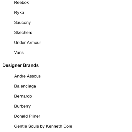
Reebok
Ryka
Saucony
Skechers
Under Armour
Vans
Designer Brands
Andre Assous
Balenciaga
Bernardo
Burberry
Donald Pliner
Gentle Souls by Kenneth Cole