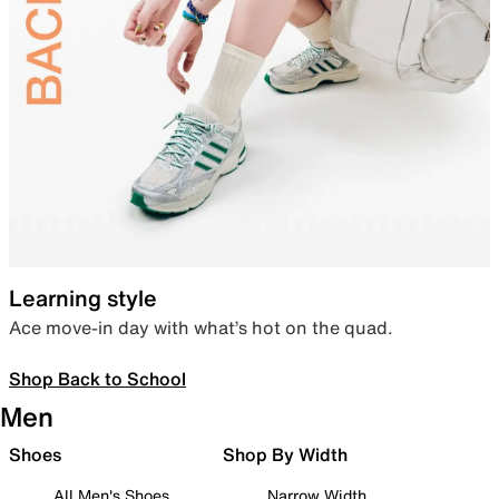
Learning style
Ace move-in day with what’s hot on the quad.
Shop Back to School
Men
Shoes
Shop By Width
All Men's Shoes
Narrow Width