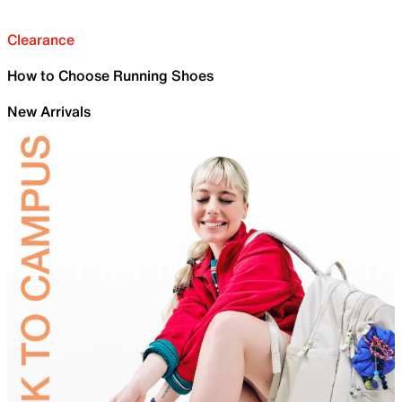
Clearance
How to Choose Running Shoes
New Arrivals