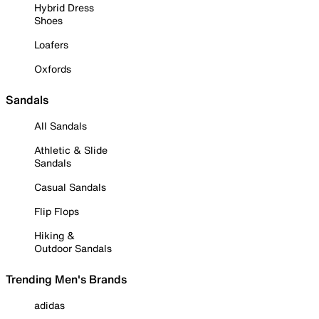
Hybrid Dress
Shoes
Loafers
Oxfords
Sandals
All Sandals
Athletic & Slide
Sandals
Casual Sandals
Flip Flops
Hiking &
Outdoor Sandals
Trending Men's Brands
adidas