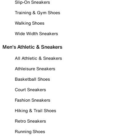
Slip-On Sneakers
Training & Gym Shoes
Walking Shoes
Wide Width Sneakers
Men's Athletic & Sneakers
All Athletic & Sneakers
Athleisure Sneakers
Basketball Shoes
Court Sneakers
Fashion Sneakers
Hiking & Trail Shoes
Retro Sneakers
Running Shoes