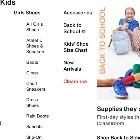
Kids
Girls Shoes
Accessories
All Girls
Back to
Shoes
School ✏️
Athletic
Kids' Shoe
Shoes &
Size Chart
Sneakers
Boots
New
Arrivals
Clogs
Clearance
Court
Sneakers
Dress
Shoes
Supplies they
Rain Boots
First-day styles th
(class)room.
)
Sandals
Shop Back to Sch
Slip-On