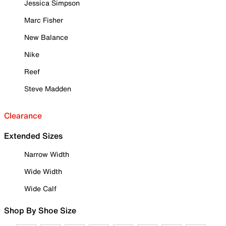
Jessica Simpson
Marc Fisher
New Balance
Nike
Reef
Steve Madden
Clearance
Extended Sizes
Narrow Width
Wide Width
Wide Calf
Shop By Shoe Size