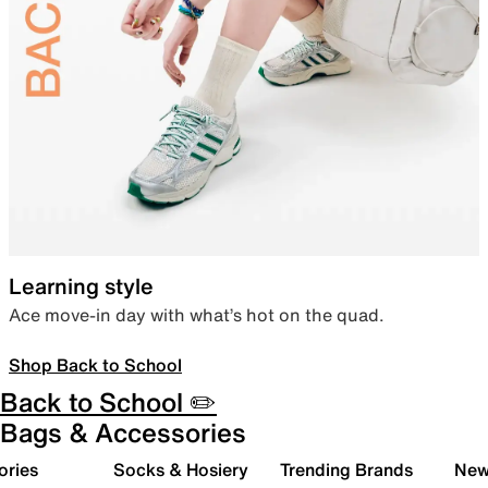
Learning style
Ace move-in day with what’s hot on the quad.
Shop Back to School
Back to School ✏️
Bags & Accessories
ories
Socks & Hosiery
Trending Brands
New 