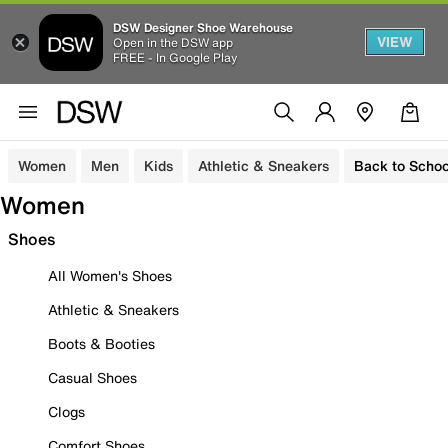
DSW Designer Shoe Warehouse
VIEW
Open in the DSW app
FREE - In Google Play
Women
Men
Kids
Athletic & Sneakers
Back to Schoo
Women
Shoes
All Women's Shoes
Athletic & Sneakers
Boots & Booties
Casual Shoes
Clogs
Comfort Shoes