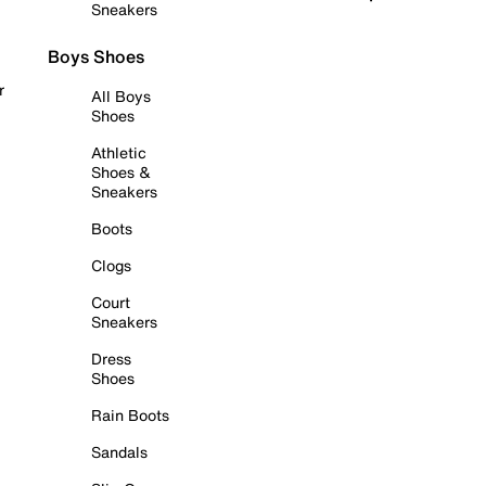
Sneakers
Boys Shoes
r
All Boys
Shoes
Athletic
Shoes &
Sneakers
Boots
Clogs
Court
Sneakers
Dress
Shoes
Rain Boots
Sandals