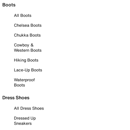
Boots
All Boots
Chelsea Boots
Chukka Boots
Cowboy &
Western Boots
Hiking Boots
Lace-Up Boots
Waterproof
Boots
Dress Shoes
All Dress Shoes
Dressed Up
Sneakers