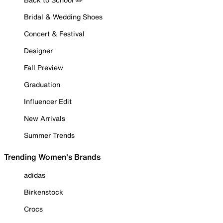
Bridal & Wedding Shoes
Concert & Festival
Designer
Fall Preview
Graduation
Influencer Edit
New Arrivals
Summer Trends
Trending Women's Brands
adidas
Birkenstock
Crocs