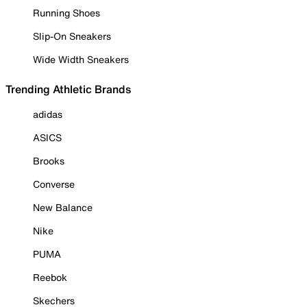
Running Shoes
Slip-On Sneakers
Wide Width Sneakers
Trending Athletic Brands
adidas
ASICS
Brooks
Converse
New Balance
Nike
PUMA
Reebok
Skechers