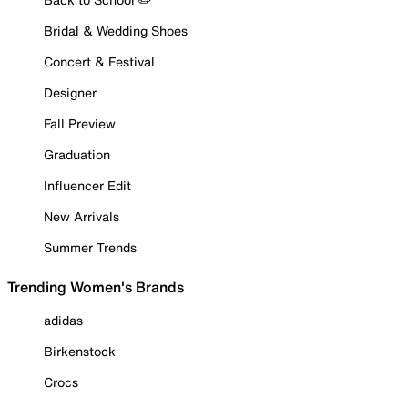
Bridal & Wedding Shoes
Concert & Festival
Designer
Fall Preview
Graduation
Influencer Edit
New Arrivals
Summer Trends
Trending Women's Brands
adidas
Birkenstock
Crocs