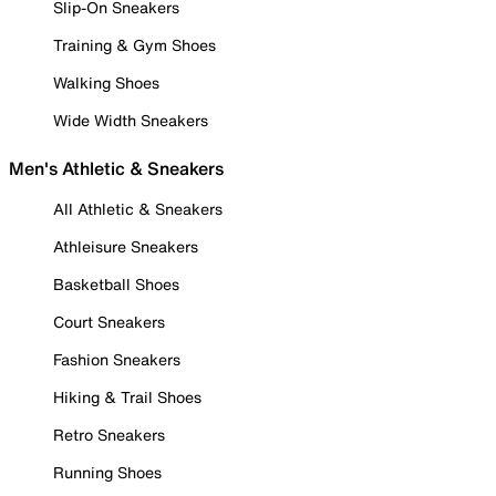
Slip-On Sneakers
Training & Gym Shoes
Walking Shoes
Wide Width Sneakers
Men's Athletic & Sneakers
All Athletic & Sneakers
Athleisure Sneakers
Basketball Shoes
Court Sneakers
Fashion Sneakers
Hiking & Trail Shoes
Retro Sneakers
Running Shoes