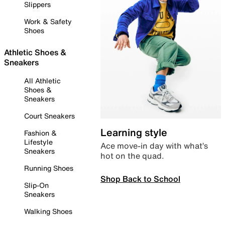
Slippers
Work & Safety
Shoes
Athletic Shoes &
Sneakers
All Athletic
Shoes &
Sneakers
Court Sneakers
Learning style
Fashion &
Lifestyle
Ace move-in day with what’s
Sneakers
hot on the quad.
Running Shoes
Shop Back to School
Slip-On
Sneakers
Walking Shoes