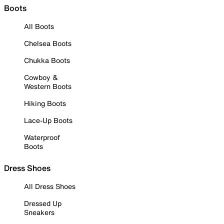
Boots
All Boots
Chelsea Boots
Chukka Boots
Cowboy &
Western Boots
Hiking Boots
Lace-Up Boots
Waterproof
Boots
Dress Shoes
All Dress Shoes
Dressed Up
Sneakers