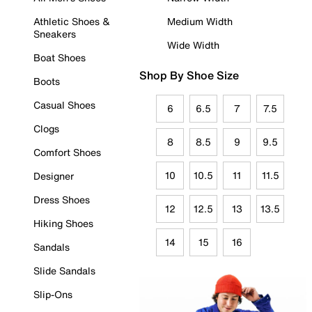
Athletic Shoes &
Medium Width
Sneakers
Wide Width
Boat Shoes
Shop By Shoe Size
Boots
Casual Shoes
6
6.5
7
7.5
Clogs
8
8.5
9
9.5
Comfort Shoes
10
10.5
11
11.5
Designer
Dress Shoes
12
12.5
13
13.5
Hiking Shoes
14
15
16
Sandals
Slide Sandals
Slip-Ons