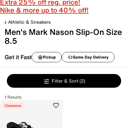
Extra 25% off reg. price!
Nike & more up to 40% off!
Athletic & Sneakers
Men's Mark Nason Slip-On Size
8.5
Get it Fast
Pickup
Same Day Delivery
Filter & Sort
(2)
1 Results
Clearance