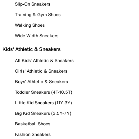
Slip-On Sneakers
Training & Gym Shoes
Walking Shoes
Wide Width Sneakers
Kids' Athletic & Sneakers
All Kids' Athletic & Sneakers
Girls' Athletic & Sneakers
Boys' Athletic & Sneakers
Toddler Sneakers (4T-10.5T)
Little Kid Sneakers (11Y-3Y)
Big Kid Sneakers (3.5Y-7Y)
Basketball Shoes
Fashion Sneakers