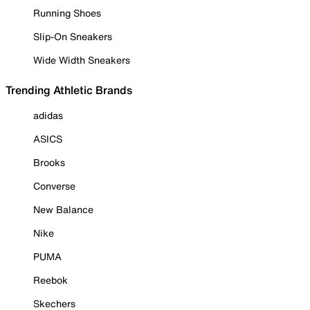
Running Shoes
Slip-On Sneakers
Wide Width Sneakers
Trending Athletic Brands
adidas
ASICS
Brooks
Converse
New Balance
Nike
PUMA
Reebok
Skechers