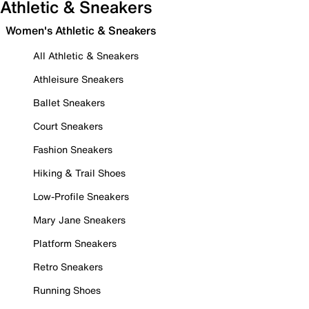
Athletic & Sneakers
Women's Athletic & Sneakers
All Athletic & Sneakers
Athleisure Sneakers
Ballet Sneakers
Court Sneakers
Fashion Sneakers
Hiking & Trail Shoes
Low-Profile Sneakers
Mary Jane Sneakers
Platform Sneakers
Retro Sneakers
Running Shoes