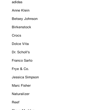
adidas
Anne Klein
Betsey Johnson
Birkenstock
Crocs
Dolce Vita
Dr. Scholl's
Franco Sarto
Frye & Co.
Jessica Simpson
Marc Fisher
Naturalizer
Reef