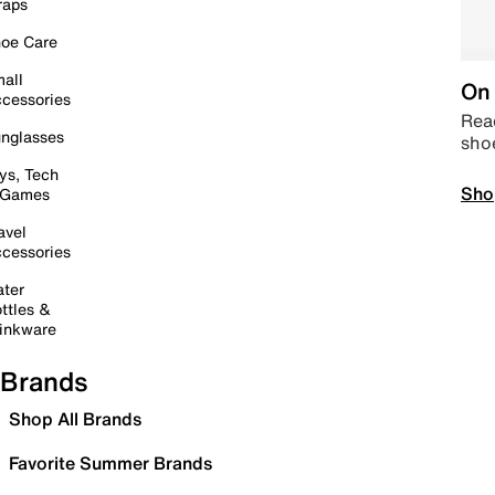
raps
oe Care
all
On 
cessories
Read
nglasses
sho
ys, Tech
Sho
 Games
avel
cessories
ter
ttles &
inkware
Brands
Shop All Brands
Favorite Summer Brands