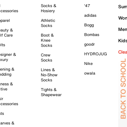
l
Socks &
'47
Sum
cessories
Hosiery
adidas
Wom
parel
Athletic
Bogg
Socks
Men
auty &
Bombas
lf Care
Boot &
Knee
Kid
goodr
lts
Socks
Cle
HYDROJUG
signer &
Crew
xury
Socks
Nike
ening &
Lines &
owala
dding
No-Show
Socks
tness &
tive
Tights &
Shapewear
ir
cessories
ts
arves &