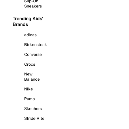
Slip-On
Sneakers
Trending Kids'
Brands
adidas
Birkenstock
Converse
Crocs
New
Balance
Nike
Puma
Skechers
Stride Rite