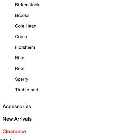
Birkenstock
Brooks
Cole Haan
Crocs
Florsheim
Nike
Reef
Sperry
Timberland
Accessories
New Arrivals
Clearance