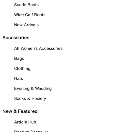
Suede Boots
Wide Calf Boots
New Arrivals
Accessories
All Women's Accessories
Bags
Clothing
Hats
Evening & Wedding
Socks & Hosiery
New & Featured
Article Hub
Back to School ✏️