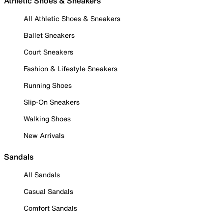
Athletic Shoes & Sneakers
All Athletic Shoes & Sneakers
Ballet Sneakers
Court Sneakers
Fashion & Lifestyle Sneakers
Running Shoes
Slip-On Sneakers
Walking Shoes
New Arrivals
Sandals
All Sandals
Casual Sandals
Comfort Sandals