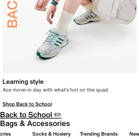
Learning style
Ace move-in day with what’s hot on the quad.
Shop Back to School
Back to School ✏️
Bags & Accessories
ories
Socks & Hosiery
Trending Brands
New 