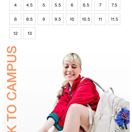
4
4.5
5
5.5
6
6.5
7
7.5
8
8.5
9
9.5
10
10.5
11
11.5
12
13