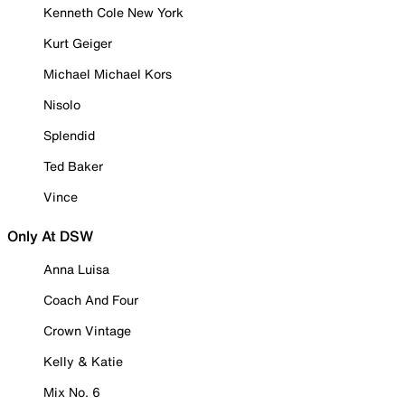
Kenneth Cole New York
Kurt Geiger
Michael Michael Kors
Nisolo
Splendid
Ted Baker
Vince
Only At DSW
Anna Luisa
Coach And Four
Crown Vintage
Kelly & Katie
Mix No. 6