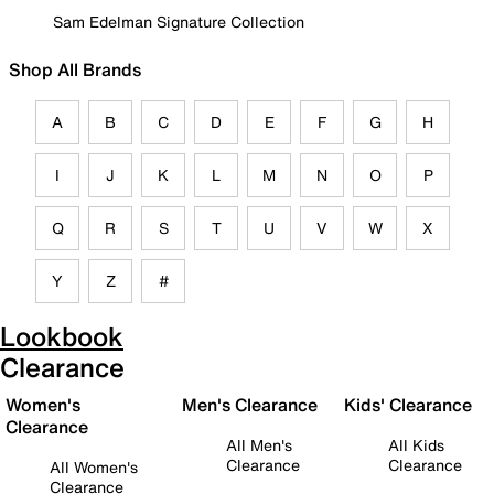
Sam Edelman Signature Collection
Shop All Brands
A
B
C
D
E
F
G
H
I
J
K
L
M
N
O
P
Q
R
S
T
U
V
W
X
Y
Z
#
Lookbook
Clearance
Women's
Men's Clearance
Kids' Clearance
Clearance
All Men's
All Kids
Clearance
Clearance
All Women's
Clearance