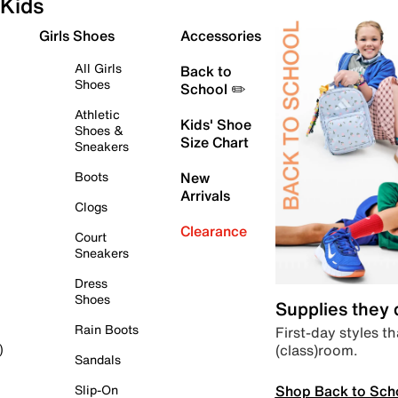
Kids
Girls Shoes
Accessories
All Girls
Back to
Shoes
School ✏️
Athletic
Kids' Shoe
Shoes &
Size Chart
Sneakers
Boots
New
Arrivals
Clogs
Clearance
Court
Sneakers
Dress
Shoes
Supplies they
Rain Boots
First-day styles th
(class)room.
)
Sandals
Shop Back to Sch
Slip-On