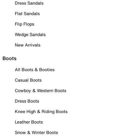
Dress Sandals
Flat Sandals
Flip Flops
Wedge Sandals
New Arrivals
Boots
All Boots & Booties
Casual Boots
Cowboy & Western Boots
Dress Boots
Knee High & Riding Boots
Leather Boots
Snow & Winter Boots