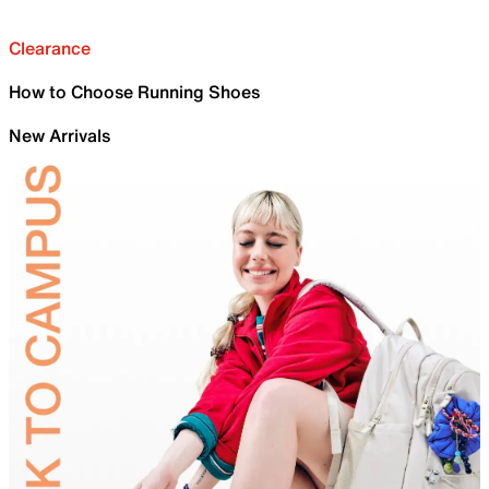
Clearance
How to Choose Running Shoes
New Arrivals