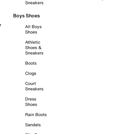
Sneakers
Boys Shoes
r
All Boys
Shoes
Athletic
Shoes &
Sneakers
Boots
Clogs
Court
Sneakers
Dress
Shoes
Rain Boots
Sandals