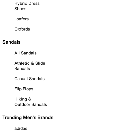
Hybrid Dress
Shoes
Loafers
Oxfords
Sandals
All Sandals
Athletic & Slide
Sandals
Casual Sandals
Flip Flops
Hiking &
Outdoor Sandals
Trending Men's Brands
adidas