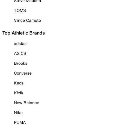
Steve Madden
TOMS
Vince Camuto
Top Athletic Brands
adidas
ASICS
Brooks
Converse
Keds
Kizik
New Balance
Nike
PUMA