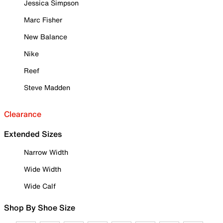
Jessica Simpson
Marc Fisher
New Balance
Nike
Reef
Steve Madden
Clearance
Extended Sizes
Narrow Width
Wide Width
Wide Calf
Shop By Shoe Size