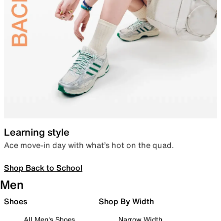
Learning style
Ace move-in day with what’s hot on the quad.
Shop Back to School
Men
Shoes
Shop By Width
All Men's Shoes
Narrow Width