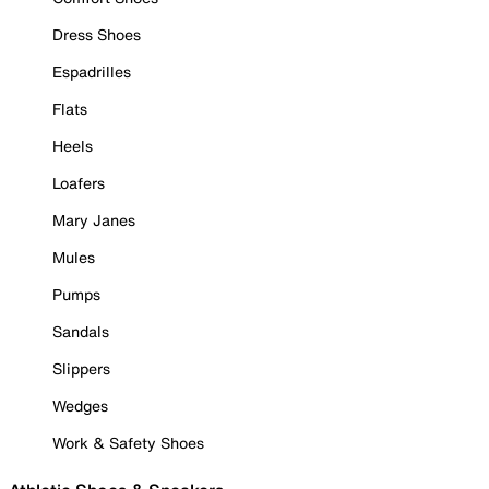
Dress Shoes
Espadrilles
Flats
Heels
Loafers
Mary Janes
Mules
Pumps
Sandals
Slippers
Wedges
Work & Safety Shoes