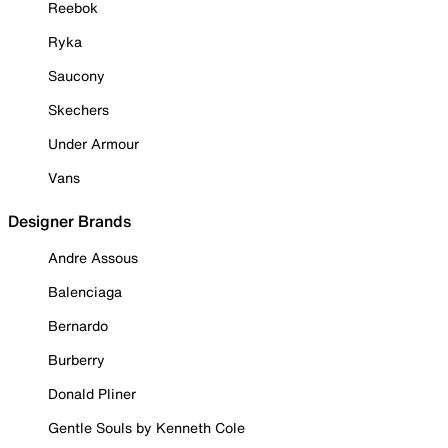
Reebok
Ryka
Saucony
Skechers
Under Armour
Vans
Designer Brands
Andre Assous
Balenciaga
Bernardo
Burberry
Donald Pliner
Gentle Souls by Kenneth Cole