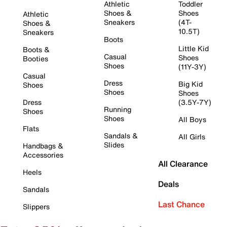
Athletic
Toddler
Shoes &
Shoes
Athletic
Sneakers
(4T-
Shoes &
10.5T)
Sneakers
Boots
Little Kid
Boots &
Casual
Shoes
Booties
Shoes
(11Y-3Y)
Casual
Dress
Big Kid
Shoes
Shoes
Shoes
Dress
(3.5Y-7Y)
Running
Shoes
Shoes
All Boys
Flats
Sandals &
All Girls
Slides
Handbags &
Accessories
All Clearance
Heels
Deals
Sandals
Last Chance
Slippers