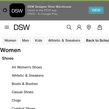
DSW Designer Shoe Warehouse
VIEW
Open in the DSW app
FREE - In Google Play
Women
Men
Kids
Athletic & Sneakers
Back to Schoo
Women
Shoes
All Women's Shoes
Athletic & Sneakers
Boots & Booties
Casual Shoes
Clogs
Comfort Shoes