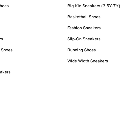
Shoes
Big Kid Sneakers (3.5Y-7Y)
Basketball Shoes
Fashion Sneakers
rs
Slip-On Sneakers
 Shoes
Running Shoes
Wide Width Sneakers
akers