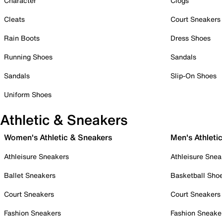
Character
Clogs
Cleats
Court Sneakers
Rain Boots
Dress Shoes
Running Shoes
Sandals
Sandals
Slip-On Shoes
Uniform Shoes
Athletic & Sneakers
Women's Athletic & Sneakers
Men's Athleti
Athleisure Sneakers
Athleisure Snea
Ballet Sneakers
Basketball Sho
Court Sneakers
Court Sneakers
Fashion Sneakers
Fashion Sneake