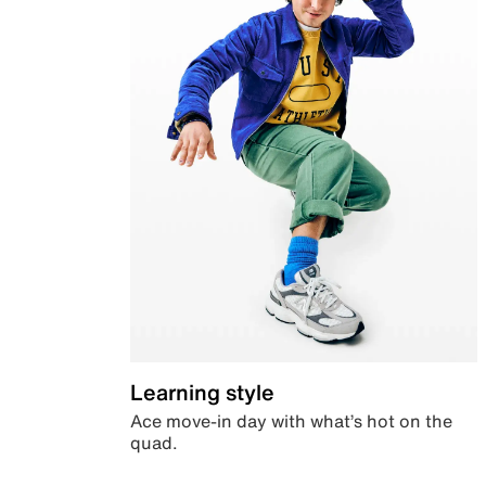
Learning style
Ace move-in day with what’s hot on the
quad.