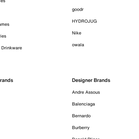
ies
goodr
HYDROJUG
Games
Nike
ies
owala
& Drinkware
Brands
Designer Brands
Andre Assous
Balenciaga
Bernardo
Burberry