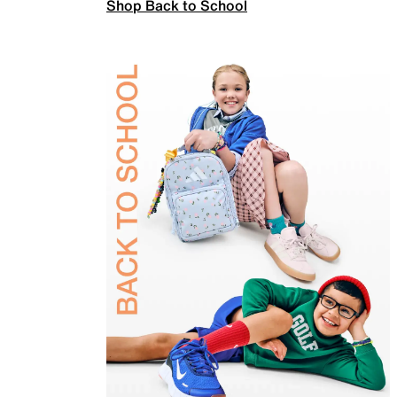
Shop Back to School