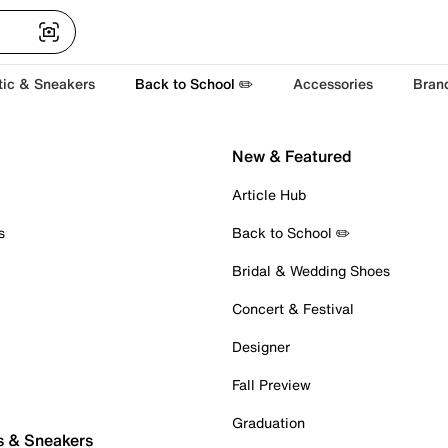
tic & Sneakers
Back to School ✏️
Accessories
Bran
New & Featured
Article Hub
s
Back to School ✏️
Bridal & Wedding Shoes
Concert & Festival
Designer
Fall Preview
Graduation
s & Sneakers