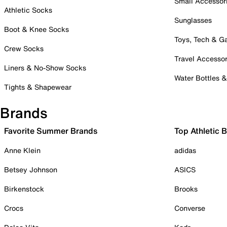
Small Accessor
Athletic Socks
Sunglasses
Boot & Knee Socks
Toys, Tech & 
Crew Socks
Travel Accessor
Liners & No-Show Socks
Water Bottles 
Tights & Shapewear
Brands
Favorite Summer Brands
Top Athletic 
Anne Klein
adidas
Betsey Johnson
ASICS
Birkenstock
Brooks
Crocs
Converse