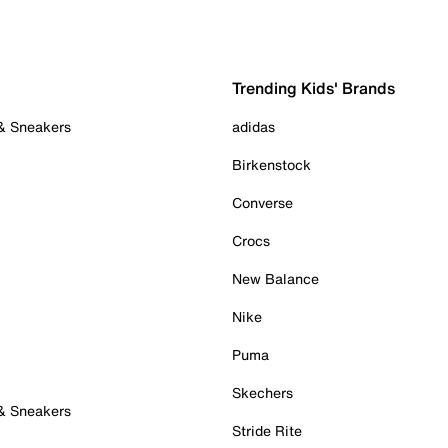
Trending Kids' Brands
 & Sneakers
adidas
Birkenstock
Converse
Crocs
New Balance
Nike
Puma
Skechers
 & Sneakers
Stride Rite