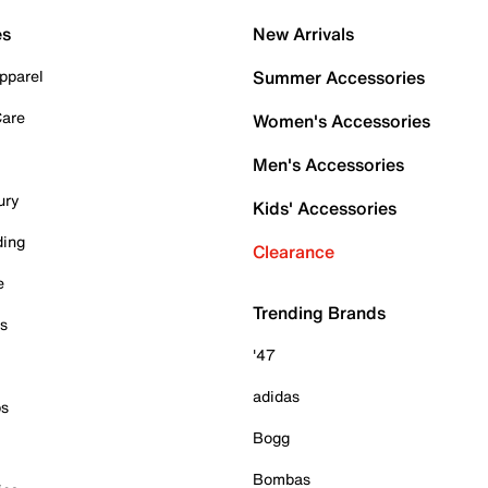
es
New Arrivals
pparel
Summer Accessories
Care
Women's Accessories
Men's Accessories
ury
Kids' Accessories
ding
Clearance
e
Trending Brands
es
'47
adidas
ps
Bogg
Bombas