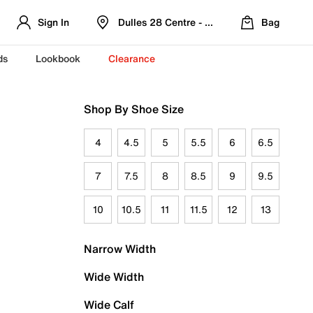
Sign In
Dulles 28 Centre - Refreshed Location
Bag
ds
Lookbook
Clearance
Shop By Shoe Size
4
4.5
5
5.5
6
6.5
7
7.5
8
8.5
9
9.5
10
10.5
11
11.5
12
13
Narrow Width
Wide Width
Wide Calf