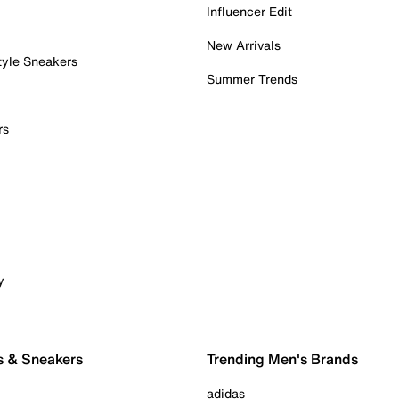
Influencer Edit
New Arrivals
tyle Sneakers
Summer Trends
rs
y
s & Sneakers
Trending Men's Brands
adidas