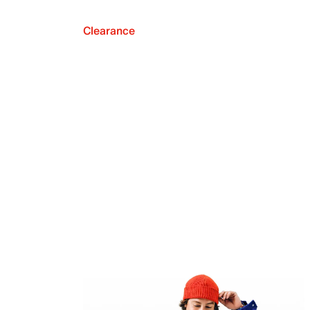
Clearance