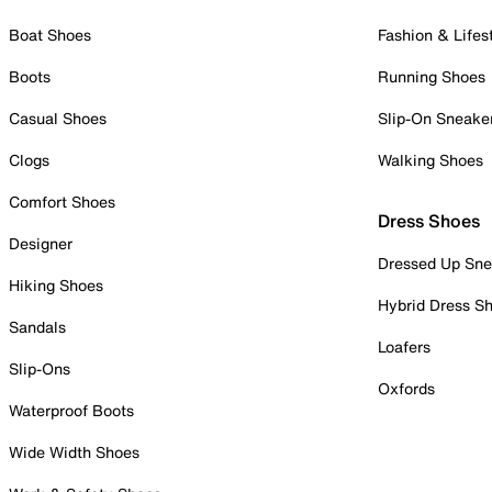
Boat Shoes
Fashion & Lifes
Boots
Running Shoes
Casual Shoes
Slip-On Sneake
Clogs
Walking Shoes
Comfort Shoes
Dress Shoes
Designer
Dressed Up Sne
Hiking Shoes
Hybrid Dress S
Sandals
Loafers
Slip-Ons
Oxfords
Waterproof Boots
Wide Width Shoes