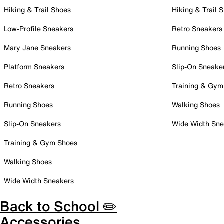
Hiking & Trail Shoes
Hiking & Trail 
Low-Profile Sneakers
Retro Sneakers
Mary Jane Sneakers
Running Shoes
Platform Sneakers
Slip-On Sneake
Retro Sneakers
Training & Gym
Running Shoes
Walking Shoes
Slip-On Sneakers
Wide Width Sne
Training & Gym Shoes
Walking Shoes
Wide Width Sneakers
Back to School ✏️
Accessories