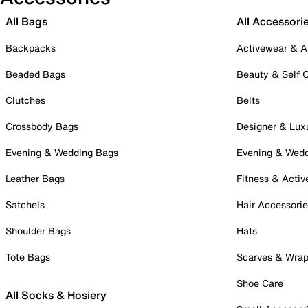
All Bags
All Accessori
Backpacks
Activewear & A
Beaded Bags
Beauty & Self 
Clutches
Belts
Crossbody Bags
Designer & Lux
Evening & Wedding Bags
Evening & Wed
Leather Bags
Fitness & Activ
Satchels
Hair Accessori
Shoulder Bags
Hats
Tote Bags
Scarves & Wra
Shoe Care
All Socks & Hosiery