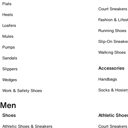
Flats
Court Sneakers
Heels
Fashion & Lifes
Loafers
Running Shoes
Mules
Slip-On Sneake
Pumps
Walking Shoes
Sandals
Accessories
Slippers
Handbags
Wedges
Socks & Hosier
Work & Safety Shoes
Men
Shoes
Athletic Shoe
Athletic Shoes & Sneakers
Court Sneakers