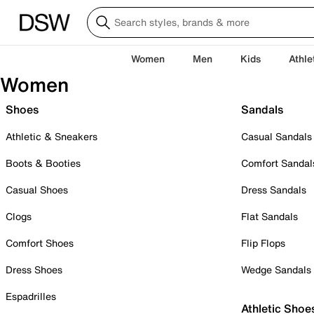
Women
Men
Kids
Athle
Women
Shoes
Sandals
Athletic & Sneakers
Casual Sandals
Boots & Booties
Comfort Sandal
Casual Shoes
Dress Sandals
Clogs
Flat Sandals
Comfort Shoes
Flip Flops
Dress Shoes
Wedge Sandals
Espadrilles
Athletic Shoe