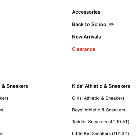
Accessories
Back to School ✏️
New Arrivals
Clearance
c & Sneakers
Kids' Athletic & Sneakers
kers
Girls' Athletic & Sneakers
es
Boys' Athletic & Sneakers
Toddler Sneakers (4T-10.5T)
rs
Little Kid Sneakers (11Y-3Y)