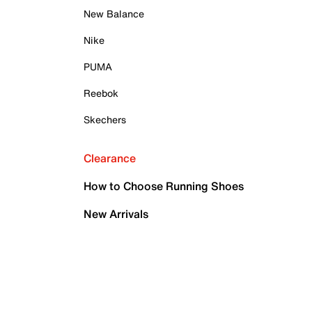
New Balance
Nike
PUMA
Reebok
Skechers
Clearance
How to Choose Running Shoes
New Arrivals