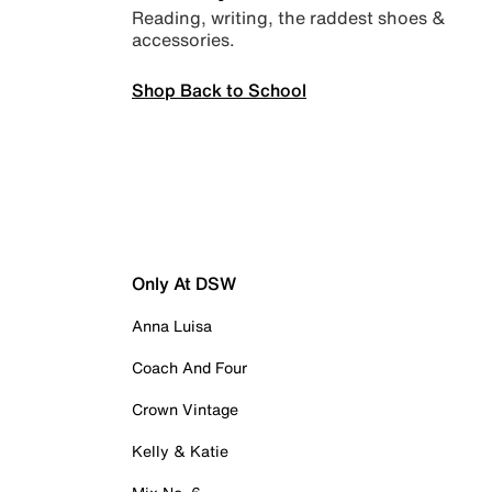
Reading, writing, the raddest shoes &
accessories.
Shop Back to School
Only At DSW
Anna Luisa
Coach And Four
Crown Vintage
Kelly & Katie