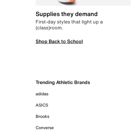
Supplies they demand
First-day styles that light up a
(class)room.
Shop Back to School
Trending Athletic Brands
adidas
ASICS
Brooks
Converse