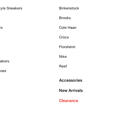
tyle Sneakers
Birkenstock
Brooks
rs
Cole Haan
Crocs
Florsheim
Nike
akers
Reef
hoes
Accessories
New Arrivals
Clearance