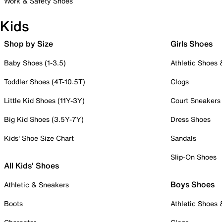
Work & Safety Shoes
Kids
Shop by Size
Girls Shoes
Baby Shoes (1-3.5)
Athletic Shoes
Toddler Shoes (4T-10.5T)
Clogs
Little Kid Shoes (11Y-3Y)
Court Sneakers
Big Kid Shoes (3.5Y-7Y)
Dress Shoes
Kids' Shoe Size Chart
Sandals
Slip-On Shoes
All Kids' Shoes
Boys Shoes
Athletic & Sneakers
Boots
Athletic Shoes