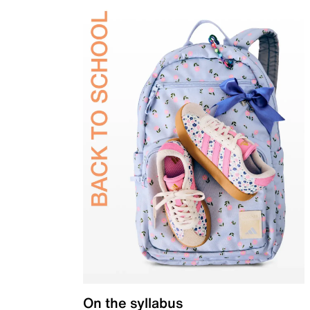
On the syllabus