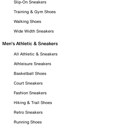
Slip-On Sneakers
Training & Gym Shoes
Walking Shoes
Wide Width Sneakers
Men's Athletic & Sneakers
All Athletic & Sneakers
Athleisure Sneakers
Basketball Shoes
Court Sneakers
Fashion Sneakers
Hiking & Trail Shoes
Retro Sneakers
Running Shoes