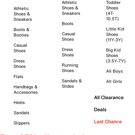
Athletic
Toddler
Shoes &
Shoes
Athletic
Sneakers
(4T-
Shoes &
10.5T)
Sneakers
Boots
Little Kid
Boots &
Casual
Shoes
Booties
Shoes
(11Y-3Y)
Casual
Dress
Big Kid
Shoes
Shoes
Shoes
Dress
(3.5Y-7Y)
Running
Shoes
Shoes
All Boys
Flats
Sandals &
All Girls
Slides
Handbags &
Accessories
All Clearance
Heels
Deals
Sandals
Last Chance
Slippers