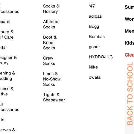
l
Socks &
'47
Sum
cessories
Hosiery
adidas
Wom
parel
Athletic
Bogg
Socks
Men
auty &
Bombas
lf Care
Boot &
Knee
Kid
goodr
lts
Socks
Cle
HYDROJUG
signer &
Crew
xury
Socks
Nike
ening &
Lines &
owala
dding
No-Show
Socks
tness &
tive
Tights &
Shapewear
ir
cessories
ts
arves &