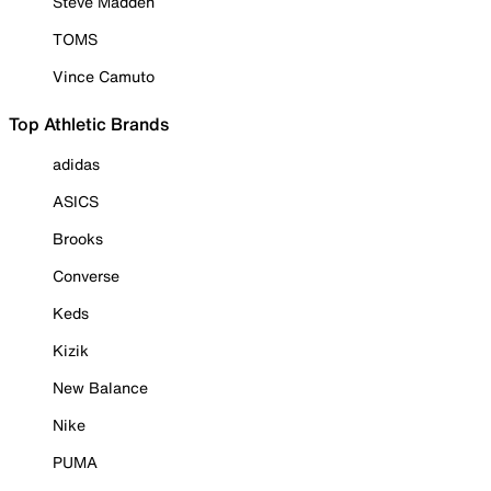
Steve Madden
TOMS
Vince Camuto
Top Athletic Brands
adidas
ASICS
Brooks
Converse
Keds
Kizik
New Balance
Nike
PUMA