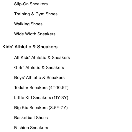
Slip-On Sneakers
Training & Gym Shoes
Walking Shoes
Wide Width Sneakers
Kids' Athletic & Sneakers
All Kids' Athletic & Sneakers
Girls' Athletic & Sneakers
Boys' Athletic & Sneakers
Toddler Sneakers (4T-10.5T)
Little Kid Sneakers (11Y-3Y)
Big Kid Sneakers (3.5Y-7Y)
Basketball Shoes
Fashion Sneakers