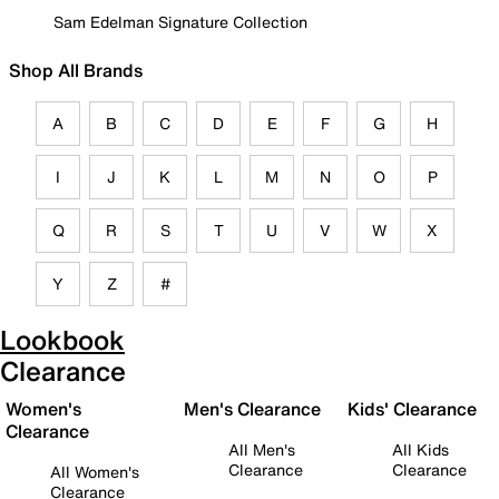
Sam Edelman Signature Collection
Shop All Brands
A
B
C
D
E
F
G
H
I
J
K
L
M
N
O
P
Q
R
S
T
U
V
W
X
Y
Z
#
Lookbook
Clearance
Women's
Men's Clearance
Kids' Clearance
Clearance
All Men's
All Kids
Clearance
Clearance
All Women's
Clearance