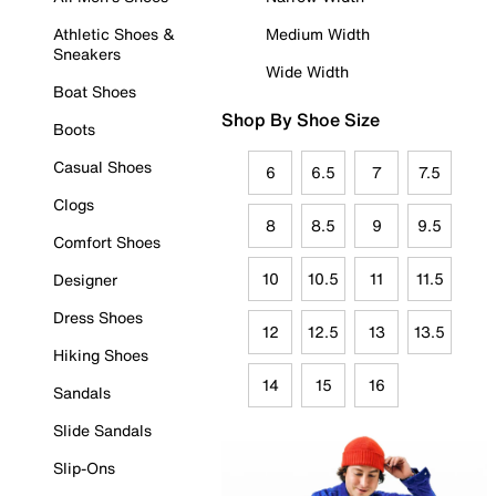
Athletic Shoes &
Medium Width
Sneakers
Wide Width
Boat Shoes
Shop By Shoe Size
Boots
Casual Shoes
6
6.5
7
7.5
Clogs
8
8.5
9
9.5
Comfort Shoes
10
10.5
11
11.5
Designer
Dress Shoes
12
12.5
13
13.5
Hiking Shoes
14
15
16
Sandals
Slide Sandals
Slip-Ons