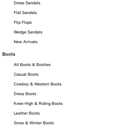
Dress Sandals
Flat Sandals
Flip Flops
Wedge Sandals
New Arrivals
Boots
All Boots & Booties
Casual Boots
Cowboy & Western Boots
Dress Boots
Knee High & Riding Boots
Leather Boots
Snow & Winter Boots