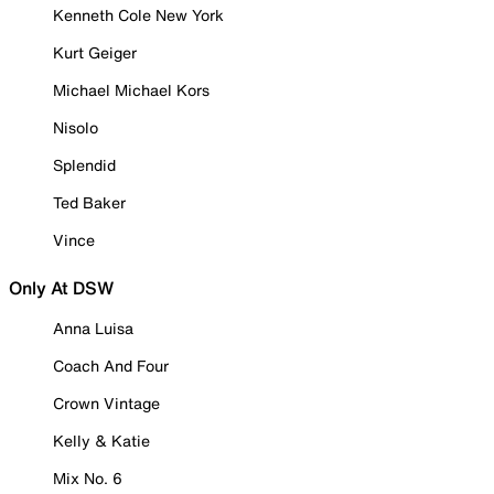
Kenneth Cole New York
Kurt Geiger
Michael Michael Kors
Nisolo
Splendid
Ted Baker
Vince
Only At DSW
Anna Luisa
Coach And Four
Crown Vintage
Kelly & Katie
Mix No. 6