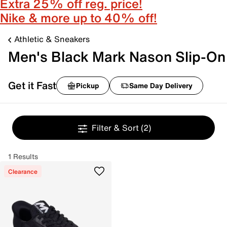
Extra 25% off reg. price!
Nike & more up to 40% off!
Athletic & Sneakers
Men's Black Mark Nason Slip-On
Get it Fast
Pickup
Same Day Delivery
Filter & Sort
(2)
1 Results
Clearance