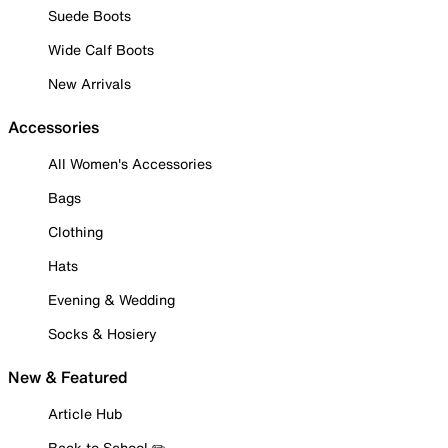
Suede Boots
Wide Calf Boots
New Arrivals
Accessories
All Women's Accessories
Bags
Clothing
Hats
Evening & Wedding
Socks & Hosiery
New & Featured
Article Hub
Back to School ✏️