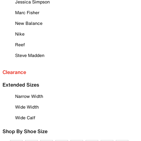
Jessica Simpson
Marc Fisher
New Balance
Nike
Reef
Steve Madden
Clearance
Extended Sizes
Narrow Width
Wide Width
Wide Calf
Shop By Shoe Size