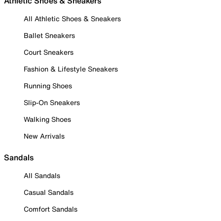
Athletic Shoes & Sneakers
All Athletic Shoes & Sneakers
Ballet Sneakers
Court Sneakers
Fashion & Lifestyle Sneakers
Running Shoes
Slip-On Sneakers
Walking Shoes
New Arrivals
Sandals
All Sandals
Casual Sandals
Comfort Sandals