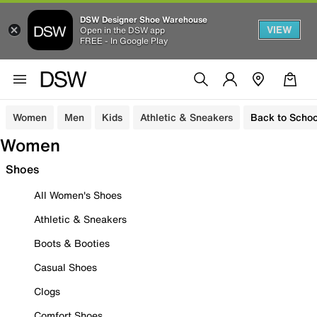
DSW Designer Shoe Warehouse
VIEW
Open in the DSW app
FREE - In Google Play
Women
Men
Kids
Athletic & Sneakers
Back to Schoo
Women
Shoes
All Women's Shoes
Athletic & Sneakers
Boots & Booties
Casual Shoes
Clogs
Comfort Shoes