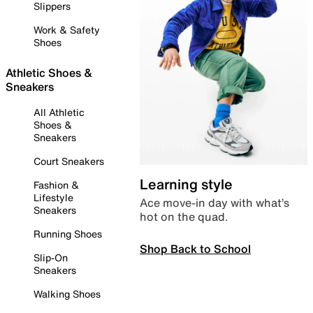
Slippers
Work & Safety
Shoes
Athletic Shoes &
Sneakers
All Athletic
Shoes &
Sneakers
Court Sneakers
Learning style
Fashion &
Lifestyle
Ace move-in day with what’s
Sneakers
hot on the quad.
Running Shoes
Shop Back to School
Slip-On
Sneakers
Walking Shoes