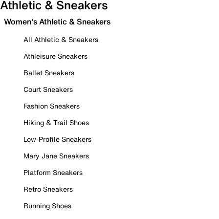
Athletic & Sneakers
Women's Athletic & Sneakers
All Athletic & Sneakers
Athleisure Sneakers
Ballet Sneakers
Court Sneakers
Fashion Sneakers
Hiking & Trail Shoes
Low-Profile Sneakers
Mary Jane Sneakers
Platform Sneakers
Retro Sneakers
Running Shoes