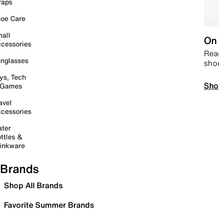
raps
oe Care
all
On 
cessories
Read
nglasses
sho
ys, Tech
Sho
 Games
avel
cessories
ter
ttles &
inkware
Brands
Shop All Brands
Favorite Summer Brands