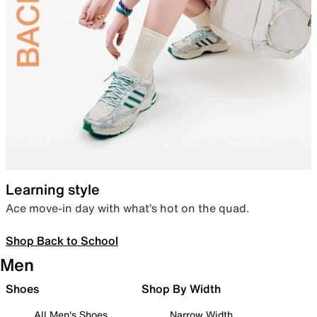
Learning style
Ace move-in day with what’s hot on the quad.
Shop Back to School
Men
Shoes
Shop By Width
All Men's Shoes
Narrow Width