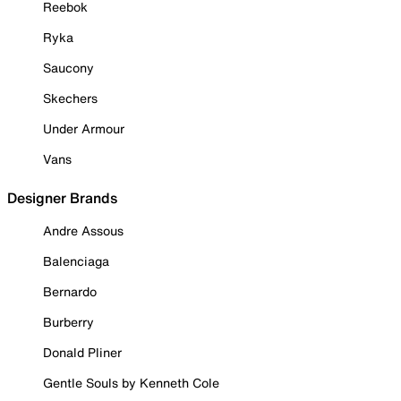
Reebok
Ryka
Saucony
Skechers
Under Armour
Vans
Designer Brands
Andre Assous
Balenciaga
Bernardo
Burberry
Donald Pliner
Gentle Souls by Kenneth Cole