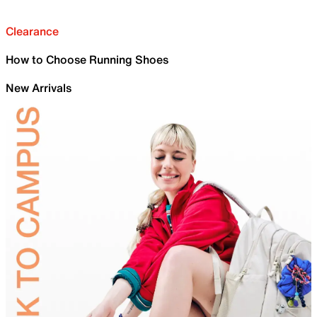
Clearance
How to Choose Running Shoes
New Arrivals