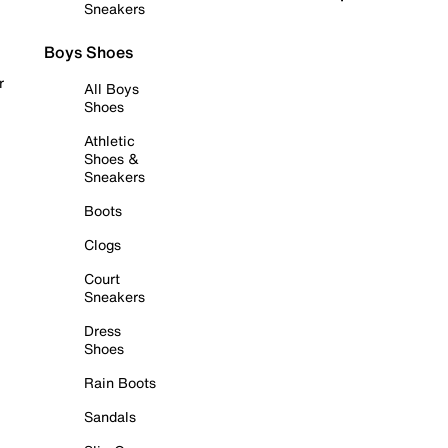
Sneakers
Boys Shoes
r
All Boys
Shoes
Athletic
Shoes &
Sneakers
Boots
Clogs
Court
Sneakers
Dress
Shoes
Rain Boots
Sandals