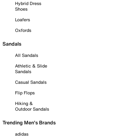
Hybrid Dress
Shoes
Loafers
Oxfords
Sandals
All Sandals
Athletic & Slide
Sandals
Casual Sandals
Flip Flops
Hiking &
Outdoor Sandals
Trending Men's Brands
adidas