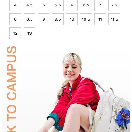
4
4.5
5
5.5
6
6.5
7
7.5
8
8.5
9
9.5
10
10.5
11
11.5
12
13