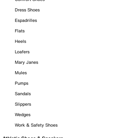
Dress Shoes
Espadrilles
Flats
Heels
Loafers
Mary Janes
Mules
Pumps
Sandals
Slippers
Wedges
Work & Safety Shoes