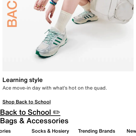
Learning style
Ace move-in day with what’s hot on the quad.
Shop Back to School
Back to School ✏️
Bags & Accessories
ories
Socks & Hosiery
Trending Brands
New 