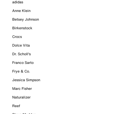
adidas
Anne Klein
Betsey Johnson
Birkenstock
Crocs
Dolce Vita
Dr. Scholl's
Franco Sarto
Frye & Co.
Jessica Simpson
Marc Fisher
Naturalizer
Reef