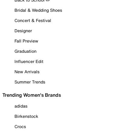
Bridal & Wedding Shoes
Concert & Festival
Designer
Fall Preview
Graduation
Influencer Edit
New Arrivals
Summer Trends
Trending Women's Brands
adidas
Birkenstock
Crocs