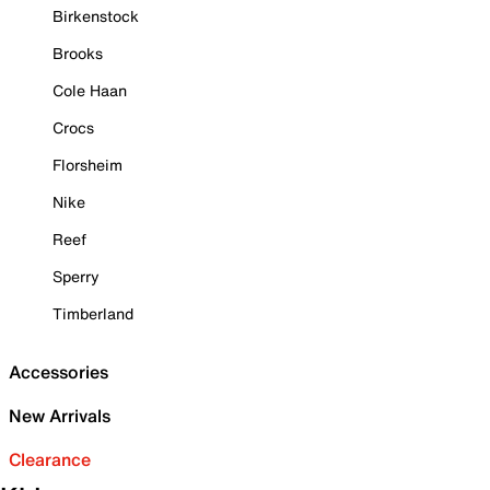
Birkenstock
Brooks
Cole Haan
Crocs
Florsheim
Nike
Reef
Sperry
Timberland
Accessories
New Arrivals
Clearance