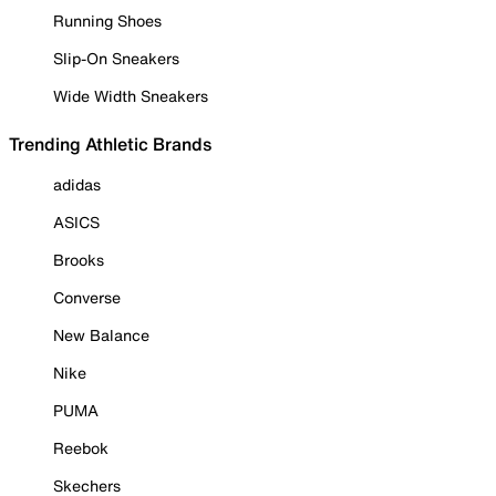
Running Shoes
Slip-On Sneakers
Wide Width Sneakers
Trending Athletic Brands
adidas
ASICS
Brooks
Converse
New Balance
Nike
PUMA
Reebok
Skechers