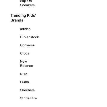
Slip-On
Sneakers
Trending Kids'
Brands
adidas
Birkenstock
Converse
Crocs
New
Balance
Nike
Puma
Skechers
Stride Rite