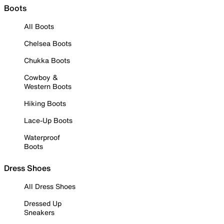
Boots
All Boots
Chelsea Boots
Chukka Boots
Cowboy &
Western Boots
Hiking Boots
Lace-Up Boots
Waterproof
Boots
Dress Shoes
All Dress Shoes
Dressed Up
Sneakers