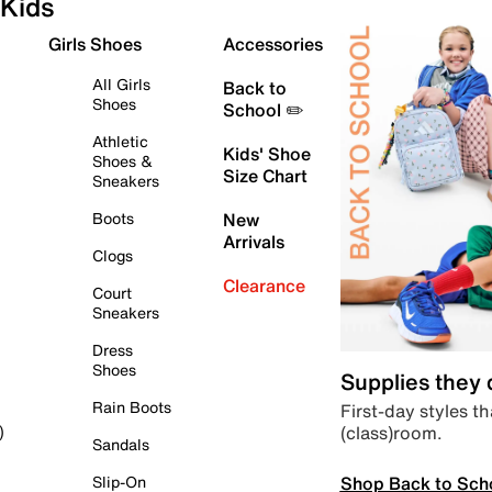
Kids
Girls Shoes
Accessories
All Girls
Back to
Shoes
School ✏️
Athletic
Kids' Shoe
Shoes &
Size Chart
Sneakers
Boots
New
Arrivals
Clogs
Clearance
Court
Sneakers
Dress
Shoes
Supplies they
Rain Boots
First-day styles th
(class)room.
)
Sandals
Shop Back to Sch
Slip-On