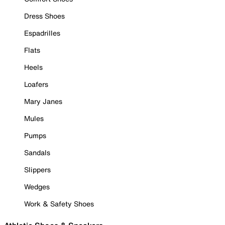
Dress Shoes
Espadrilles
Flats
Heels
Loafers
Mary Janes
Mules
Pumps
Sandals
Slippers
Wedges
Work & Safety Shoes