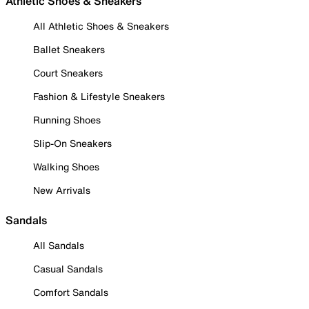
Athletic Shoes & Sneakers
All Athletic Shoes & Sneakers
Ballet Sneakers
Court Sneakers
Fashion & Lifestyle Sneakers
Running Shoes
Slip-On Sneakers
Walking Shoes
New Arrivals
Sandals
All Sandals
Casual Sandals
Comfort Sandals