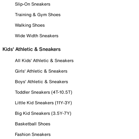
Slip-On Sneakers
Training & Gym Shoes
Walking Shoes
Wide Width Sneakers
Kids' Athletic & Sneakers
All Kids' Athletic & Sneakers
Girls' Athletic & Sneakers
Boys' Athletic & Sneakers
Toddler Sneakers (4T-10.5T)
Little Kid Sneakers (11Y-3Y)
Big Kid Sneakers (3.5Y-7Y)
Basketball Shoes
Fashion Sneakers