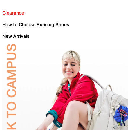
Clearance
How to Choose Running Shoes
New Arrivals