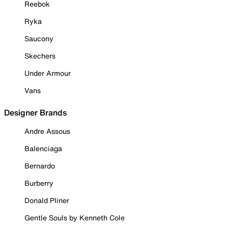
Reebok
Ryka
Saucony
Skechers
Under Armour
Vans
Designer Brands
Andre Assous
Balenciaga
Bernardo
Burberry
Donald Pliner
Gentle Souls by Kenneth Cole