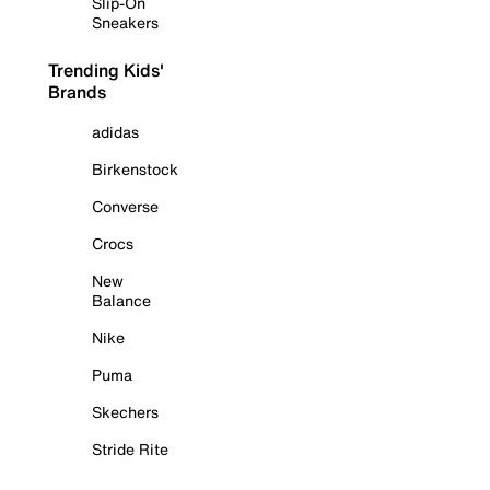
Slip-On
Sneakers
Trending Kids'
Brands
adidas
Birkenstock
Converse
Crocs
New
Balance
Nike
Puma
Skechers
Stride Rite