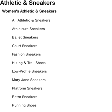
Athletic & Sneakers
Women's Athletic & Sneakers
All Athletic & Sneakers
Athleisure Sneakers
Ballet Sneakers
Court Sneakers
Fashion Sneakers
Hiking & Trail Shoes
Low-Profile Sneakers
Mary Jane Sneakers
Platform Sneakers
Retro Sneakers
Running Shoes