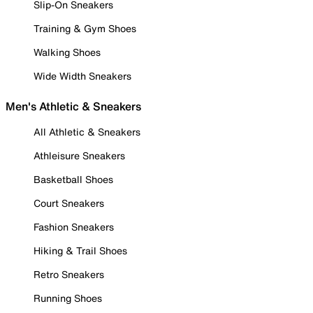
Slip-On Sneakers
Training & Gym Shoes
Walking Shoes
Wide Width Sneakers
Men's Athletic & Sneakers
All Athletic & Sneakers
Athleisure Sneakers
Basketball Shoes
Court Sneakers
Fashion Sneakers
Hiking & Trail Shoes
Retro Sneakers
Running Shoes