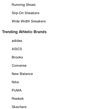
Running Shoes
Slip-On Sneakers
Wide Width Sneakers
Trending Athletic Brands
adidas
ASICS
Brooks
Converse
New Balance
Nike
PUMA
Reebok
Skechers