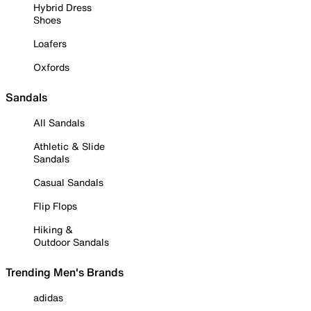
Hybrid Dress
Shoes
Loafers
Oxfords
Sandals
All Sandals
Athletic & Slide
Sandals
Casual Sandals
Flip Flops
Hiking &
Outdoor Sandals
Trending Men's Brands
adidas