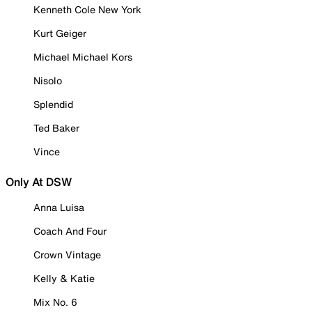
Kenneth Cole New York
Kurt Geiger
Michael Michael Kors
Nisolo
Splendid
Ted Baker
Vince
Only At DSW
Anna Luisa
Coach And Four
Crown Vintage
Kelly & Katie
Mix No. 6