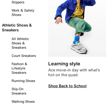
Slippers
Work & Safety
Shoes
Athletic Shoes &
Sneakers
All Athletic
Shoes &
Sneakers
Court Sneakers
Learning style
Fashion &
Lifestyle
Ace move-in day with what’s
Sneakers
hot on the quad.
Running Shoes
Shop Back to School
Slip-On
Sneakers
Walking Shoes