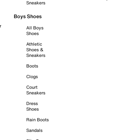
Sneakers
Boys Shoes
r
All Boys
Shoes
Athletic
Shoes &
Sneakers
Boots
Clogs
Court
Sneakers
Dress
Shoes
Rain Boots
Sandals