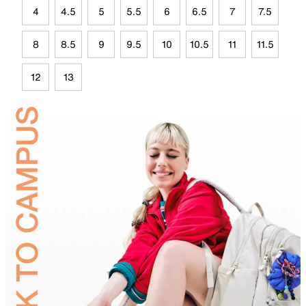
4
4.5
5
5.5
6
6.5
7
7.5
8
8.5
9
9.5
10
10.5
11
11.5
12
13