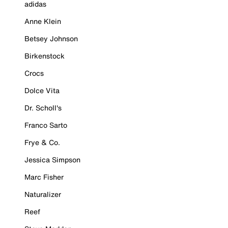
adidas
Anne Klein
Betsey Johnson
Birkenstock
Crocs
Dolce Vita
Dr. Scholl's
Franco Sarto
Frye & Co.
Jessica Simpson
Marc Fisher
Naturalizer
Reef