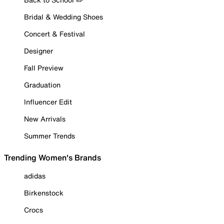
Bridal & Wedding Shoes
Concert & Festival
Designer
Fall Preview
Graduation
Influencer Edit
New Arrivals
Summer Trends
Trending Women's Brands
adidas
Birkenstock
Crocs