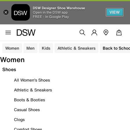
DSW Designer Shoe Warehouse
VIEW
Open in the DSW app
FREE - In Google Play
Women
Men
Kids
Athletic & Sneakers
Back to Schoo
Women
Shoes
All Women's Shoes
Athletic & Sneakers
Boots & Booties
Casual Shoes
Clogs
Comfort Shoes