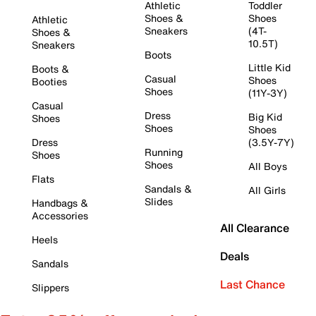
Athletic
Toddler
Shoes &
Shoes
Athletic
Sneakers
(4T-
Shoes &
10.5T)
Sneakers
Boots
Little Kid
Boots &
Casual
Shoes
Booties
Shoes
(11Y-3Y)
Casual
Dress
Big Kid
Shoes
Shoes
Shoes
Dress
(3.5Y-7Y)
Running
Shoes
Shoes
All Boys
Flats
Sandals &
All Girls
Slides
Handbags &
Accessories
All Clearance
Heels
Deals
Sandals
Last Chance
Slippers