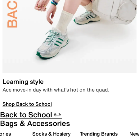
Learning style
Ace move-in day with what’s hot on the quad.
Shop Back to School
Back to School ✏️
Bags & Accessories
ories
Socks & Hosiery
Trending Brands
New 