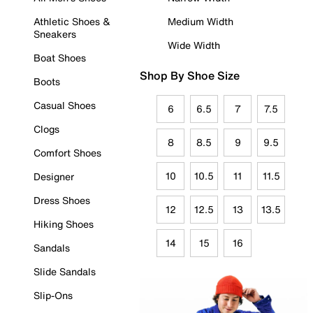
Athletic Shoes &
Medium Width
Sneakers
Wide Width
Boat Shoes
Shop By Shoe Size
Boots
Casual Shoes
6
6.5
7
7.5
Clogs
8
8.5
9
9.5
Comfort Shoes
10
10.5
11
11.5
Designer
Dress Shoes
12
12.5
13
13.5
Hiking Shoes
14
15
16
Sandals
Slide Sandals
Slip-Ons