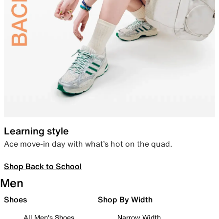
Learning style
Ace move-in day with what’s hot on the quad.
Shop Back to School
Men
Shoes
Shop By Width
All Men's Shoes
Narrow Width