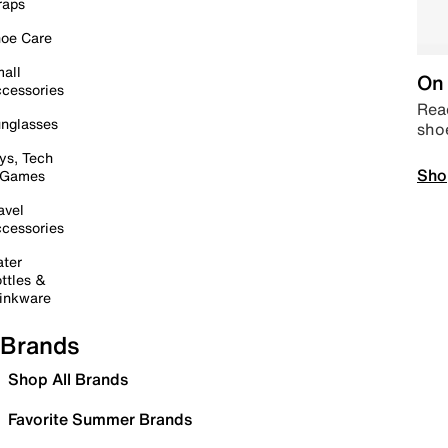
raps
oe Care
all
On 
cessories
Read
nglasses
sho
ys, Tech
Sho
 Games
avel
cessories
ter
ttles &
inkware
Brands
Shop All Brands
Favorite Summer Brands