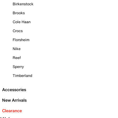
Birkenstock
Brooks
Cole Haan
Crocs
Florsheim
Nike
Reef
Sperry
Timberland
Accessories
New Arrivals
Clearance