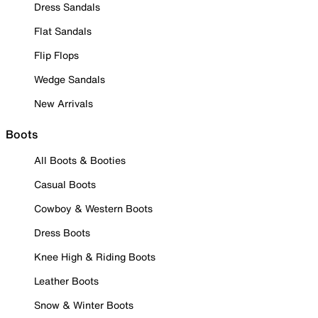
Dress Sandals
Flat Sandals
Flip Flops
Wedge Sandals
New Arrivals
Boots
All Boots & Booties
Casual Boots
Cowboy & Western Boots
Dress Boots
Knee High & Riding Boots
Leather Boots
Snow & Winter Boots