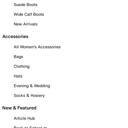
Suede Boots
Wide Calf Boots
New Arrivals
Accessories
All Women's Accessories
Bags
Clothing
Hats
Evening & Wedding
Socks & Hosiery
New & Featured
Article Hub
Back to School ✏️