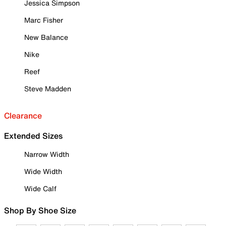
Jessica Simpson
Marc Fisher
New Balance
Nike
Reef
Steve Madden
Clearance
Extended Sizes
Narrow Width
Wide Width
Wide Calf
Shop By Shoe Size