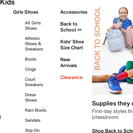
Kids
Girls Shoes
Accessories
All Girls
Back to
Shoes
School ✏️
Athletic
Kids' Shoe
Shoes &
Size Chart
Sneakers
Boots
New
Arrivals
Clogs
Clearance
Court
Sneakers
Dress
Shoes
Supplies they
Rain Boots
First-day styles th
(class)room.
)
Sandals
Shop Back to Sch
Slip-On