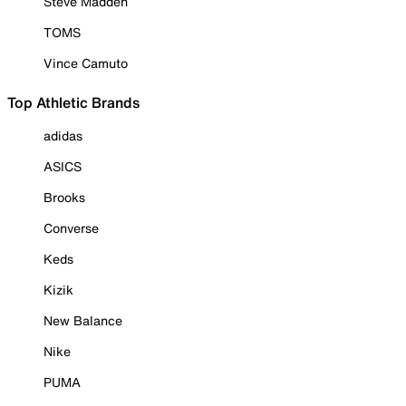
Steve Madden
TOMS
Vince Camuto
Top Athletic Brands
adidas
ASICS
Brooks
Converse
Keds
Kizik
New Balance
Nike
PUMA