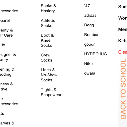
l
Socks &
'47
Sum
cessories
Hosiery
adidas
Wom
parel
Athletic
Bogg
Socks
Men
auty &
Bombas
lf Care
Boot &
Knee
Kid
goodr
lts
Socks
Cle
HYDROJUG
signer &
Crew
xury
Socks
Nike
ening &
Lines &
owala
dding
No-Show
Socks
tness &
tive
Tights &
Shapewear
ir
cessories
ts
arves &