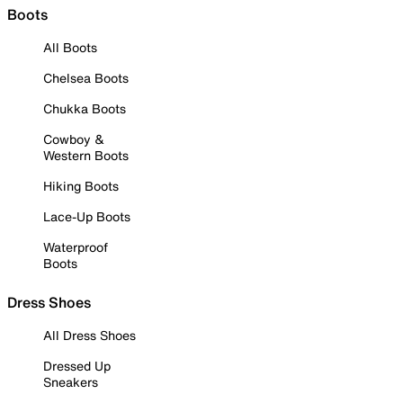
Boots
All Boots
Chelsea Boots
Chukka Boots
Cowboy &
Western Boots
Hiking Boots
Lace-Up Boots
Waterproof
Boots
Dress Shoes
All Dress Shoes
Dressed Up
Sneakers