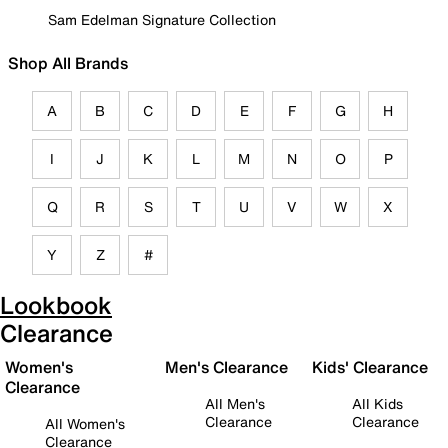
Sam Edelman Signature Collection
Shop All Brands
A
B
C
D
E
F
G
H
I
J
K
L
M
N
O
P
Q
R
S
T
U
V
W
X
Y
Z
#
Lookbook
Clearance
Women's
Men's Clearance
Kids' Clearance
Clearance
All Men's
All Kids
Clearance
Clearance
All Women's
Clearance