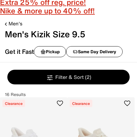
Extra 25% off reg. price!
Nike & more up to 40% off!
Men's
Men's Kizik Size 9.5
Get it Fast
Pickup
Same Day Delivery
Filter & Sort
(2)
16 Results
Clearance
Clearance