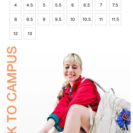
4
4.5
5
5.5
6
6.5
7
7.5
8
8.5
9
9.5
10
10.5
11
11.5
12
13