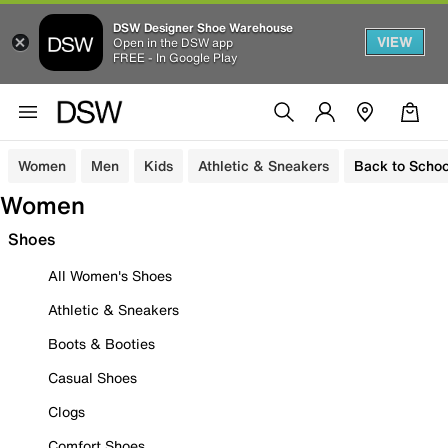
DSW Designer Shoe Warehouse
VIEW
Open in the DSW app
FREE - In Google Play
Women
Men
Kids
Athletic & Sneakers
Back to Schoo
Women
Shoes
All Women's Shoes
Athletic & Sneakers
Boots & Booties
Casual Shoes
Clogs
Comfort Shoes