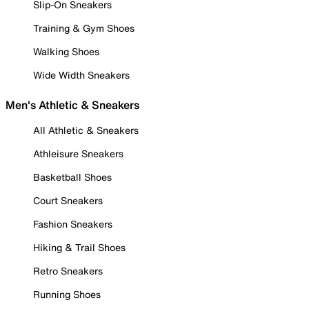
Slip-On Sneakers
Training & Gym Shoes
Walking Shoes
Wide Width Sneakers
Men's Athletic & Sneakers
All Athletic & Sneakers
Athleisure Sneakers
Basketball Shoes
Court Sneakers
Fashion Sneakers
Hiking & Trail Shoes
Retro Sneakers
Running Shoes