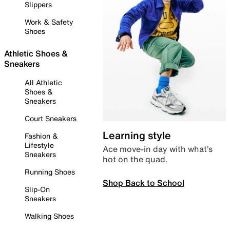
Slippers
Work & Safety
Shoes
Athletic Shoes &
Sneakers
All Athletic
Shoes &
Sneakers
Court Sneakers
Learning style
Fashion &
Lifestyle
Ace move-in day with what’s
Sneakers
hot on the quad.
Running Shoes
Shop Back to School
Slip-On
Sneakers
Walking Shoes