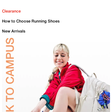
Clearance
How to Choose Running Shoes
New Arrivals