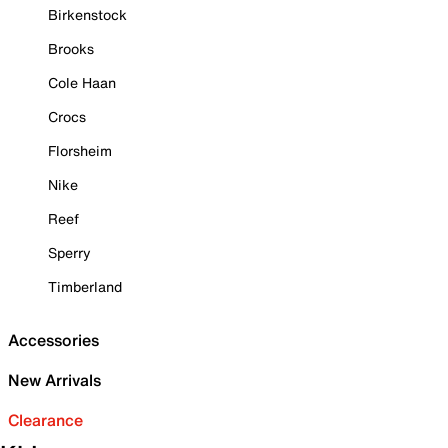
Birkenstock
Brooks
Cole Haan
Crocs
Florsheim
Nike
Reef
Sperry
Timberland
Accessories
New Arrivals
Clearance