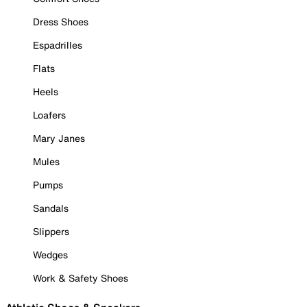
Dress Shoes
Espadrilles
Flats
Heels
Loafers
Mary Janes
Mules
Pumps
Sandals
Slippers
Wedges
Work & Safety Shoes