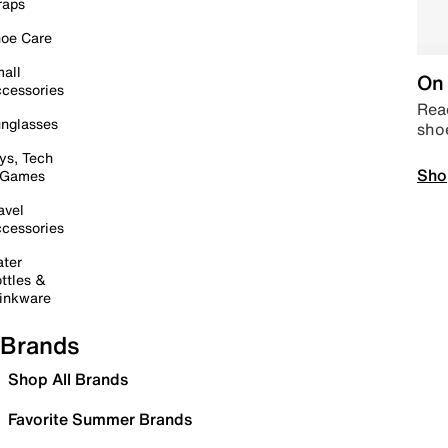
raps
oe Care
all
On 
cessories
Read
nglasses
sho
ys, Tech
Sho
 Games
avel
cessories
ter
ttles &
inkware
Brands
Shop All Brands
Favorite Summer Brands