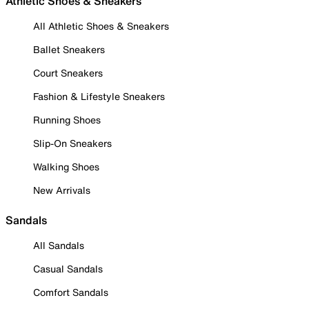
Athletic Shoes & Sneakers
All Athletic Shoes & Sneakers
Ballet Sneakers
Court Sneakers
Fashion & Lifestyle Sneakers
Running Shoes
Slip-On Sneakers
Walking Shoes
New Arrivals
Sandals
All Sandals
Casual Sandals
Comfort Sandals