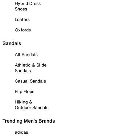
Hybrid Dress
Shoes
Loafers
Oxfords
Sandals
All Sandals
Athletic & Slide
Sandals
Casual Sandals
Flip Flops
Hiking &
Outdoor Sandals
Trending Men's Brands
adidas