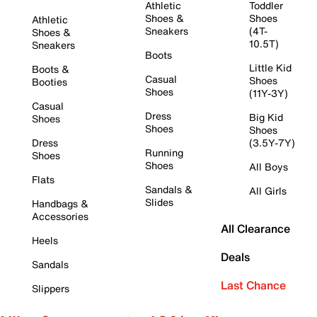
Athletic
Toddler
Shoes &
Shoes
Athletic
Sneakers
(4T-
Shoes &
10.5T)
Sneakers
Boots
Little Kid
Boots &
Casual
Shoes
Booties
Shoes
(11Y-3Y)
Casual
Dress
Big Kid
Shoes
Shoes
Shoes
Dress
(3.5Y-7Y)
Running
Shoes
Shoes
All Boys
Flats
Sandals &
All Girls
Slides
Handbags &
Accessories
All Clearance
Heels
Deals
Sandals
Last Chance
Slippers