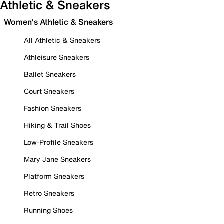
Athletic & Sneakers
Women's Athletic & Sneakers
All Athletic & Sneakers
Athleisure Sneakers
Ballet Sneakers
Court Sneakers
Fashion Sneakers
Hiking & Trail Shoes
Low-Profile Sneakers
Mary Jane Sneakers
Platform Sneakers
Retro Sneakers
Running Shoes