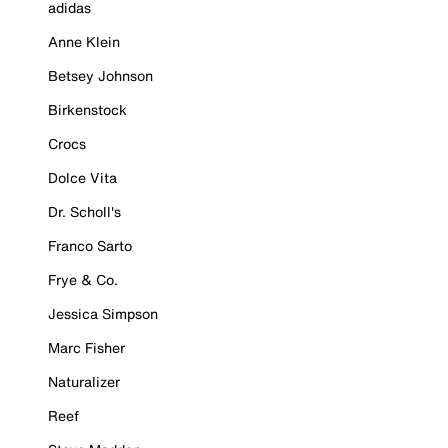
adidas
Anne Klein
Betsey Johnson
Birkenstock
Crocs
Dolce Vita
Dr. Scholl's
Franco Sarto
Frye & Co.
Jessica Simpson
Marc Fisher
Naturalizer
Reef