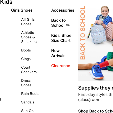
Kids
Girls Shoes
Accessories
All Girls
Back to
Shoes
School ✏️
Athletic
Kids' Shoe
Shoes &
Size Chart
Sneakers
Boots
New
Arrivals
Clogs
Clearance
Court
Sneakers
Dress
Shoes
Supplies they
Rain Boots
First-day styles th
(class)room.
)
Sandals
Shop Back to Sch
Slip-On