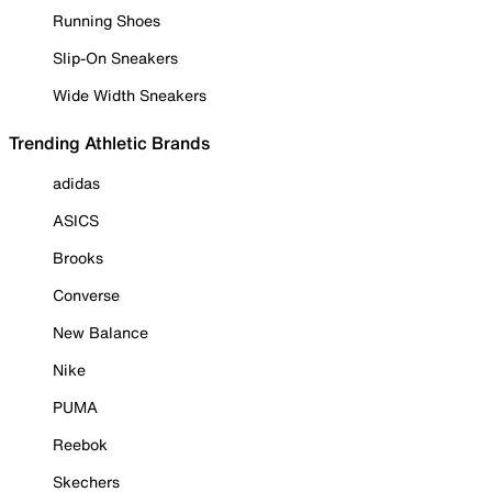
Running Shoes
Slip-On Sneakers
Wide Width Sneakers
Trending Athletic Brands
adidas
ASICS
Brooks
Converse
New Balance
Nike
PUMA
Reebok
Skechers