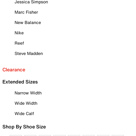
Jessica Simpson
Marc Fisher
New Balance
Nike
Reef
Steve Madden
Clearance
Extended Sizes
Narrow Width
Wide Width
Wide Calf
Shop By Shoe Size