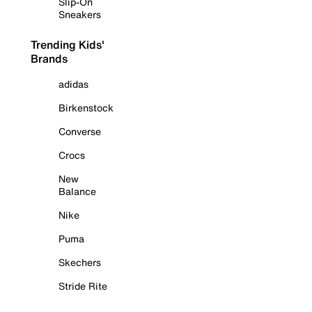
Slip-On
Sneakers
Trending Kids'
Brands
adidas
Birkenstock
Converse
Crocs
New
Balance
Nike
Puma
Skechers
Stride Rite