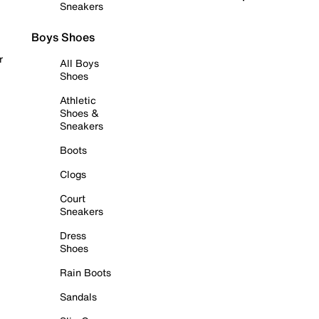
Sneakers
Boys Shoes
r
All Boys
Shoes
Athletic
Shoes &
Sneakers
Boots
Clogs
Court
Sneakers
Dress
Shoes
Rain Boots
Sandals