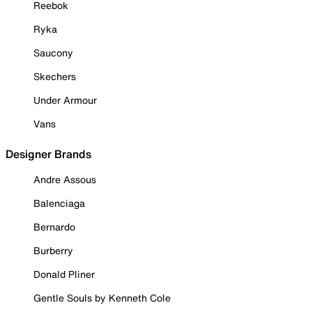
Reebok
Ryka
Saucony
Skechers
Under Armour
Vans
Designer Brands
Andre Assous
Balenciaga
Bernardo
Burberry
Donald Pliner
Gentle Souls by Kenneth Cole