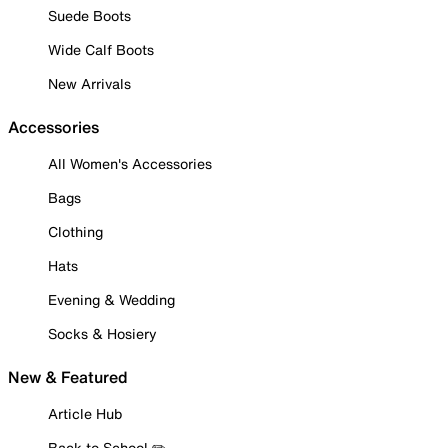
Suede Boots
Wide Calf Boots
New Arrivals
Accessories
All Women's Accessories
Bags
Clothing
Hats
Evening & Wedding
Socks & Hosiery
New & Featured
Article Hub
Back to School ✏️