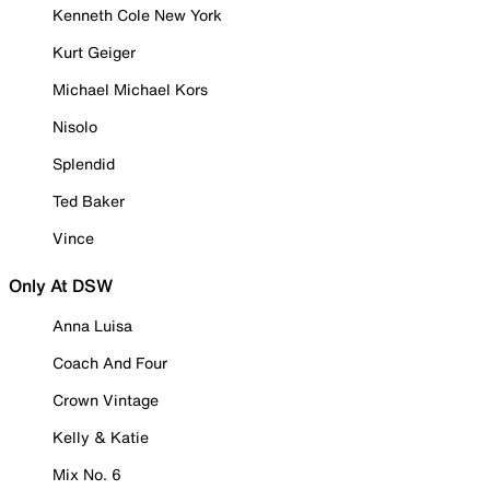
Kenneth Cole New York
Kurt Geiger
Michael Michael Kors
Nisolo
Splendid
Ted Baker
Vince
Only At DSW
Anna Luisa
Coach And Four
Crown Vintage
Kelly & Katie
Mix No. 6