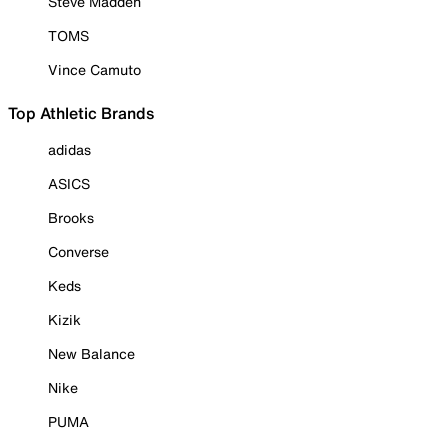
Steve Madden
TOMS
Vince Camuto
Top Athletic Brands
adidas
ASICS
Brooks
Converse
Keds
Kizik
New Balance
Nike
PUMA