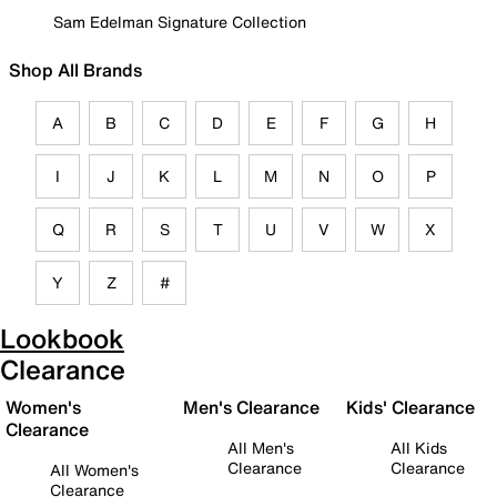
Sam Edelman Signature Collection
Shop All Brands
A
B
C
D
E
F
G
H
I
J
K
L
M
N
O
P
Q
R
S
T
U
V
W
X
Y
Z
#
Lookbook
Clearance
Women's
Men's Clearance
Kids' Clearance
Clearance
All Men's
All Kids
Clearance
Clearance
All Women's
Clearance