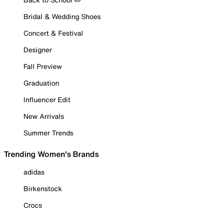
Bridal & Wedding Shoes
Concert & Festival
Designer
Fall Preview
Graduation
Influencer Edit
New Arrivals
Summer Trends
Trending Women's Brands
adidas
Birkenstock
Crocs