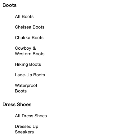
Boots
All Boots
Chelsea Boots
Chukka Boots
Cowboy &
Western Boots
Hiking Boots
Lace-Up Boots
Waterproof
Boots
Dress Shoes
All Dress Shoes
Dressed Up
Sneakers