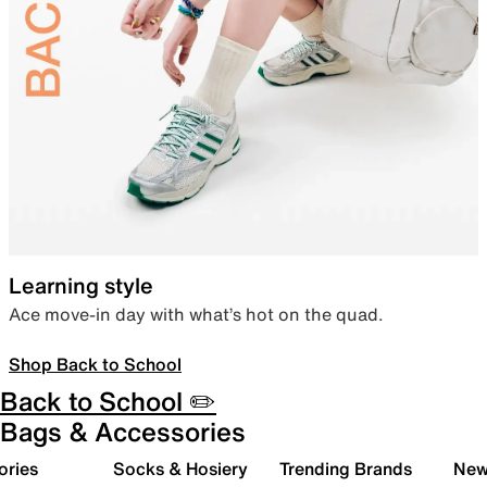
Learning style
Ace move-in day with what’s hot on the quad.
Shop Back to School
Back to School ✏️
Bags & Accessories
ories
Socks & Hosiery
Trending Brands
New 