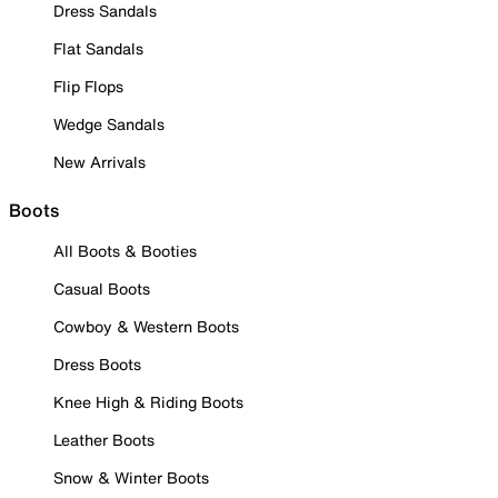
Dress Sandals
Flat Sandals
Flip Flops
Wedge Sandals
New Arrivals
Boots
All Boots & Booties
Casual Boots
Cowboy & Western Boots
Dress Boots
Knee High & Riding Boots
Leather Boots
Snow & Winter Boots