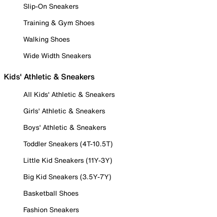
Slip-On Sneakers
Training & Gym Shoes
Walking Shoes
Wide Width Sneakers
Kids' Athletic & Sneakers
All Kids' Athletic & Sneakers
Girls' Athletic & Sneakers
Boys' Athletic & Sneakers
Toddler Sneakers (4T-10.5T)
Little Kid Sneakers (11Y-3Y)
Big Kid Sneakers (3.5Y-7Y)
Basketball Shoes
Fashion Sneakers