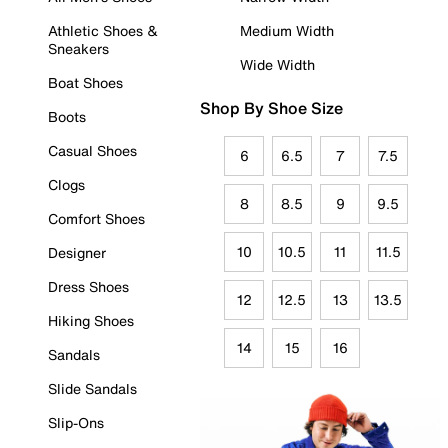
Athletic Shoes &
Medium Width
Sneakers
Wide Width
Boat Shoes
Shop By Shoe Size
Boots
Casual Shoes
6
6.5
7
7.5
Clogs
8
8.5
9
9.5
Comfort Shoes
10
10.5
11
11.5
Designer
Dress Shoes
12
12.5
13
13.5
Hiking Shoes
14
15
16
Sandals
Slide Sandals
Slip-Ons