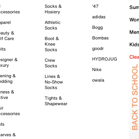
l
Socks &
'47
Sum
cessories
Hosiery
adidas
Wom
parel
Athletic
Bogg
Socks
Men
auty &
Bombas
lf Care
Boot &
Knee
Kid
goodr
lts
Socks
Cle
HYDROJUG
signer &
Crew
xury
Socks
Nike
ening &
Lines &
owala
dding
No-Show
Socks
tness &
tive
Tights &
Shapewear
ir
cessories
ts
arves &