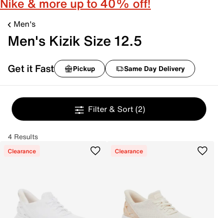
Nike & more up to 40% off!
Men's
Men's Kizik Size 12.5
Get it Fast
Pickup
Same Day Delivery
Filter & Sort
(2)
4 Results
Clearance
Clearance