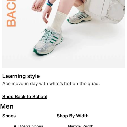
Learning style
Ace move-in day with what’s hot on the quad.
Shop Back to School
Men
Shoes
Shop By Width
All Men's Shoes
Narrow Width