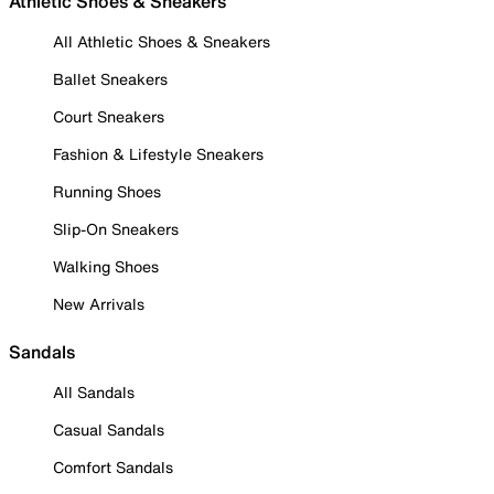
Athletic Shoes & Sneakers
All Athletic Shoes & Sneakers
Ballet Sneakers
Court Sneakers
Fashion & Lifestyle Sneakers
Running Shoes
Slip-On Sneakers
Walking Shoes
New Arrivals
Sandals
All Sandals
Casual Sandals
Comfort Sandals