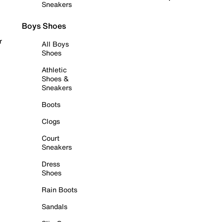
Sneakers
Boys Shoes
r
All Boys
Shoes
Athletic
Shoes &
Sneakers
Boots
Clogs
Court
Sneakers
Dress
Shoes
Rain Boots
Sandals