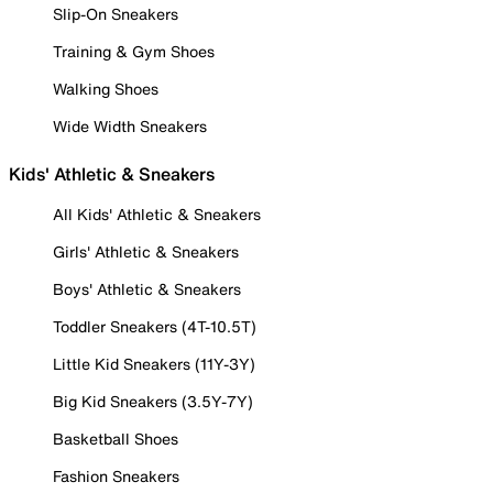
Slip-On Sneakers
Training & Gym Shoes
Walking Shoes
Wide Width Sneakers
Kids' Athletic & Sneakers
All Kids' Athletic & Sneakers
Girls' Athletic & Sneakers
Boys' Athletic & Sneakers
Toddler Sneakers (4T-10.5T)
Little Kid Sneakers (11Y-3Y)
Big Kid Sneakers (3.5Y-7Y)
Basketball Shoes
Fashion Sneakers