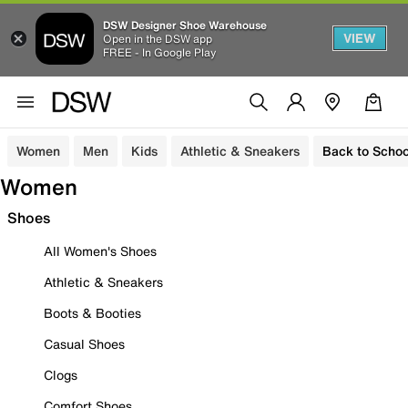
DSW Designer Shoe Warehouse
VIEW
Open in the DSW app
FREE - In Google Play
Women
Men
Kids
Athletic & Sneakers
Back to Schoo
Women
Shoes
All Women's Shoes
Athletic & Sneakers
Boots & Booties
Casual Shoes
Clogs
Comfort Shoes