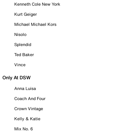
Kenneth Cole New York
Kurt Geiger
Michael Michael Kors
Nisolo
Splendid
Ted Baker
Vince
Only At DSW
Anna Luisa
Coach And Four
Crown Vintage
Kelly & Katie
Mix No. 6