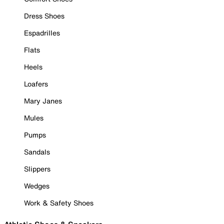
Dress Shoes
Espadrilles
Flats
Heels
Loafers
Mary Janes
Mules
Pumps
Sandals
Slippers
Wedges
Work & Safety Shoes