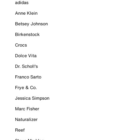
adidas
Anne Klein
Betsey Johnson
Birkenstock
Crocs
Dolce Vita
Dr. Scholl's
Franco Sarto
Frye & Co.
Jessica Simpson
Marc Fisher
Naturalizer
Reef