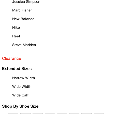
Jessica Simpson
Marc Fisher
New Balance
Nike
Reef
Steve Madden
Clearance
Extended Sizes
Narrow Width
Wide Width
Wide Calf
Shop By Shoe Size