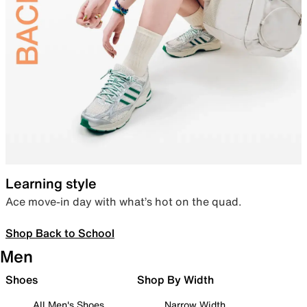
Learning style
Ace move-in day with what’s hot on the quad.
Shop Back to School
Men
Shoes
Shop By Width
All Men's Shoes
Narrow Width