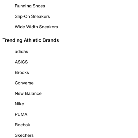
Running Shoes
Slip-On Sneakers
Wide Width Sneakers
Trending Athletic Brands
adidas
ASICS
Brooks
Converse
New Balance
Nike
PUMA
Reebok
Skechers