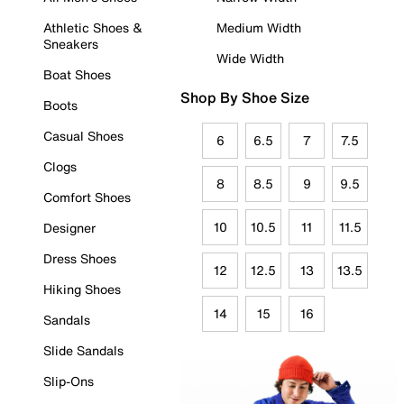
Athletic Shoes &
Medium Width
Sneakers
Wide Width
Boat Shoes
Shop By Shoe Size
Boots
Casual Shoes
6
6.5
7
7.5
Clogs
8
8.5
9
9.5
Comfort Shoes
10
10.5
11
11.5
Designer
Dress Shoes
12
12.5
13
13.5
Hiking Shoes
14
15
16
Sandals
Slide Sandals
Slip-Ons