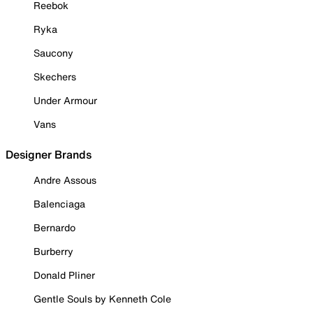
Reebok
Ryka
Saucony
Skechers
Under Armour
Vans
Designer Brands
Andre Assous
Balenciaga
Bernardo
Burberry
Donald Pliner
Gentle Souls by Kenneth Cole