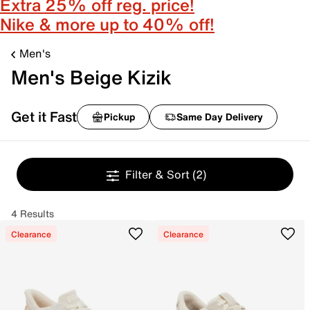
Extra 25% off reg. price!
Nike & more up to 40% off!
Men's
Men's Beige Kizik
Get it Fast
Pickup
Same Day Delivery
Filter & Sort
(2)
4 Results
Clearance
Clearance