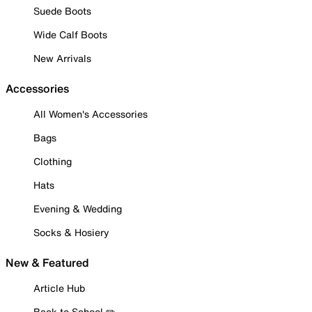
Suede Boots
Wide Calf Boots
New Arrivals
Accessories
All Women's Accessories
Bags
Clothing
Hats
Evening & Wedding
Socks & Hosiery
New & Featured
Article Hub
Back to School ✏️