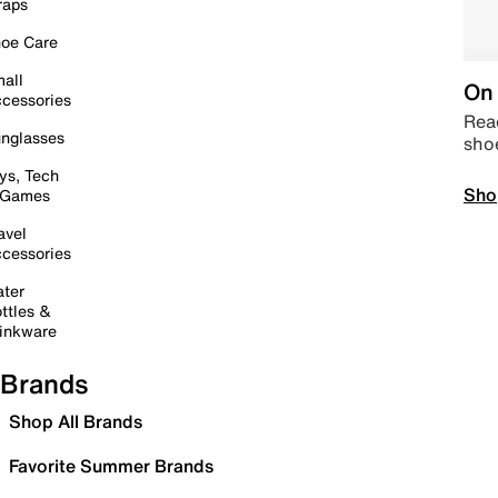
raps
oe Care
all
On 
cessories
Read
nglasses
sho
ys, Tech
Sho
 Games
avel
cessories
ter
ttles &
inkware
Brands
Shop All Brands
Favorite Summer Brands