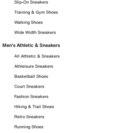
Slip-On Sneakers
Training & Gym Shoes
Walking Shoes
Wide Width Sneakers
Men's Athletic & Sneakers
All Athletic & Sneakers
Athleisure Sneakers
Basketball Shoes
Court Sneakers
Fashion Sneakers
Hiking & Trail Shoes
Retro Sneakers
Running Shoes