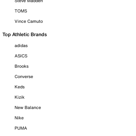
Steve Madden
TOMS
Vince Camuto
Top Athletic Brands
adidas
ASICS
Brooks
Converse
Keds
Kizik
New Balance
Nike
PUMA