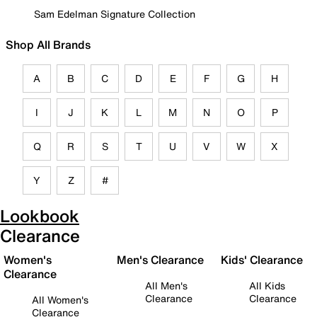
Sam Edelman Signature Collection
Shop All Brands
A
B
C
D
E
F
G
H
I
J
K
L
M
N
O
P
Q
R
S
T
U
V
W
X
Y
Z
#
Lookbook
Clearance
Women's
Men's Clearance
Kids' Clearance
Clearance
All Men's
All Kids
Clearance
Clearance
All Women's
Clearance