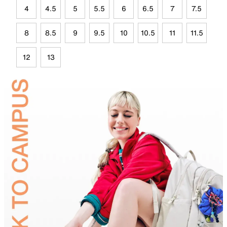
4
4.5
5
5.5
6
6.5
7
7.5
8
8.5
9
9.5
10
10.5
11
11.5
12
13