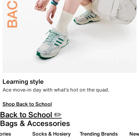
Learning style
Ace move-in day with what’s hot on the quad.
Shop Back to School
Back to School ✏️
Bags & Accessories
ories
Socks & Hosiery
Trending Brands
New 