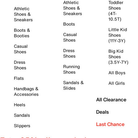
Athletic
Toddler
Shoes &
Shoes
Athletic
Sneakers
(4T-
Shoes &
10.5T)
Sneakers
Boots
Little Kid
Boots &
Casual
Shoes
Booties
Shoes
(11Y-3Y)
Casual
Dress
Big Kid
Shoes
Shoes
Shoes
Dress
(3.5Y-7Y)
Running
Shoes
Shoes
All Boys
Flats
Sandals &
All Girls
Slides
Handbags &
Accessories
All Clearance
Heels
Deals
Sandals
Last Chance
Slippers