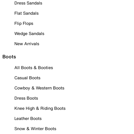
Dress Sandals
Flat Sandals
Flip Flops
Wedge Sandals
New Arrivals
Boots
All Boots & Booties
Casual Boots
Cowboy & Western Boots
Dress Boots
Knee High & Riding Boots
Leather Boots
Snow & Winter Boots