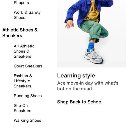
Slippers
Work & Safety
Shoes
Athletic Shoes &
Sneakers
All Athletic
Shoes &
Sneakers
Court Sneakers
Learning style
Fashion &
Lifestyle
Ace move-in day with what’s
Sneakers
hot on the quad.
Running Shoes
Shop Back to School
Slip-On
Sneakers
Walking Shoes