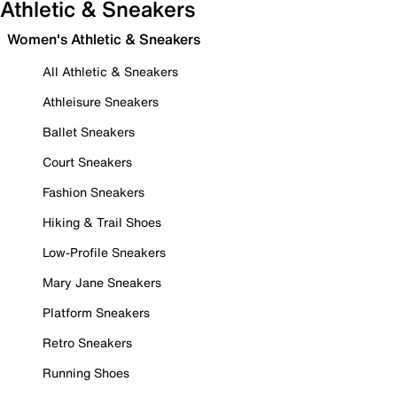
Athletic & Sneakers
Women's Athletic & Sneakers
All Athletic & Sneakers
Athleisure Sneakers
Ballet Sneakers
Court Sneakers
Fashion Sneakers
Hiking & Trail Shoes
Low-Profile Sneakers
Mary Jane Sneakers
Platform Sneakers
Retro Sneakers
Running Shoes