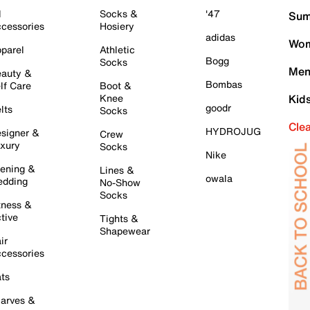
l
Socks &
'47
Sum
cessories
Hosiery
adidas
Wom
parel
Athletic
Bogg
Socks
Men
auty &
Bombas
lf Care
Boot &
Knee
Kid
goodr
lts
Socks
Cle
HYDROJUG
signer &
Crew
xury
Socks
Nike
ening &
Lines &
owala
dding
No-Show
Socks
tness &
tive
Tights &
Shapewear
ir
cessories
ts
arves &