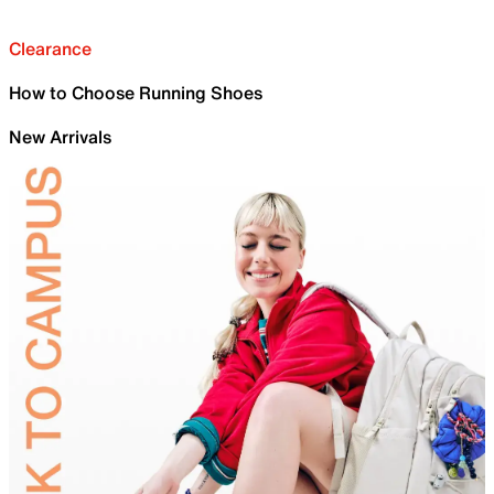
Clearance
How to Choose Running Shoes
New Arrivals