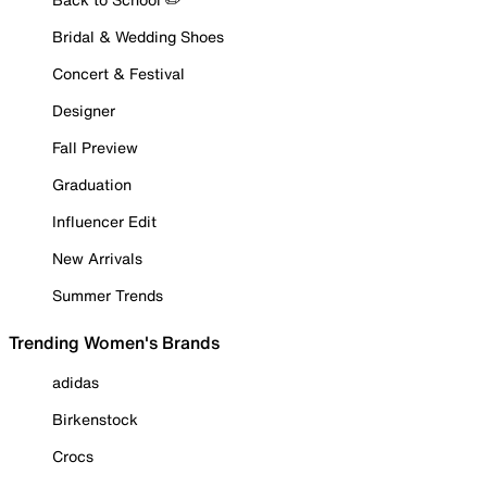
Bridal & Wedding Shoes
Concert & Festival
Designer
Fall Preview
Graduation
Influencer Edit
New Arrivals
Summer Trends
Trending Women's Brands
adidas
Birkenstock
Crocs