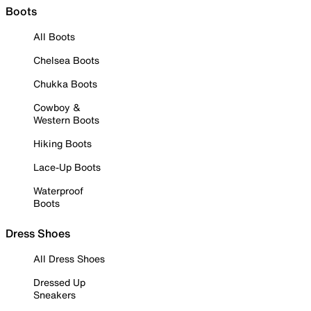
Boots
All Boots
Chelsea Boots
Chukka Boots
Cowboy &
Western Boots
Hiking Boots
Lace-Up Boots
Waterproof
Boots
Dress Shoes
All Dress Shoes
Dressed Up
Sneakers