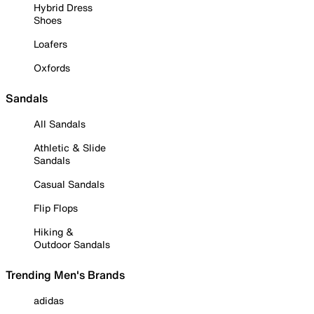
Hybrid Dress
Shoes
Loafers
Oxfords
Sandals
All Sandals
Athletic & Slide
Sandals
Casual Sandals
Flip Flops
Hiking &
Outdoor Sandals
Trending Men's Brands
adidas