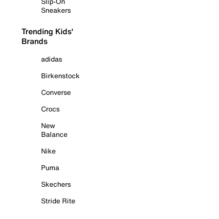
Slip-On
Sneakers
Trending Kids'
Brands
adidas
Birkenstock
Converse
Crocs
New
Balance
Nike
Puma
Skechers
Stride Rite