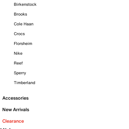
Birkenstock
Brooks
Cole Haan
Crocs
Florsheim
Nike
Reef
Sperry
Timberland
Accessories
New Arrivals
Clearance