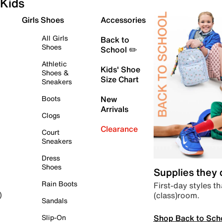
Kids
Girls Shoes
Accessories
All Girls
Back to
Shoes
School ✏️
Athletic
Kids' Shoe
Shoes &
Size Chart
Sneakers
Boots
New
Arrivals
Clogs
Clearance
Court
Sneakers
Dress
Shoes
Supplies they
Rain Boots
First-day styles th
(class)room.
)
Sandals
Shop Back to Sch
Slip-On