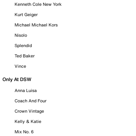
Kenneth Cole New York
Kurt Geiger
Michael Michael Kors
Nisolo
Splendid
Ted Baker
Vince
Only At DSW
Anna Luisa
Coach And Four
Crown Vintage
Kelly & Katie
Mix No. 6