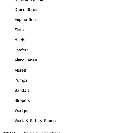
Dress Shoes
Espadrilles
Flats
Heels
Loafers
Mary Janes
Mules
Pumps
Sandals
Slippers
Wedges
Work & Safety Shoes