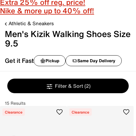
Extra 25% off reg. price!
Nike & more up to 40% off!
Athletic & Sneakers
Men's Kizik Walking Shoes Size
9.5
Get it Fast
Pickup
Same Day Delivery
Filter & Sort
(2)
15 Results
Clearance
Clearance