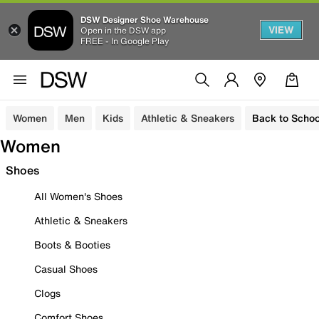
DSW Designer Shoe Warehouse
VIEW
Open in the DSW app
FREE - In Google Play
Women
Men
Kids
Athletic & Sneakers
Back to Schoo
Women
Shoes
All Women's Shoes
Athletic & Sneakers
Boots & Booties
Casual Shoes
Clogs
Comfort Shoes