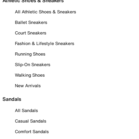
Athletic Shoes & Sneakers
All Athletic Shoes & Sneakers
Ballet Sneakers
Court Sneakers
Fashion & Lifestyle Sneakers
Running Shoes
Slip-On Sneakers
Walking Shoes
New Arrivals
Sandals
All Sandals
Casual Sandals
Comfort Sandals