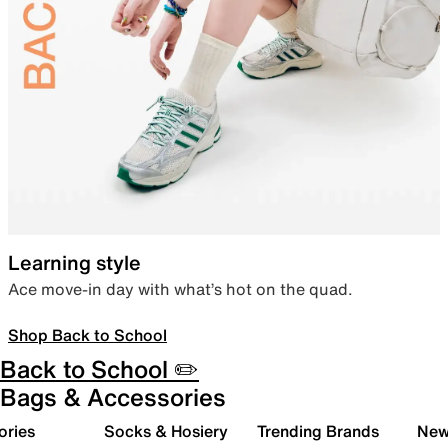
Learning style
Ace move-in day with what’s hot on the quad.
Shop Back to School
Back to School ✏️
Bags & Accessories
ories
Socks & Hosiery
Trending Brands
New 