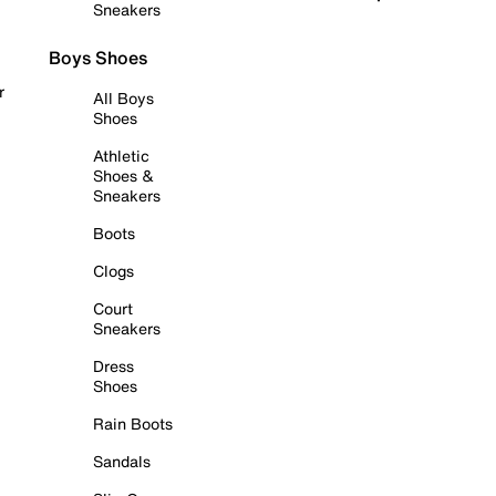
Sneakers
Boys Shoes
r
All Boys
Shoes
Athletic
Shoes &
Sneakers
Boots
Clogs
Court
Sneakers
Dress
Shoes
Rain Boots
Sandals