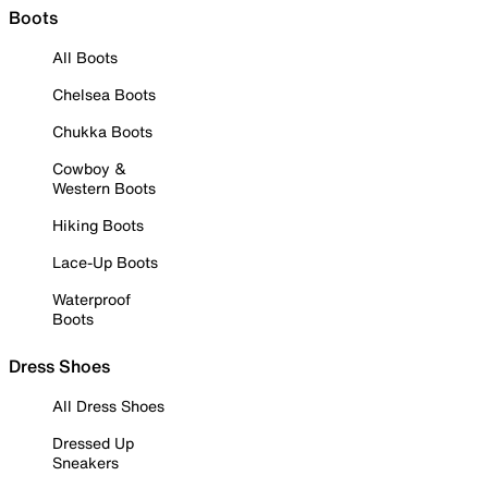
Boots
All Boots
Chelsea Boots
Chukka Boots
Cowboy &
Western Boots
Hiking Boots
Lace-Up Boots
Waterproof
Boots
Dress Shoes
All Dress Shoes
Dressed Up
Sneakers