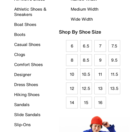
Athletic Shoes &
Medium Width
Sneakers
Wide Width
Boat Shoes
Shop By Shoe Size
Boots
Casual Shoes
6
6.5
7
7.5
Clogs
8
8.5
9
9.5
Comfort Shoes
10
10.5
11
11.5
Designer
Dress Shoes
12
12.5
13
13.5
Hiking Shoes
14
15
16
Sandals
Slide Sandals
Slip-Ons