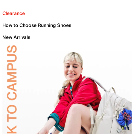
Clearance
How to Choose Running Shoes
New Arrivals