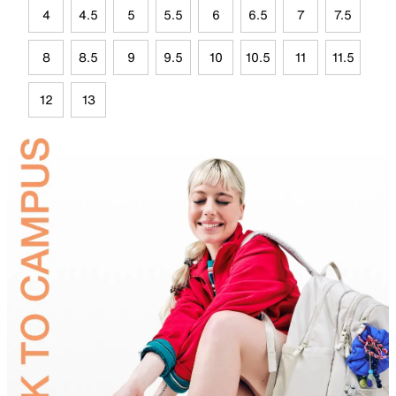
4
4.5
5
5.5
6
6.5
7
7.5
8
8.5
9
9.5
10
10.5
11
11.5
12
13