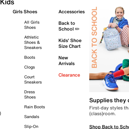
Kids
Girls Shoes
Accessories
All Girls
Back to
Shoes
School ✏️
Athletic
Kids' Shoe
Shoes &
Size Chart
Sneakers
Boots
New
Arrivals
Clogs
Clearance
Court
Sneakers
Dress
Shoes
Supplies they
Rain Boots
First-day styles th
(class)room.
)
Sandals
Shop Back to Sch
Slip-On