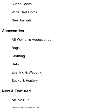
Suede Boots
Wide Calf Boots
New Arrivals
Accessories
All Women's Accessories
Bags
Clothing
Hats
Evening & Wedding
Socks & Hosiery
New & Featured
Article Hub
Back to School ✏️