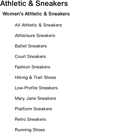
Athletic & Sneakers
Women's Athletic & Sneakers
All Athletic & Sneakers
Athleisure Sneakers
Ballet Sneakers
Court Sneakers
Fashion Sneakers
Hiking & Trail Shoes
Low-Profile Sneakers
Mary Jane Sneakers
Platform Sneakers
Retro Sneakers
Running Shoes