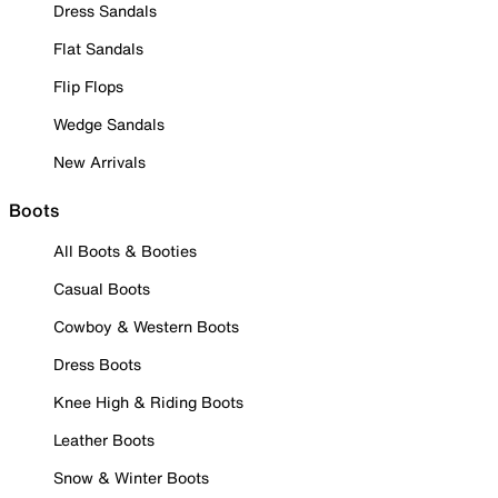
Dress Sandals
Flat Sandals
Flip Flops
Wedge Sandals
New Arrivals
Boots
All Boots & Booties
Casual Boots
Cowboy & Western Boots
Dress Boots
Knee High & Riding Boots
Leather Boots
Snow & Winter Boots