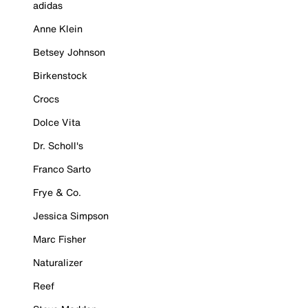
adidas
Anne Klein
Betsey Johnson
Birkenstock
Crocs
Dolce Vita
Dr. Scholl's
Franco Sarto
Frye & Co.
Jessica Simpson
Marc Fisher
Naturalizer
Reef