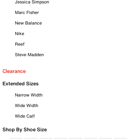
Jessica Simpson
Marc Fisher
New Balance
Nike
Reef
Steve Madden
Clearance
Extended Sizes
Narrow Width
Wide Width
Wide Calf
Shop By Shoe Size