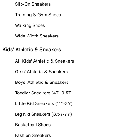
Slip-On Sneakers
Training & Gym Shoes
Walking Shoes
Wide Width Sneakers
Kids' Athletic & Sneakers
All Kids' Athletic & Sneakers
Girls' Athletic & Sneakers
Boys' Athletic & Sneakers
Toddler Sneakers (4T-10.5T)
Little Kid Sneakers (11Y-3Y)
Big Kid Sneakers (3.5Y-7Y)
Basketball Shoes
Fashion Sneakers