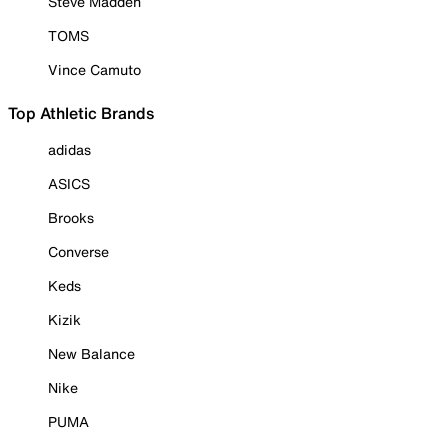
Steve Madden
TOMS
Vince Camuto
Top Athletic Brands
adidas
ASICS
Brooks
Converse
Keds
Kizik
New Balance
Nike
PUMA