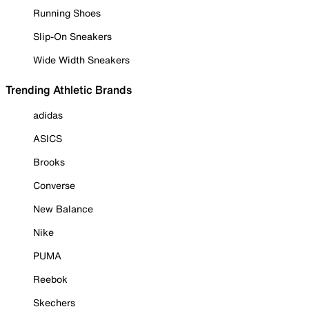
Running Shoes
Slip-On Sneakers
Wide Width Sneakers
Trending Athletic Brands
adidas
ASICS
Brooks
Converse
New Balance
Nike
PUMA
Reebok
Skechers