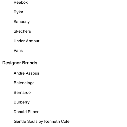
Reebok
Ryka
Saucony
Skechers
Under Armour
Vans
Designer Brands
Andre Assous
Balenciaga
Bernardo
Burberry
Donald Pliner
Gentle Souls by Kenneth Cole