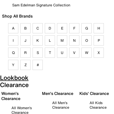
Sam Edelman Signature Collection
Shop All Brands
A
B
C
D
E
F
G
H
I
J
K
L
M
N
O
P
Q
R
S
T
U
V
W
X
Y
Z
#
Lookbook
Clearance
Women's
Men's Clearance
Kids' Clearance
Clearance
All Men's
All Kids
Clearance
Clearance
All Women's
Clearance