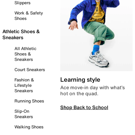
Slippers
Work & Safety
Shoes
Athletic Shoes &
Sneakers
All Athletic
Shoes &
Sneakers
Court Sneakers
Learning style
Fashion &
Lifestyle
Ace move-in day with what’s
Sneakers
hot on the quad.
Running Shoes
Shop Back to School
Slip-On
Sneakers
Walking Shoes