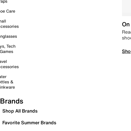
raps
oe Care
all
On 
cessories
Read
nglasses
sho
ys, Tech
Sho
 Games
avel
cessories
ter
ttles &
inkware
Brands
Shop All Brands
Favorite Summer Brands