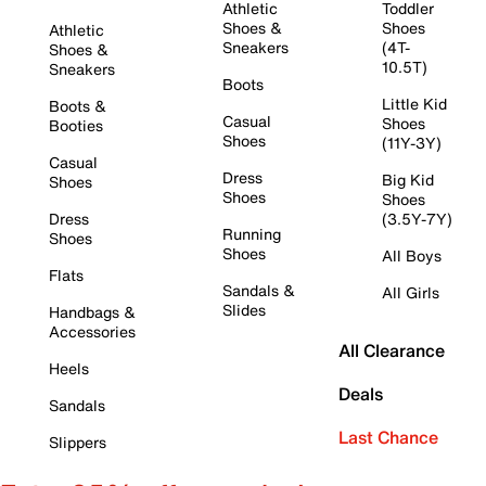
Athletic
Toddler
Shoes &
Shoes
Athletic
Sneakers
(4T-
Shoes &
10.5T)
Sneakers
Boots
Little Kid
Boots &
Casual
Shoes
Booties
Shoes
(11Y-3Y)
Casual
Dress
Big Kid
Shoes
Shoes
Shoes
Dress
(3.5Y-7Y)
Running
Shoes
Shoes
All Boys
Flats
Sandals &
All Girls
Slides
Handbags &
Accessories
All Clearance
Heels
Deals
Sandals
Last Chance
Slippers