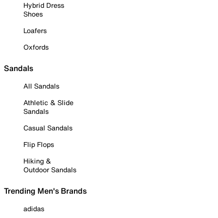
Hybrid Dress
Shoes
Loafers
Oxfords
Sandals
All Sandals
Athletic & Slide
Sandals
Casual Sandals
Flip Flops
Hiking &
Outdoor Sandals
Trending Men's Brands
adidas