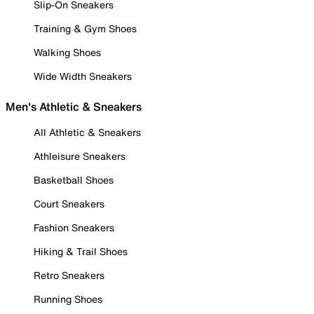
Slip-On Sneakers
Training & Gym Shoes
Walking Shoes
Wide Width Sneakers
Men's Athletic & Sneakers
All Athletic & Sneakers
Athleisure Sneakers
Basketball Shoes
Court Sneakers
Fashion Sneakers
Hiking & Trail Shoes
Retro Sneakers
Running Shoes