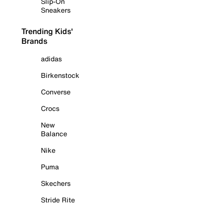
Slip-On
Sneakers
Trending Kids'
Brands
adidas
Birkenstock
Converse
Crocs
New
Balance
Nike
Puma
Skechers
Stride Rite