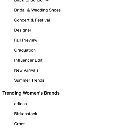
Bridal & Wedding Shoes
Concert & Festival
Designer
Fall Preview
Graduation
Influencer Edit
New Arrivals
Summer Trends
Trending Women's Brands
adidas
Birkenstock
Crocs