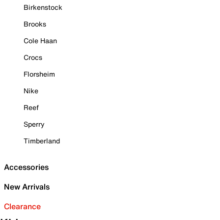
Birkenstock
Brooks
Cole Haan
Crocs
Florsheim
Nike
Reef
Sperry
Timberland
Accessories
New Arrivals
Clearance