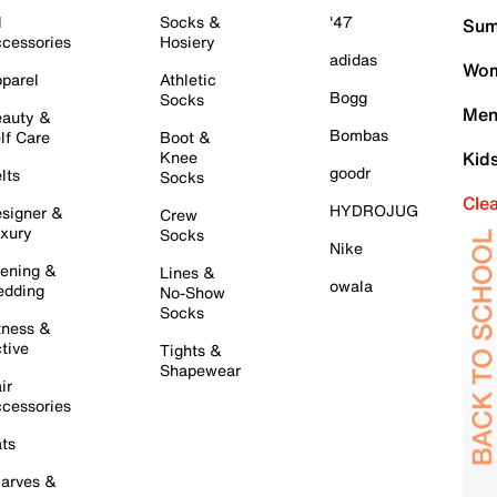
l
Socks &
'47
Sum
cessories
Hosiery
adidas
Wom
parel
Athletic
Bogg
Socks
Men
auty &
Bombas
lf Care
Boot &
Knee
Kid
goodr
lts
Socks
Cle
HYDROJUG
signer &
Crew
xury
Socks
Nike
ening &
Lines &
owala
dding
No-Show
Socks
tness &
tive
Tights &
Shapewear
ir
cessories
ts
arves &