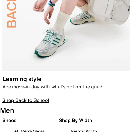
Learning style
Ace move-in day with what’s hot on the quad.
Shop Back to School
Men
Shoes
Shop By Width
All Men's Shoes
Narrow Width