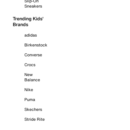
Slip-On
Sneakers
Trending Kids'
Brands
adidas
Birkenstock
Converse
Crocs
New
Balance
Nike
Puma
Skechers
Stride Rite