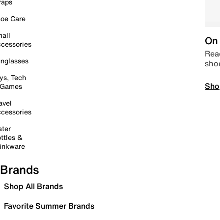
raps
oe Care
all
On 
cessories
Read
nglasses
sho
ys, Tech
Sho
 Games
avel
cessories
ter
ttles &
inkware
Brands
Shop All Brands
Favorite Summer Brands