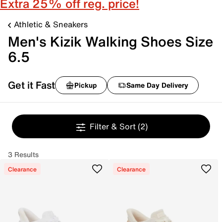
Extra 25% off reg. price!
Athletic & Sneakers
Men's Kizik Walking Shoes Size
6.5
Get it Fast
Pickup
Same Day Delivery
Filter & Sort
(2)
3 Results
Clearance
Clearance