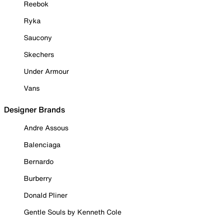
Reebok
Ryka
Saucony
Skechers
Under Armour
Vans
Designer Brands
Andre Assous
Balenciaga
Bernardo
Burberry
Donald Pliner
Gentle Souls by Kenneth Cole