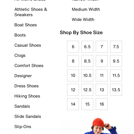
Athletic Shoes &
Medium Width
Sneakers
Wide Width
Boat Shoes
Shop By Shoe Size
Boots
Casual Shoes
6
6.5
7
7.5
Clogs
8
8.5
9
9.5
Comfort Shoes
10
10.5
11
11.5
Designer
Dress Shoes
12
12.5
13
13.5
Hiking Shoes
14
15
16
Sandals
Slide Sandals
Slip-Ons