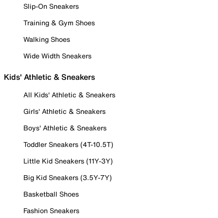
Slip-On Sneakers
Training & Gym Shoes
Walking Shoes
Wide Width Sneakers
Kids' Athletic & Sneakers
All Kids' Athletic & Sneakers
Girls' Athletic & Sneakers
Boys' Athletic & Sneakers
Toddler Sneakers (4T-10.5T)
Little Kid Sneakers (11Y-3Y)
Big Kid Sneakers (3.5Y-7Y)
Basketball Shoes
Fashion Sneakers