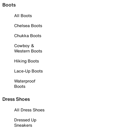
Boots
All Boots
Chelsea Boots
Chukka Boots
Cowboy &
Western Boots
Hiking Boots
Lace-Up Boots
Waterproof
Boots
Dress Shoes
All Dress Shoes
Dressed Up
Sneakers