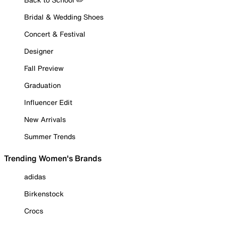
Bridal & Wedding Shoes
Concert & Festival
Designer
Fall Preview
Graduation
Influencer Edit
New Arrivals
Summer Trends
Trending Women's Brands
adidas
Birkenstock
Crocs