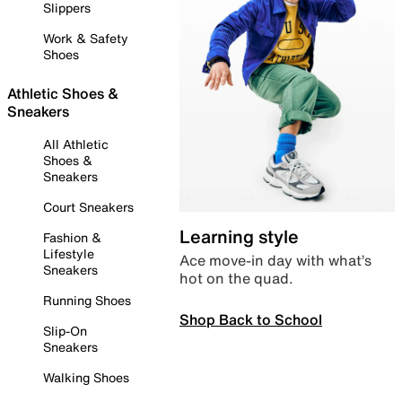
Slippers
Work & Safety
Shoes
Athletic Shoes &
Sneakers
All Athletic
Shoes &
Sneakers
Court Sneakers
Learning style
Fashion &
Lifestyle
Ace move-in day with what’s
Sneakers
hot on the quad.
Running Shoes
Shop Back to School
Slip-On
Sneakers
Walking Shoes