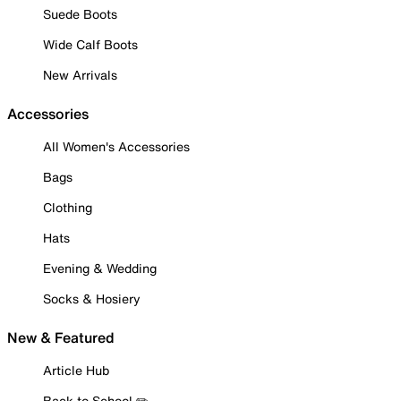
Suede Boots
Wide Calf Boots
New Arrivals
Accessories
All Women's Accessories
Bags
Clothing
Hats
Evening & Wedding
Socks & Hosiery
New & Featured
Article Hub
Back to School ✏️