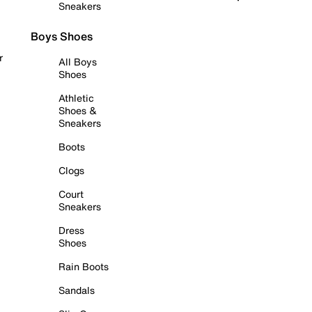
Sneakers
Boys Shoes
r
All Boys
Shoes
Athletic
Shoes &
Sneakers
Boots
Clogs
Court
Sneakers
Dress
Shoes
Rain Boots
Sandals