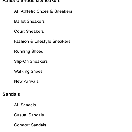
Athletic Shoes & Sneakers
All Athletic Shoes & Sneakers
Ballet Sneakers
Court Sneakers
Fashion & Lifestyle Sneakers
Running Shoes
Slip-On Sneakers
Walking Shoes
New Arrivals
Sandals
All Sandals
Casual Sandals
Comfort Sandals