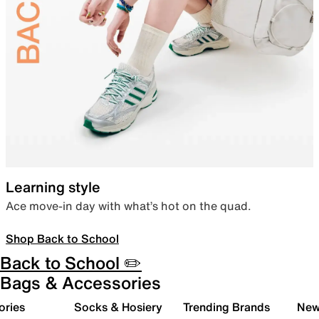
Learning style
Ace move-in day with what’s hot on the quad.
Shop Back to School
Back to School ✏️
Bags & Accessories
ories
Socks & Hosiery
Trending Brands
New 