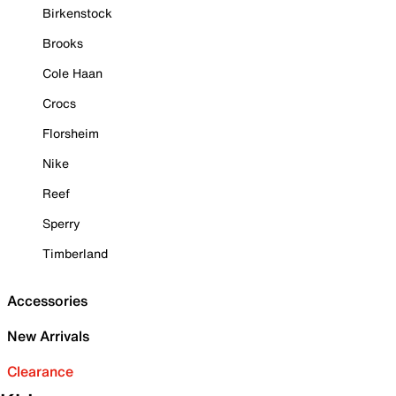
Birkenstock
Brooks
Cole Haan
Crocs
Florsheim
Nike
Reef
Sperry
Timberland
Accessories
New Arrivals
Clearance