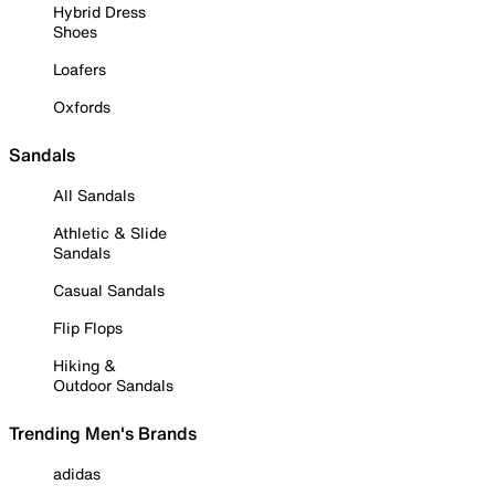
Hybrid Dress
Shoes
Loafers
Oxfords
Sandals
All Sandals
Athletic & Slide
Sandals
Casual Sandals
Flip Flops
Hiking &
Outdoor Sandals
Trending Men's Brands
adidas