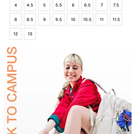
4
4.5
5
5.5
6
6.5
7
7.5
8
8.5
9
9.5
10
10.5
11
11.5
12
13