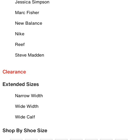
Jessica Simpson
Marc Fisher
New Balance
Nike
Reef
Steve Madden
Clearance
Extended Sizes
Narrow Width
Wide Width
Wide Calf
Shop By Shoe Size