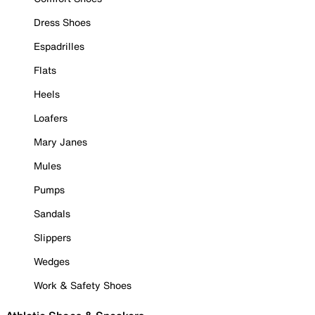
Dress Shoes
Espadrilles
Flats
Heels
Loafers
Mary Janes
Mules
Pumps
Sandals
Slippers
Wedges
Work & Safety Shoes