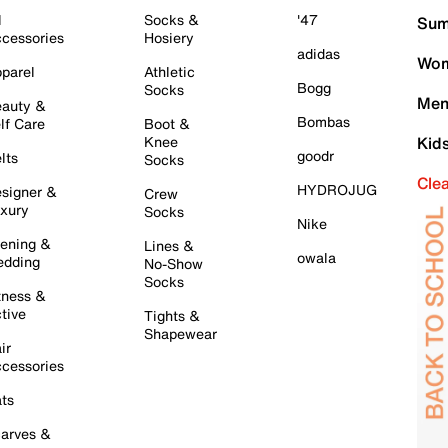
l
Socks &
'47
Sum
cessories
Hosiery
adidas
Wom
parel
Athletic
Bogg
Socks
Men
auty &
Bombas
lf Care
Boot &
Knee
Kid
goodr
lts
Socks
Cle
HYDROJUG
signer &
Crew
xury
Socks
Nike
ening &
Lines &
owala
dding
No-Show
Socks
tness &
tive
Tights &
Shapewear
ir
cessories
ts
arves &