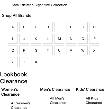
Sam Edelman Signature Collection
Shop All Brands
A
B
C
D
E
F
G
H
I
J
K
L
M
N
O
P
Q
R
S
T
U
V
W
X
Y
Z
#
Lookbook
Clearance
Women's
Men's Clearance
Kids' Clearance
Clearance
All Men's
All Kids
Clearance
Clearance
All Women's
Clearance