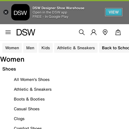
DSW Designer Shoe Warehouse
VIEW
Open in the DSW app
FREE - In Google Play
Women
Men
Kids
Athletic & Sneakers
Back to Schoo
Women
Shoes
All Women's Shoes
Athletic & Sneakers
Boots & Booties
Casual Shoes
Clogs
Comfort Shoes