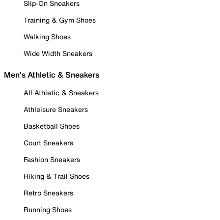
Slip-On Sneakers
Training & Gym Shoes
Walking Shoes
Wide Width Sneakers
Men's Athletic & Sneakers
All Athletic & Sneakers
Athleisure Sneakers
Basketball Shoes
Court Sneakers
Fashion Sneakers
Hiking & Trail Shoes
Retro Sneakers
Running Shoes