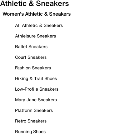
Athletic & Sneakers
Women's Athletic & Sneakers
All Athletic & Sneakers
Athleisure Sneakers
Ballet Sneakers
Court Sneakers
Fashion Sneakers
Hiking & Trail Shoes
Low-Profile Sneakers
Mary Jane Sneakers
Platform Sneakers
Retro Sneakers
Running Shoes