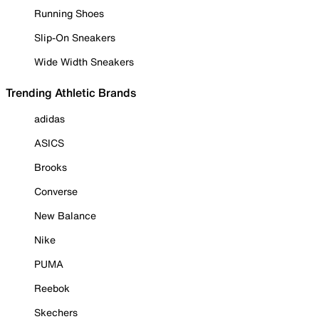
Running Shoes
Slip-On Sneakers
Wide Width Sneakers
Trending Athletic Brands
adidas
ASICS
Brooks
Converse
New Balance
Nike
PUMA
Reebok
Skechers