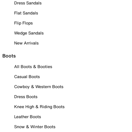
Dress Sandals
Flat Sandals
Flip Flops
Wedge Sandals
New Arrivals
Boots
All Boots & Booties
Casual Boots
Cowboy & Western Boots
Dress Boots
Knee High & Riding Boots
Leather Boots
Snow & Winter Boots