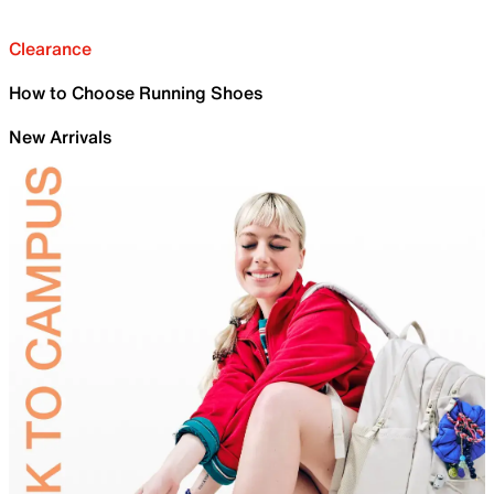
Clearance
How to Choose Running Shoes
New Arrivals