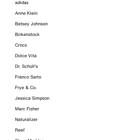
adidas
Anne Klein
Betsey Johnson
Birkenstock
Crocs
Dolce Vita
Dr. Scholl's
Franco Sarto
Frye & Co.
Jessica Simpson
Marc Fisher
Naturalizer
Reef