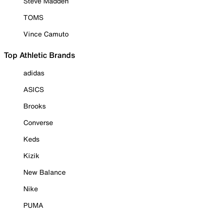
Steve Madden
TOMS
Vince Camuto
Top Athletic Brands
adidas
ASICS
Brooks
Converse
Keds
Kizik
New Balance
Nike
PUMA