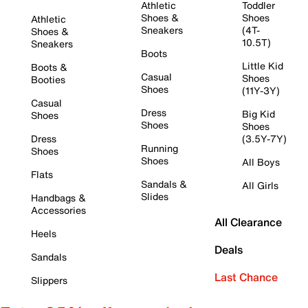
Athletic
Toddler
Shoes &
Shoes
Athletic
Sneakers
(4T-
Shoes &
10.5T)
Sneakers
Boots
Little Kid
Boots &
Casual
Shoes
Booties
Shoes
(11Y-3Y)
Casual
Dress
Big Kid
Shoes
Shoes
Shoes
Dress
(3.5Y-7Y)
Running
Shoes
Shoes
All Boys
Flats
Sandals &
All Girls
Slides
Handbags &
Accessories
All Clearance
Heels
Deals
Sandals
Last Chance
Slippers