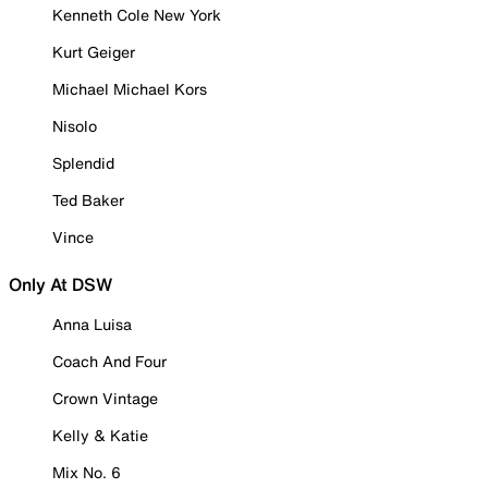
Kenneth Cole New York
Kurt Geiger
Michael Michael Kors
Nisolo
Splendid
Ted Baker
Vince
Only At DSW
Anna Luisa
Coach And Four
Crown Vintage
Kelly & Katie
Mix No. 6