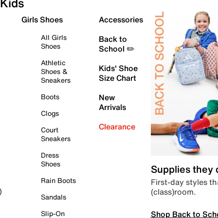
Kids
Girls Shoes
Accessories
All Girls
Back to
Shoes
School ✏️
Athletic
Kids' Shoe
Shoes &
Size Chart
Sneakers
Boots
New
Arrivals
Clogs
Clearance
Court
Sneakers
Dress
Shoes
Supplies they
Rain Boots
First-day styles th
(class)room.
)
Sandals
Shop Back to Sch
Slip-On