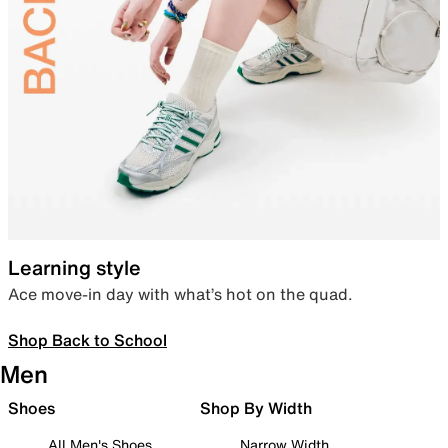
Learning style
Ace move-in day with what’s hot on the quad.
Shop Back to School
Men
Shoes
Shop By Width
All Men's Shoes
Narrow Width