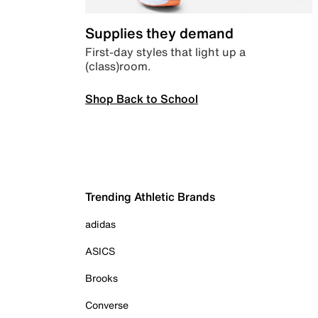
Supplies they demand
First-day styles that light up a
(class)room.
Shop Back to School
Trending Athletic Brands
adidas
ASICS
Brooks
Converse