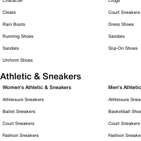
Character
Clogs
Cleats
Court Sneakers
Rain Boots
Dress Shoes
Running Shoes
Sandals
Sandals
Slip-On Shoes
Uniform Shoes
Athletic & Sneakers
Women's Athletic & Sneakers
Men's Athleti
Athleisure Sneakers
Athleisure Snea
Ballet Sneakers
Basketball Sho
Court Sneakers
Court Sneakers
Fashion Sneakers
Fashion Sneake