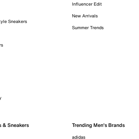
Influencer Edit
New Arrivals
tyle Sneakers
Summer Trends
rs
y
s & Sneakers
Trending Men's Brands
adidas