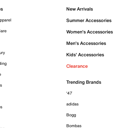
es
New Arrivals
pparel
Summer Accessories
Care
Women's Accessories
Men's Accessories
ury
Kids' Accessories
ding
Clearance
e
Trending Brands
es
'47
adidas
ps
Bogg
Bombas