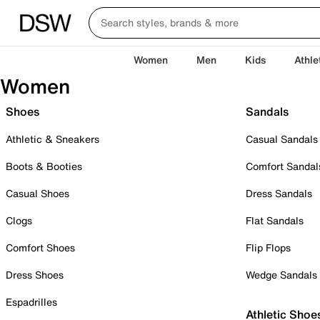
Women
Men
Kids
Athle
Women
Shoes
Sandals
Athletic & Sneakers
Casual Sandals
Boots & Booties
Comfort Sandal
Casual Shoes
Dress Sandals
Clogs
Flat Sandals
Comfort Shoes
Flip Flops
Dress Shoes
Wedge Sandals
Espadrilles
Athletic Shoe