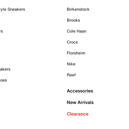
tyle Sneakers
Birkenstock
Brooks
rs
Cole Haan
Crocs
Florsheim
Nike
akers
Reef
hoes
Accessories
New Arrivals
Clearance