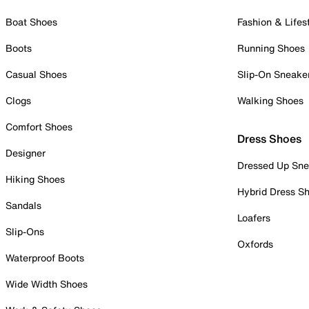
Boat Shoes
Fashion & Lifes
Boots
Running Shoes
Casual Shoes
Slip-On Sneake
Clogs
Walking Shoes
Comfort Shoes
Dress Shoes
Designer
Dressed Up Sne
Hiking Shoes
Hybrid Dress S
Sandals
Loafers
Slip-Ons
Oxfords
Waterproof Boots
Wide Width Shoes