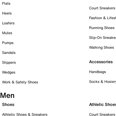
Flats
Court Sneakers
Heels
Fashion & Lifes
Loafers
Running Shoes
Mules
Slip-On Sneake
Pumps
Walking Shoes
Sandals
Accessories
Slippers
Handbags
Wedges
Socks & Hosier
Work & Safety Shoes
Men
Shoes
Athletic Shoe
Athletic Shoes & Sneakers
Court Sneakers