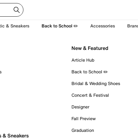
tic & Sneakers
Back to School ✏️
Accessories
Bran
New & Featured
Article Hub
s
Back to School ✏️
Bridal & Wedding Shoes
Concert & Festival
Designer
Fall Preview
Graduation
s & Sneakers