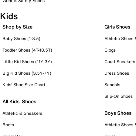
Work & Safety Shoes
Kids
Shop by Size
Girls Shoes
Baby Shoes (1-3.5)
Athletic Shoes
Toddler Shoes (4T-10.5T)
Clogs
Little Kid Shoes (11Y-3Y)
Court Sneakers
Big Kid Shoes (3.5Y-7Y)
Dress Shoes
Kids' Shoe Size Chart
Sandals
Slip-On Shoes
All Kids' Shoes
Boys Shoes
Athletic & Sneakers
Boots
Athletic Shoes