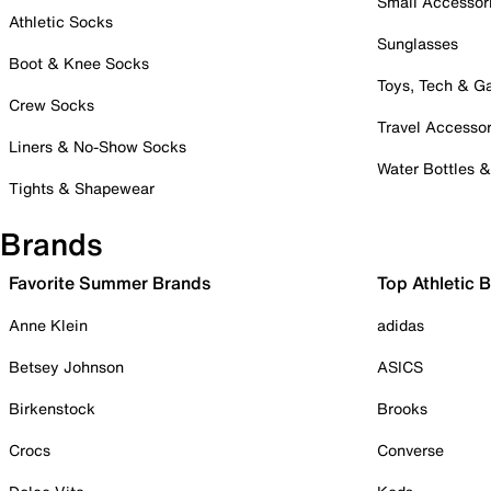
Small Accessor
Athletic Socks
Sunglasses
Boot & Knee Socks
Toys, Tech & 
Crew Socks
Travel Accessor
Liners & No-Show Socks
Water Bottles 
Tights & Shapewear
Brands
Favorite Summer Brands
Top Athletic 
Anne Klein
adidas
Betsey Johnson
ASICS
Birkenstock
Brooks
Crocs
Converse