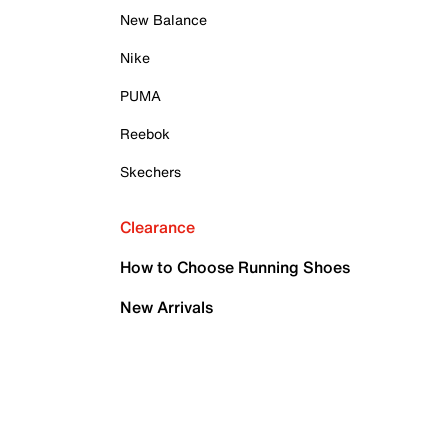
New Balance
Nike
PUMA
Reebok
Skechers
Clearance
How to Choose Running Shoes
New Arrivals