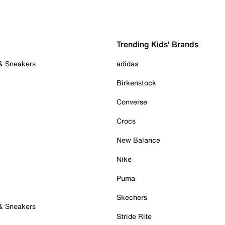
Trending Kids' Brands
 & Sneakers
adidas
Birkenstock
Converse
Crocs
New Balance
Nike
Puma
Skechers
 & Sneakers
Stride Rite