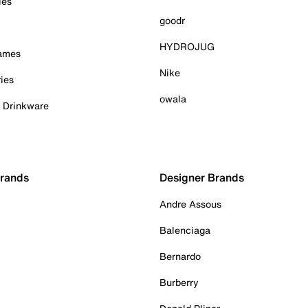
ies
goodr
HYDROJUG
Games
Nike
ies
owala
& Drinkware
Brands
Designer Brands
Andre Assous
Balenciaga
Bernardo
Burberry