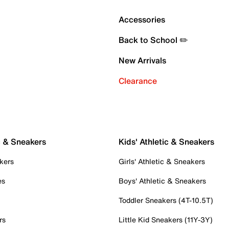
Accessories
Back to School ✏️
New Arrivals
Clearance
c & Sneakers
Kids' Athletic & Sneakers
kers
Girls' Athletic & Sneakers
es
Boys' Athletic & Sneakers
Toddler Sneakers (4T-10.5T)
rs
Little Kid Sneakers (11Y-3Y)