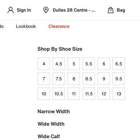
Sign In
Dulles 28 Centre - Refreshed Location
Bag
ds
Lookbook
Clearance
Shop By Shoe Size
4
4.5
5
5.5
6
6.5
7
7.5
8
8.5
9
9.5
10
10.5
11
11.5
12
13
Narrow Width
Wide Width
Wide Calf