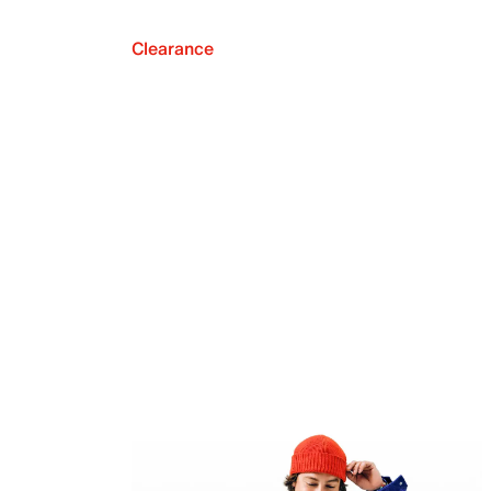
Clearance