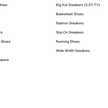
Shoes
Big Kid Sneakers (3.5Y-7Y)
Basketball Shoes
Fashion Sneakers
rs
Slip-On Sneakers
 Shoes
Running Shoes
Wide Width Sneakers
akers