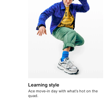
Learning style
Ace move-in day with what’s hot on the
quad.