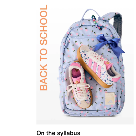
On the syllabus