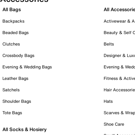
All Bags
All Accessori
Backpacks
Activewear & A
Beaded Bags
Beauty & Self 
Clutches
Belts
Crossbody Bags
Designer & Lux
Evening & Wedding Bags
Evening & Wed
Leather Bags
Fitness & Activ
Satchels
Hair Accessori
Shoulder Bags
Hats
Tote Bags
Scarves & Wra
Shoe Care
All Socks & Hosiery