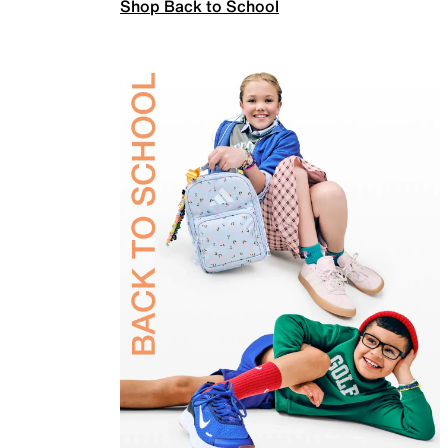
Shop Back to School