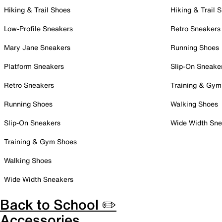
Hiking & Trail Shoes
Hiking & Trail 
Low-Profile Sneakers
Retro Sneakers
Mary Jane Sneakers
Running Shoes
Platform Sneakers
Slip-On Sneake
Retro Sneakers
Training & Gym
Running Shoes
Walking Shoes
Slip-On Sneakers
Wide Width Sne
Training & Gym Shoes
Walking Shoes
Wide Width Sneakers
Back to School ✏️
Accessories