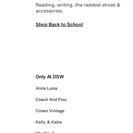
Reading, writing, the raddest shoes &
accessories.
Shop Back to School
Only At DSW
Anna Luisa
Coach And Four
Crown Vintage
Kelly & Katie